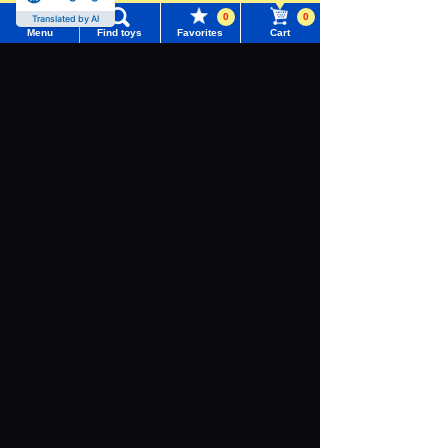
0
0
Translated by AI
Menu
Find toys
Favorites
Cart
Menu
Search for toys
TOMY MALL Top
SEARCH
My Page
Download the app
Trending Words
Purchase History
#ホロビートcard games
# Toy Story
#PicTube
List of products for which arrival notification is
#NuiBread
#ScramblePoliceStation
required
We also accept orders by phone.
List of coupons you own
0120-950-108
Search by Characters and Brands
Weekdays 10:00-17:00 (excluding weekends and holidays)
Search by Age
Change member information
Search by Characters and Brands
Search by Category
View all menus
Search by Age
New Arrivals
User Menu
Search by Category
TAKARATOMY MALL Exclusive Products
Sign In