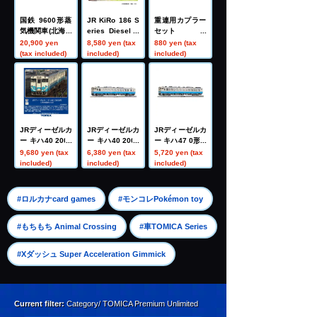
国鉄 9600形蒸
JR KiRo 186 S
重連用カプラー
気機関車(北海道
eries Diesel R
セット
型)
ailcar (Island E
20,900 yen
8,580 yen (tax
880 yen (tax
xpress Shikok
(tax included)
included)
included)
u II) Set
JRディーゼルカ
JRディーゼルカ
JRディーゼルカ
ー キハ40 2000
ー キハ40 2000
ー キハ47 0形(J
形(JR四国色)(M)
形(JR四国色)(T)
R四国色)(T)
9,680 yen (tax
6,380 yen (tax
5,720 yen (tax
included)
included)
included)
​ ​
​ ​
#ロルカナcard games
#モンコレPokémon toy
​ ​
#もちもち Animal Crossing
#車TOMICA Series
#Xダッシュ Super Acceleration Gimmick
Current filter:
Category/ TOMICA Premium Unlimited