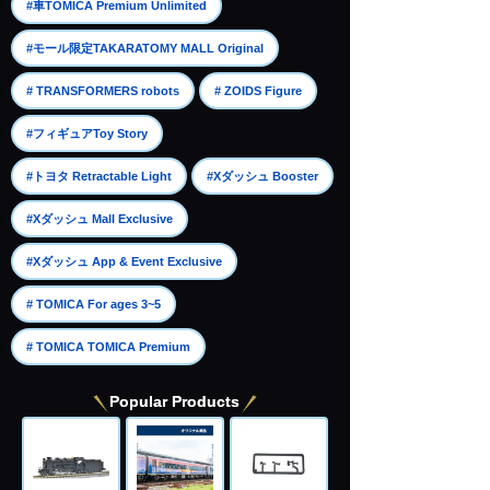
​ ​
#車TOMICA Premium Unlimited
​ ​
#モール限定TAKARATOMY MALL Original
​ ​
​ ​
# TRANSFORMERS robots
# ZOIDS Figure
​ ​
#フィギュアToy Story
​ ​
​ ​
#トヨタ Retractable Light
#Xダッシュ Booster
​ ​
#Xダッシュ Mall Exclusive
​ ​
#Xダッシュ App & Event Exclusive
​ ​
# TOMICA For ages 3~5
# TOMICA TOMICA Premium
Popular Products