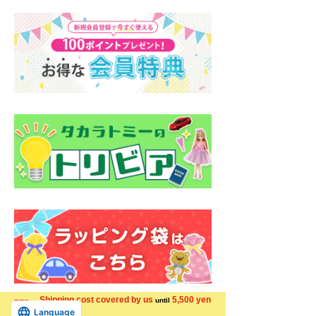
Shipping cost covered by us
5,500 yen
until
Language
more