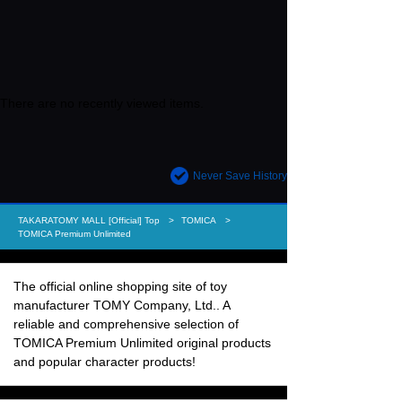
There are no recently viewed items.
Never Save History
TAKARATOMY MALL [Official] Top
TOMICA
TOMICA Premium Unlimited
The official online shopping site of toy
manufacturer TOMY Company, Ltd.. A
reliable and comprehensive selection of
TOMICA Premium Unlimited original products
and popular character products!