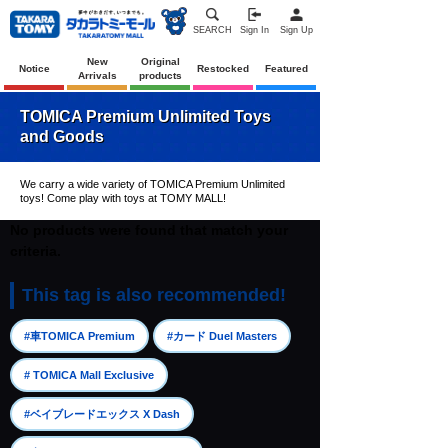
SEARCH
Sign In
Sign Up
New
Original
Notice
Restocked
Featured
Arrivals
products
TOMICA Premium Unlimited Toys
and Goods
We carry a wide variety of TOMICA Premium Unlimited
toys! Come play with toys at TOMY MALL!
No products were found that match your
criteria.
This tag is also recommended!
​ ​
​ ​
#車TOMICA Premium
#カード Duel Masters
​ ​
# TOMICA Mall Exclusive
​ ​
#ベイブレードエックス X Dash