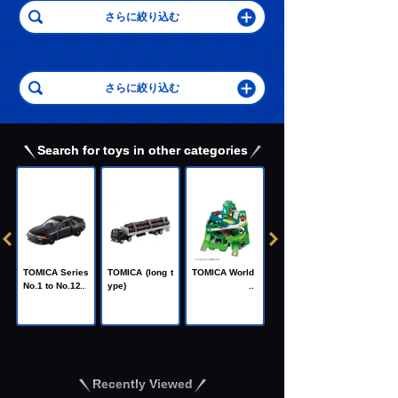
Search for toys in other categories
C
TOMICA Heroe
TOMICA Series
TOMICA (long t
TOMICA World
s Jobraver
No.1 to No.120
ype)
Recently Viewed