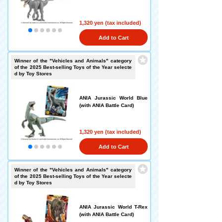
1,320 yen (tax included)
Add to Cart
Winner of the "Vehicles and Animals" category
of the 2025 Best-selling Toys of the Year selecte
d by Toy Stores
ANIA Jurassic World Blue
(with ANIA Battle Card)
1,320 yen (tax included)
Add to Cart
Winner of the "Vehicles and Animals" category
of the 2025 Best-selling Toys of the Year selecte
d by Toy Stores
ANIA Jurassic World T-Rex
(with ANIA Battle Card)