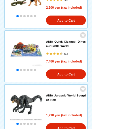
2,200 yen (tax included)
Add to Cart
ANIA Quick Cleanup! Dinos
aur Battle World
4.3
7,480 yen (tax included)
Add to Cart
ANIA Jurassic World Scorpi
os Rex
1,210 yen (tax included)
Add to Cart