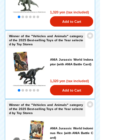
1,320 yen (tax included)
Add to Cart
Winner of the "Vehicles and Animals" category
of the 2025 Best-selling Toys of the Year selecte
d by Toy Stores
ANIA Jurassic World Indora
ptor (with ANIA Battle Card)
1,320 yen (tax included)
Add to Cart
Winner of the "Vehicles and Animals" category
of the 2025 Best-selling Toys of the Year selecte
d by Toy Stores
ANIA Jurassic World Indomi
nus Rex (with ANIA Battle C
ard)