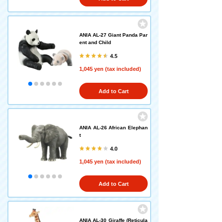
ANIA AL-27 Giant Panda Par
ent and Child
4.5
1,045 yen (tax included)
Add to Cart
ANIA AL-26 African Elephan
t
4.0
1,045 yen (tax included)
Add to Cart
ANIA AL-30 Giraffe (Reticula