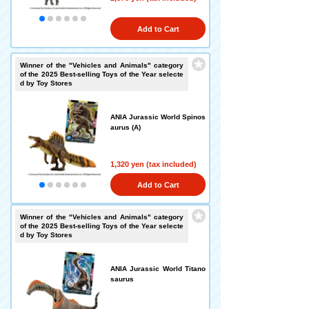
Add to Cart
Winner of the "Vehicles and Animals" category
of the 2025 Best-selling Toys of the Year selecte
d by Toy Stores
ANIA Jurassic World Spinos
aurus (A)
1,320 yen (tax included)
Add to Cart
Winner of the "Vehicles and Animals" category
of the 2025 Best-selling Toys of the Year selecte
d by Toy Stores
ANIA Jurassic World Titano
saurus