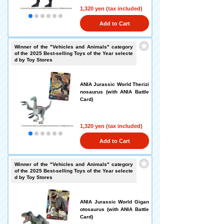
1,320 yen (tax included)
Add to Cart
Winner of the "Vehicles and Animals" category
of the 2025 Best-selling Toys of the Year selecte
d by Toy Stores
ANIA Jurassic World Therizi
nosaurus (with ANIA Battle
Card)
1,320 yen (tax included)
Add to Cart
Winner of the "Vehicles and Animals" category
of the 2025 Best-selling Toys of the Year selecte
d by Toy Stores
ANIA Jurassic World Gigan
otosaurus (with ANIA Battle
Card)