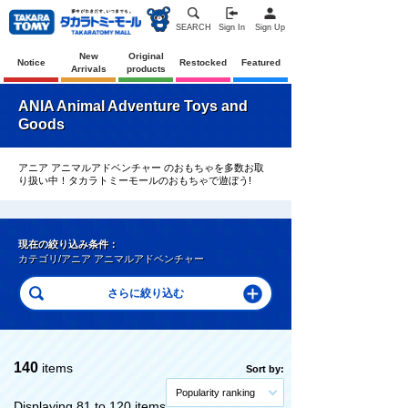
SEARCH
Sign In
Sign Up
New
Original
Notice
Restocked
Featured
Arrivals
products
ANIA Animal Adventure Toys and
Goods
アニア アニマルアドベンチャー のおもちゃを多数お取
り扱い中！タカラトミーモールのおもちゃで遊ぼう!
現在の絞り込み条件：
カテゴリ/アニア アニマルアドベンチャー
140
items
Sort by:
Popularity ranking
Displaying 81 to 120 items