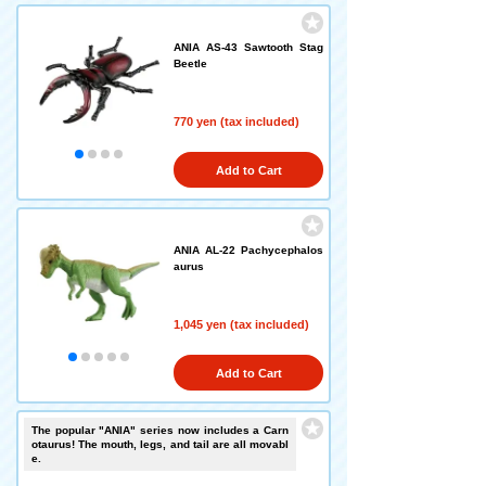
ANIA AS-43 Sawtooth Stag
Beetle
770 yen (tax included)
Add to Cart
ANIA AL-22 Pachycephalos
aurus
1,045 yen (tax included)
Add to Cart
The popular "ANIA" series now includes a Carn
otaurus! The mouth, legs, and tail are all movabl
e.