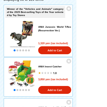
Winner of the "Vehicles and Animals" category
of the 2025 Best-selling Toys of the Year selecte
d by Toy Stores
ANIA Jurassic World T-Rex
(Resurrection Ver.)
1,320 yen (tax included)
Add to Cart
ANIA Insect Catcher
1.0
3,850 yen (tax included)
Add to Cart