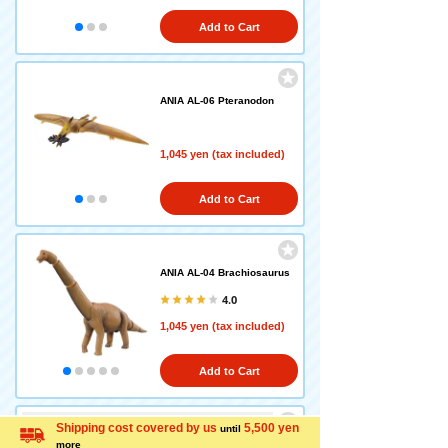
Add to Cart
ANIA AL-06 Pteranodon
1,045 yen (tax included)
Add to Cart
ANIA AL-04 Brachiosaurus
4.0
1,045 yen (tax included)
Add to Cart
Equipped with a new function: ANIA that floats o
Shipping cost covered by us
5,500 yen
until
n water is here!
more