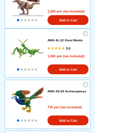
1,320 yen (tax included)
Add to Cart
ANIA AL-32 Giant Mantis
5.0
1,045 yen (tax included)
Add to Cart
ANIA AS-25 Archaeopteryx
770 yen (tax included)
Add to Cart