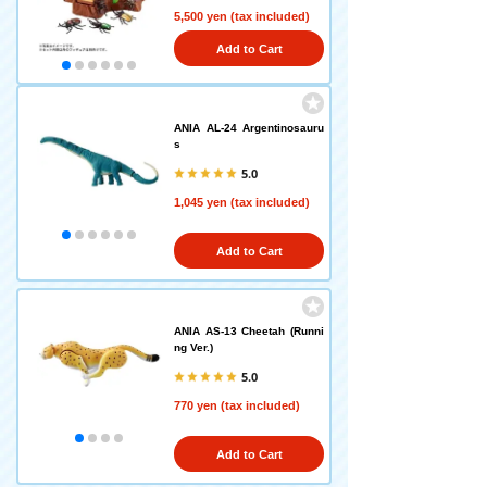
5,500 yen (tax included)
Add to Cart
ANIA AL-24 Argentinosauru
s
5.0
1,045 yen (tax included)
Add to Cart
ANIA AS-13 Cheetah (Runni
ng Ver.)
5.0
770 yen (tax included)
Add to Cart