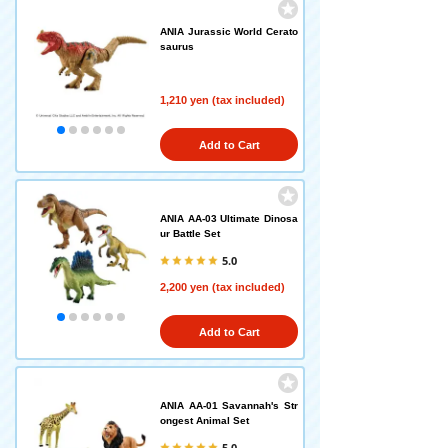
ANIA Jurassic World Cerato
saurus
1,210 yen (tax included)
Add to Cart
ANIA AA-03 Ultimate Dinosa
ur Battle Set
5.0
2,200 yen (tax included)
Add to Cart
ANIA AA-01 Savannah's Str
ongest Animal Set
5.0