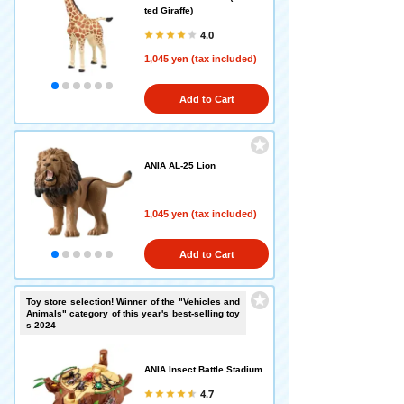
ted Giraffe)
4.0
1,045 yen (tax included)
Add to Cart
ANIA AL-25 Lion
1,045 yen (tax included)
Add to Cart
Toy store selection! Winner of the "Vehicles and
Animals" category of this year's best-selling toy
s 2024
ANIA Insect Battle Stadium
4.7