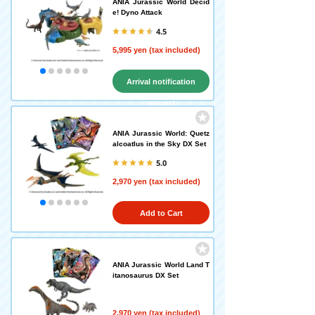
ANIA Jurassic World Decid
e! Dyno Attack
4.5
5,995 yen (tax included)
Arrival notification
request
ANIA Jurassic World: Quetz
alcoatlus in the Sky DX Set
5.0
2,970 yen (tax included)
Add to Cart
ANIA Jurassic World Land T
itanosaurus DX Set
2,970 yen (tax included)