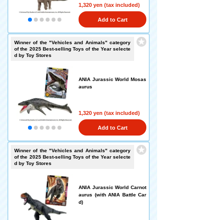
1,320 yen (tax included)
Add to Cart
Winner of the "Vehicles and Animals" category
of the 2025 Best-selling Toys of the Year selecte
d by Toy Stores
ANIA Jurassic World Mosas
aurus
1,320 yen (tax included)
Add to Cart
Winner of the "Vehicles and Animals" category
of the 2025 Best-selling Toys of the Year selecte
d by Toy Stores
ANIA Jurassic World Carnot
aurus (with ANIA Battle Car
d)