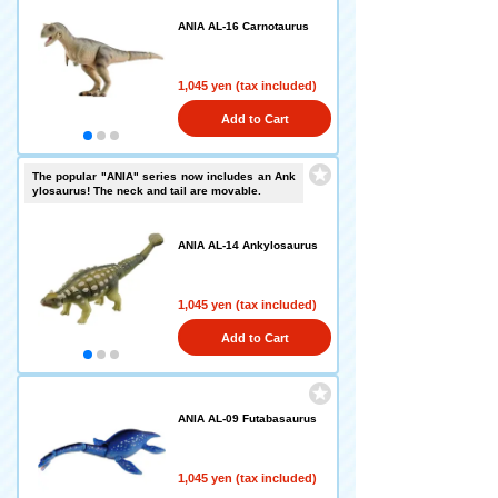
ANIA AL-16 Carnotaurus
1,045 yen (tax included)
Add to Cart
The popular "ANIA" series now includes an Ank
ylosaurus! The neck and tail are movable.
ANIA AL-14 Ankylosaurus
1,045 yen (tax included)
Add to Cart
ANIA AL-09 Futabasaurus
1,045 yen (tax included)