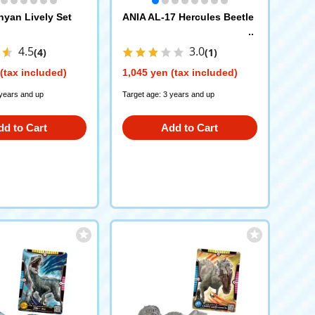
yan Lively Set
ANIA AL-17 Hercules Beetle
4.5
3.0
(4)
(1)
(tax included)
1,045 yen (tax included)
 years and up
Target age: 3 years and up
dd to Cart
Add to Cart