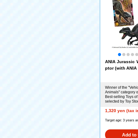
ANIA Jurassic 
ptor (with ANIA 
Winner of the "Vehi
Animals" category o
Best-selling Toys of
selected by Toy Sto
1,320 yen (tax 
Target age: 3 years a
Add to 