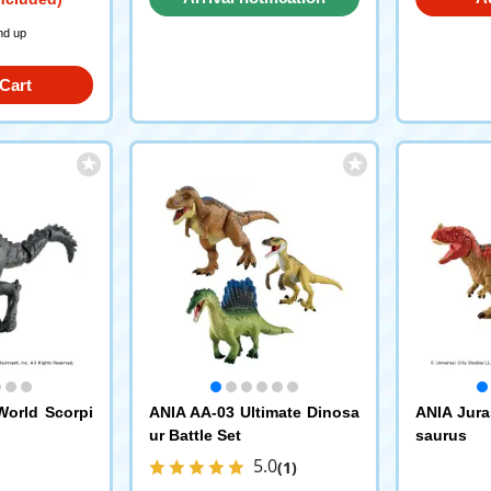
request
nd up
Cart
World Scorpi
ANIA AA-03 Ultimate Dinosa
ANIA Jura
ur Battle Set
saurus
5.0
(1)