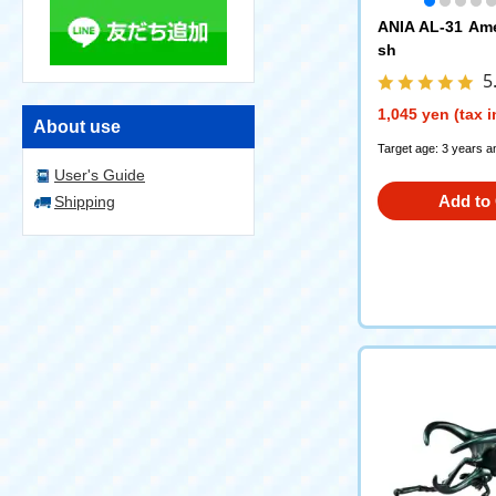
ANIA AL-31 Ame
sh
5
1,045 yen (tax 
About use
Target age: 3 years a
User's Guide
Add to 
Shipping