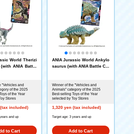
ssic World Therizi
ANIA Jurassic World Ankylo
(with ANIA Battle
saurus (with ANIA Battle Car
d)
e "Vehicles and
Winner of the "Vehicles and
egory of the 2025
Animals" category of the 2025
Toys of the Year
Best-selling Toys of the Year
Toy Stores
selected by Toy Stores
(tax included)
1,320 yen (tax included)
 years and up
Target age: 3 years and up
dd to Cart
Add to Cart