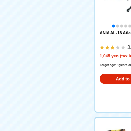
ANIA AL-18 Atla
3
1,045 yen (tax 
Target age: 3 years a
Add to 