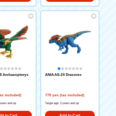
5 Archaeopteryx
ANIA AS-24 Dracorex
ax included)
770 yen (tax included)
 years and up
Target age: 3 years and up
dd to Cart
Add to Cart