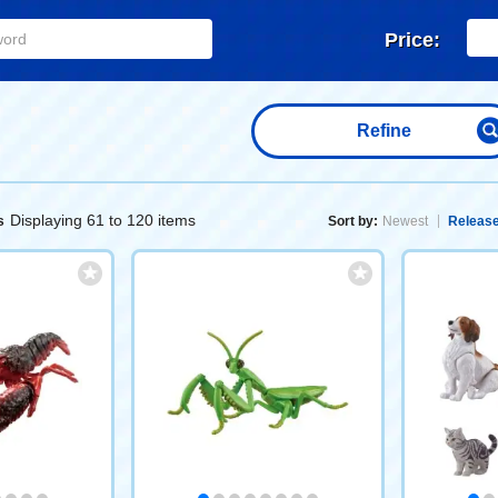
Price:
Refine
Displaying 61 to 120 items
s
Sort by:
Newest
Release