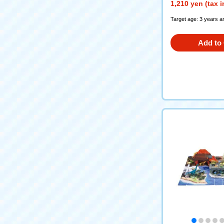
1,210 yen (tax 
Target age: 3 years a
Add to 