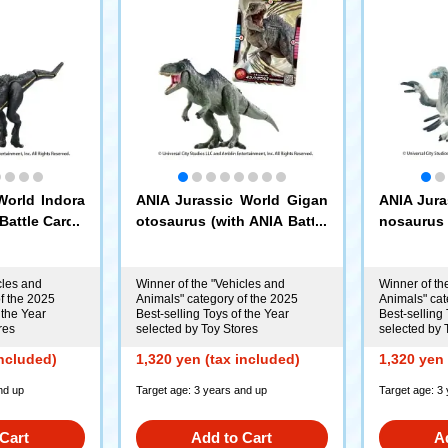
World Indora
ANIA Jurassic World Gigan
ANIA Jura
Battle Card)
otosaurus (with ANIA Battle
nosaurus 
Card)
Card)
cles and
Winner of the "Vehicles and
Winner of th
f the 2025
Animals" category of the 2025
Animals" cat
 the Year
Best-selling Toys of the Year
Best-selling 
res
selected by Toy Stores
selected by 
included)
1,320 yen (tax included)
1,320 yen 
nd up
Target age: 3 years and up
Target age: 3
Cart
Add to Cart
A