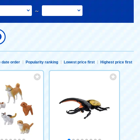
～
 date order
Popularity ranking
Lowest price first
Highest price first