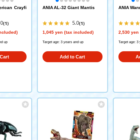
rican Crayfi
ANIA AL-32 Giant Mantis
ANIA Wann
.0
5.0
(1)
(1)
included)
1,045 yen (tax included)
2,530 yen 
nd up
Target age: 3 years and up
Target age: 3
Cart
Add to Cart
A