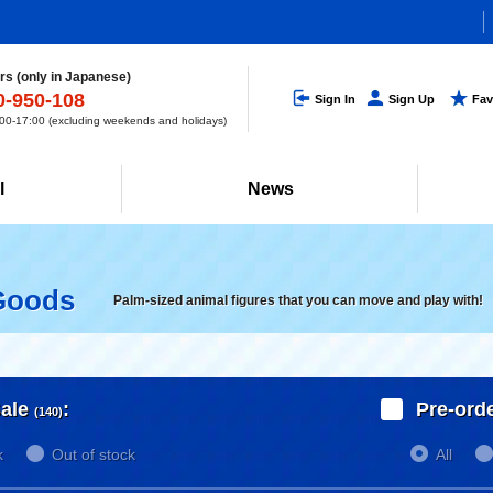
s (only in Japanese)
0-950-108
Sign In
Sign Up
Fav
0-17:00 (excluding weekends and holidays)
l
News
Goods
Palm-sized animal figures that you can move and play with!
ale
:
Pre-ord
(140)
k
Out of stock
All