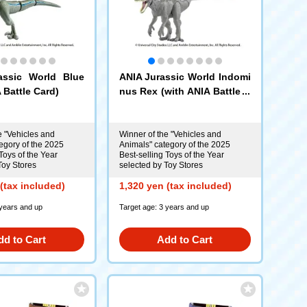
assic World Blue
ANIA Jurassic World Indomi
 Battle Card)
nus Rex (with ANIA Battle C
ard)
e "Vehicles and
Winner of the "Vehicles and
egory of the 2025
Animals" category of the 2025
Toys of the Year
Best-selling Toys of the Year
Toy Stores
selected by Toy Stores
(tax included)
1,320 yen (tax included)
 years and up
Target age: 3 years and up
dd to Cart
Add to Cart