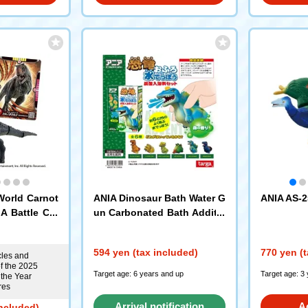
World Carnot
ANIA Dinosaur Bath Water G
ANIA AS-2
A Battle Car
un Carbonated Bath Additiv
e Set Forest Scent Targa
594 yen (tax included)
770 yen (t
cles and
f the 2025
Target age: 6 years and up
Target age: 3
 the Year
res
Arrival notification
A
included)