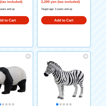
(tax included)
2,200 yen (tax included)
 years and up
Target age: 3 years and up
dd to Cart
Add to Cart