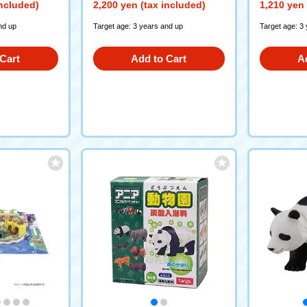
included)
2,200 yen (tax included)
1,210 yen 
nd up
Target age: 3 years and up
Target age: 3
Cart
Add to Cart
A