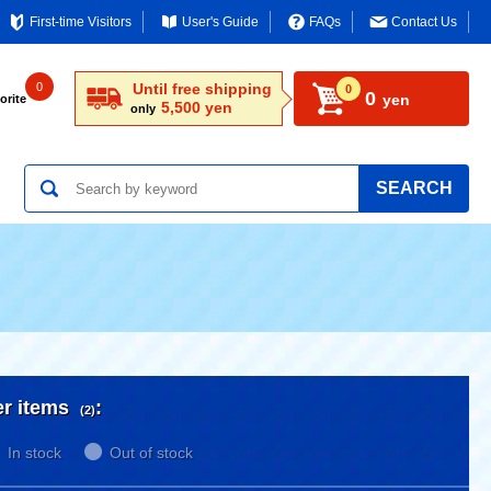
First-time Visitors
User's Guide
FAQs
Contact Us
0
Until free shipping
0
0
yen
orite
5,500 yen
only
SEARCH
er items
:
(2)
In stock
Out of stock