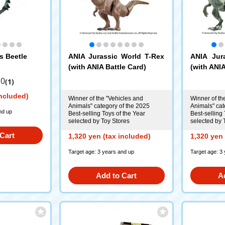
s Beetle
ANIA Jurassic World T-Rex
ANIA Jur
(with ANIA Battle Card)
(with ANIA
.0
(1)
included)
Winner of the "Vehicles and
Winner of th
Animals" category of the 2025
Animals" cat
nd up
Best-selling Toys of the Year
Best-selling 
selected by Toy Stores
selected by 
Cart
1,320 yen (tax included)
1,320 yen 
Target age: 3 years and up
Target age: 3
Add to Cart
A