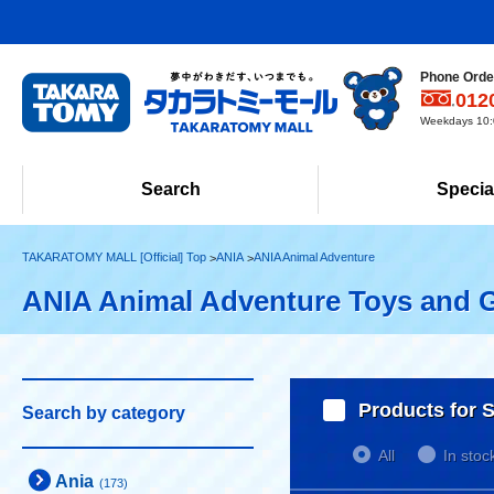
Phone Order
012
Weekdays 10:0
Search
Specia
TAKARATOMY MALL [Official] Top
ANIA
ANIA Animal Adventure
ANIA Animal Adventure Toys and 
Products for S
Search by category
All
In stoc
Ania
(173)