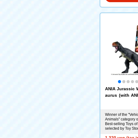
ANIA Jurassic 
aurus (with ANI
d)
Winner of the "Vehi
Animals" category o
Best-selling Toys of
selected by Toy Sto
1,320 yen (tax 