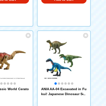
ssic World Cerato
ANIA AA-04 Excavated in Fu
kui! Japanese Dinosaur Set