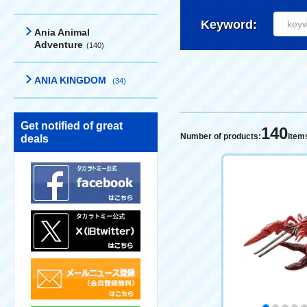
Keyword:
Ania Animal
Adventure
(140)
ANIA KINGDOM
(34)
Get notified of great
140
Number of products:
item
deals