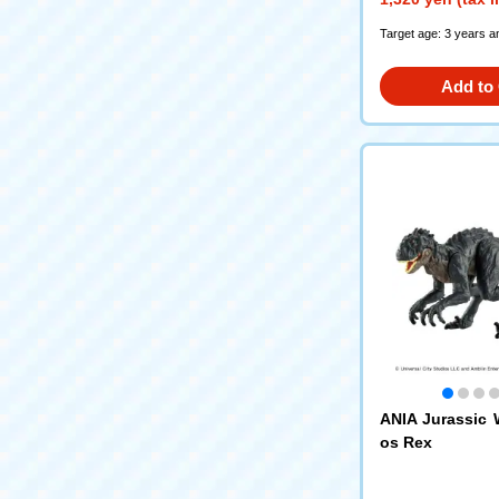
Target age: 3 years a
Add to 
ANIA Jurassic 
os Rex