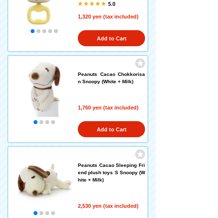
5.0
1,320 yen (tax included)
Add to Cart
Peanuts Cacao Chokkorisa
n Snoopy (White + Milk)
1,760 yen (tax included)
Add to Cart
Peanuts Cacao Sleeping Fri
end plush toys S Snoopy (W
hite + Milk)
2,530 yen (tax included)