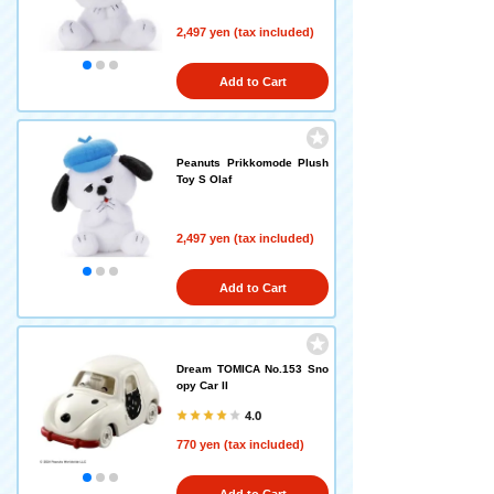
2,497 yen (tax included)
Add to Cart
Peanuts Prikkomode Plush
Toy S Olaf
2,497 yen (tax included)
Add to Cart
Dream TOMICA No.153 Sno
opy Car II
4.0
770 yen (tax included)