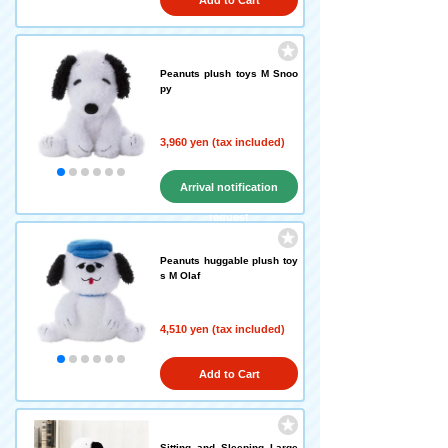
Add to Cart
Peanuts plush toys M Snoo
py
3,960 yen (tax included)
Arrival notification
request
Peanuts huggable plush toy
s M Olaf
4,510 yen (tax included)
Add to Cart
Sitting and Sleeping Large