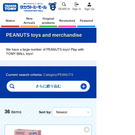
SEARCH
Sign In
Sign Up
New
Original
Notice
Restocked
Featured
Arrivals
products
PEANUTS toys and merchandise
We have a large number of PEANUTS toys! Play with
TOMY MALL toys!
Current search criteria:
Category/PEANUTS
36
items
Sort by:
Newest