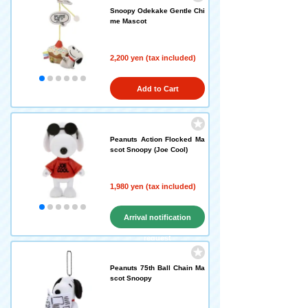
Snoopy Odekake Gentle Chi
me Mascot
2,200 yen (tax included)
Add to Cart
Peanuts Action Flocked Ma
scot Snoopy (Joe Cool)
1,980 yen (tax included)
Arrival notification
request
Peanuts 75th Ball Chain Ma
scot Snoopy