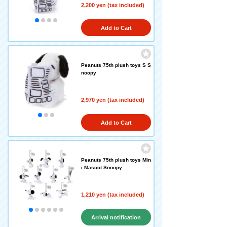
2,200 yen (tax included)
Add to Cart
Peanuts 75th plush toys S S
noopy
2,970 yen (tax included)
Add to Cart
Peanuts 75th plush toys Min
i Mascot Snoopy
1,210 yen (tax included)
Arrival notification