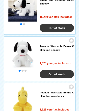
Snoopy
16,280 yen (tax included)
Out of stock
Peanuts Washable Beans C
ollection Snoopy
1,628 yen (tax included)
Out of stock
Peanuts Washable Beans C
ollection Woodstock
1,628 yen (tax included)