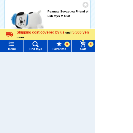
Peanuts Suyasuya Friend pl
ush toys M Olaf
3,520 yen (tax included)
Shipping cost covered by us
5,500 yen
until
more
Language
0
0
Arrival notification
Menu
Find toys
Favorites
Cart
request
Menu
Search for toys
Dear Little Hands Fingertips
TOMY MALL Top
Fabric Play Snoopy
SEARCH
My Page
1,100 yen (tax included)
Trending Words
Purchase History
#ホロビートcard games
# Toy Story
#PicTube
Add to Cart
List of products for which arrival notification is
#NuiBread
#ScramblePoliceStation
required
List of coupons you own
Dear Little Hands - Snoopy's
Search by Characters and Brands
Foot Rattle