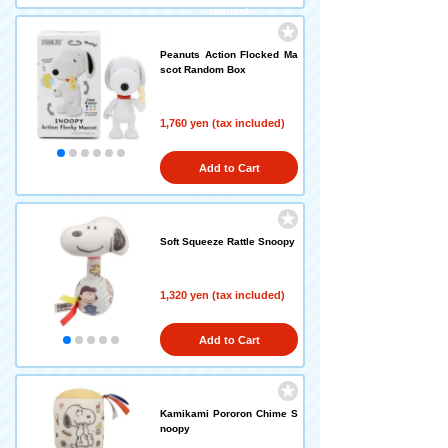
request
Peanuts Action Flocked Ma
scot Random Box
1,760 yen (tax included)
Add to Cart
Soft Squeeze Rattle Snoopy
1,320 yen (tax included)
Add to Cart
Kamikami Pororon Chime S
noopy