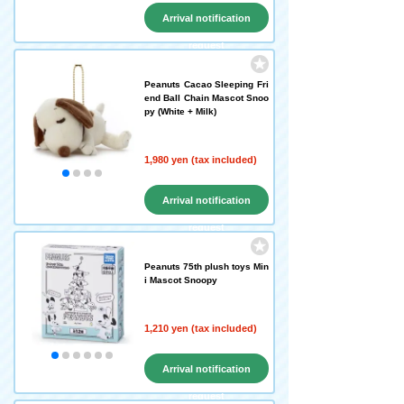
Arrival notification
request
Peanuts Cacao Sleeping Fri
end Ball Chain Mascot Snoo
py (White + Milk)
1,980 yen (tax included)
Arrival notification
request
Peanuts 75th plush toys Min
i Mascot Snoopy
1,210 yen (tax included)
Arrival notification
request