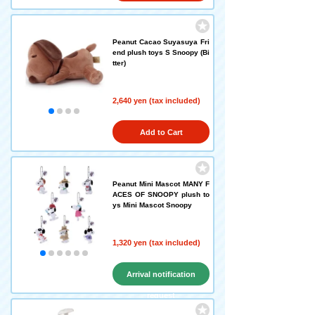
Peanut Cacao Suyasuya Fri
end plush toys S Snoopy (Bi
tter)
2,640 yen (tax included)
Add to Cart
Peanut Mini Mascot MANY F
ACES OF SNOOPY plush to
ys Mini Mascot Snoopy
1,320 yen (tax included)
Arrival notification
request