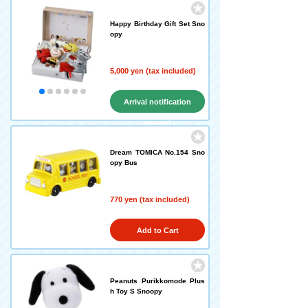
Happy Birthday Gift Set Sno
opy
5,000 yen (tax included)
Arrival notification
request
Dream TOMICA No.154 Sno
opy Bus
770 yen (tax included)
Add to Cart
Peanuts Purikkomode Plus
h Toy S Snoopy