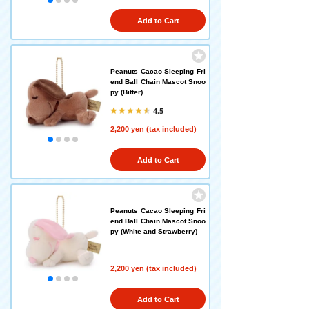
Add to Cart
Peanuts Cacao Sleeping Fri
end Ball Chain Mascot Snoo
py (Bitter)
4.5
2,200 yen (tax included)
Add to Cart
Peanuts Cacao Sleeping Fri
end Ball Chain Mascot Snoo
py (White and Strawberry)
2,200 yen (tax included)
Add to Cart