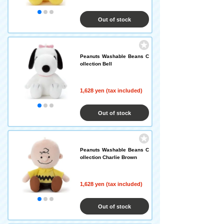
Out of stock
Peanuts Washable Beans C
ollection Bell
1,628 yen (tax included)
Out of stock
Peanuts Washable Beans C
ollection Charlie Brown
1,628 yen (tax included)
Out of stock