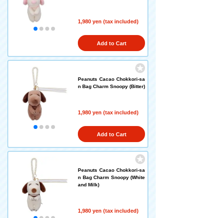
1,980 yen (tax included)
Add to Cart
Peanuts Cacao Chokkori-sa
n Bag Charm Snoopy (Bitter)
1,980 yen (tax included)
Add to Cart
Peanuts Cacao Chokkori-sa
n Bag Charm Snoopy (White
and Milk)
1,980 yen (tax included)