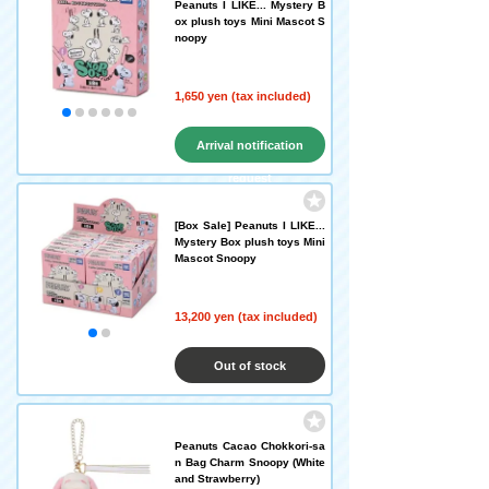
Peanuts I LIKE... Mystery B
ox plush toys Mini Mascot S
noopy
1,650 yen (tax included)
Arrival notification
request
[Box Sale] Peanuts I LIKE...
Mystery Box plush toys Mini
Mascot Snoopy
13,200 yen (tax included)
Out of stock
Peanuts Cacao Chokkori-sa
n Bag Charm Snoopy (White
and Strawberry)