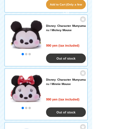
Add to Cart (Only a few
left!)
Disney Character Munyuma
ru / Mickey Mouse
990 yen (tax included)
Out of stock
Disney Character Munyuma
ru / Minnie Mouse
990 yen (tax included)
Out of stock