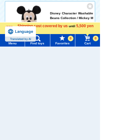
Disney Character Washable
Beans Collection / Mickey M
ouse
Shipping cost covered by us
5,500 yen
until
5.0
Language
more
0
0
Translated by AI
1,958 yen (tax included)
Menu
Find toys
Favorites
Cart
Menu
Search for toys
Add to Cart
TOMY MALL Top
SEARCH
Disney Character Washable
My Page
Beans Collection / Minnie M
Trending Words
ouse
Purchase History
#ホロビートcard games
# Toy Story
#PicTube
1,958 yen (tax included)
List of products for which arrival notification is
#NuiBread
#ScramblePoliceStation
required
Add to Cart
List of coupons you own
Search by Characters and Brands
Search by Age
Change member information
Disney Character Washable