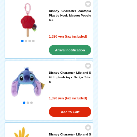
Disney Character Zootopia
Plastic Hook Mascot Popsic
les
1,320 yen (tax included)
Arrival notification
request
Disney Character Lilo and S
titch plush toys Badge Stitc
h
1,320 yen (tax included)
Add to Cart
Disney Character Lilo and S