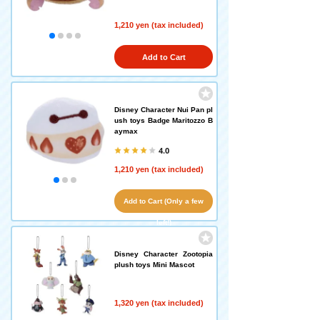
1,210 yen (tax included)
Add to Cart
Disney Character Nui Pan pl
ush toys Badge Maritozzo B
aymax
4.0
1,210 yen (tax included)
Add to Cart (Only a few
left!)
Disney Character Zootopia
plush toys Mini Mascot
1,320 yen (tax included)