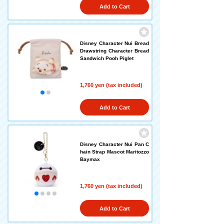
Add to Cart
Disney Character Nui Bread
Drawstring Character Bread
Sandwich Pooh Piglet
1,760 yen (tax included)
Add to Cart
Disney Character Nui Pan C
hain Strap Mascot Maritozzo
Baymax
1,760 yen (tax included)
Add to Cart