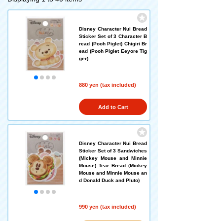
Disney Character Nui Bread
Sticker Set of 3 Character B
read (Pooh Piglet) Chigiri Br
ead (Pooh Piglet Eeyore Tig
ger)
880 yen (tax included)
Add to Cart
Disney Character Nui Bread
Sticker Set of 3 Sandwiches
(Mickey Mouse and Minnie
Mouse) Tear Bread (Mickey
Mouse and Minnie Mouse an
d Donald Duck and Pluto)
990 yen (tax included)