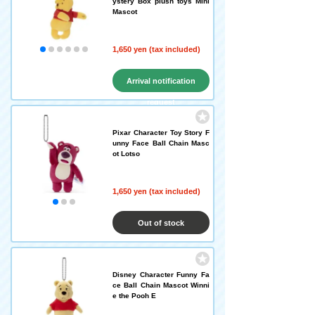
ystery Box plush toys Mini
Mascot
1,650 yen (tax included)
Arrival notification
request
Pixar Character Toy Story F
unny Face Ball Chain Masc
ot Lotso
1,650 yen (tax included)
Out of stock
Disney Character Funny Fa
ce Ball Chain Mascot Winni
e the Pooh E