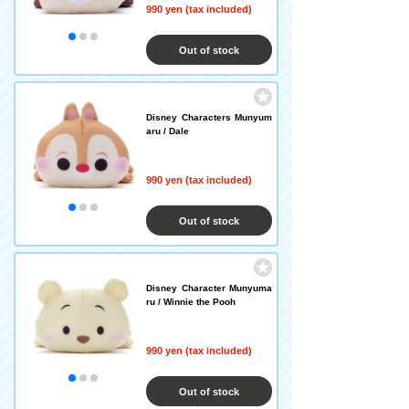
990 yen (tax included)
Out of stock
Disney Characters Munyum
aru / Dale
990 yen (tax included)
Out of stock
Disney Character Munyuma
ru / Winnie the Pooh
990 yen (tax included)
Out of stock