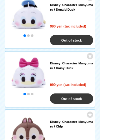
Disney Character Munyuma
ru / Donald Duck
990 yen (tax included)
Out of stock
Disney Character Munyuma
ru / Daisy Duck
990 yen (tax included)
Out of stock
Disney Character Munyuma
ru / Chip