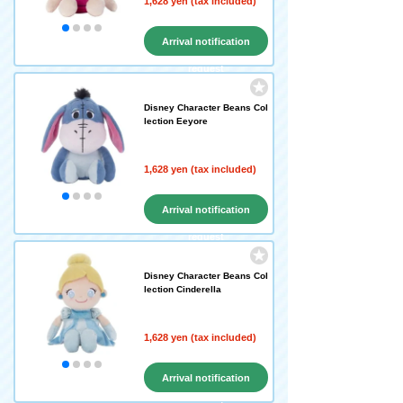
1,628 yen (tax included)
Arrival notification
request
Disney Character Beans Col
lection Eeyore
1,628 yen (tax included)
Arrival notification
request
Disney Character Beans Col
lection Cinderella
1,628 yen (tax included)
Arrival notification