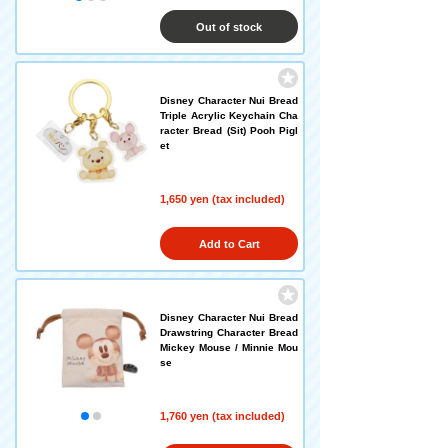
Out of stock
Disney Character Nui Bread
Triple Acrylic Keychain Cha
racter Bread (Sit) Pooh Pigl
et
1,650 yen (tax included)
Add to Cart
Disney Character Nui Bread
Drawstring Character Bread
Mickey Mouse / Minnie Mou
se
1,760 yen (tax included)