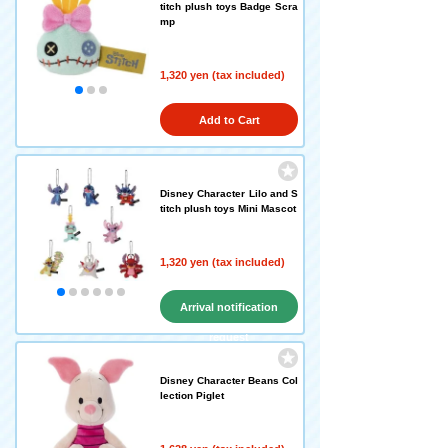
titch plush toys Badge Scra
mp
1,320 yen (tax included)
Add to Cart
Disney Character Lilo and S
titch plush toys Mini Mascot
1,320 yen (tax included)
Arrival notification
request
Disney Character Beans Col
lection Piglet