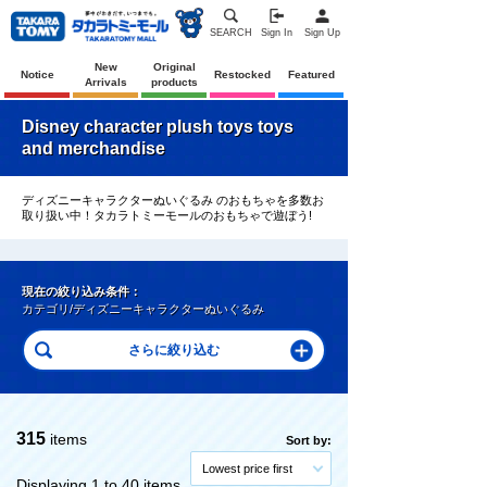
SEARCH
Sign In
Sign Up
New
Original
Notice
Restocked
Featured
Arrivals
products
Disney character plush toys toys
and merchandise
ディズニーキャラクターぬいぐるみ のおもちゃを多数お
取り扱い中！タカラトミーモールのおもちゃで遊ぼう!
現在の絞り込み条件：
カテゴリ/ディズニーキャラクターぬいぐるみ
315
items
Sort by:
Lowest price first
Displaying 1 to 40 items