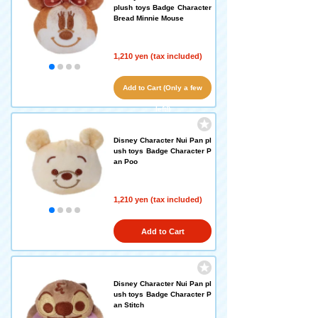
plush toys Badge Character
Bread Minnie Mouse
1,210 yen (tax included)
Add to Cart (Only a few
left!)
Disney Character Nui Pan pl
ush toys Badge Character P
an Poo
1,210 yen (tax included)
Add to Cart
Disney Character Nui Pan pl
ush toys Badge Character P
an Stitch