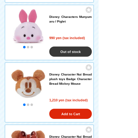
Disney Characters Munyum
aru / Piglet
990 yen (tax included)
Out of stock
Disney Character Nui Bread
plush toys Badge Character
Bread Mickey Mouse
1,210 yen (tax included)
Add to Cart
Disney Character Nui Bread