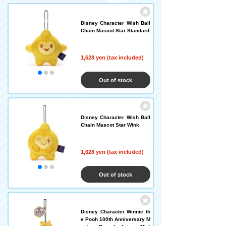
request
Disney Character Wish Ball
Chain Mascot Star Standard
1,628 yen (tax included)
Out of stock
Disney Character Wish Ball
Chain Mascot Star Wink
1,628 yen (tax included)
Out of stock
Disney Character Winnie th
e Pooh 100th Anniversary M