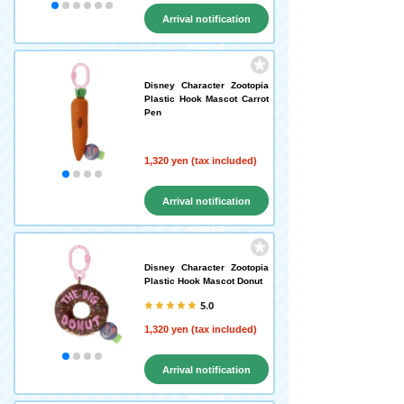
Arrival notification
request
Disney Character Zootopia
Plastic Hook Mascot Carrot
Pen
1,320 yen (tax included)
Arrival notification
request
Disney Character Zootopia
Plastic Hook Mascot Donut
5.0
1,320 yen (tax included)
Arrival notification
request