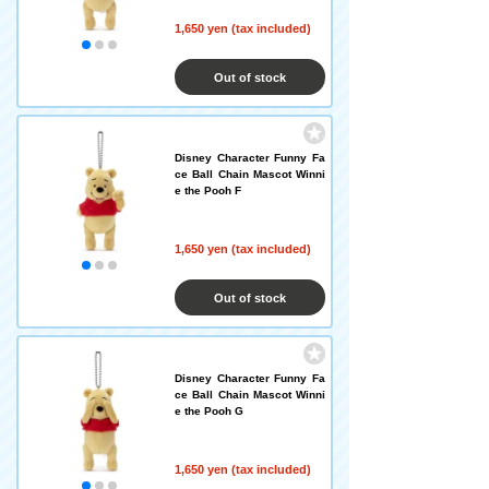
1,650 yen (tax included)
Out of stock
Disney Character Funny Fa
ce Ball Chain Mascot Winni
e the Pooh F
1,650 yen (tax included)
Out of stock
Disney Character Funny Fa
ce Ball Chain Mascot Winni
e the Pooh G
1,650 yen (tax included)