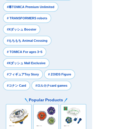
​ ​
#車TOMICA Premium Unlimited
​ ​
# TRANSFORMERS robots
​ ​
#Xダッシュ Booster
​ ​
#もちもち Animal Crossing
​ ​
# TOMICA For ages 3~5
​ ​
#Xダッシュ Mall Exclusive
​ ​
​ ​
#フィギュアToy Story
# ZOIDS Figure
​ ​
#コナン Card
#ロルカナcard games
Popular Products