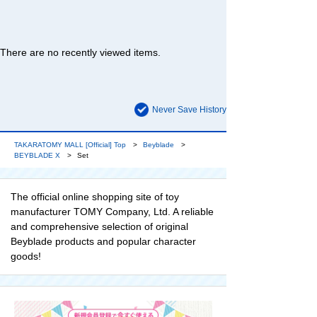
There are no recently viewed items.
Never Save History
TAKARATOMY MALL [Official] Top
Beyblade
BEYBLADE X
Set
The official online shopping site of toy
manufacturer TOMY Company, Ltd. A reliable
and comprehensive selection of original
Beyblade products and popular character
goods!