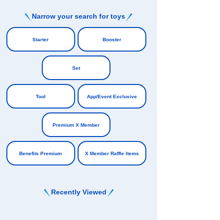
Narrow your search for toys
​ ​
Starter
Booster
​ ​
​ ​
Set
​ ​
Tool
App/Event Exclusive
​ ​
​ ​
Premium X Member
​ ​
Benefits Premium
X Member Raffle Items
Recently Viewed