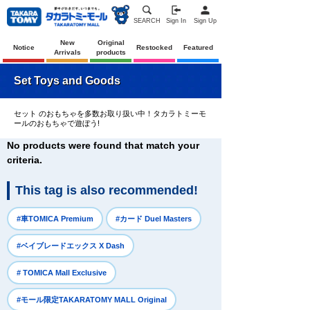
SEARCH
Sign In
Sign Up
New
Original
Notice
Restocked
Featured
Arrivals
products
Set Toys and Goods
セット のおもちゃを多数お取り扱い中！タカラトミーモ
ールのおもちゃで遊ぼう!
No products were found that match your
criteria.
This tag is also recommended!
​ ​
​ ​
#車TOMICA Premium
#カード Duel Masters
​ ​
#ベイブレードエックス X Dash
​ ​
# TOMICA Mall Exclusive
​ ​
#モール限定TAKARATOMY MALL Original