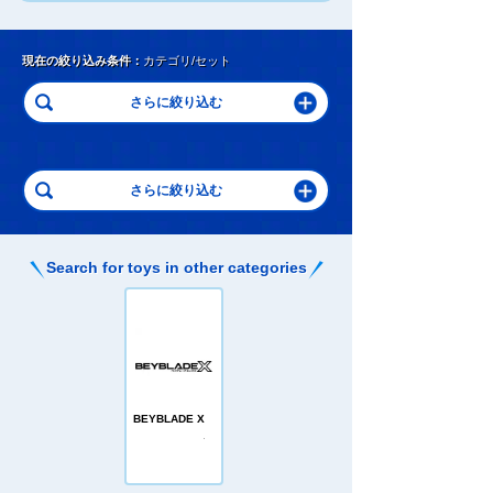
現在の絞り込み条件：
カテゴリ/セット
Search for toys in other categories
BEYBLADE X