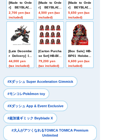
[Made to Orde
[Made to Orde
[Made to Orde
r] BEYBLADE
r] BEYBLADE
r] BEYBLADE
X UX-20 Starte
X UX-21 Hell's
X CX-16 Start
2,700 yen (tax
4,500 yen (tax
5,650 yen (tax
r Glory Valkyri
Nether Deck S
Dash Set C
included)
included)
included)
e LF
et
[Late Decembe
[Carton Purcha
[Box Sale] HB-
r Delivery] Do
se Set] HB-BP0
BP01 Holobeat
mestic: TAKAR
1 Holobeat car
card games Ex
44,000 yen
79,200 yen
6,600 yen (tax
ATOMY MALL L
d games Expa
pansion Pack
(tax included)
(tax included)
included)
imited DIACLO
nsion Pack Vo
Vol. 1 Holobeat
NE DA-80 Big
l. 1 Holobeat
Powered GV <
​ ​
#Xダッシュ Super Acceleration Gimmick
Verse Caliber>
​ ​
#モンコレPokémon toy
​ ​
#Xダッシュ App & Event Exclusive
​ ​
#超加速ギミック Beyblade X
#大人がアツくなれるTOMICA TOMICA Premium
Unlimited