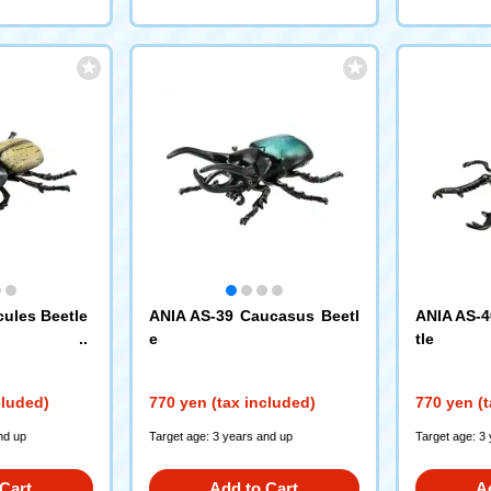
cules Beetle
ANIA AS-39 Caucasus Beetl
ANIA AS-4
e
tle
cluded)
770 yen (tax included)
770 yen (t
nd up
Target age: 3 years and up
Target age: 3
Cart
Add to Cart
A