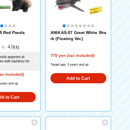
5 Red Panda
ANIA AS-07 Great White Sha
rk (Floating Ver.)
4.0
(1)
770 yen (tax included)
anda appears at
es with bamboo for
Target age: 3 years and up
ax included)
Add to Cart
 years and up
dd to Cart