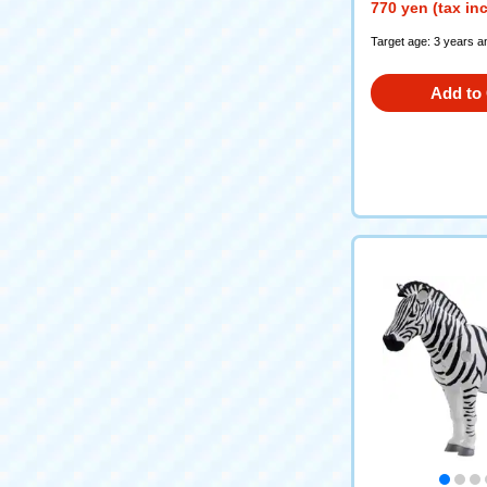
770 yen (tax in
Target age: 3 years a
Add to 