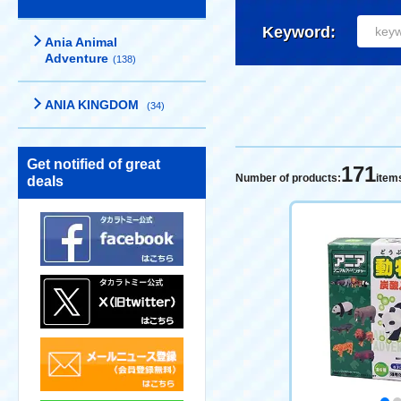
Keyword:
Ania Animal
Adventure
(138)
ANIA KINGDOM
(34)
Get notified of great
171
Number of products:
item
deals