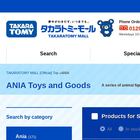
Phone Order
012
Weekdays 10:0
Search
Specia
TAKARATOMY MALL [Official] Top
ANIA
ANIA Toys and Goods
A series of animal fi
Products for S
Search by category
All
In stoc
Ania
(171)