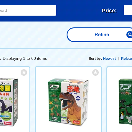
Price:
Refine
Displaying 1 to 60 items
s
Sort by:
Newest
Releas