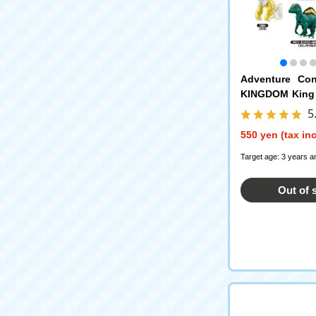
Adventure Con
KINGDOM King
ain Edition ANI
5
550 yen (tax in
Target age: 3 years a
Out of 