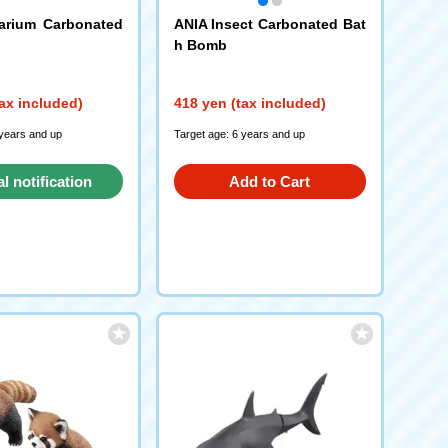
arium Carbonated
ANIA Insect Carbonated Bat
h Bomb
ax included)
418 yen (tax included)
 years and up
Target age: 6 years and up
al notification
Add to Cart
request