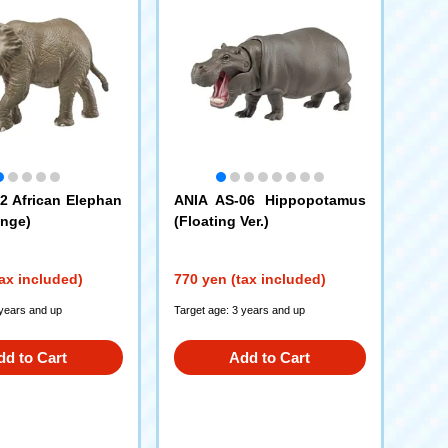
2 African Elephan
ANIA AS-06 Hippopotamus
ange)
(Floating Ver.)
ax included)
770 yen (tax included)
 years and up
Target age: 3 years and up
dd to Cart
Add to Cart