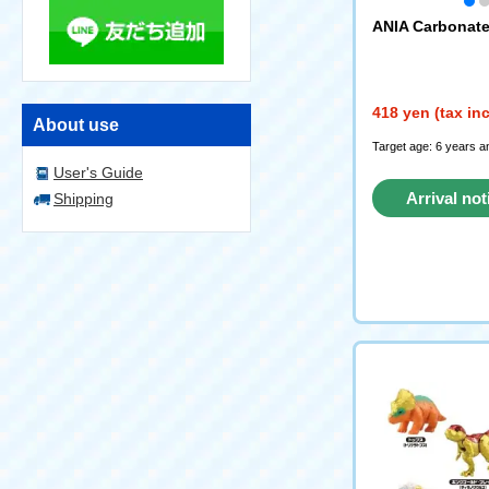
ANIA Carbonate
418 yen (tax in
About use
Target age: 6 years a
User's Guide
Arrival not
Shipping
reque