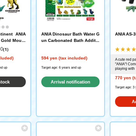
tinent ANIA
ANIA Dinosaur Bath Water G
ANIA AS-3
 Gold Mount
un Carbonated Bath Additiv
A Egg
e Set Forest Scent Targa
.0
(1)
cluded)
594 yen (tax included)
A cute red p
"ANIA"! Com
nd up
Target age: 6 years and up
playing with
770 yen (t
stock
Arrival notification
Target age: 3
request
A