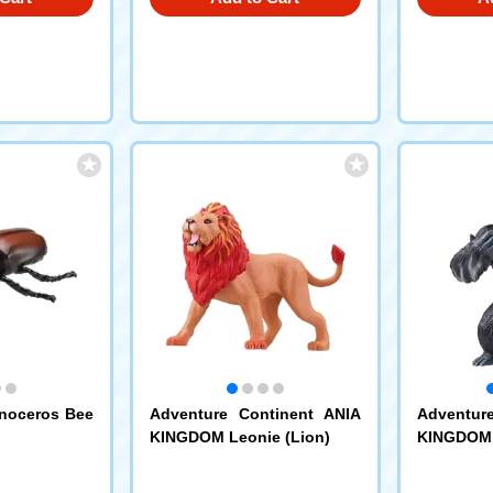
inoceros Bee
Adventure Continent ANIA
Adventur
KINGDOM Leonie (Lion)
KINGDOM S