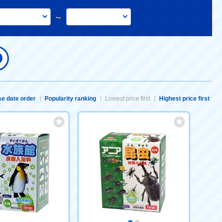
～
e date order
Popularity ranking
Lowest price first
Highest price first