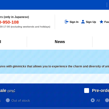
s (only in Japanese)
0-950-108
Sign In
Sign Up
Fav
0-17:00 (excluding weekends and holidays)
l
News
gures with gimmicks that allows you to experience the charm and diversity of an
ale
:
Pre-ord
(171)
k
Out of stock
All