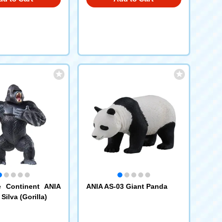
e Continent ANIA
ANIA AS-03 Giant Panda
ilva (Gorilla)