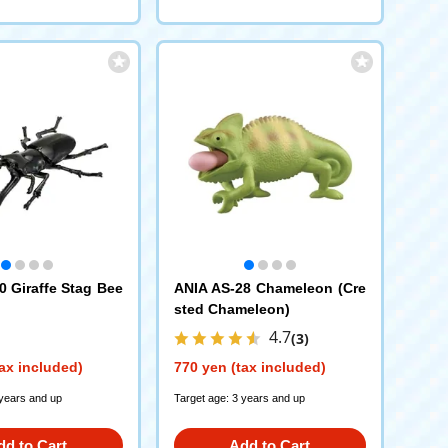
0 Giraffe Stag Bee
ANIA AS-28 Chameleon (Cre
sted Chameleon)
4.7
(3)
ax included)
770 yen (tax included)
 years and up
Target age: 3 years and up
dd to Cart
Add to Cart