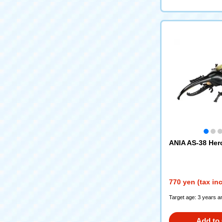
ANIA AS-38 Her
770 yen (tax in
Target age: 3 years a
Add to 