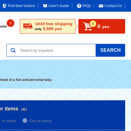
First-time Visitors
User's Guide
FAQs
Contact Us
0
Until free shipping
0
0
yen
orite
5,500 yen
only
SEARCH
imals in a fun and personal way.
er items
:
(4)
In stock
Out of stock