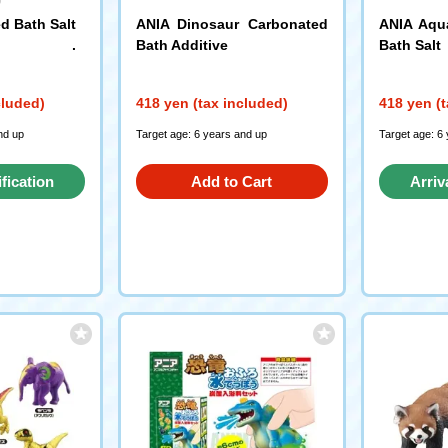
d Bath Salt
ANIA Dinosaur Carbonated
ANIA Aqu
Bath Additive
Bath Salt
cluded)
418 yen (tax included)
418 yen (t
nd up
Target age: 6 years and up
Target age: 6
ification
Add to Cart
Arriv
st