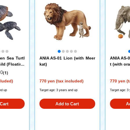
en Sea Turtl
ANIA AS-01 Lion (with Meer
ANIA AS-0
ild (Floating
kat)
t (with or
.0
(1)
cluded)
770 yen (tax included)
770 yen (t
nd up
Target age: 3 years and up
Target age: 3
Cart
Add to Cart
A