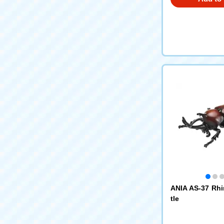
ANIA AS-37 Rh
tle