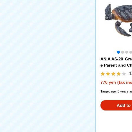
ANIA AS-20 Gre
e Parent and Ch
Ver.)
4
770 yen (tax in
Target age: 3 years a
Add to 