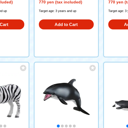
cluded)
770 yen (tax included)
770 yen (t
nd up
Target age: 3 years and up
Target age: 3
Cart
Add to Cart
A