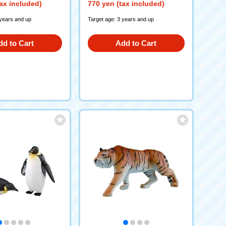
ax included)
770 yen (tax included)
 years and up
Target age: 3 years and up
dd to Cart
Add to Cart