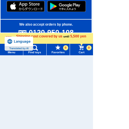
We also accept orders by phone.
0120-950-108
Shipping cost covered by us
5,500 yen
until
Weekdays 10:00-17:00 (excluding weekends and holidays)
Language
more
0
0
Translated by AI
Search by Characters and Brands
Menu
Find toys
Favorites
Cart
Menu
Search for toys
Search by Age
TOMY MALL Top
Search by Category
SEARCH
My Page
New Arrivals
Trending Words
Purchase History
TAKARATOMY MALL Exclusive Products
#ホロビートcard games
# Toy Story
#PicTube
List of products for which arrival notification is
Restocked Items
#NuiBread
#ScramblePoliceStation
required
Privacy Policy
List of coupons you own
Search by Characters and Brands
About TAKARATOMY MALL