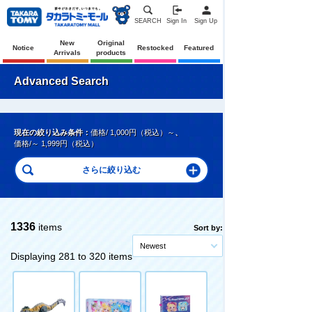
SEARCH
Sign In
Sign Up
New
Original
Notice
Restocked
Featured
Arrivals
products
Advanced Search
現在の絞り込み条件：
価格/ 1,000円（税込）～
、
価格/～ 1,999円（税込）
1336
items
Sort by:
Newest
Displaying 281 to 320 items
Original