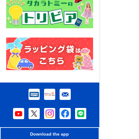
Download the app