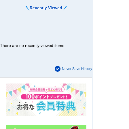
Recently Viewed
There are no recently viewed items.
Never Save History