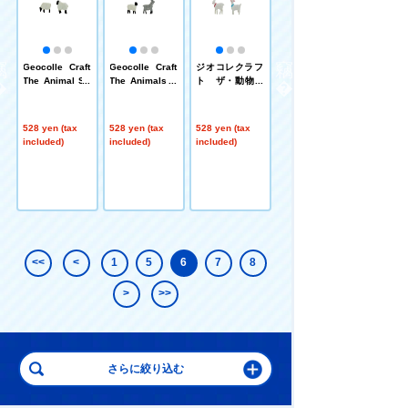
フ
Geocolle Craft
Geocolle Craft
ジオコレクラフ
Geocolle Craft
物
The Animal Sh
The Animals S
ト ザ・動物
The Animal Ho
eep②
heep and Goat
ヤギ③
rse ④
②
528 yen (tax
528 yen (tax
528 yen (tax
528 yen (tax
included)
included)
included)
included)
<<
<
1
5
6
7
8
>
>>