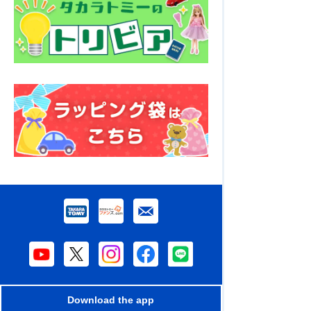
Download the app