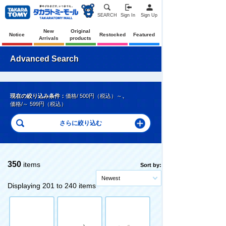
SEARCH
Sign In
Sign Up
New
Original
Notice
Restocked
Featured
Arrivals
products
Advanced Search
現在の絞り込み条件：
価格/ 500円（税込）～
、
価格/～ 599円（税込）
350
items
Sort by:
Newest
Displaying 201 to 240 items