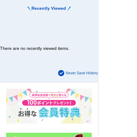
Recently Viewed
There are no recently viewed items.
Never Save History