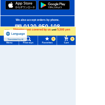
We also accept orders by phone.
0120-950-108
Shipping cost covered by us
5,500 yen
until
Weekdays 10:00-17:00 (excluding weekends and holidays)
Language
more
0
0
Translated by AI
Search by Characters and Brands
Menu
Find toys
Favorites
Cart
Menu
Search for toys
Search by Age
TOMY MALL Top
Search by Category
SEARCH
My Page
New Arrivals
Trending Words
Purchase History
TAKARATOMY MALL Exclusive Products
#ホロビートcard games
# Toy Story
#PicTube
List of products for which arrival notification is
Restocked Items
#NuiBread
#ScramblePoliceStation
required
Privacy Policy
List of coupons you own
Search by Characters and Brands
About TAKARATOMY MALL