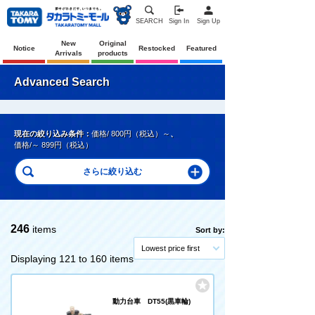
SEARCH
Sign In
Sign Up
New
Original
Notice
Restocked
Featured
Arrivals
products
Advanced Search
現在の絞り込み条件：
価格/ 800円（税込）～
、
価格/～ 899円（税込）
246
items
Sort by:
Lowest price first
Displaying 121 to 160 items
動力台車 DT55(黒車輪)