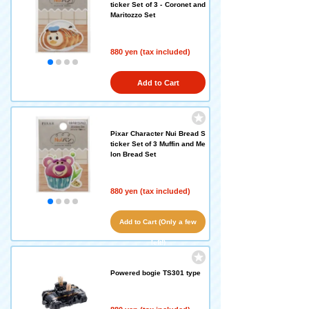
ticker Set of 3 - Coronet and
Maritozzo Set
880 yen (tax included)
Add to Cart
Pixar Character Nui Bread S
ticker Set of 3 Muffin and Me
lon Bread Set
880 yen (tax included)
Add to Cart (Only a few
left!)
Powered bogie TS301 type