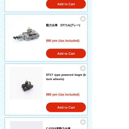
Add to Cart
動力台車 DT71A(グレー)
880 yen (tax included)
Add to Cart
DT17 type powered bogie (b
lack wheels)
880 yen (tax included)
Add to Cart
C-DT69形動力台車