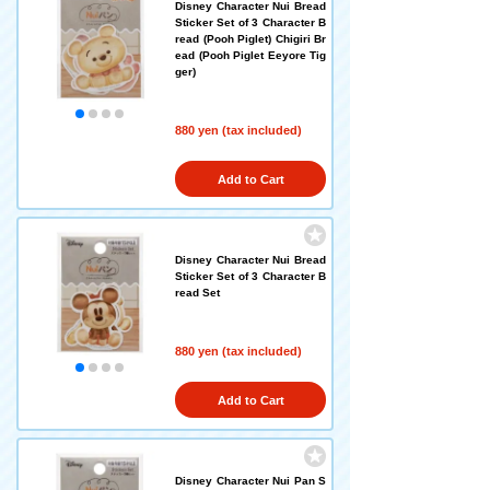
Disney Character Nui Bread
Sticker Set of 3 Character B
read (Pooh Piglet) Chigiri Br
ead (Pooh Piglet Eeyore Tig
ger)
880 yen (tax included)
Add to Cart
Disney Character Nui Bread
Sticker Set of 3 Character B
read Set
880 yen (tax included)
Add to Cart
Disney Character Nui Pan S