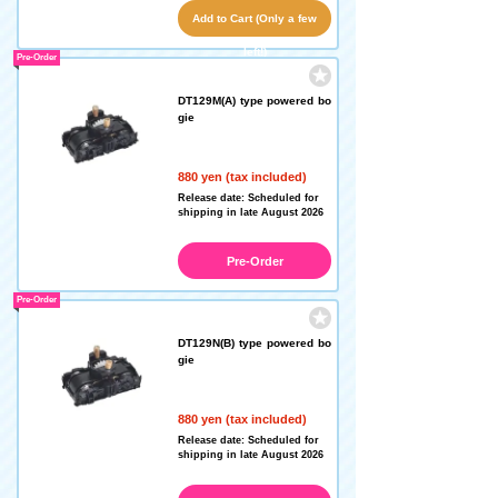
Add to Cart (Only a few
left!)
Pre-Order
DT129M(A) type powered bo
gie
880 yen (tax included)
Release date: Scheduled for
shipping in late August 2026
Pre-Order
Pre-Order
DT129N(B) type powered bo
gie
880 yen (tax included)
Release date: Scheduled for
shipping in late August 2026