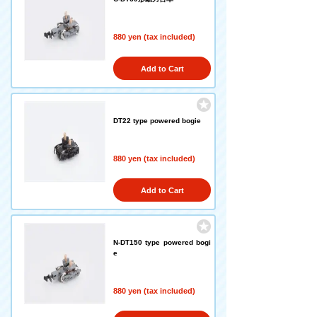
880 yen (tax included)
Add to Cart
DT22 type powered bogie
880 yen (tax included)
Add to Cart
N-DT150 type powered bogi
e
880 yen (tax included)