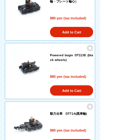
輪・プレート輪心）
880 yen (tax included)
Add to Cart
Powered bogie DT113E (bla
ck wheels)
880 yen (tax included)
Add to Cart
動力台車 DT71A(黒車輪)
880 yen (tax included)