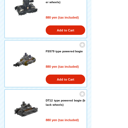
er wheels)
880 yen (tax included)
Add to Cart
FS579 type powered bogie
880 yen (tax included)
Add to Cart
DT12 type powered bogie (b
lack wheels)
880 yen (tax included)