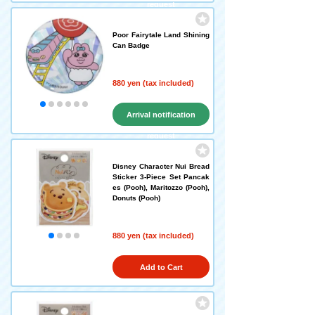
request
Poor Fairytale Land Shining
Can Badge
880 yen (tax included)
Arrival notification
request
Disney Character Nui Bread
Sticker 3-Piece Set Pancak
es (Pooh), Maritozzo (Pooh),
Donuts (Pooh)
880 yen (tax included)
Add to Cart