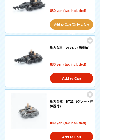
880 yen (tax included)
Add to Cart (Only a few
left!)
動力台車 DT56A（黒車輪）
880 yen (tax included)
Add to Cart
動力台車 DT22（グレー・排
障器付）
880 yen (tax included)
Add to Cart