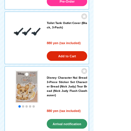
Pre-Order
Toilet Tank Outlet Cover (Bla
ck, 3-Pack)
880 yen (tax included)
Add to Cart
Disney Character Nui Bread
3-Piece Sticker Set Charact
er Bread (Nick Judy) Tear Br
ead (Nick Judy Flash Clawh
auser)
880 yen (tax included)
Arrival notification