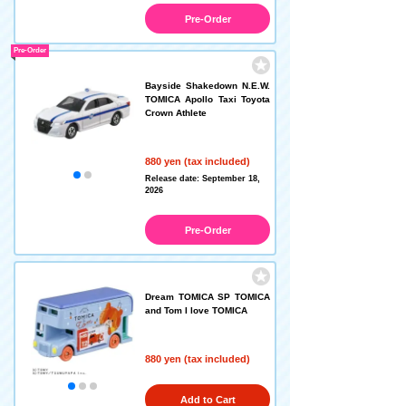
Pre-Order
Pre-Order
Bayside Shakedown N.E.W.
TOMICA Apollo Taxi Toyota
Crown Athlete
880 yen (tax included)
Release date: September 18,
2026
Pre-Order
Dream TOMICA SP TOMICA
and Tom I love TOMICA
880 yen (tax included)
Add to Cart