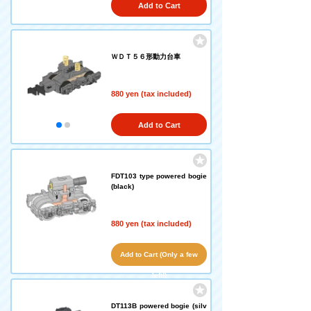
Add to Cart
ＷＤＴ５６形動力台車
880 yen (tax included)
Add to Cart
FDT103 type powered bogie
(black)
880 yen (tax included)
Add to Cart (Only a few
left!)
DT113B powered bogie (silv