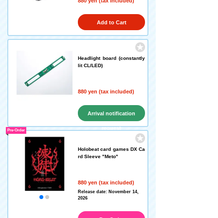
880 yen (tax included)
Add to Cart
Headlight board (constantly
lit CL/LED)
880 yen (tax included)
Arrival notification
request
Pre-Order
Holobeat card games DX Ca
rd Sleeve "Meto"
880 yen (tax included)
Release date: November 14,
2026