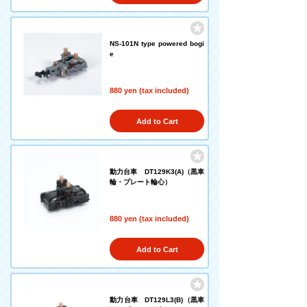
NS-101N type powered bogi
e
880 yen (tax included)
Add to Cart
動力台車 DT129K3(A)（黒車
輪・プレート輪心）
880 yen (tax included)
Add to Cart
動力台車 DT129L3(B)（黒車