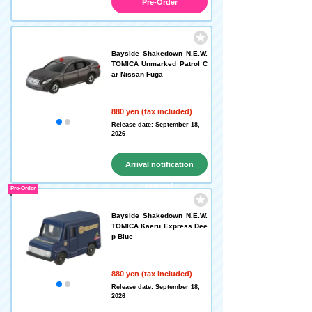
Pre-Order
Bayside Shakedown N.E.W.
TOMICA Unmarked Patrol C
ar Nissan Fuga
880 yen (tax included)
Release date: September 18,
2026
Arrival notification
request
Pre-Order
Bayside Shakedown N.E.W.
TOMICA Kaeru Express Dee
p Blue
880 yen (tax included)
Release date: September 18,
2026