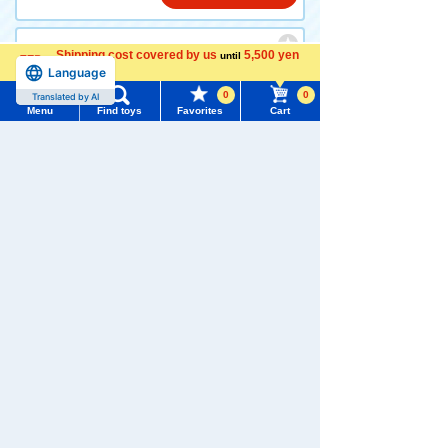
Shipping cost covered by us
5,500 yen
until
Dream TOMICA SP TOMICA
Language
more
and Tom Tom and Dinosaurs
0
0
Translated by AI
Menu
Find toys
Favorites
Cart
880 yen (tax included)
Menu
Search for toys
Add to Cart
TOMY MALL Top
SEARCH
My Page
Trending Words
Dream TOMICA SP TOMICA
Purchase History
and Tom Play with TOMICA
#ホロビートcard games
# Toy Story
#PicTube
List of products for which arrival notification is
#NuiBread
#ScramblePoliceStation
required
880 yen (tax included)
List of coupons you own
Search by Characters and Brands
Add to Cart
Search by Age
Change member information
Search by Category
View all menus
TOMICA Shop Original Hond