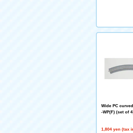
Wide PC curved 
-WP(F) (set of 
1,804 yen (tax 