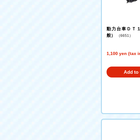
動力台車ＤＴ
般）
（6651）
1,100 yen (tax 
Add to 