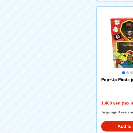
PopｰUp Pirate j
1,408 yen (tax 
Target age: 4 years a
Add to 