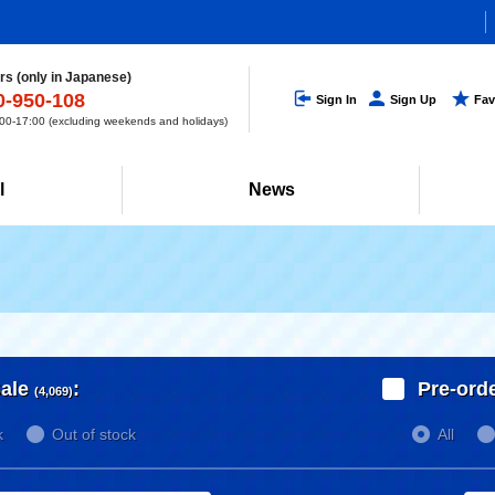
s (only in Japanese)
0-950-108
Sign In
Sign Up
Fav
0-17:00 (excluding weekends and holidays)
l
News
ale
:
Pre-ord
(4,069)
k
Out of stock
All