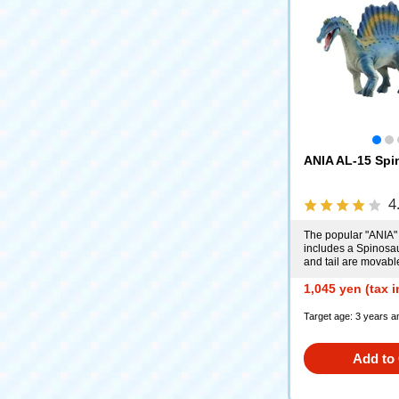
ANIA AL-15 Spi
4
The popular "ANIA"
includes a Spinosa
and tail are movabl
1,045 yen (tax 
Target age: 3 years a
Add to 