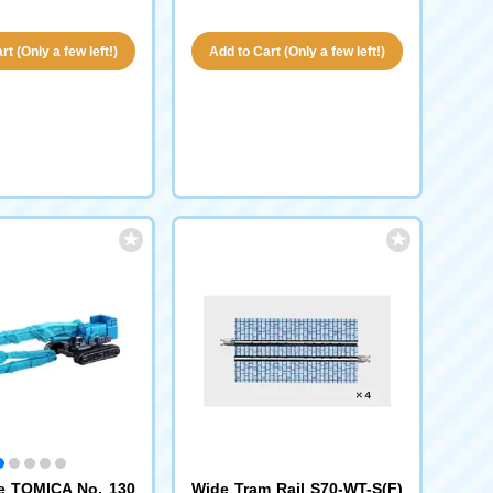
t (Only a few left!)
Add to Cart (Only a few left!)
e TOMICA No. 130
Wide Tram Rail S70-WT-S(F)