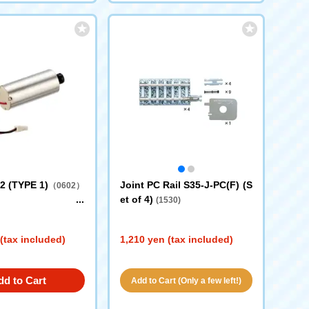
2 (TYPE 1)
Joint PC Rail S35-J-PC(F) (S
（0602）
et of 4)
(1530)
(tax included)
1,210 yen (tax included)
dd to Cart
Add to Cart (Only a few left!)