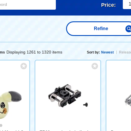
1
Price:
Refine
Displaying 1261 to 1320 items
ems
Sort by:
Newest
Release