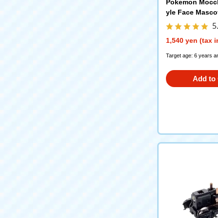
Pokemon Mocch
yle Face Masco
5
1,540 yen (tax 
Target age: 6 years a
Add to 