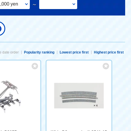
,000 yen
～
 date order
Popularity ranking
Lowest price first
Highest price first