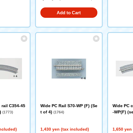
Add to Cart
rail C354-45
Wide PC Rail S70-WP (F) (Se
Wide PC c
4)
t of 4)
-WP(F) (se
(1773)
(1764)
included)
1,430 yen (tax included)
1,650 yen 