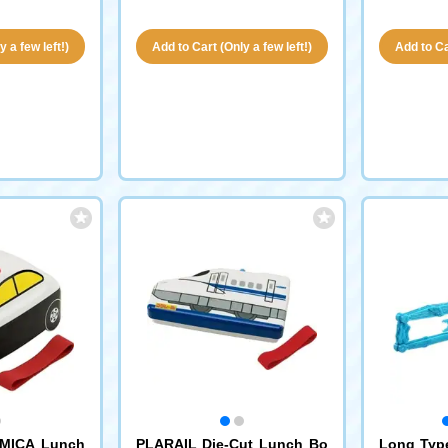
 a few left!)
Add to Cart (Only a few left!)
Add to Car
MICA Lunch
PLARAIL Die-Cut Lunch Bo
Long Typ