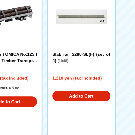
 TOMICA No.125 I
Slab rail S280-SL(F) (set of
 Timber Transport
4)
(1048)
(tax included)
1,210 yen (tax included)
 years and up
Add to Cart
dd to Cart