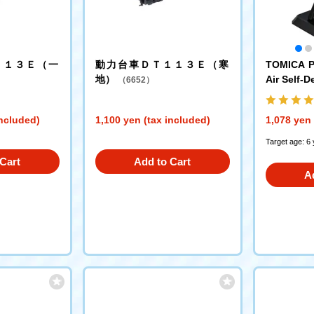
１１３Ｅ（一
動力台車ＤＴ１１３Ｅ（寒
TOMICA P
地）
Air Self-D
（6652）
lue Impul
included)
1,100 yen (tax included)
1,078 yen 
Target age: 6
Cart
Add to Cart
A