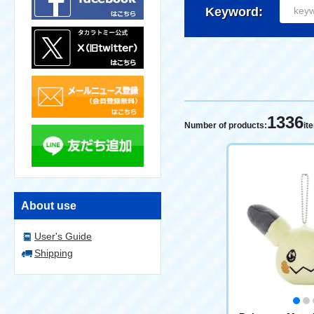
Keyword:
1336
Number of products:
it
About use
User's Guide
Shipping