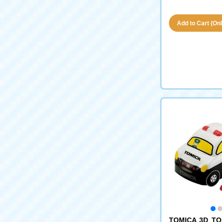
Add to Cart (Only
TOMICA 3D TO