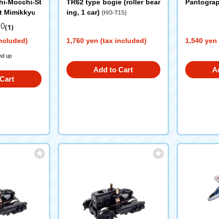
i-Mocchi-St
TR62 type bogie (roller bear
Pantogra
t Mimikkyu
ing, 1 car)
(HO-T15)
.0
(1)
included)
1,760 yen (tax included)
1,540 yen 
nd up
Add to Cart
A
Cart