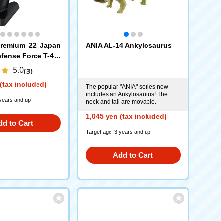
remium 22 Japan
ANIA AL-14 Ankylosaurus
efense Force T-4 B
se
5.0
(3)
(tax included)
The popular "ANIA" series now
includes an Ankylosaurus! The
 years and up
neck and tail are movable.
1,045 yen (tax included)
dd to Cart
Target age: 3 years and up
Add to Cart