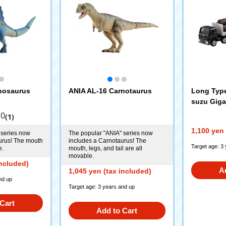
nosaurus
ANIA AL-16 Carnotaurus
Long Type
suzu Giga
Truck
.0
(1)
1,100 yen 
 series now
The popular "ANIA" series now
urus! The mouth
includes a Carnotaurus! The
Target age: 3
e.
mouth, legs, and tail are all
movable.
included)
A
1,045 yen (tax included)
nd up
Target age: 3 years and up
Cart
Add to Cart