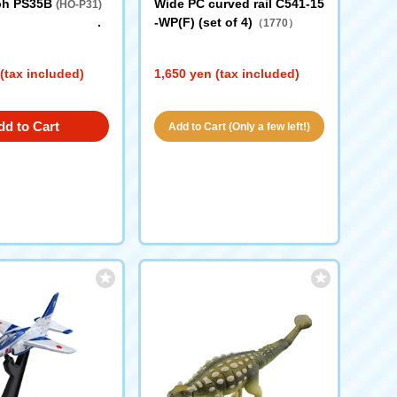
ph PS35B
Wide PC curved rail C541-15
(HO-P31)
-WP(F) (set of 4)
（1770）
(tax included)
1,650 yen (tax included)
dd to Cart
Add to Cart (Only a few left!)