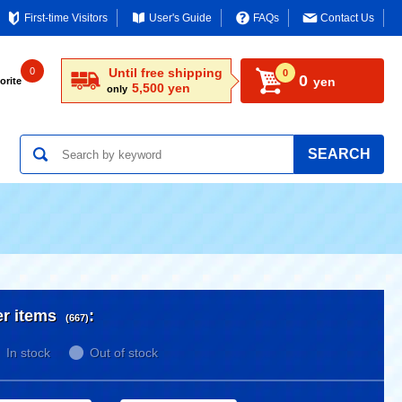
First-time Visitors
User's Guide
FAQs
Contact Us
0
Until free shipping
0
0
yen
orite
5,500 yen
only
SEARCH
er items
:
(667)
In stock
Out of stock