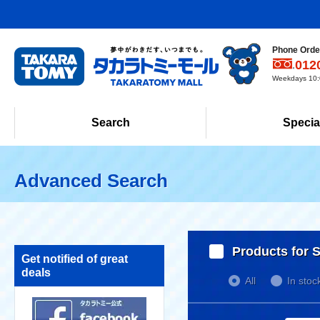
Phone Order
012
Weekdays 10:0
Search
Specia
Advanced Search
Products for S
Get notified of great
deals
All
In stoc