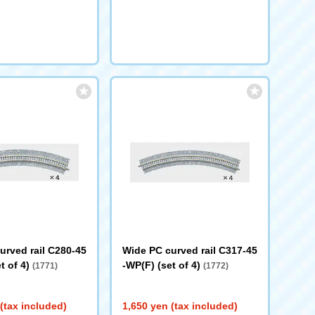
urved rail C280-45
Wide PC curved rail C317-45
t of 4)
-WP(F) (set of 4)
(1771)
(1772)
(tax included)
1,650 yen (tax included)