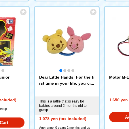
unior
Dear Little Hands, For the fi
Motor M-1
rst time in your life, you can
hold it ring ring♪ Winnie the
Pooh
included)
1,650 yen 
This is a rattle that is easy for
babies around 2 months old to
nd up
grasp.
A
1,078 yen (tax included)
Cart
Age range: 0 years 2 months and up