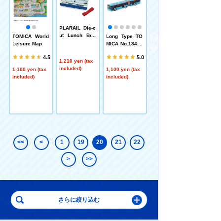
PLARAIL Die-c
ut Lunch Box
d
TOMICA World
Long Type TO
PLARAIL J-04
(Super Komac
n
Leisure Map
MICA No.134.M
Big Iron Bridge
hi)
ercedes-Benz
.0
4.5
5.0
Citaro Keisei A
1,210 yen (tax
rticulated Bus
included)
1,100 yen (tax
1,100 yen (tax
1,210 yen (tax
included)
included)
included)
<<
<
1
19
20
21
22
>
>>