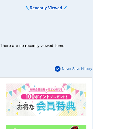
Recently Viewed
There are no recently viewed items.
Never Save History