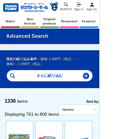
SEARCH
Sign In
Sign Up
New
Original
Notice
Restocked
Featured
Arrivals
products
Advanced Search
現在の絞り込み条件：
価格/ 1,000円（税込）～
、
価格/～ 1,999円（税込）
1336
items
Sort by:
Newest
Displaying 761 to 800 items