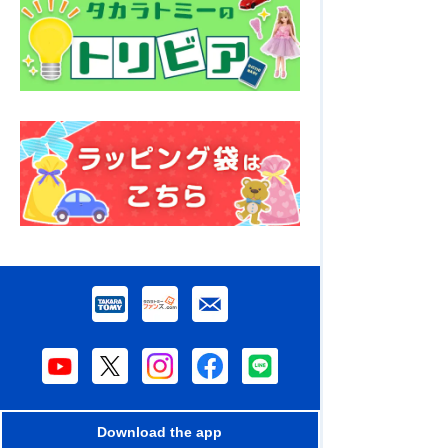
Download the app