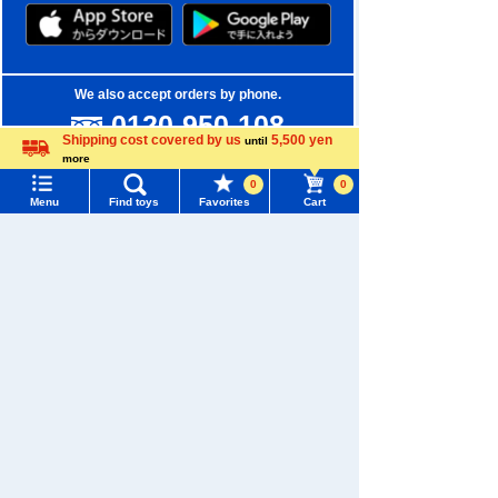
We also accept orders by phone.
0120-950-108
Shipping cost covered by us
5,500 yen
until
Weekdays 10:00-17:00 (excluding weekends and holidays)
more
Language
0
0
Search by Characters and Brands
Menu
Find toys
Favorites
Cart
Menu
Search for toys
Search by Age
TOMY MALL Top
Search by Category
SEARCH
My Page
New Arrivals
Trending Words
Purchase History
TAKARATOMY MALL Exclusive Products
#ホロビートcard games
# Toy Story
#PicTube
List of products for which arrival notification is
Restocked Items
#NuiBread
#ScramblePoliceStation
required
Privacy Policy
List of coupons you own
Search by Characters and Brands
About TAKARATOMY MALL