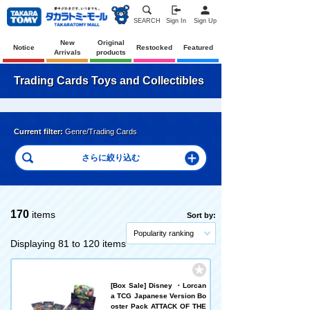
SEARCH
Sign In
Sign Up
New
Original
Notice
Restocked
Featured
Arrivals
products
Trading Cards Toys and Collectibles
Current filter:
Genre/Trading Cards
170
items
Sort by:
Popularity ranking
Displaying 81 to 120 items
[Box Sale] Disney ・Lorcan
a TCG Japanese Version Bo
oster Pack ATTACK OF THE