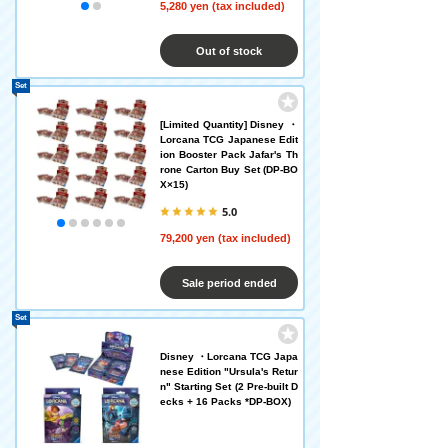
5,280 yen (tax included)
Out of stock
Set
[Limited Quantity] Disney ・
Lorcana TCG Japanese Edit
ion Booster Pack Jafar's Th
rone Carton Buy Set (DP-BO
X×15)
5.0
79,200 yen (tax included)
Sale period ended
Set
Disney ・Lorcana TCG Japa
nese Edition "Ursula's Retur
n" Starting Set (2 Pre-built D
ecks + 16 Packs *DP-BOX)