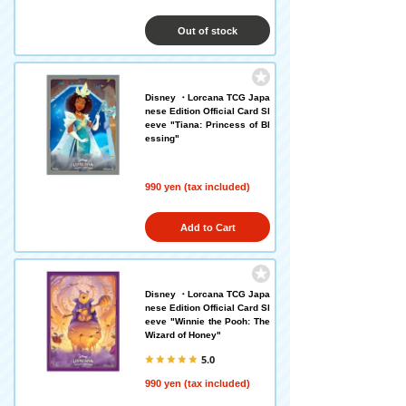
Out of stock
Disney ・Lorcana TCG Japa
nese Edition Official Card Sl
eeve "Tiana: Princess of Bl
essing"
990 yen (tax included)
Add to Cart
Disney ・Lorcana TCG Japa
nese Edition Official Card Sl
eeve "Winnie the Pooh: The
Wizard of Honey"
5.0
990 yen (tax included)