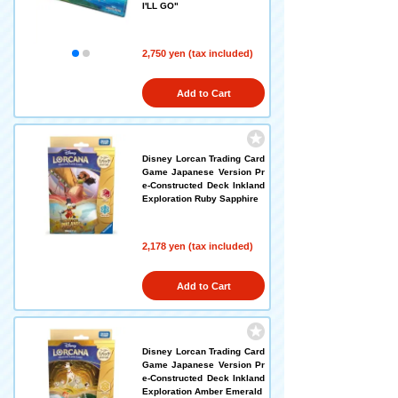
I'LL GO"
2,750 yen (tax included)
Add to Cart
Disney Lorcan Trading Card
Game Japanese Version Pr
e-Constructed Deck Inkland
Exploration Ruby Sapphire
2,178 yen (tax included)
Add to Cart
Disney Lorcan Trading Card
Game Japanese Version Pr
e-Constructed Deck Inkland
Exploration Amber Emerald