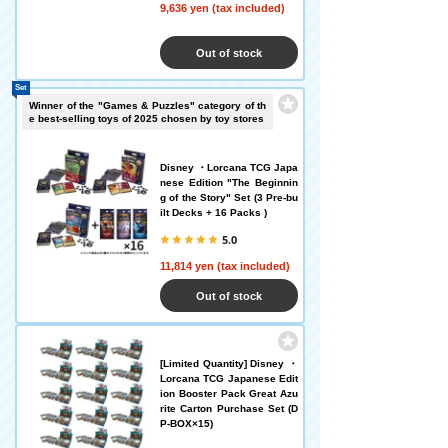
9,636 yen (tax included)
Out of stock
Set
Winner of the "Games & Puzzles" category of th
e best-selling toys of 2025 chosen by toy stores
Disney ・Lorcana TCG Japa
nese Edition "The Beginnin
g of the Story" Set (3 Pre-bu
ilt Decks + 16 Packs )
5.0
11,814 yen (tax included)
Out of stock
[Limited Quantity] Disney ・
Lorcana TCG Japanese Edit
ion Booster Pack Great Azu
rite Carton Purchase Set (D
P-BOX×15)