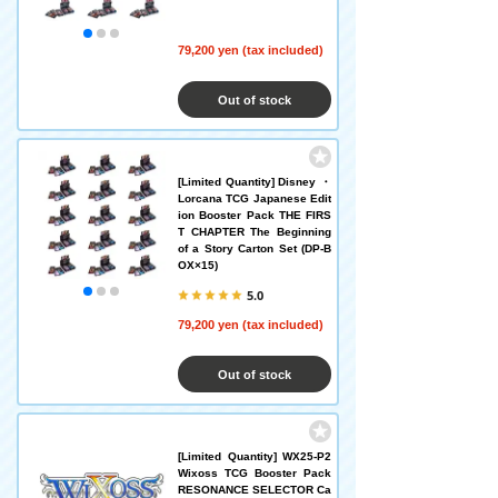
79,200 yen (tax included)
Out of stock
[Limited Quantity] Disney ・
Lorcana TCG Japanese Edit
ion Booster Pack THE FIRS
T CHAPTER The Beginning
of a Story Carton Set (DP-B
OX×15)
5.0
79,200 yen (tax included)
Out of stock
[Limited Quantity] WX25-P2
Wixoss TCG Booster Pack
RESONANCE SELECTOR Ca