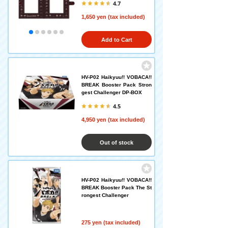
4.7
1,650 yen (tax included)
Add to Cart
HV-P02 Haikyuu!! VOBACA!!
BREAK Booster Pack Stron
gest Challenger DP-BOX
4.5
4,950 yen (tax included)
Out of stock
HV-P02 Haikyuu!! VOBACA!!
BREAK Booster Pack The St
rongest Challenger
275 yen (tax included)