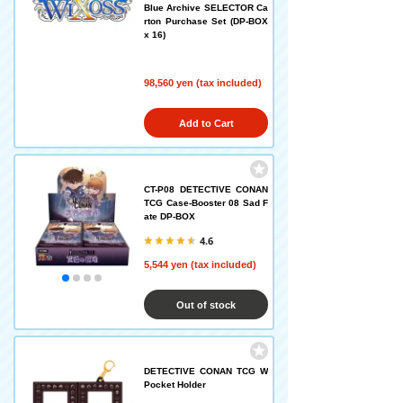
Blue Archive SELECTOR Ca
rton Purchase Set (DP-BOX
x 16)
98,560 yen (tax included)
Add to Cart
CT-P08 DETECTIVE CONAN
TCG Case-Booster 08 Sad F
ate DP-BOX
4.6
5,544 yen (tax included)
Out of stock
DETECTIVE CONAN TCG W
Pocket Holder