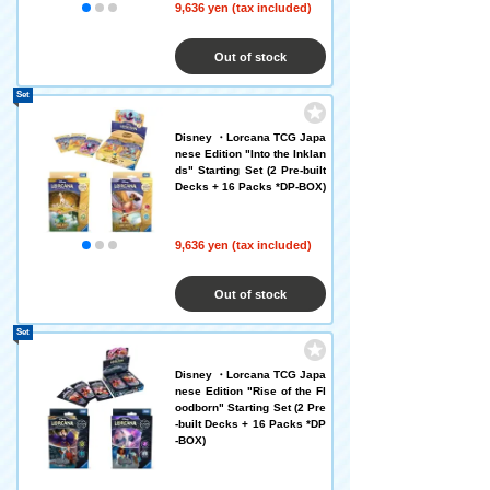
9,636 yen (tax included)
Out of stock
Set
Disney ・Lorcana TCG Japa
nese Edition "Into the Inklan
ds" Starting Set (2 Pre-built
Decks + 16 Packs *DP-BOX)
9,636 yen (tax included)
Out of stock
Set
Disney ・Lorcana TCG Japa
nese Edition "Rise of the Fl
oodborn" Starting Set (2 Pre
-built Decks + 16 Packs *DP
-BOX)