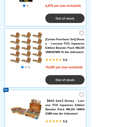
6,875 yen (tax included)
Out of stock
[Carton Purchase Set] Disne
y ・Lorcana TCG Japanese
Edition Booster Pack WILDS
UNKNOWN To the Unknown!
5.0
79,200 yen (tax included)
Out of stock
Set
【BOX Sale】Disney ・Lorc
ana TCG Japanese Edition
Booster Pack WILDS UNKN
OWN Into the Unknown!
5.0