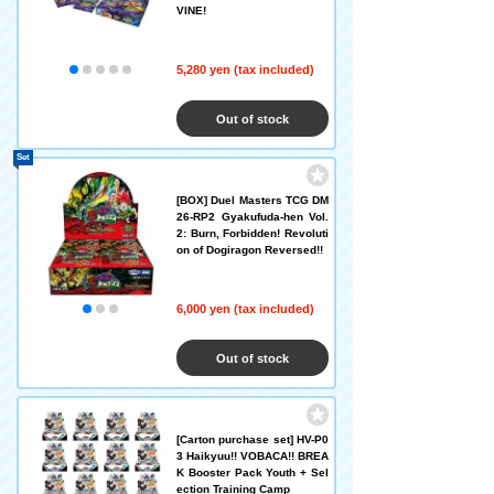
VINE!
5,280 yen (tax included)
Out of stock
Set
[BOX] Duel Masters TCG DM
26-RP2 Gyakufuda-hen Vol.
2: Burn, Forbidden! Revoluti
on of Dogiragon Reversed!!
6,000 yen (tax included)
Out of stock
[Carton purchase set] HV-P0
3 Haikyuu!! VOBACA!! BREA
K Booster Pack Youth + Sel
ection Training Camp