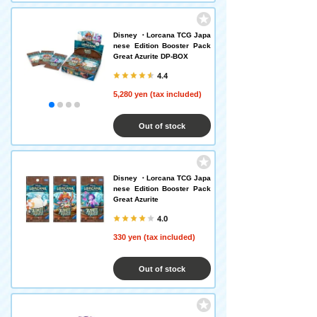
Disney ・Lorcana TCG Japa
nese Edition Booster Pack
Great Azurite DP-BOX
4.4
5,280 yen (tax included)
Out of stock
Disney ・Lorcana TCG Japa
nese Edition Booster Pack
Great Azurite
4.0
330 yen (tax included)
Out of stock