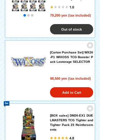
1.0
79,200 yen (tax included)
Out of stock
[Carton Purchase Set] WX26
-P1 WIXOSS TCG Booster P
ack Lostorage SELECTOR
98,560 yen (tax included)
Add to Cart
Set
[BOX sales] DM26-EX1 DUE
LMASTERS TCG Tighter and
Tighter Pack 25 Reinforcem
ents
4.8