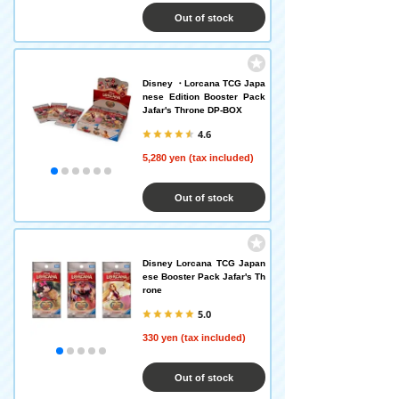
Out of stock
Disney ・Lorcana TCG Japa
nese Edition Booster Pack
Jafar's Throne DP-BOX
4.6
5,280 yen (tax included)
Out of stock
Disney Lorcana TCG Japan
ese Booster Pack Jafar's Th
rone
5.0
330 yen (tax included)
Out of stock