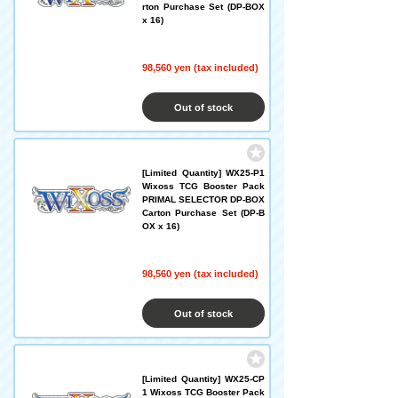
rton Purchase Set (DP-BOX
x 16)
98,560 yen (tax included)
Out of stock
[Limited Quantity] WX25-P1
Wixoss TCG Booster Pack
PRIMAL SELECTOR DP-BOX
Carton Purchase Set (DP-B
OX x 16)
98,560 yen (tax included)
Out of stock
[Limited Quantity] WX25-CP
1 Wixoss TCG Booster Pack