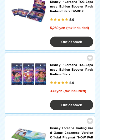
Disney ・Lorcana TCG Japa
nese Edition Booster Pack
Radiant Stars DP-BOX
5.0
5,280 yen (tax included)
Out of stock
Disney ・Lorcana TCG Japa
nese Edition Booster Pack
Radiant Stars
5.0
330 yen (tax included)
Out of stock
Disney Lorcana Trading Car
d Game Japanese Version
Official Playmat "HOW FAR