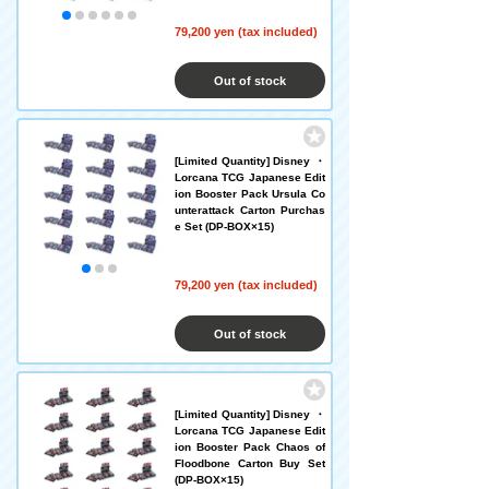
79,200 yen (tax included)
Out of stock
[Limited Quantity] Disney ・
Lorcana TCG Japanese Edit
ion Booster Pack Ursula Co
unterattack Carton Purchas
e Set (DP-BOX×15)
79,200 yen (tax included)
Out of stock
[Limited Quantity] Disney ・
Lorcana TCG Japanese Edit
ion Booster Pack Chaos of
Floodbone Carton Buy Set
(DP-BOX×15)