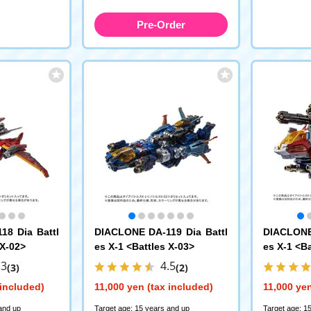
Pre-Order
18 Dia Battl
DIACLONE DA-119 Dia Battl
DIACLONE 
 X-02>
es X-1 <Battles X-03>
es X-1 <Ba
.3
4.5
(3)
(2)
 included)
11,000 yen (tax included)
11,000 yen
and up
Target age: 15 years and up
Target age: 1