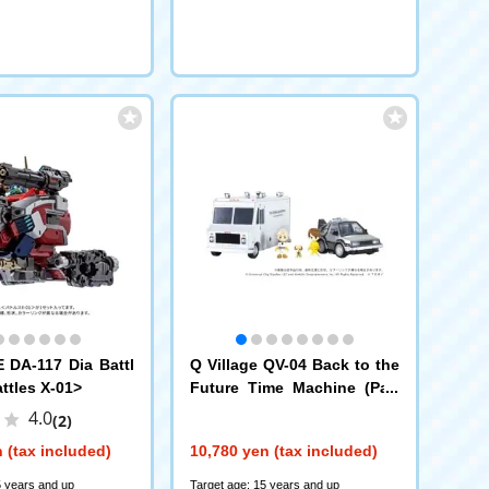
DA-117 Dia Battl
Q Village QV-04 Back to the
ttles X-01>
Future Time Machine (Part
1) DX Set
4.0
(2)
 (tax included)
10,780 yen (tax included)
5 years and up
Target age: 15 years and up