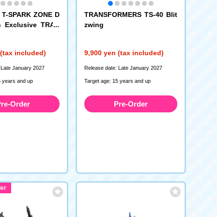
: T-SPARK ZONE D
TRANSFORMERS TS-40 Blit
on Exclusive TRAN
zwing
S TS-EX Energon
Optimus Prime
(tax included)
9,900 yen (tax included)
 Late January 2027
Release date: Late January 2027
5 years and up
Target age: 15 years and up
re-Order
Pre-Order
er