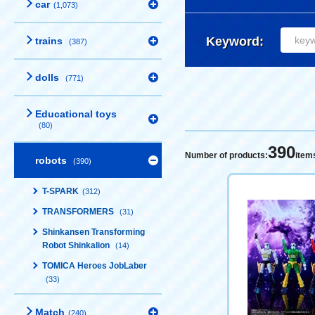
car
(1,073)
Keyword:
trains
(387)
dolls
(771)
Educational toys
(80)
390
Number of products:
item
robots
(390)
T-SPARK
(312)
TRANSFORMERS
(31)
Shinkansen Transforming
Robot Shinkalion
(14)
TOMICA Heroes JobLaber
(33)
Match
(240)