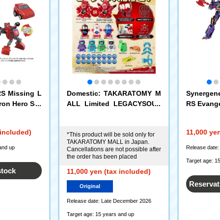
 Missing L
Domestic: TAKARATOMY M
Synerge
ron Hero Set
ALL Limited LEGACYSOUL
RS Evange
B-Daman Daifuku Box 27
 included)
11,000 yen
*This product will be sold only for
TAKARATOMY MALL in Japan.
and up
Release date:
Cancellations are not possible after
the order has been placed
Target age: 1
stock
11,000 yen (tax included)
Reservat
Original
Release date: Late December 2026
Target age: 15 years and up