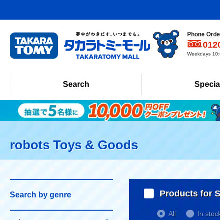
Phone Order
012
Weekdays 10:0
Search
Specia
robots Toys & Goods
Products for S
Search by genre
All
In stoc