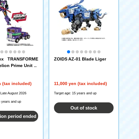
nex TRANSFORME
ZOIDS AZ-01 Blade Liger
lion Prime Unit 1
 (tax included)
11,000 yen (tax included)
 Late August 2026
Target age: 15 years and up
5 years and up
Out of stock
ion period ended