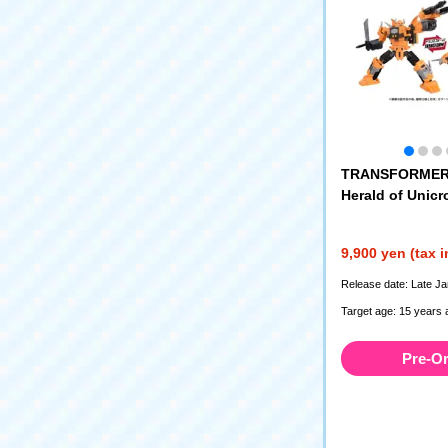
TRANSFORMER
Herald of Unicr
9,900 yen (tax 
Release date: Late J
Target age: 15 years 
Pre-O