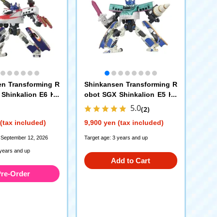
n Transforming R
Shinkansen Transforming R
Shinkalion E6 Ko
obot SGX Shinkalion E5 Ha
3 Tsubasa Link C
yabusa + E7 Kagayaki Link
5.0
(2)
n Set
Combination Set
(tax included)
9,900 yen (tax included)
 September 12, 2026
Target age: 3 years and up
 years and up
Add to Cart
re-Order