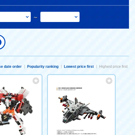
～
e date order
Popularity ranking
Lowest price first
Highest price first