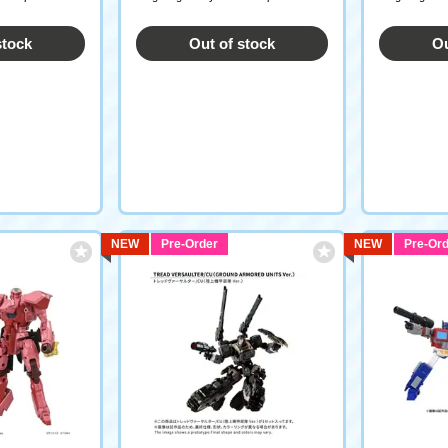
stock
Out of stock
Ou
NEW
Pre-Order
NEW
Pre-Ord