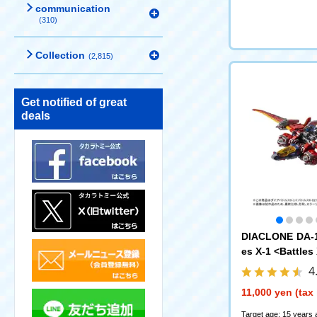
communication
(310)
Collection
(2,815)
Get notified of great
deals
DIACLONE DA-1
es X-1 <Battles
4
11,000 yen (tax
Target age: 15 years 