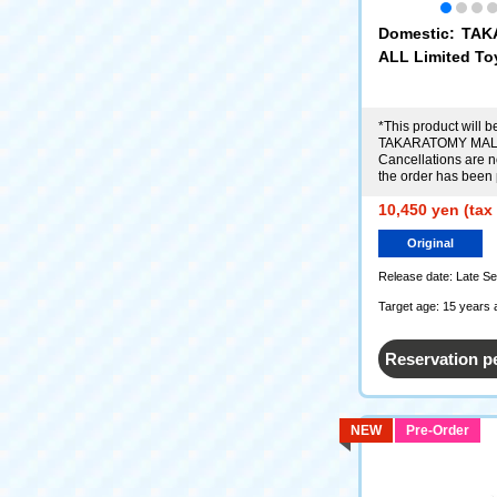
Domestic: TA
ALL Limited To
r (Renais Ver.)
*This product will be
TAKARATOMY MALL
Cancellations are no
the order has been
10,450 yen (tax
Original
Release date: Late S
Target age: 15 years 
Reservation p
NEW
Pre-Order