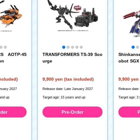
S AOTP-45
TRANSFORMERS TS-39 Sco
Shinkanse
on
urge
obot SGX 
machi + E
ombinatio
included)
9,900 yen (tax included)
9,900 yen 
anuary 2027
Release date: Late January 2027
Release date:
and up
Target age: 15 years and up
Target age: 3
rder
Pre-Order
P