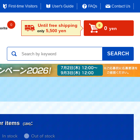
First-time Visitors
User's Guide
FAQs
Contact Us
0
Until free shipping
0
0
yen
orite
5,500 yen
only
SEARCH
er items
:
(184)
In stock
Out of stock