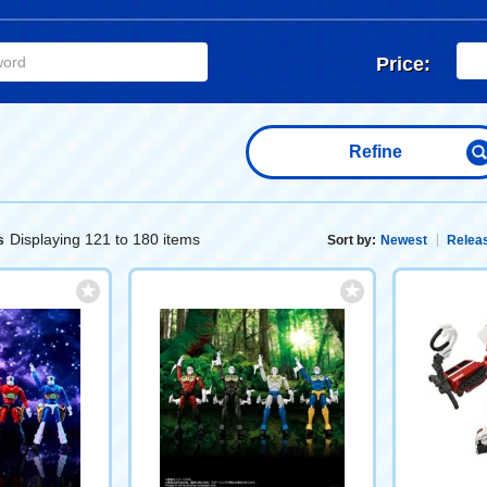
Price:
Refine
Displaying 121 to 180 items
s
Sort by:
Newest
Releas