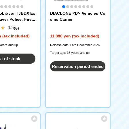
obravor TJBDX Ex
DIACLONE <D> Vehicles Co
ver Police, Fire a
smo Carrier
ance Transcenden
4.5
(6)
 (tax included)
11,880 yen (tax included)
 years and up
Release date: Late December 2026
Target age: 15 years and up
t of stock
Reservation period ended