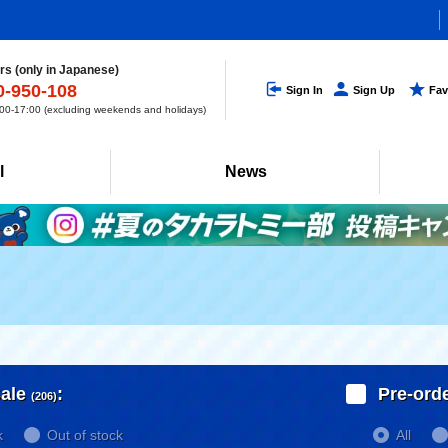
s (only in Japanese)
0-950-108
Sign In
Sign Up
Fav
0-17:00 (excluding weekends and holidays)
l
News
ale
:
Pre-ord
(206)
k
Out of stock
All