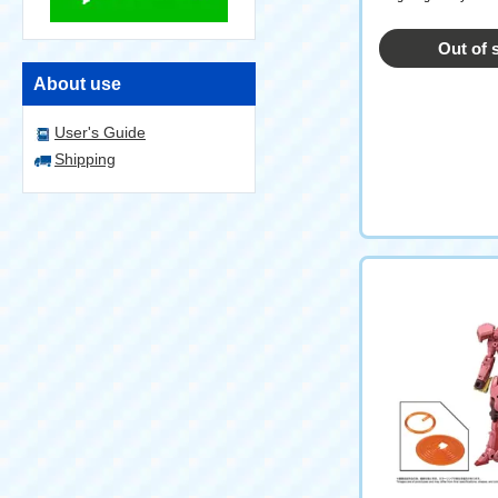
Out of 
About use
User's Guide
Shipping