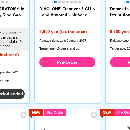
KARATOMY M
DIACLONE Treadver / CU <
Domestic
y Rise Gaofa
Land Armored Unit Ver.>
istributi
SFORMER
Universe 
9,900 yen (tax included)
9,900 yen 
 sold only for
 in Japan.
Release date: Late January 2027
Release date:
t possible after
 placed
Target age: 15 years and up
Target age: 1
 included)
Pre-Order
P
eptember 2026
and up
eriod ended
NEW
Pre-Order
NEW
Pre-Ord