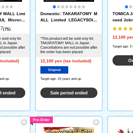
Y MALL Limi
Domestic: TAKARATOMY M
TOMICA J
UL Microma
ALL Limited LEGACYSOUL
ceed Jobra
2 Set of 4
Microman Command No. 3 4
nd Ambul
.7
(75)
-Piece Set
ce DX Set
12,100 yen
 sold only for
*This product will be sold only for
 in Japan.
TAKARATOMY MALL in Japan.
Target age: 3
t possible after
Cancellations are not possible after
 placed
the order has been placed
Ou
 included)
12,100 yen (tax included)
Original
and up
Target age: 15 years and up
d ended
Sale period ended
Pre-Order