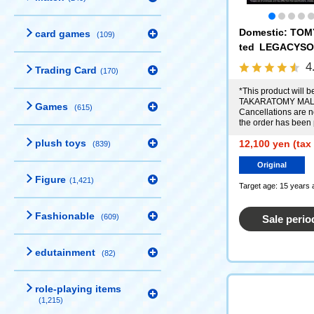
Domestic: TOM
card games
(109)
ted LEGACYSO
n Command No. 
4
Trading Card
(170)
*This product will be
TAKARATOMY MALL
Games
(615)
Cancellations are no
the order has been
plush toys
12,100 yen (tax
(839)
Original
Figure
(1,421)
Target age: 15 years 
Fashionable
(609)
Sale perio
edutainment
(82)
role-playing items
(1,215)