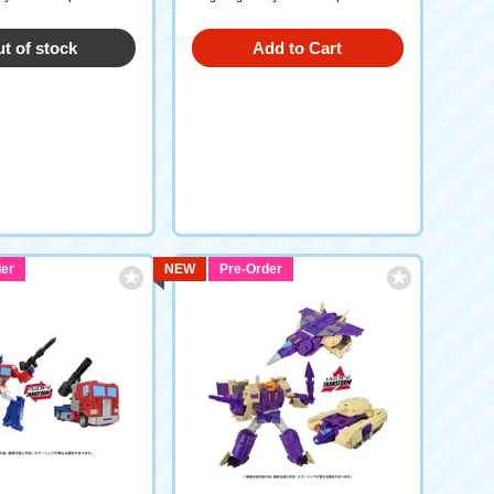
t of stock
Add to Cart
er
NEW
Pre-Order