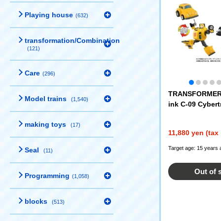
Playing house
(632)
transformation/Combination
(121)
Care
(296)
TRANSFORMERS
Model trains
(1,540)
ink C-09 Cybert
making toys
(17)
11,880 yen (tax
Target age: 15 years 
Seal
(11)
Out of 
Programming
(1,058)
blocks
(513)