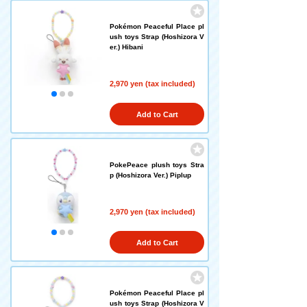
Pokémon Peaceful Place pl
ush toys Strap (Hoshizora V
er.) Hibani
2,970 yen (tax included)
Add to Cart
PokePeace plush toys Stra
p (Hoshizora Ver.) Piplup
2,970 yen (tax included)
Add to Cart
Pokémon Peaceful Place pl
ush toys Strap (Hoshizora V