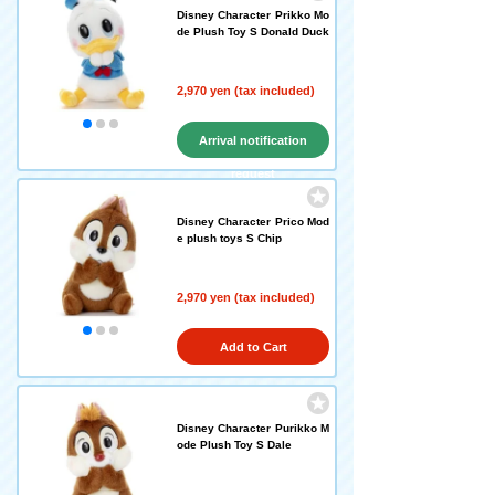
Disney Character Prikko Mo
de Plush Toy S Donald Duck
2,970 yen (tax included)
Arrival notification
request
Disney Character Prico Mod
e plush toys S Chip
2,970 yen (tax included)
Add to Cart
Disney Character Purikko M
ode Plush Toy S Dale