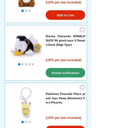
2,970 yen (tax included)
Add to Cart
Disney Character DONALD
DUCK 90 plush toys S Donal
d Duck (High Type)
2,970 yen (tax included)
Arrival notification
request
Pokémon Peaceful Place pl
ush toys Strap (Hoshizora V
er.) Pikachu
2,970 yen (tax included)