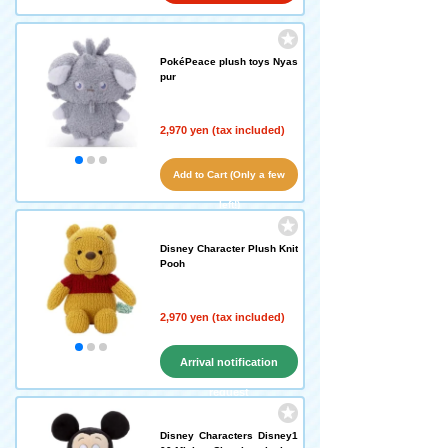
PokéPeace plush toys Nyas
pur
2,970 yen (tax included)
Add to Cart (Only a few
left!)
Disney Character Plush Knit
Pooh
2,970 yen (tax included)
Arrival notification
request
Disney Characters Disney1