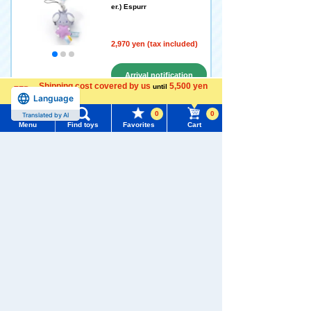
er.) Espurr
2,970 yen (tax included)
Arrival notification
Shipping cost covered by us
5,500 yen
until
request
Language
more
0
0
Translated by AI
Menu
Find toys
Favorites
Cart
Pokémon Peaceful Place pl
ush toys Strap (Hoshizora V
Menu
Search for toys
er.)
TOMY MALL Top
2,970 yen (tax included)
SEARCH
My Page
Arrival notification
Trending Words
Purchase History
request
#ホロビートcard games
# Toy Story
#PicTube
List of products for which arrival notification is
#NuiBread
#ScramblePoliceStation
Disney Character YULULUN
required
Fluffy! plush toys S Pooh
List of coupons you own
Search by Characters and Brands