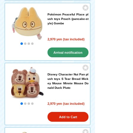
request
Pokémon Peaceful Place pl
ush toys Pouch (pancake-st
yle) Gombe
2,970 yen (tax included)
Arrival notification
request
Disney Character Nui Pan pl
ush toys S Tear Bread Mick
ey Mouse Minnie Mouse Do
nald Duck Pluto
2,970 yen (tax included)
Add to Cart