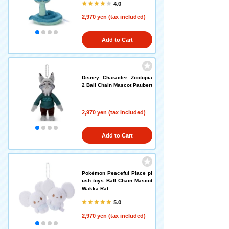
4.0
2,970 yen (tax included)
Add to Cart
Disney Character Zootopia
2 Ball Chain Mascot Paubert
2,970 yen (tax included)
Add to Cart
Pokémon Peaceful Place pl
ush toys Ball Chain Mascot
Wakka Rat
5.0
2,970 yen (tax included)