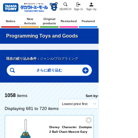
SEARCH
Sign In
Sign Up
New
Original
Notice
Restocked
Featured
Arrivals
products
Programming Toys and Goods
現在の絞り込み条件：
ジャンル/プログラミング
1058
items
Sort by:
Lowest price first
Displaying 681 to 720 items
Disney Character Zootopia
2 Ball Chain Mascot Gary