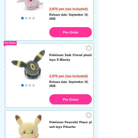
2,970 yen (tax included)
Release date: September 19,
2026
Pre-Order
Pre-Order
Pokémon Safe Friend plush
toys S Blacky
2,970 yen (tax included)
Release date: September 19,
2026
Pre-Order
Pokémon Peaceful Place pl
ush toys Pikachu