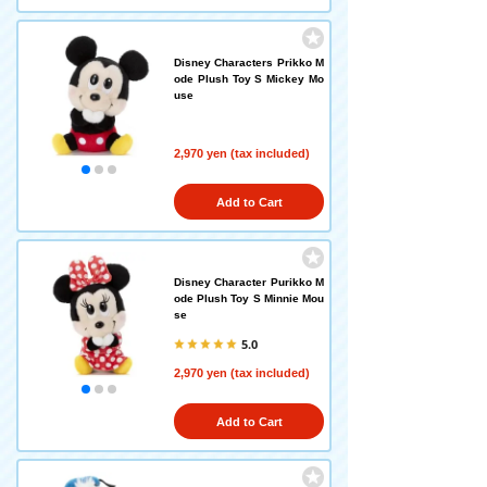
Disney Characters Prikko M
ode Plush Toy S Mickey Mo
use
2,970 yen (tax included)
Add to Cart
Disney Character Purikko M
ode Plush Toy S Minnie Mou
se
5.0
2,970 yen (tax included)
Add to Cart