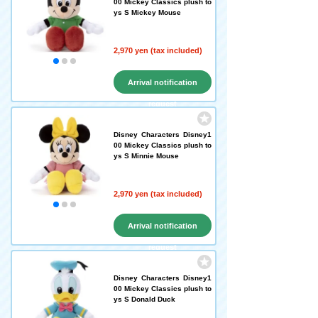
00 Mickey Classics plush to
ys S Mickey Mouse
2,970 yen (tax included)
Arrival notification
request
Disney Characters Disney1
00 Mickey Classics plush to
ys S Minnie Mouse
2,970 yen (tax included)
Arrival notification
request
Disney Characters Disney1
00 Mickey Classics plush to
ys S Donald Duck