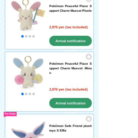
Pokémon Peaceful Place S
upport Charm Mascot Plusle
2,970 yen (tax included)
Arrival notification
request
Pokémon Peaceful Place S
upport Charm Mascot: Minu
n
2,970 yen (tax included)
Arrival notification
request
Pre-Order
Pokémon Safe Friend plush
toys S Effie