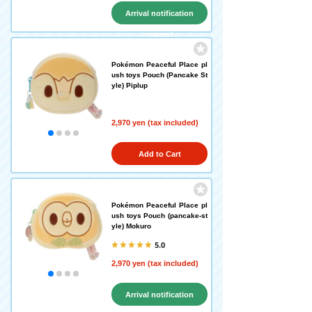
Arrival notification
request
Pokémon Peaceful Place pl
ush toys Pouch (Pancake St
yle) Piplup
2,970 yen (tax included)
Add to Cart
Pokémon Peaceful Place pl
ush toys Pouch (pancake-st
yle) Mokuro
5.0
2,970 yen (tax included)
Arrival notification