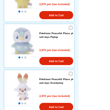
2,970 yen (tax included)
Add to Cart
Pokémon Peaceful Place pl
ush toys Piplup
2,970 yen (tax included)
Add to Cart
Pokémon Peaceful Place pl
ush toys Scorbunny
2,970 yen (tax included)
Add to Cart