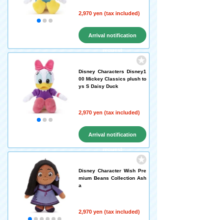
2,970 yen (tax included)
Arrival notification
request
Disney Characters Disney1
00 Mickey Classics plush to
ys S Daisy Duck
2,970 yen (tax included)
Arrival notification
request
Disney Character Wish Pre
mium Beans Collection Ash
a
2,970 yen (tax included)