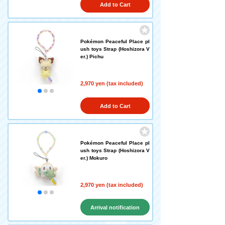
Add to Cart
Pokémon Peaceful Place pl
ush toys Strap (Hoshizora V
er.) Pichu
2,970 yen (tax included)
Add to Cart
Pokémon Peaceful Place pl
ush toys Strap (Hoshizora V
er.) Mokuro
2,970 yen (tax included)
Arrival notification
request