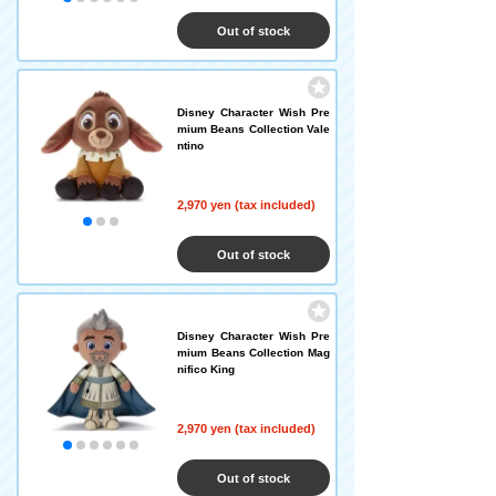
Out of stock
Disney Character Wish Pre
mium Beans Collection Vale
ntino
2,970 yen (tax included)
Out of stock
Disney Character Wish Pre
mium Beans Collection Mag
nifico King
2,970 yen (tax included)
Out of stock