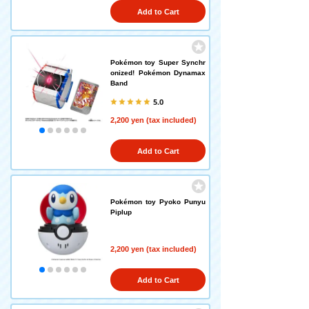
Add to Cart
Pokémon toy Super Synchr
onized! Pokémon Dynamax
Band
5.0
2,200 yen (tax included)
Add to Cart
Pokémon toy Pyoko Punyu
Piplup
2,200 yen (tax included)
Add to Cart