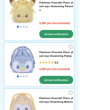
Pokémon Peaceful Place pl
ush toys Drawstring Pikach
u
2,200 yen (tax included)
Arrival notification
request
Pokémon Peaceful Place pl
ush toys Drawstring Piplup
5.0
2,200 yen (tax included)
Arrival notification
request
Pokémon Peaceful Place pl
ush toys Drawstring Mokuro