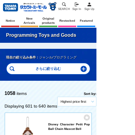
SEARCH
Sign In
Sign Up
New
Original
Notice
Restocked
Featured
Arrivals
products
Programming Toys and Goods
現在の絞り込み条件：
ジャンル/プログラミング
1058
items
Sort by:
Highest price first
Displaying 601 to 640 items
Disney Character Petit Pop
Ball Chain Mascot Bell