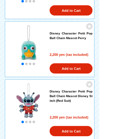
Add to Cart
Disney Character Petit Pop
Ball Chain Mascot Perry
2,200 yen (tax included)
Add to Cart
Disney Character Petit Pop
Ball Chain Mascot Disney St
itch (Red Suit)
2,200 yen (tax included)
Add to Cart