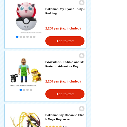
Pokémon toy Pyoko Punyu
Pudding
2,200 yen (tax included)
Add to Cart
PAWPATROL Rubble and Mr.
Porter in Adventure Bay
2,200 yen (tax included)
Add to Cart
Pokémon toy Moncolle Blac
k Mega Rayquaza
5.0