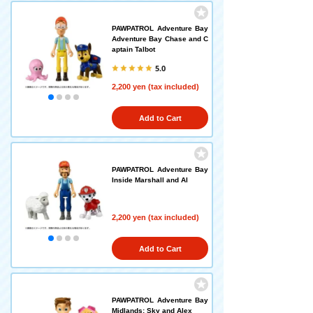
PAWPATROL Adventure Bay
Adventure Bay Chase and C
aptain Talbot
5.0
2,200 yen (tax included)
Add to Cart
PAWPATROL Adventure Bay
Inside Marshall and Al
2,200 yen (tax included)
Add to Cart
PAWPATROL Adventure Bay
Midlands: Sky and Alex