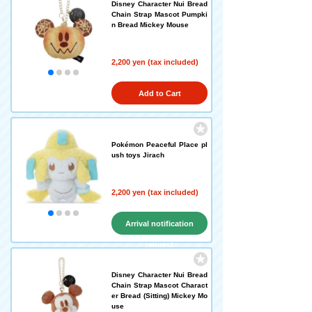
Disney Character Nui Bread
Chain Strap Mascot Pumpki
n Bread Mickey Mouse
2,200 yen (tax included)
Add to Cart
Pokémon Peaceful Place pl
ush toys Jirach
2,200 yen (tax included)
Arrival notification
request
Disney Character Nui Bread
Chain Strap Mascot Charact
er Bread (Sitting) Mickey Mo
use