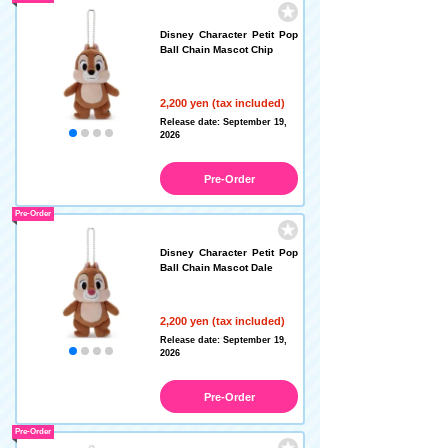
Disney Character Petit Pop
Ball Chain Mascot Chip
2,200 yen (tax included)
Release date: September 19,
2026
Pre-Order
Pre-Order
Disney Character Petit Pop
Ball Chain Mascot Dale
2,200 yen (tax included)
Release date: September 19,
2026
Pre-Order
Pre-Order