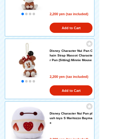
2,200 yen (tax included)
Add to Cart
Disney Character Nui Pan C
hain Strap Mascot Characte
r Pan (Sitting) Minnie Mouse
2,200 yen (tax included)
Add to Cart
Disney Character Nui Pan pl
ush toys S Maritozzo Bayma
x