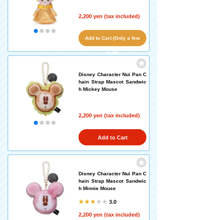
2,200 yen (tax included)
Add to Cart (Only a few
left!)
Disney Character Nui Pan C
hain Strap Mascot Sandwic
h Mickey Mouse
2,200 yen (tax included)
Add to Cart
Disney Character Nui Pan C
hain Strap Mascot Sandwic
h Minnie Mouse
3.0
2,200 yen (tax included)