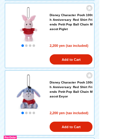
Disney Character Pooh 100t
h Anniversary Red Shirt Fri
ends Petit Pop Ball Chain M
ascot Piglet
2,200 yen (tax included)
Add to Cart
Disney Character Pooh 100t
h Anniversary Red Shirt Fri
ends Petit Pop Ball Chain M
ascot Eeyor
2,200 yen (tax included)
Add to Cart
Pre-Order