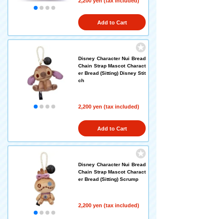
2,200 yen (tax included)
Add to Cart
Disney Character Nui Bread
Chain Strap Mascot Charact
er Bread (Sitting) Disney Stit
ch
2,200 yen (tax included)
Add to Cart
Disney Character Nui Bread
Chain Strap Mascot Charact
er Bread (Sitting) Scrump
2,200 yen (tax included)