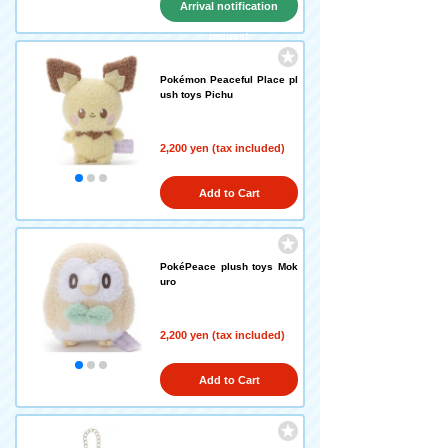
Arrival notification
request
Pokémon Peaceful Place pl
ush toys Pichu
2,200 yen (tax included)
Add to Cart
PokéPeace plush toys Mok
uro
2,200 yen (tax included)
Add to Cart