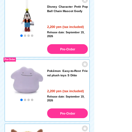
Disney Character Petit Pop
Ball Chain Mascot Goofy
2,200 yen (tax included)
Release date: September 19,
2026
Pre-Order
Pre-Order
Pokémon Easy-to-Rest Frie
nd plush toys S Ditto
2,200 yen (tax included)
Release date: September 19,
2026
Pre-Order