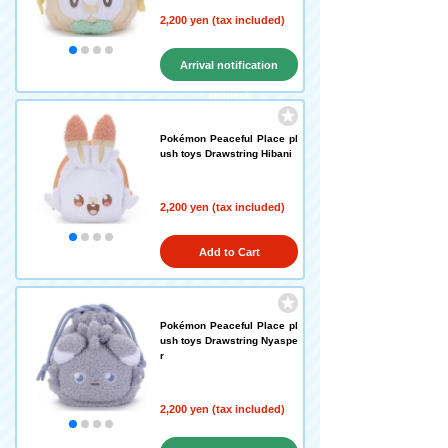
2,200 yen (tax included)
Arrival notification
request
Pokémon Peaceful Place pl
ush toys Drawstring Hibani
2,200 yen (tax included)
Add to Cart
Pokémon Peaceful Place pl
ush toys Drawstring Nyaspe
r
2,200 yen (tax included)