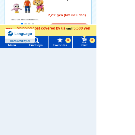
2,200 yen (tax included)
Shipping cost covered by us
5,500 yen
Add to Cart
until
Language
more
0
0
Translated by AI
Menu
Find toys
Favorites
Cart
Pokémon toy Moncolle Lizar
Menu
Search for toys
don (Dynamax form)
5.0
TOMY MALL Top
2,200 yen (tax included)
SEARCH
My Page
Trending Words
Add to Cart
Purchase History
#ホロビートcard games
# Toy Story
#PicTube
List of products for which arrival notification is
#NuiBread
#ScramblePoliceStation
Pokémon toy Moncole Mega
required
Rayquaza
List of coupons you own
Search by Characters and Brands
2,200 yen (tax included)
Search by Age
Change member information