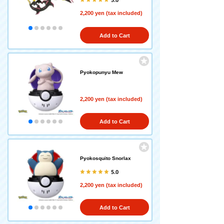
2,200 yen (tax included)
Add to Cart
Pyokopunyu Mew
2,200 yen (tax included)
Add to Cart
Pyokosquito Snorlax
5.0
2,200 yen (tax included)
Add to Cart