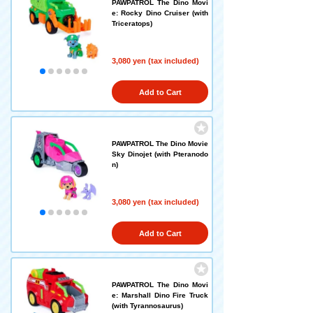
PAWPATROL The Dino Movi
e: Rocky Dino Cruiser (with
Triceratops)
3,080 yen (tax included)
Add to Cart
PAWPATROL The Dino Movie
Sky Dinojet (with Pteranodo
n)
3,080 yen (tax included)
Add to Cart
PAWPATROL The Dino Movi
e: Marshall Dino Fire Truck
(with Tyrannosaurus)