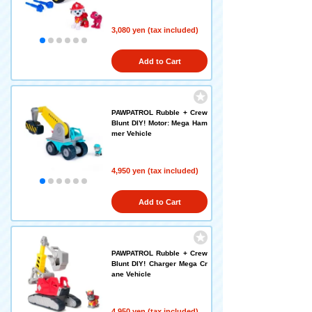
3,080 yen (tax included)
Add to Cart
PAWPATROL Rubble + Crew
Blunt DIY! Motor: Mega Ham
mer Vehicle
4,950 yen (tax included)
Add to Cart
PAWPATROL Rubble + Crew
Blunt DIY! Charger Mega Cr
ane Vehicle
4,950 yen (tax included)