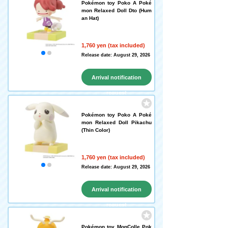
Pokémon toy Poko A Poké
mon Relaxed Doll Dto (Hum
an Hat)
1,760 yen (tax included)
Release date: August 29, 2026
Arrival notification
request
Pokémon toy Poko A Poké
mon Relaxed Doll Pikachu
(Thin Color)
1,760 yen (tax included)
Release date: August 29, 2026
Arrival notification
request
Pokémon toy MonColle Pok