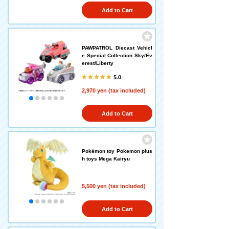
Add to Cart
PAWPATROL Diecast Vehicl
e Special Collection Sky/Ev
erest/Liberty
5.0
2,970 yen (tax included)
Add to Cart
Pokémon toy Pokemon plus
h toys Mega Kairyu
5,500 yen (tax included)
Add to Cart