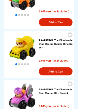
1,045 yen (tax included)
Add to Cart
PAWPATROL The Dino Movie
Dino Racers Rubble Dino Do
zer
1,045 yen (tax included)
Add to Cart
PAWPATROL The Dino Movie
Dino Racers Sky Dinojet
1,045 yen (tax included)