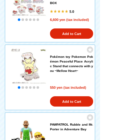
BOX
5.0
6,600 yen (tax included)
Add to Cart
Pokémon toy Pokemon Pok
émon Peaceful Place Acryli
c Stand that connects with y
ou ~Mellow Heart~
550 yen (tax included)
Add to Cart
PAWPATROL Rubble and Mr.
Porter in Adventure Bay