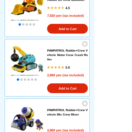
4.5
7,920 yen (tax included)
Add to Cart
PAWPATROL Rubble+Crew V
ehicle Motor Crew Crash Ro
ller
5.0
2,860 yen (tax included)
Add to Cart
PAWPATROL Rubble+Crew V
ehicle Mix Crew Mixer
2,860 yen (tax included)