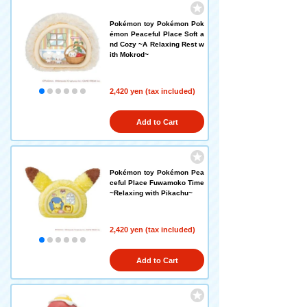
Pokémon toy Pokémon Pok
émon Peaceful Place Soft a
nd Cozy ~A Relaxing Rest w
ith Mokrod~
2,420 yen (tax included)
Add to Cart
Pokémon toy Pokémon Pea
ceful Place Fuwamoko Time
~Relaxing with Pikachu~
2,420 yen (tax included)
Add to Cart