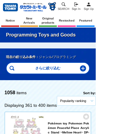
SEARCH
Sign In
Sign Up
New
Original
Notice
Restocked
Featured
Arrivals
products
Programming Toys and Goods
現在の絞り込み条件：
ジャンル/プログラミング
1058
items
Sort by:
Popularity ranking
Displaying 361 to 400 items
Pokémon toy Pokemon Pok
émon Peaceful Place Acryli
c Stand ~Mellow Heart~ DP-