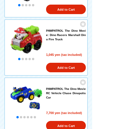
Add to Cart
PAWPATROL The Dino Movi
e: Dino Racers Marshall Din
o Fire Truck
1,045 yen (tax included)
Add to Cart
PAWPATROL The Dino Movie
RC Vehicle Chase Dinopolis
Car
7,700 yen (tax included)
Add to Cart