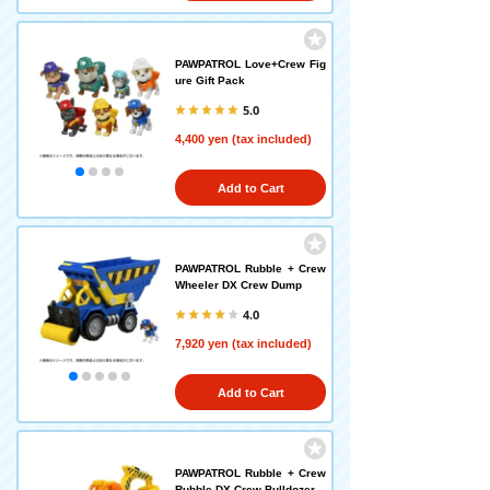
PAWPATROL Love+Crew Fig
ure Gift Pack
5.0
4,400 yen (tax included)
Add to Cart
PAWPATROL Rubble + Crew
Wheeler DX Crew Dump
4.0
7,920 yen (tax included)
Add to Cart
PAWPATROL Rubble + Crew
Rubble DX Crew Bulldozer