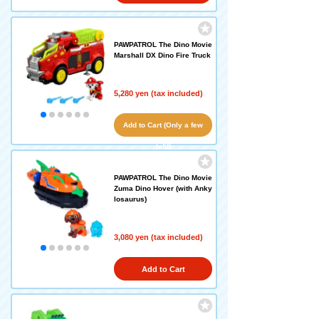
PAWPATROL The Dino Movie
Marshall DX Dino Fire Truck
5,280 yen (tax included)
Add to Cart (Only a few
left!)
PAWPATROL The Dino Movie
Zuma Dino Hover (with Anky
losaurus)
3,080 yen (tax included)
Add to Cart