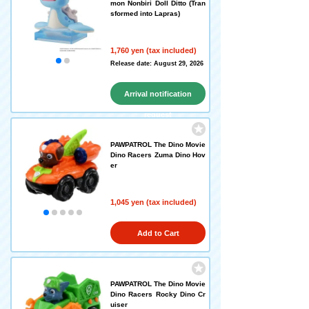
mon Nonbiri Doll Ditto (Tran
sformed into Lapras)
1,760 yen (tax included)
Release date: August 29, 2026
Arrival notification
request
PAWPATROL The Dino Movie
Dino Racers Zuma Dino Hov
er
1,045 yen (tax included)
Add to Cart
PAWPATROL The Dino Movie
Dino Racers Rocky Dino Cr
uiser