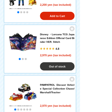
2,200 yen (tax included)
Add to Cart
Disney ・Lorcana TCG Japa
nese Edition Official Card Bi
nder VER. Stitch
4.8
2,970 yen (tax included)
Out of stock
PAWPATROL Diecast Vehicl
e Special Collection Chase/
Marshall/Tracker
2,970 yen (tax included)