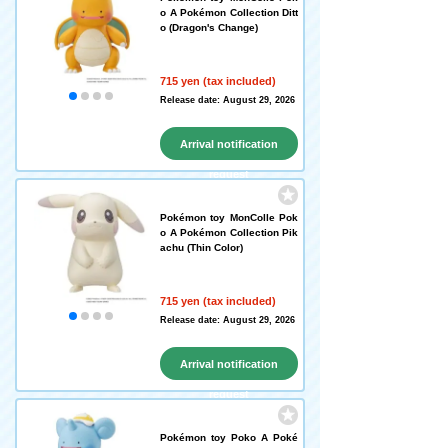
o A Pokémon Collection Ditt
o (Dragon's Change)
715 yen (tax included)
Release date: August 29, 2026
Arrival notification
request
Pokémon toy MonColle Pok
o A Pokémon Collection Pik
achu (Thin Color)
715 yen (tax included)
Release date: August 29, 2026
Arrival notification
request
Pokémon toy Poko A Poké