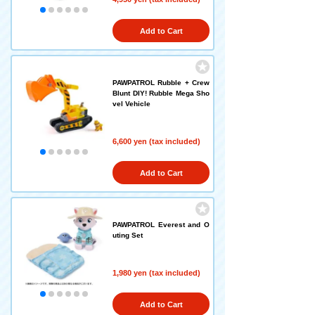
Add to Cart
PAWPATROL Rubble + Crew
Blunt DIY! Rubble Mega Sho
vel Vehicle
6,600 yen (tax included)
Add to Cart
PAWPATROL Everest and O
uting Set
1,980 yen (tax included)
Add to Cart