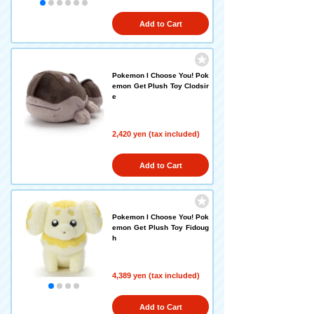
Add to Cart
Pokemon I Choose You! Pok
emon Get Plush Toy Clodsir
e
2,420 yen (tax included)
Add to Cart
Pokemon I Choose You! Pok
emon Get Plush Toy Fidoug
h
4,389 yen (tax included)
Add to Cart