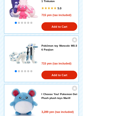
1 Tinkaton
5.0
715 yen (tax included)
Add to Cart
Pokémon toy Moncole MS-3
6 Paojian
715 yen (tax included)
Add to Cart
I Choose You! Pokemon Get
Plush plush toys Marill
3,289 yen (tax included)