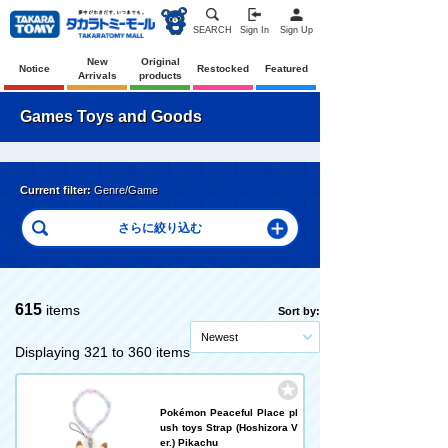
SEARCH
Sign In
Sign Up
New
Original
Notice
Restocked
Featured
Arrivals
products
Games Toys and Goods
Current filter:
Genre/Game
615
items
Sort by:
Newest
Displaying 321 to 360 items
Pokémon Peaceful Place pl
ush toys Strap (Hoshizora V
er.) Pikachu