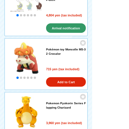
4,804 yen (tax included)
Arrival notification
request
Pokémon toy Moncolle MS-3
2 Crocalor
715 yen (tax included)
Add to Cart
Pokemon Pyokorin Series F
lapping Charizard
3,960 yen (tax included)