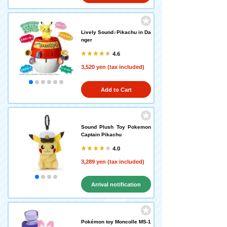
Lively Sound♪Pikachu in Da
nger
4.6
3,520 yen (tax included)
Add to Cart
Sound Plush Toy Pokemon
Captain Pikachu
4.0
3,289 yen (tax included)
Arrival notification
request
Pokémon toy Moncolle MS-1