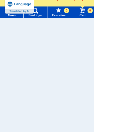
Language
more
Pokémon Peaceful Place P
atchin plush toys Hibani
0
0
Translated by AI
Menu
Find toys
Favorites
Cart
Menu
Search for toys
1,760 yen (tax included)
TOMY MALL Top
Add to Cart
SEARCH
My Page
Trending Words
Purchase History
PokePeace Plush Toy Rowl
#ホロビートcard games
# Toy Story
#PicTube
et
List of products for which arrival notification is
#NuiBread
#ScramblePoliceStation
required
1,760 yen (tax included)
List of coupons you own
Search by Characters and Brands
Arrival notification
Search by Age
Change member information
request
Search by Category
View all menus
PokePeace plush toys Pich
u
New Arrivals
User Menu