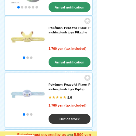
Arrival notification
request
Pokémon Peaceful Place P
atchin plush toys Pikachu
1,760 yen (tax included)
Arrival notification
request
Pokémon Peaceful Place P
atchin plush toys Piplup
5.0
1,760 yen (tax included)
Out of stock
Shipping cost covered by us
5,500 yen
until