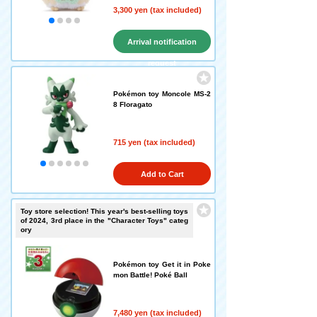
3,300 yen (tax included)
Arrival notification
request
Pokémon toy Moncole MS-2
8 Floragato
715 yen (tax included)
Add to Cart
Toy store selection! This year's best-selling toys
of 2024, 3rd place in the "Character Toys" categ
ory
Pokémon toy Get it in Poke
mon Battle! Poké Ball
7,480 yen (tax included)