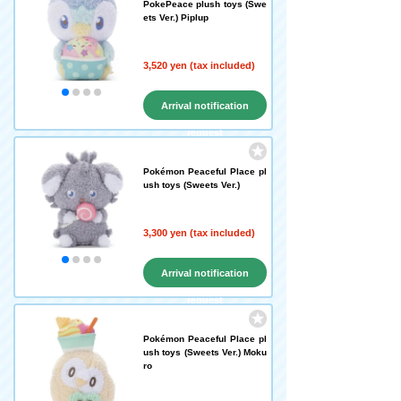
PokePeace plush toys (Swe
ets Ver.) Piplup
3,520 yen (tax included)
Arrival notification
request
Pokémon Peaceful Place pl
ush toys (Sweets Ver.)
3,300 yen (tax included)
Arrival notification
request
Pokémon Peaceful Place pl
ush toys (Sweets Ver.) Moku
ro