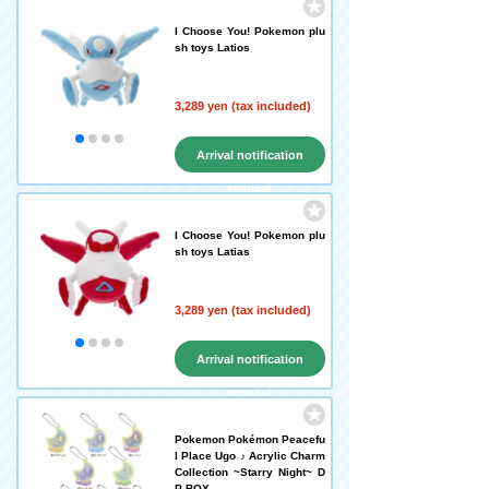
I Choose You! Pokemon plu
sh toys Latios
3,289 yen (tax included)
Arrival notification
request
I Choose You! Pokemon plu
sh toys Latias
3,289 yen (tax included)
Arrival notification
request
Pokemon Pokémon Peacefu
l Place Ugo ♪ Acrylic Charm
Collection ~Starry Night~ D
P-BOX