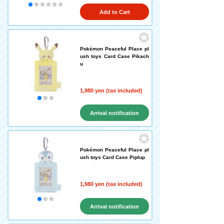
Add to Cart
Pokémon Peaceful Place pl
ush toys Card Case Pikach
u
1,980 yen (tax included)
Arrival notification
request
Pokémon Peaceful Place pl
ush toys Card Case Piplup
1,980 yen (tax included)
Arrival notification
request