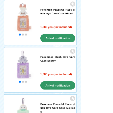
Pokémon Peaceful Place pl
ush toys Card Case Hibani
1,980 yen (tax included)
Arrival notification
request
Pokepiece plush toys Card
Case Espurr
1,980 yen (tax included)
Arrival notification
request
Pokémon Peaceful Place pl
ush toys Card Case Mokloc
k