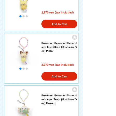
2,970 yen (tax included)
Add to Cart
Pokémon Peaceful Place pl
ush toys Strap (Hoshizora V
er.) Pichu
2,970 yen (tax included)
Add to Cart
Pokémon Peaceful Place pl
ush toys Strap (Hoshizora V
er.) Mokuro