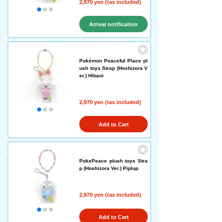
2,970 yen (tax included)
Arrival notification
request
Pokémon Peaceful Place pl
ush toys Strap (Hoshizora V
er.) Hibani
2,970 yen (tax included)
Add to Cart
PokePeace plush toys Stra
p (Hoshizora Ver.) Piplup
2,970 yen (tax included)
Add to Cart