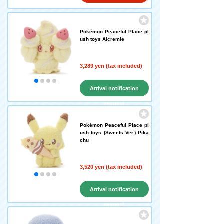
Pokémon Peaceful Place pl
ush toys Alcremie
3,289 yen (tax included)
Arrival notification
request
Pokémon Peaceful Place pl
ush toys (Sweets Ver.) Pika
chu
3,520 yen (tax included)
Arrival notification
request