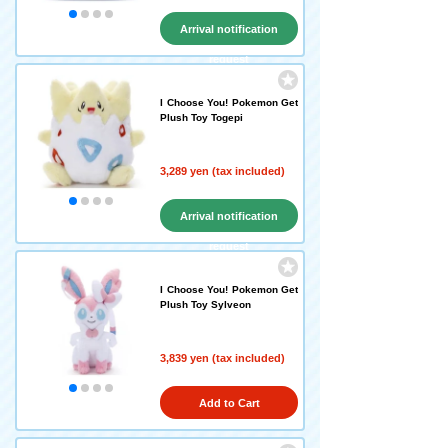
Arrival notification
request
I Choose You! Pokemon Get
Plush Toy Togepi
3,289 yen (tax included)
Arrival notification
request
I Choose You! Pokemon Get
Plush Toy Sylveon
3,839 yen (tax included)
Add to Cart