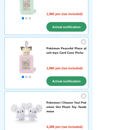
1,980 yen (tax included)
Arrival notification
request
Pokémon Peaceful Place pl
ush toys Card Case Pichu
1,980 yen (tax included)
Arrival notification
request
Pokemon I Choose You! Pok
emon Get Plush Toy Tande
maus
4,389 yen (tax included)