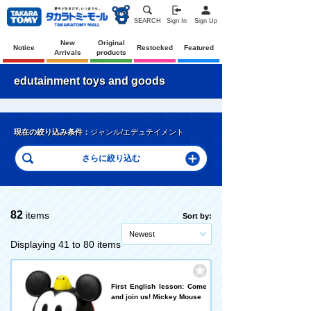
SEARCH
Sign In
Sign Up
New
Original
Notice
Restocked
Featured
Arrivals
products
edutainment toys and goods
現在の絞り込み条件：
ジャンル/エデュテイメント
82
items
Sort by:
Newest
Displaying 41 to 80 items
First English lesson: Come
and join us! Mickey Mouse