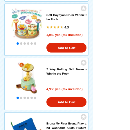
Soft Boyoyon Drum Winnie t
he Pooh
4.3
4,950 yen (tax included)
Add to Cart
2 Way Rolling Ball Tower -
Winnie the Pooh
4,950 yen (tax included)
Add to Cart
Bruna My First Bruna Play a
nd Washable Cloth Picture