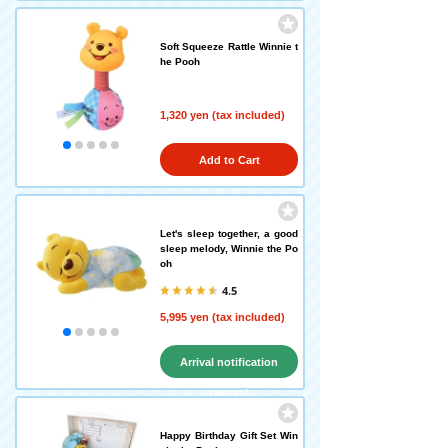
Soft Squeeze Rattle Winnie t
he Pooh
1,320 yen (tax included)
Add to Cart
Let's sleep together, a good
sleep melody, Winnie the Po
oh
4.5
5,995 yen (tax included)
Arrival notification
request
Happy Birthday Gift Set Win