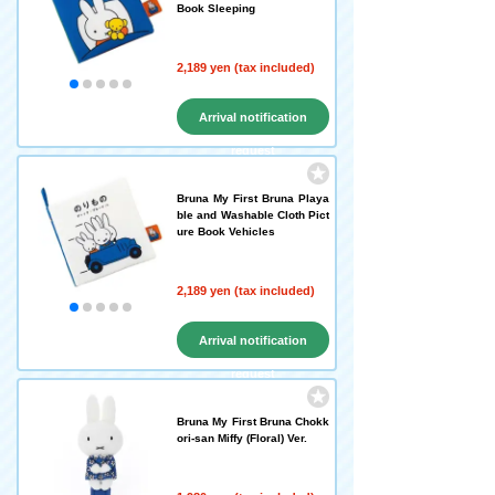
Book Sleeping
2,189 yen (tax included)
Arrival notification
request
Bruna My First Bruna Playa
ble and Washable Cloth Pict
ure Book Vehicles
2,189 yen (tax included)
Arrival notification
request
Bruna My First Bruna Chokk
ori-san Miffy (Floral) Ver.