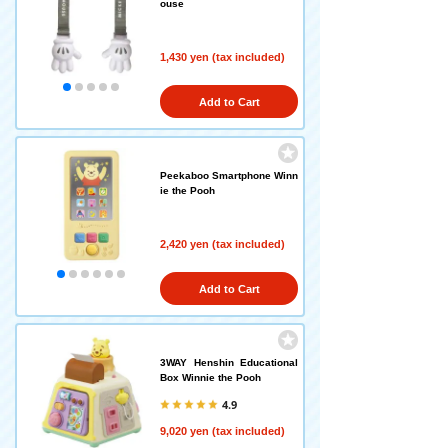
ouse
1,430 yen (tax included)
Add to Cart
Peekaboo Smartphone Winn
ie the Pooh
2,420 yen (tax included)
Add to Cart
3WAY Henshin Educational
Box Winnie the Pooh
4.9
9,020 yen (tax included)