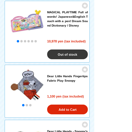
MAGICAL PLAYTIME Full of
words! Japanese&English T
ouch with a pen! Dream Sou
nd Dictionary / Disney
10,978 yen (tax included)
Out of stock
Dear Little Hands Fingertips
Fabric Play Snoopy
1,100 yen (tax included)
Add to Cart
Dear Little Hands - Snoopy's