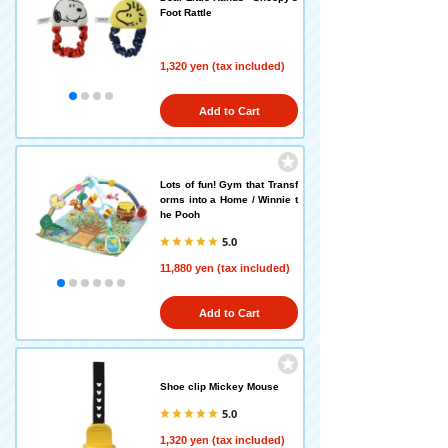
Foot Rattle
1,320 yen (tax included)
Add to Cart
Lots of fun! Gym that Transf
orms into a Home / Winnie t
he Pooh
5.0
11,880 yen (tax included)
Add to Cart
Shoe clip Mickey Mouse
5.0
1,320 yen (tax included)