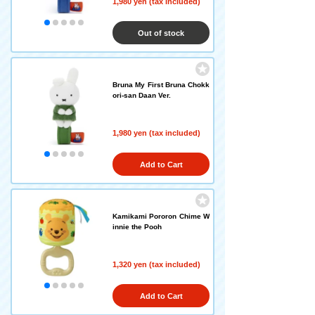
1,980 yen (tax included)
Out of stock
Bruna My First Bruna Chokk
ori-san Daan Ver.
1,980 yen (tax included)
Add to Cart
Kamikami Pororon Chime W
innie the Pooh
1,320 yen (tax included)
Add to Cart