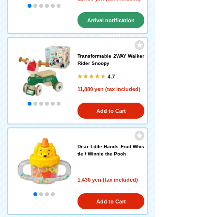
Arrival notification
request
Transformable 2WAY Walker
Rider Snoopy
4.7
11,880 yen (tax included)
Add to Cart
Dear Little Hands Fruit Whis
tle / Winnie the Pooh
1,430 yen (tax included)
Add to Cart