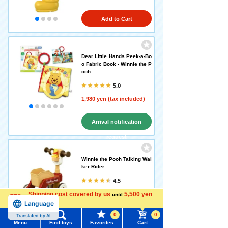
Add to Cart
Dear Little Hands Peek-a-Bo
o Fabric Book - Winnie the P
ooh
5.0
1,980 yen (tax included)
Arrival notification
request
Winnie the Pooh Talking Wal
ker Rider
4.5
Shipping cost covered by us
11,880 yen (tax included)
5,500 yen
until
Language
more
0
0
Translated by AI
Add to Cart
Menu
Find toys
Favorites
Cart