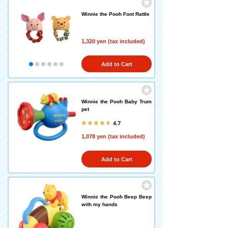
Winnie the Pooh Foot Rattle
1,320 yen (tax included)
Add to Cart
Winnie the Pooh Baby Trum
pet
4.7
1,078 yen (tax included)
Add to Cart
Winnie the Pooh Beep Beep
with my hands