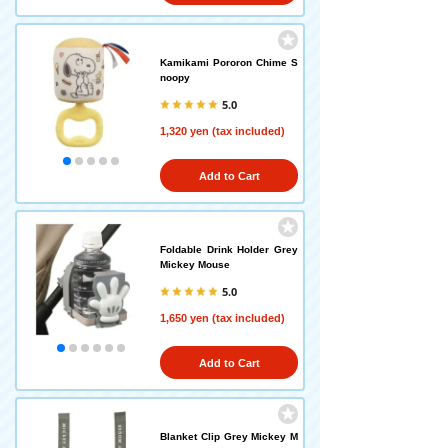
Kamikami Pororon Chime S
noopy
5.0
1,320 yen (tax included)
Add to Cart
Foldable Drink Holder Grey
Mickey Mouse
5.0
1,650 yen (tax included)
Add to Cart
Blanket Clip Grey Mickey M