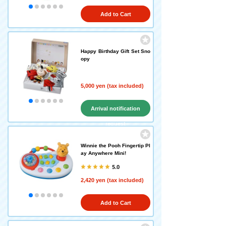
Add to Cart
Happy Birthday Gift Set Sno
opy
5,000 yen (tax included)
Arrival notification
request
Winnie the Pooh Fingertip Pl
ay Anywhere Mini!
5.0
2,420 yen (tax included)
Add to Cart