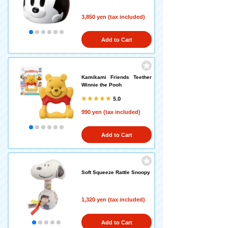
3,850 yen (tax included)
Add to Cart
Kamikami Friends Teether
Winnie the Pooh
5.0
990 yen (tax included)
Add to Cart
Soft Squeeze Rattle Snoopy
1,320 yen (tax included)
Add to Cart