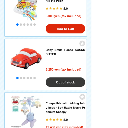
nie the Pooh
5.0
5,000 yen (tax included)
Add to Cart
Baby Smile Honda SOUND
SITTER
8,250 yen (tax included)
Out of stock
Compatible with folding bab
y beds♪ Soft Rattle Merry Pr
emium Snoopy
5.0
12,430 yen (tax included)