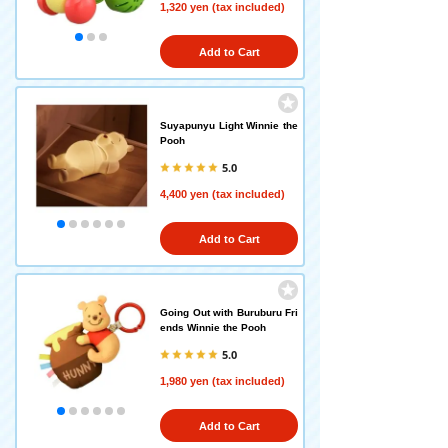
1,320 yen (tax included)
Add to Cart
Suyapunyu Light Winnie the
Pooh
5.0
4,400 yen (tax included)
Add to Cart
Going Out with Buruburu Fri
ends Winnie the Pooh
5.0
1,980 yen (tax included)
Add to Cart