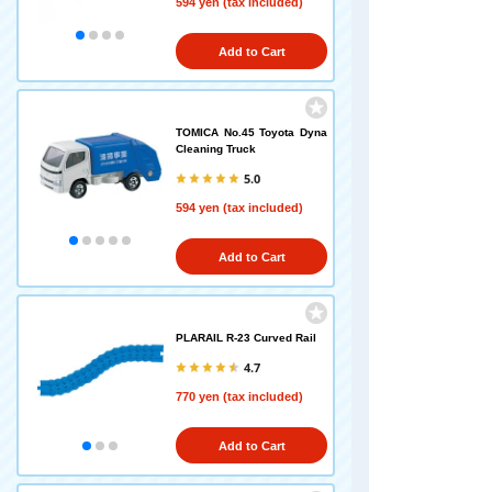
594 yen (tax included)
Add to Cart
TOMICA No.45 Toyota Dyna
Cleaning Truck
5.0
594 yen (tax included)
Add to Cart
PLARAIL R-23 Curved Rail
4.7
770 yen (tax included)
Add to Cart