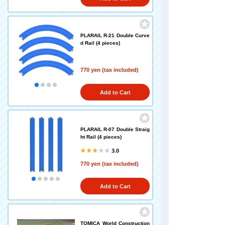
PLARAIL R-21 Double Curve
d Rail (4 pieces)
770 yen (tax included)
Add to Cart
PLARAIL R-07 Double Straig
ht Rail (4 pieces)
3.0
770 yen (tax included)
Add to Cart
TOMICA World Construction