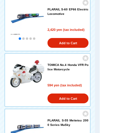
PLARAIL S-60 EF66 Electric
Locomotive
2,420 yen (tax included)
Add to Cart
TOMICA No.4 Honda VFR Po
lice Motorcycle
594 yen (tax included)
Add to Cart
PLARAIL S-55 Meitetsu 200
0 Series MuSky