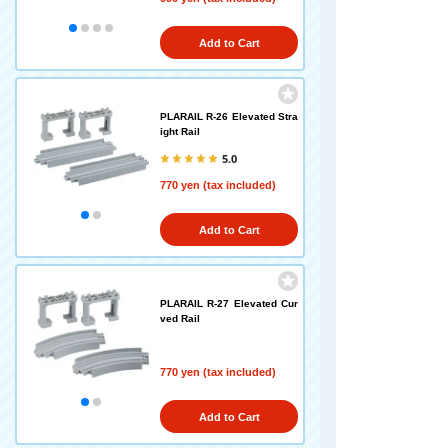
Add to Cart
PLARAIL R-26 Elevated Stra
ight Rail
5.0
770 yen (tax included)
Add to Cart
PLARAIL R-27 Elevated Cur
ved Rail
770 yen (tax included)
Add to Cart