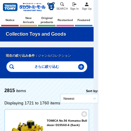
SEARCH
Sign In
Sign Up
New
Original
Notice
Restocked
Featured
Arrivals
products
Collection Toys and Goods
現在の絞り込み条件：
ジャンル/コレクション
2815
items
Sort by:
Newest
Displaying 1721 to 1760 items
TOMICA No.56 Komatsu Bull
dozer D155AX-6 (Sack)