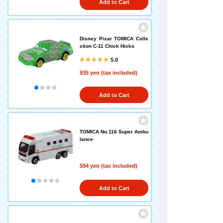
Add to Cart
Disney Pixar TOMICA Colle
ction C-11 Chick Hicks
5.0
935 yen (tax included)
Add to Cart
TOMICA No.116 Super Ambu
lance
594 yen (tax included)
Add to Cart