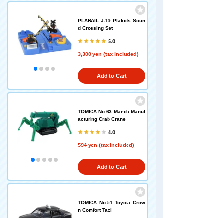
PLARAIL J-19 Plakids Soun
d Crossing Set
5.0
3,300 yen (tax included)
Add to Cart
TOMICA No.63 Maeda Manuf
acturing Crab Crane
4.0
594 yen (tax included)
Add to Cart
TOMICA No.51 Toyota Crow
n Comfort Taxi