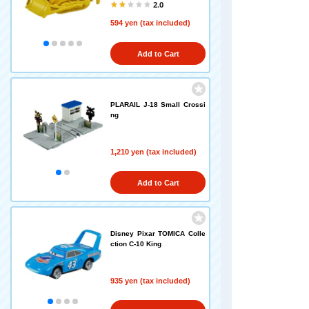
2.0
594 yen (tax included)
Add to Cart
PLARAIL J-18 Small Crossi
ng
1,210 yen (tax included)
Add to Cart
Disney Pixar TOMICA Colle
ction C-10 King
935 yen (tax included)