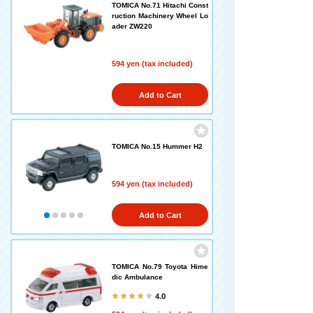
TOMICA No.71 Hitachi Const
ruction Machinery Wheel Lo
ader ZW220
594 yen (tax included)
Add to Cart
TOMICA No.15 Hummer H2
594 yen (tax included)
Add to Cart
TOMICA No.79 Toyota Hime
dic Ambulance
4.0