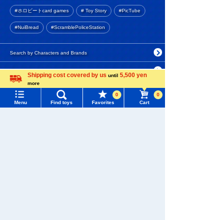
Purchase History
5.0
#ホロビートcard games
# Toy Story
#PicTube
990 yen (tax included)
List of products for which arrival notification is
#NuiBread
#ScramblePoliceStation
required
Add to Cart
List of coupons you own
Search by Characters and Brands
Search by Age
Change member information
Shipping cost covered by us
5,500 yen
until
PLARAIL R-01 Straight Rail
more
Language
(4 pieces)
Search by Category
View all menus
0
0
5.0
Menu
Find toys
Favorites
Cart
New Arrivals
User Menu
440 yen (tax included)
TAKARATOMY MALL Exclusive Products
Sign In
Add to Cart
Restocked Items
New member registration
Search from Instagram Posts
First-time Visitors
PLARAIL R-05 Double track
curved rail (4 pieces)
Special
User's Guide
4.5
Gift
FAQs
880 yen (tax included)