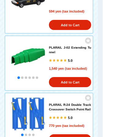
594 yen (tax included)
Add to Cart
PLARAIL J-02 Extending Tu
nnel
5.0
1,540 yen (tax included)
Add to Cart
PLARAIL R-24 Double Track
Crossover Switch Point Rail
5.0
770 yen (tax included)