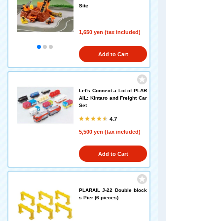
Site
1,650 yen (tax included)
Add to Cart
Let's Connect a Lot of PLAR
AIL: Kintaro and Freight Car
Set
4.7
5,500 yen (tax included)
Add to Cart
PLARAIL J-22 Double block
s Pier (6 pieces)