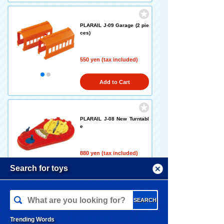
PLARAIL J-09 Garage (2 pie
ces)
550 yen (tax included)
Add to Cart
PLARAIL J-08 New Turntabl
e
880 yen (tax included)
Menu
Search for toys
Add to Cart
TOMY MALL Top
SEARCH
My Page
PLARAIL J-17 New Railroad
Trending Words
Crossing