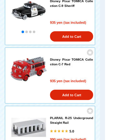
Disney Pixar TOMICA Colle
ction C-9 Sheriff
935 yen (tax included)
Add to Cart
Disney Pixar TOMICA Colle
ction C-7 Red
935 yen (tax included)
Add to Cart
PLARAIL R-25 Underground
Straight Rail
5.0
990 yen (tax included)