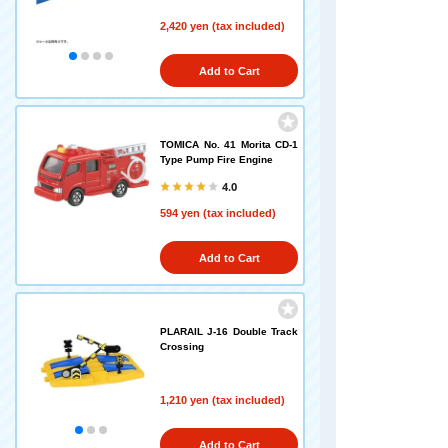
2,420 yen (tax included)
Add to Cart
TOMICA No. 41 Morita CD-1
Type Pump Fire Engine
4.0
594 yen (tax included)
Add to Cart
PLARAIL J-16 Double Track
Crossing
1,210 yen (tax included)
Add to Cart