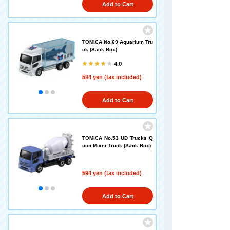
Add to Cart
TOMICA No.69 Aquarium Tru
ck (Sack Box)
4.0
594 yen (tax included)
Add to Cart
TOMICA No.53 UD Trucks Q
uon Mixer Truck (Sack Box)
594 yen (tax included)
Add to Cart