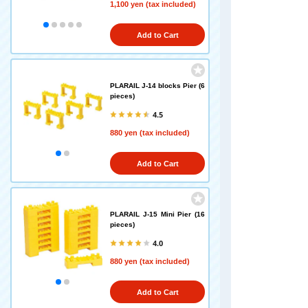
1,100 yen (tax included)
Add to Cart
PLARAIL J-14 blocks Pier (6
pieces)
4.5
880 yen (tax included)
Add to Cart
PLARAIL J-15 Mini Pier (16
pieces)
4.0
880 yen (tax included)
Add to Cart