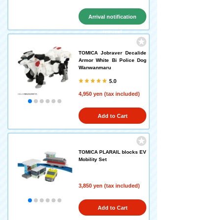
Arrival notification
request
TOMICA Jobraver Decalide
Armor White Bi Police Dog
Wanwanmaru
5.0
4,950 yen (tax included)
Add to Cart
TOMICA PLARAIL blocks EV
Mobility Set
3,850 yen (tax included)
Add to Cart