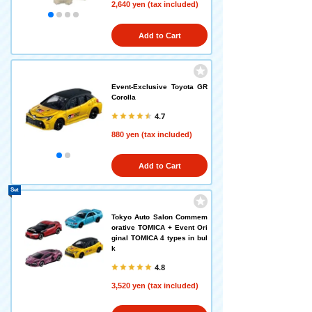
2,640 yen (tax included)
Add to Cart
Event-Exclusive Toyota GR
Corolla
4.7
880 yen (tax included)
Add to Cart
Set
Tokyo Auto Salon Commem
orative TOMICA + Event Ori
ginal TOMICA 4 types in bul
k
4.8
3,520 yen (tax included)