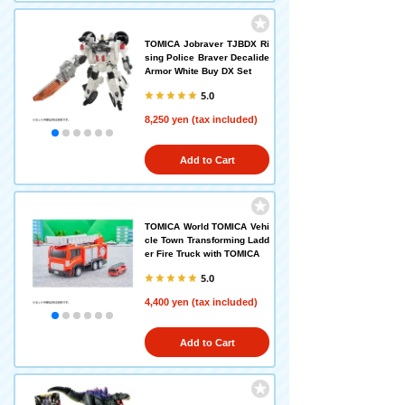
TOMICA Jobraver TJBDX Ri
sing Police Braver Decalide
Armor White Buy DX Set
5.0
8,250 yen (tax included)
Add to Cart
TOMICA World TOMICA Vehi
cle Town Transforming Ladd
er Fire Truck with TOMICA
5.0
4,400 yen (tax included)
Add to Cart