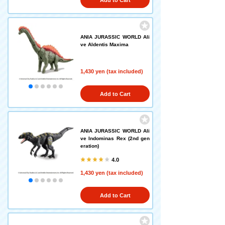
Add to Cart
ANIA JURASSIC WORLD Ali
ve Aldentis Maxima
1,430 yen (tax included)
Add to Cart
ANIA JURASSIC WORLD Ali
ve Indominas Rex (2nd gen
eration)
4.0
1,430 yen (tax included)
Add to Cart