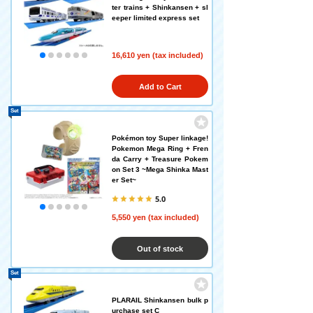
ter trains + Shinkansen + sl
eeper limited express set
16,610 yen (tax included)
Add to Cart
Set
Pokémon toy Super linkage!
Pokemon Mega Ring + Fren
da Carry + Treasure Pokem
on Set 3 ~Mega Shinka Mast
er Set~
5.0
5,550 yen (tax included)
Out of stock
Set
PLARAIL Shinkansen bulk p
urchase set C