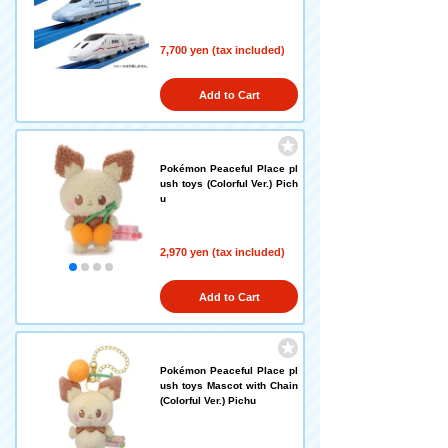
7,700 yen (tax included)
Add to Cart
Pokémon Peaceful Place pl
ush toys (Colorful Ver.) Pich
u
2,970 yen (tax included)
Add to Cart
Pokémon Peaceful Place pl
ush toys Mascot with Chain
(Colorful Ver.) Pichu