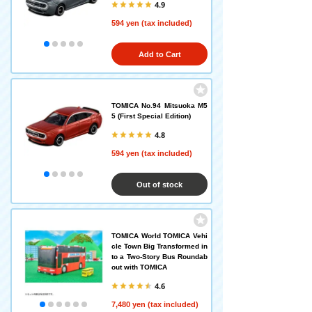
4.9
594 yen (tax included)
Add to Cart
TOMICA No.94 Mitsuoka M5
5 (First Special Edition)
4.8
594 yen (tax included)
Out of stock
TOMICA World TOMICA Vehi
cle Town Big Transformed in
to a Two-Story Bus Roundab
out with TOMICA
4.6
7,480 yen (tax included)