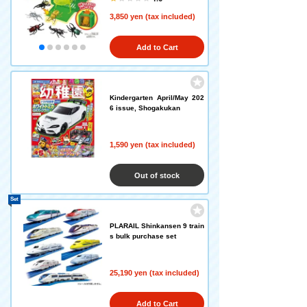
3,850 yen (tax included)
Add to Cart
Kindergarten April/May 202
6 issue, Shogakukan
1,590 yen (tax included)
Out of stock
Set
PLARAIL Shinkansen 9 train
s bulk purchase set
25,190 yen (tax included)
Add to Cart