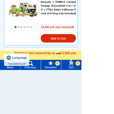
Kaiyodo × TOMICA Limited
Vintage Geocolle64 #カース
ナップ32a Safari 4 (Nissan T
ruck 4×4 King Cab Included)
13,200 yen (tax included)
Add to Cart
Shipping cost covered by us
5,500 yen
until
Language
TOMICA Limited Vintage Ne
more
o LV-N60b Nissan Civilian Ki
0
0
Translated by AI
ndergarten Bus (Yellow/Red)
Menu
Find toys
Favorites
Cart
Menu
Search for toys
8,140 yen (tax included)
TOMY MALL Top
Add to Cart
SEARCH
My Page
Trending Words
Purchase History
TOMICA Limited Vintage LV-
#ホロビートcard games
# Toy Story
#PicTube
219a Datsun Bluebird 2-Doo