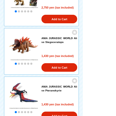
2,750 yen (tax included)
Add to Cart
ANIA JURASSIC WORLD Ali
ve Stegoceratops
1,430 yen (tax included)
Add to Cart
ANIA JURASSIC WORLD Ali
ve Pteranokyrie
1,430 yen (tax included)