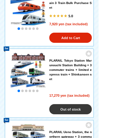
ain 3 Train Bulk Purchase S
et
5.0
7,920 yen (tax included)
Add to Cart
Set
PLARAIL Tokyo Station Mar
unouchi Station Building + 3
commuter trains + limited e
xpress train + Shinkansen s
et
17,270 yen (tax included)
Out of stock
Set
PLARAIL Ueno Station, the n
orthern gateway + 3 commu