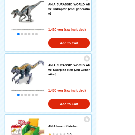
ANIA JURASSIC WORLD Ali
ve Indraptor (2nd generatio
n)
1,430 yen (tax included)
Add to Cart
ANIA JURASSIC WORLD Ali
ve Scorpios Rex (3rd Gener
ation)
1,430 yen (tax included)
Add to Cart
ANIA Insect Catcher
1.0