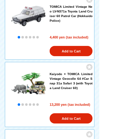
TOMICA Limited Vintage Ne
o LV-N371a Toyota Land Cru
iser 60 Patrol Car (Hokkaido
Police)
4,400 yen (tax included)
Add to Cart
Kaiyodo × TOMICA Limited
Vintage Geocolle 64 #Car S
nap 31a Safari 3 (with Toyot
a Land Cruiser 60)
13,200 yen (tax included)
Add to Cart