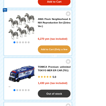
Add to Cart
Set
ANIA Flock Neighborhood A
NIA Reproduction Set (Zebra
Ver.)
6,270 yen (tax included)
Add to Cart (Only a few
left!)
TOMICA Premium unlimited
TOKYO MER ER CAR (T01)
5.0
1,430 yen (tax included)
Out of stock