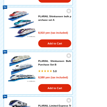
Set
PLARAIL Shinkansen bulk p
urchase set A
8,910 yen (tax included)
Add to Cart
Set
PLARAIL Shinkansen Bulk
Purchase Set B
5.0
8,580 yen (tax included)
Add to Cart
Set
PLARAIL Limited Express Tr