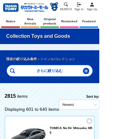
SEARCH
Sign In
Sign Up
New
Original
Notice
Restocked
Featured
Arrivals
products
Collection Toys and Goods
現在の絞り込み条件：
ジャンル/コレクション
2815
items
Sort by:
Newest
Displaying 601 to 640 items
TOMICA No.94 Mitsuoka M5
5