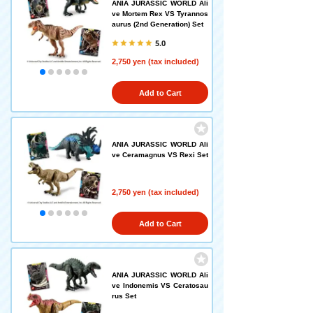
ANIA JURASSIC WORLD Ali
ve Mortem Rex VS Tyrannos
aurus (2nd Generation) Set
5.0
2,750 yen (tax included)
Add to Cart
ANIA JURASSIC WORLD Ali
ve Ceramagnus VS Rexi Set
2,750 yen (tax included)
Add to Cart
ANIA JURASSIC WORLD Ali
ve Indonemis VS Ceratosau
rus Set