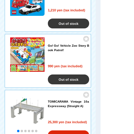
1,210 yen (tax included)
Out of stock
Go! Go! Vehicle Zoo Story B
ook Patrol!
990 yen (tax included)
Out of stock
TOMICARAMA Vintage 10a
Expressway (Straight A)
25,300 yen (tax included)