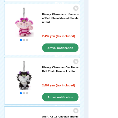
request
Disney Characters: Come o
n! Ball Chain Mascot Cheshi
re Cat
2,497 yen (tax included)
Arrival notification
request
Disney Character Get Meow
Ball Chain Mascot Lucifer
2,497 yen (tax included)
Arrival notification
request
ANIA AS-13 Cheetah (Runni