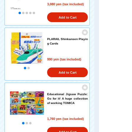
3,080 yen (tax included)
Add to Cart
PLARAIL Shinkansen Playin
g Cards
990 yen (tax included)
Add to Cart
Educational Jigsaw Puzzle:
Go for it! A huge collection
of working TOMICA
1,760 yen (tax included)