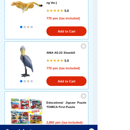
ng Ver.)
5.0
770 yen (tax included)
Add to Cart
ANIA AS-22 Shoebill
5.0
770 yen (tax included)
Add to Cart
Educational Jigsaw Puzzle
TOMICA First Puzzle
2,860 yen (tax included)