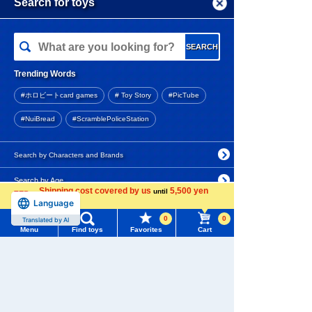
Menu
Search for toys
Add to Cart
TOMY MALL Top
SEARCH
My Page
Educational PLARAIL First J
Trending Words
igsaw Puzzle
Purchase History
#ホロビートcard games
# Toy Story
#PicTube
2,860 yen (tax included)
List of products for which arrival notification is
#NuiBread
#ScramblePoliceStation
required
Add to Cart
List of coupons you own
Search by Characters and Brands
Search by Age
Change member information
Shipping cost covered by us
5,500 yen
until
TOMICA Shop Original Toyot
Language
more
a GR Supra
Search by Category
View all menus
0
0
Translated by AI
4.7
Menu
Find toys
Favorites
Cart
New Arrivals
User Menu
880 yen (tax included)
TAKARATOMY MALL Exclusive Products
Sign In
Out of stock
Restocked Items
New member registration