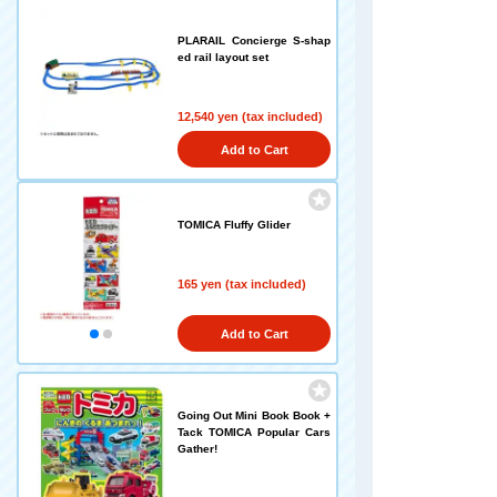
PLARAIL Concierge S-shap
ed rail layout set
12,540 yen (tax included)
Add to Cart
TOMICA Fluffy Glider
165 yen (tax included)
Add to Cart
Going Out Mini Book Book +
Tack TOMICA Popular Cars
Gather!