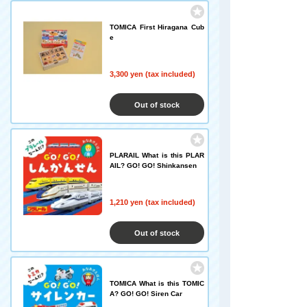
TOMICA First Hiragana Cub
e
3,300 yen (tax included)
Out of stock
PLARAIL What is this PLAR
AIL? GO! GO! Shinkansen
1,210 yen (tax included)
Out of stock
TOMICA What is this TOMIC
A? GO! GO! Siren Car