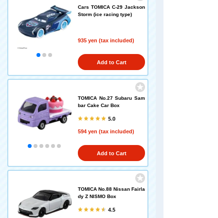
Cars TOMICA C-29 Jackson
Storm (ice racing type)
935 yen (tax included)
Add to Cart
TOMICA No.27 Subaru Sam
bar Cake Car Box
5.0
594 yen (tax included)
Add to Cart
TOMICA No.88 Nissan Fairla
dy Z NISMO Box
4.5