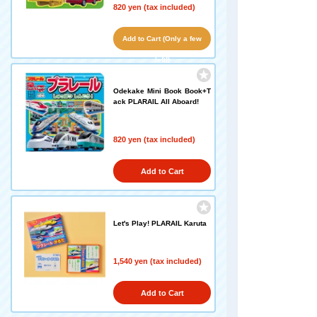
820 yen (tax included)
Add to Cart (Only a few
left!)
Odekake Mini Book Book+T
ack PLARAIL All Aboard!
820 yen (tax included)
Add to Cart
Let's Play! PLARAIL Karuta
1,540 yen (tax included)
Add to Cart