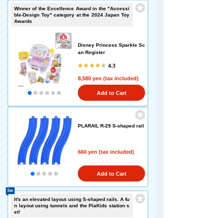
Winner of the Excellence Award in the "Accessi
ble-Design Toy" category at the 2024 Japan Toy
Awards
Disney Princess Sparkle Sc
an Register
4.3
8,580 yen (tax included)
Add to Cart
PLARAIL R-29 S-shaped rail
660 yen (tax included)
Add to Cart
Set
It's an elevated layout using S-shaped rails. A fu
n layout using tunnels and the PlaKids station s
et!