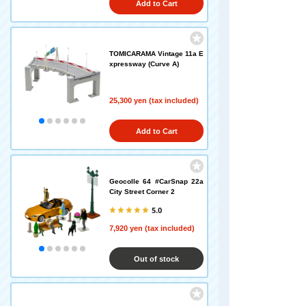
Add to Cart
TOMICARAMA Vintage 11a E
xpressway (Curve A)
25,300 yen (tax included)
Add to Cart
Geocolle 64 #CarSnap 22a
City Street Corner 2
5.0
7,920 yen (tax included)
Out of stock