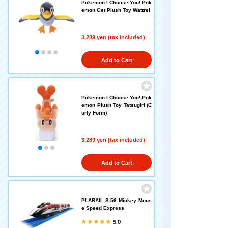
Pokemon I Choose You! Pok
emon Get Plush Toy Wattrel
3,289 yen (tax included)
Add to Cart
Pokemon I Choose You! Pok
emon Plush Toy Tatsugiri (C
urly Form)
3,289 yen (tax included)
Add to Cart
PLARAIL S-56 Mickey Mous
e Speed Express
5.0