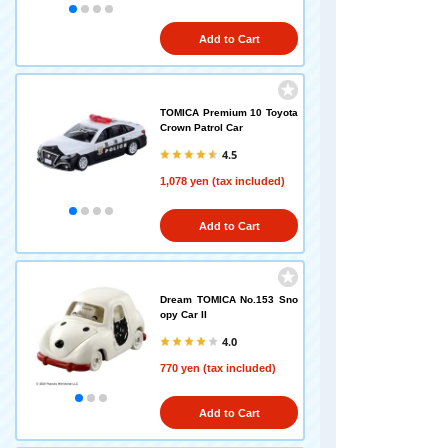
Add to Cart
TOMICA Premium 10 Toyota
Crown Patrol Car
4.5
1,078 yen (tax included)
Add to Cart
Dream TOMICA No.153 Sno
opy Car II
4.0
770 yen (tax included)
Add to Cart