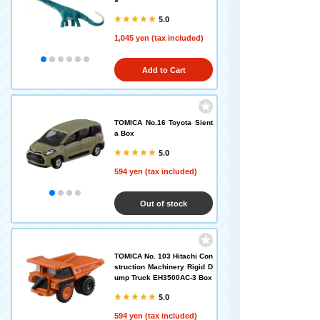
5.0
1,045 yen (tax included)
Add to Cart
TOMICA No.16 Toyota Sient
a Box
5.0
594 yen (tax included)
Out of stock
TOMICA No. 103 Hitachi Con
struction Machinery Rigid D
ump Truck EH3500AC-3 Box
5.0
594 yen (tax included)