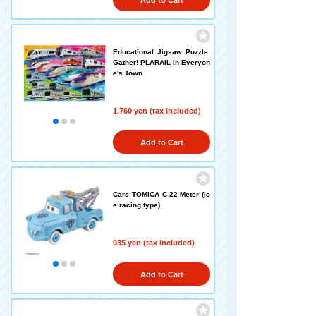
Add to Cart
Educational Jigsaw Puzzle:
Gather! PLARAIL in Everyon
e's Town
1,760 yen (tax included)
Add to Cart
Cars TOMICA C-22 Meter (ic
e racing type)
935 yen (tax included)
Add to Cart