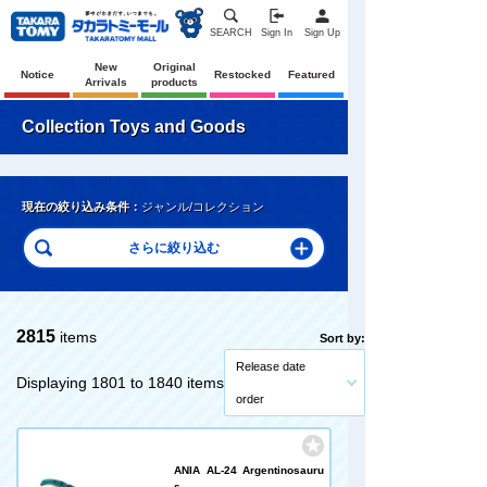
SEARCH
Sign In
Sign Up
New
Original
Notice
Restocked
Featured
Arrivals
products
Collection Toys and Goods
現在の絞り込み条件：
ジャンル/コレクション
2815
items
Sort by:
Release date
Displaying 1801 to 1840 items
order
ANIA AL-24 Argentinosauru
s