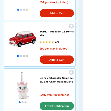
594 yen (tax included)
Add to Cart
TOMICA Premium 12 Morris
Mini
4.9
990 yen (tax included)
Add to Cart
Disney Character Come Me
ow Ball Chain Mascot Marie
2,497 yen (tax included)
Arrival notification