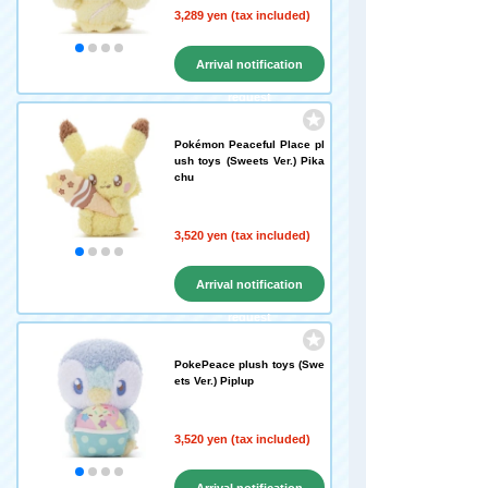
3,289 yen (tax included)
Arrival notification
request
Pokémon Peaceful Place pl
ush toys (Sweets Ver.) Pika
chu
3,520 yen (tax included)
Arrival notification
request
PokePeace plush toys (Swe
ets Ver.) Piplup
3,520 yen (tax included)