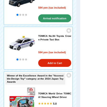
594 yen (tax included)
Arrival notification
request
TOMICA No.84 Toyota Crow
n Private Taxi Box
594 yen (tax included)
Add to Cart
Winner of the Excellence Award in the "Accessi
ble-Design Toy" category at the 2024 Japan Toy
Awards
TOMICA World Drive TOMIC
A! Steering Wheel Driver
5.0