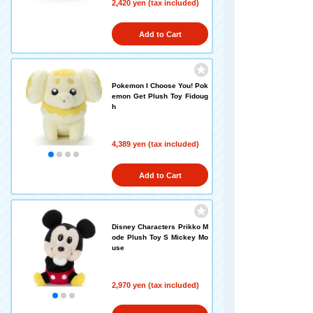
2,420 yen (tax included)
Add to Cart
Pokemon I Choose You! Pok
emon Get Plush Toy Fidoug
h
4,389 yen (tax included)
Add to Cart
Disney Characters Prikko M
ode Plush Toy S Mickey Mo
use
2,970 yen (tax included)