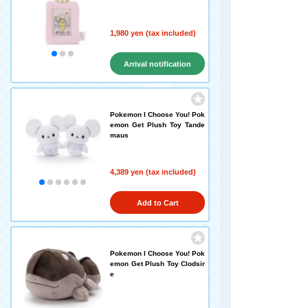
1,980 yen (tax included)
Arrival notification
request
Pokemon I Choose You! Pok
emon Get Plush Toy Tande
maus
4,389 yen (tax included)
Add to Cart
Pokemon I Choose You! Pok
emon Get Plush Toy Clodsir
e