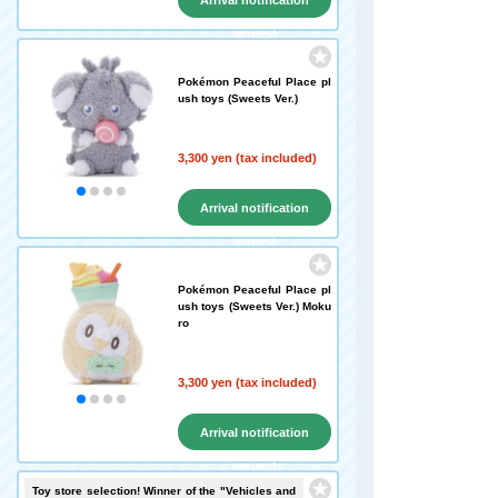
Arrival notification
request
Pokémon Peaceful Place pl
ush toys (Sweets Ver.)
3,300 yen (tax included)
Arrival notification
request
Pokémon Peaceful Place pl
ush toys (Sweets Ver.) Moku
ro
3,300 yen (tax included)
Arrival notification
request
Toy store selection! Winner of the "Vehicles and