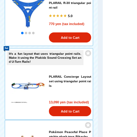
PLARAIL R-30 triangular poi
nt rail
5.0
770 yen (tax included)
Add to Cart
Set
It's a fun layout that uses triangular point rails.
Make it using the Plakidz Sound Crossing Set an
d U-Turn Rails!
PLARAIL Concierge Layout
set using triangular point rai
ls
13,090 yen (tax included)
Add to Cart
Pokémon Peaceful Place P
atchin plush toys Pikachu