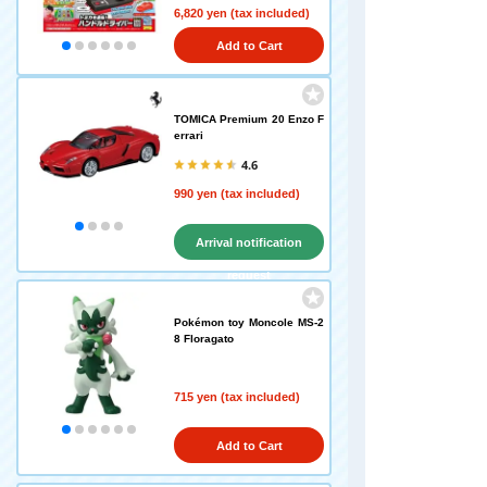
6,820 yen (tax included)
Add to Cart
TOMICA Premium 20 Enzo F
errari
4.6
990 yen (tax included)
Arrival notification
request
Pokémon toy Moncole MS-2
8 Floragato
715 yen (tax included)
Add to Cart