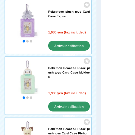
Pokepiece plush toys Card
Case Espurr
1,980 yen (tax included)
Arrival notification
request
Pokémon Peaceful Place pl
ush toys Card Case Mokloc
k
1,980 yen (tax included)
Arrival notification
request
Pokémon Peaceful Place pl
ush toys Card Case Pichu