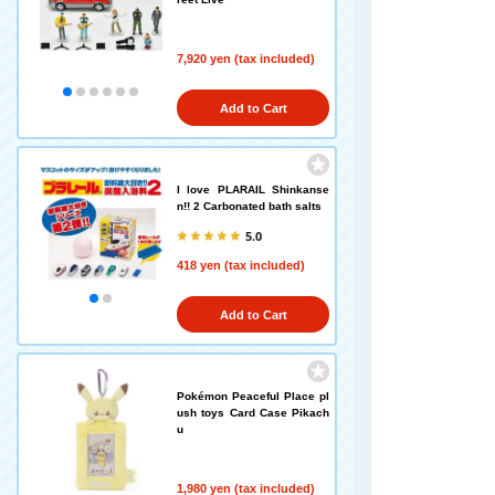
7,920 yen (tax included)
Add to Cart
I love PLARAIL Shinkanse
n!! 2 Carbonated bath salts
5.0
418 yen (tax included)
Add to Cart
Pokémon Peaceful Place pl
ush toys Card Case Pikach
u
1,980 yen (tax included)