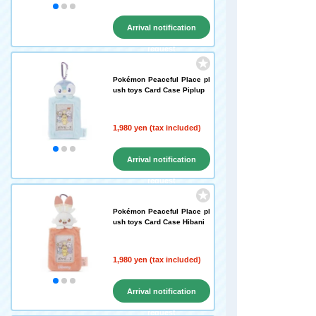
Arrival notification
request
Pokémon Peaceful Place pl
ush toys Card Case Piplup
1,980 yen (tax included)
Arrival notification
request
Pokémon Peaceful Place pl
ush toys Card Case Hibani
1,980 yen (tax included)
Arrival notification
request