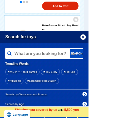
Add to Cart
PokePeace Plush Toy Rowl
et
Menu
Search for toys
1,760 yen (tax included)
TOMY MALL Top
SEARCH
Arrival notification
My Page
request
Trending Words
Purchase History
#ホロビートcard games
# Toy Story
#PicTube
PokePeace plush toys Pich
List of products for which arrival notification is
u
#NuiBread
#ScramblePoliceStation
required
1,760 yen (tax included)
List of coupons you own
Search by Characters and Brands
Search by Age
Change member information
Arrival notification
Shipping cost covered by us
5,500 yen
until
request
Search by Category
Language
View all menus
more