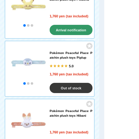
1,760 yen (tax included)
Arrival notification
request
Pokémon Peaceful Place P
atchin plush toys Piplup
5.0
1,760 yen (tax included)
Out of stock
Pokémon Peaceful Place P
atchin plush toys Hibani
1,760 yen (tax included)