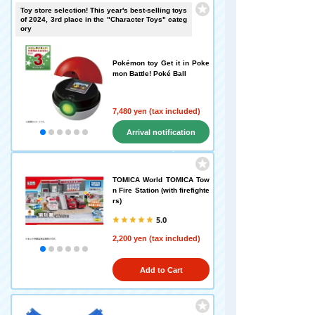
Toy store selection! This year's best-selling toys
of 2024, 3rd place in the "Character Toys" categ
ory
Pokémon toy Get it in Poke
mon Battle! Poké Ball
7,480 yen (tax included)
Arrival notification
request
TOMICA World TOMICA Tow
n Fire Station (with firefighte
rs)
5.0
2,200 yen (tax included)
Add to Cart