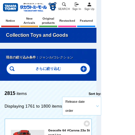
SEARCH
Sign In
Sign Up
New
Original
Notice
Restocked
Featured
Arrivals
products
Collection Toys and Goods
現在の絞り込み条件：
ジャンル/コレクション
2815
items
Sort by:
Release date
Displaying 1761 to 1800 items
order
Geocolle 64 #Carsna 23a St
reet Live