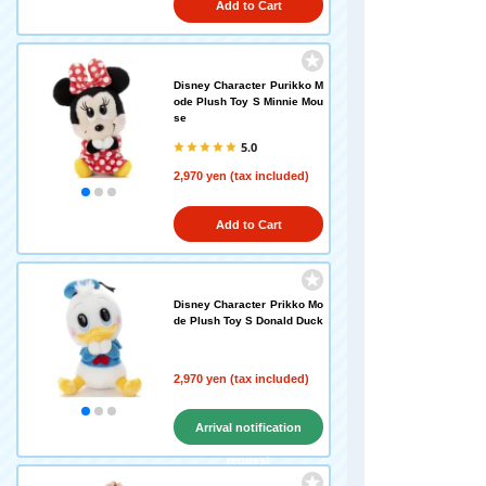
Add to Cart
Disney Character Purikko M
ode Plush Toy S Minnie Mou
se
5.0
2,970 yen (tax included)
Add to Cart
Disney Character Prikko Mo
de Plush Toy S Donald Duck
2,970 yen (tax included)
Arrival notification
request