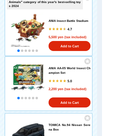
Animals" category of this year's best-selling toy
s 2024
ANIA Insect Battle Stadium
4.7
5,500 yen (tax included)
Add to Cart
ANIA AA-05 World Insect Ch
ampion Set
5.0
2,200 yen (tax included)
Add to Cart
TOMICA No.94 Nissan Sere
na Box