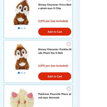
Disney Character Prico Mod
e plush toys S Chip
2,970 yen (tax included)
Add to Cart
Disney Character Purikko M
ode Plush Toy S Dale
2,970 yen (tax included)
Add to Cart
Pokémon Peaceful Place pl
ush toys Alcremie