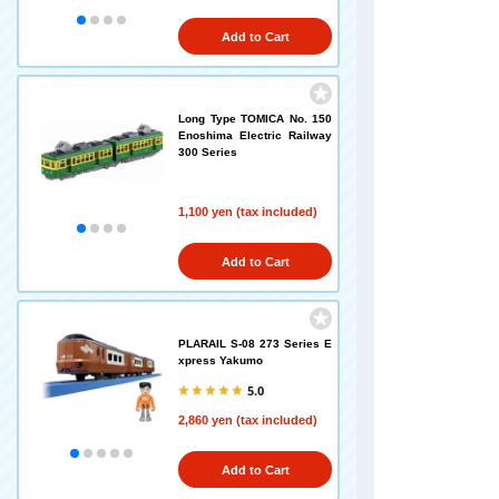
Add to Cart
Long Type TOMICA No. 150
Enoshima Electric Railway
300 Series
1,100 yen (tax included)
Add to Cart
PLARAIL S-08 273 Series E
xpress Yakumo
5.0
2,860 yen (tax included)
Add to Cart