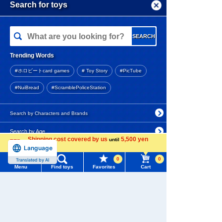
Menu
Search for toys
Arrival notification
request
TOMY MALL Top
SEARCH
Disney Character YULULUN
My Page
Fluffy! plush toys S Pooh
Trending Words
Purchase History
#ホロビートcard games
# Toy Story
#PicTube
2,970 yen (tax included)
List of products for which arrival notification is
#NuiBread
#ScramblePoliceStation
required
Arrival notification
List of coupons you own
Search by Characters and Brands
request
Search by Age
Change member information
Disney Character YULULUN
Shipping cost covered by us
5,500 yen
until
Fluffy! Stitch plush toys S
Language
more
Search by Category
View all menus
0
0
Translated by AI
Menu
Find toys
Favorites
Cart
New Arrivals
2,970 yen (tax included)
User Menu
TAKARATOMY MALL Exclusive Products
Sign In
Arrival notification
Restocked Items
request
New member registration