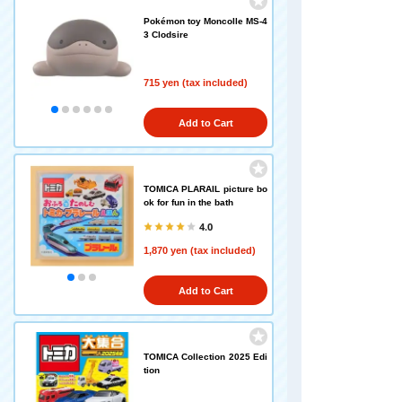
Pokémon toy Moncolle MS-4
3 Clodsire
715 yen (tax included)
Add to Cart
TOMICA PLARAIL picture bo
ok for fun in the bath
4.0
1,870 yen (tax included)
Add to Cart
TOMICA Collection 2025 Edi
tion