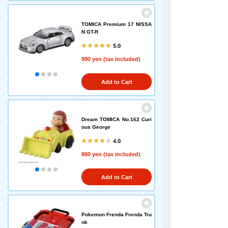
TOMICA Premium 17 NISSA
N GT-R
5.0
990 yen (tax included)
Add to Cart
Dream TOMICA No.162 Curi
ous George
4.0
880 yen (tax included)
Add to Cart
Pokemon Frenda Frenda Tru
nk