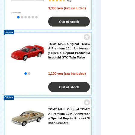
4.5
3,300 yen (tax included)
Out of stock
Original
TOMY MALL Original TOMIC
A Premium 10th Anniversar
y Special Reprint Product M
itsubishi GTO Twin Turbo
1,100 yen (tax included)
Out of stock
Original
TOMY MALL Original TOMIC
A Premium 10th Anniversar
y Special Reprint Product Ni
ssan Leopard