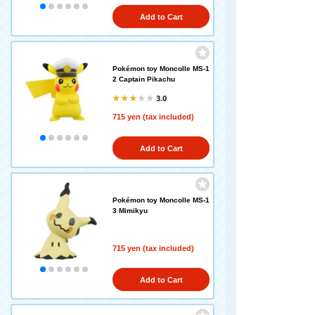
Add to Cart
Pokémon toy Moncolle MS-1
2 Captain Pikachu
3.0
715 yen (tax included)
Add to Cart
Pokémon toy Moncolle MS-1
3 Mimikyu
715 yen (tax included)
Add to Cart