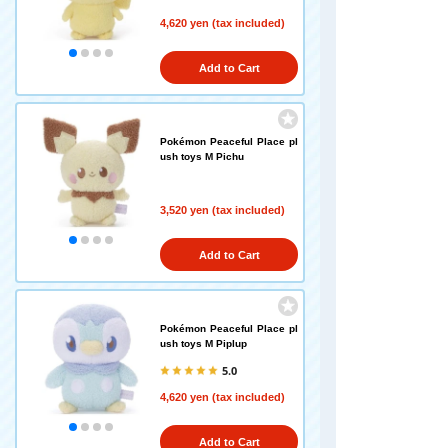
4,620 yen (tax included)
Add to Cart
Pokémon Peaceful Place pl
ush toys M Pichu
3,520 yen (tax included)
Add to Cart
Pokémon Peaceful Place pl
ush toys M Piplup
5.0
4,620 yen (tax included)
Add to Cart