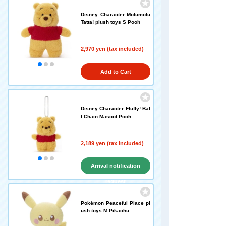
Disney Character Mofumofu
Tatta! plush toys S Pooh
2,970 yen (tax included)
Add to Cart
Disney Character Fluffy! Bal
l Chain Mascot Pooh
2,189 yen (tax included)
Arrival notification
request
Pokémon Peaceful Place pl
ush toys M Pikachu