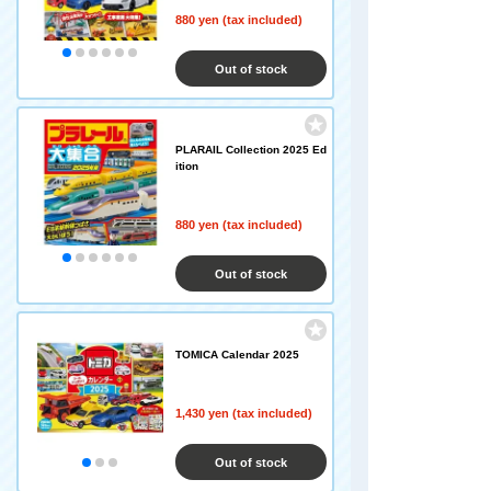
880 yen (tax included)
Out of stock
PLARAIL Collection 2025 Ed
ition
880 yen (tax included)
Out of stock
TOMICA Calendar 2025
1,430 yen (tax included)
Out of stock