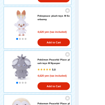
Pokepeace plush toys M Sc
orbunny
4,620 yen (tax included)
Add to Cart
Pokémon Peaceful Place pl
ush toys M Nyasper
5.0
4,620 yen (tax included)
Add to Cart
Pokemon Peaceful Place pl