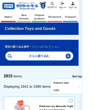
SEARCH
Sign In
Sign Up
New
Original
Notice
Restocked
Featured
Arrivals
products
Collection Toys and Goods
現在の絞り込み条件：
ジャンル/コレクション
2815
items
Sort by:
Release date
Displaying 1641 to 1680 items
order
Pokémon toy Moncolle Fight
ing Terastal Koraidon