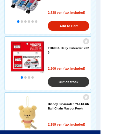
2,838 yen (tax included)
Add to Cart
TOMICA Daily Calendar 202
5
2,200 yen (tax included)
Out of stock
Disney Character YULULUN
Ball Chain Mascot Pooh
2,189 yen (tax included)