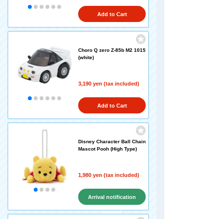
Add to Cart
Choro Q zero Z-85b M2 1015
(white)
3,190 yen (tax included)
Add to Cart
Disney Character Ball Chain
Mascot Pooh (High Type)
1,980 yen (tax included)
Arrival notification
request