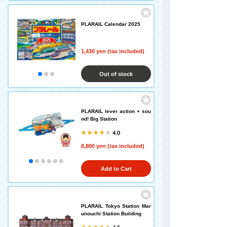
PLARAIL Calendar 2025
1,430 yen (tax included)
Out of stock
PLARAIL lever action + sou
nd! Big Station
4.0
8,800 yen (tax included)
Add to Cart
PLARAIL Tokyo Station Mar
unouchi Station Building