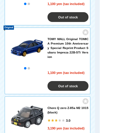
1,100 yen (tax included)
Out of stock
Original
TOMY MALL Original TOMIC
A Premium 10th Anniversar
y Special Reprint Product S
ubaru Impreza 22B-STi Vers
ion
1,100 yen (tax included)
Out of stock
Choro Q zero Z-85a M2 1015
(black)
3.0
3,190 yen (tax included)