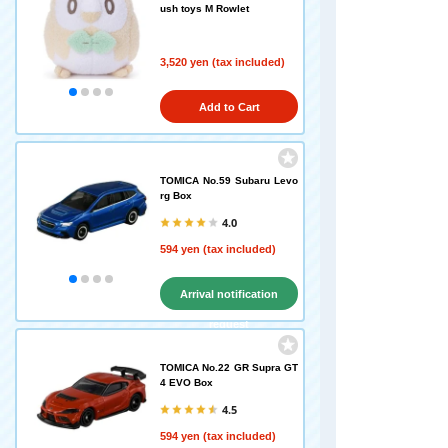
ush toys M Rowlet
3,520 yen (tax included)
Add to Cart
TOMICA No.59 Subaru Levo
rg Box
4.0
594 yen (tax included)
Arrival notification
request
TOMICA No.22 GR Supra GT
4 EVO Box
4.5
594 yen (tax included)