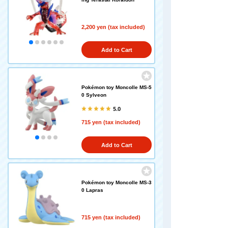
2,200 yen (tax included)
Add to Cart
Pokémon toy Moncolle MS-5
0 Sylveon
5.0
715 yen (tax included)
Add to Cart
Pokémon toy Moncolle MS-3
0 Lapras
715 yen (tax included)