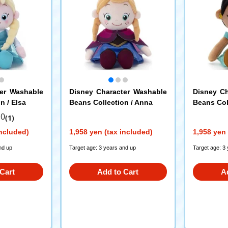
ter Washable
Disney Character Washable
Disney Ch
n / Elsa
Beans Collection / Anna
Beans Col
.0
(1)
included)
1,958 yen (tax included)
1,958 yen 
nd up
Target age: 3 years and up
Target age: 3
Cart
Add to Cart
A