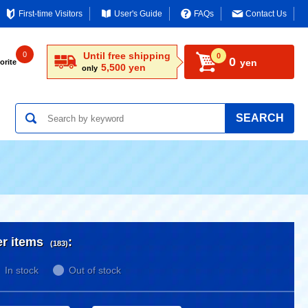
First-time Visitors
User's Guide
FAQs
Contact Us
0
Until free shipping
0
0
yen
orite
5,500 yen
only
SEARCH
er items
:
(183)
In stock
Out of stock