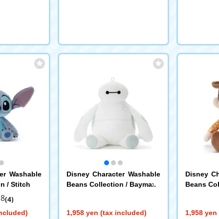
ter Washable
Disney Character Washable
Disney Ch
n / Stitch
Beans Collection / Baymax
Beans Col
.8
(4)
included)
1,958 yen (tax included)
1,958 yen 