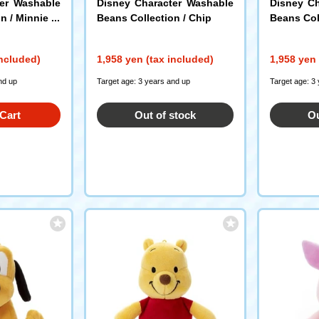
ter Washable
Disney Character Washable
Disney Ch
n / Minnie M
Beans Collection / Chip
Beans Coll
included)
1,958 yen (tax included)
1,958 yen 
nd up
Target age: 3 years and up
Target age: 3
Cart
Out of stock
Ou