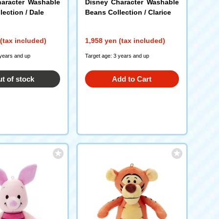
aracter Washable
Disney Character Washable
ection / Dale
Beans Collection / Clarice
(tax included)
1,958 yen (tax included)
 years and up
Target age: 3 years and up
t of stock
Add to Cart