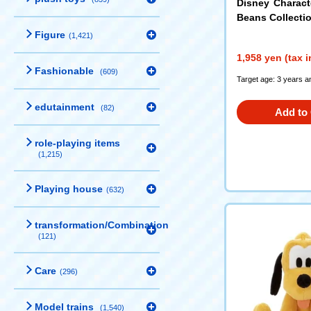
Disney Charac
Beans Collectio
ouse
Figure
(1,421)
1,958 yen (tax 
Fashionable
(609)
Target age: 3 years a
edutainment
(82)
Add to 
role-playing items
(1,215)
Playing house
(632)
transformation/Combination
(121)
Care
(296)
Model trains
(1,540)