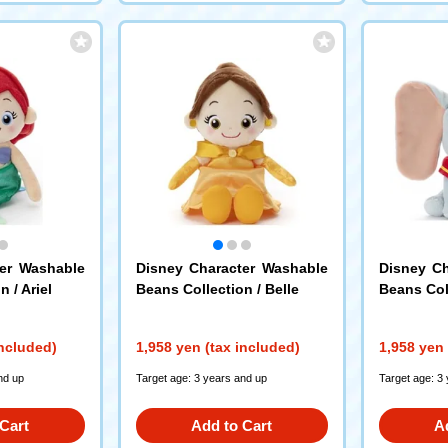
ter Washable
Disney Character Washable
Disney Ch
 / Ariel
Beans Collection / Belle
Beans Col
included)
1,958 yen (tax included)
1,958 yen 
nd up
Target age: 3 years and up
Target age: 3
Cart
Add to Cart
A