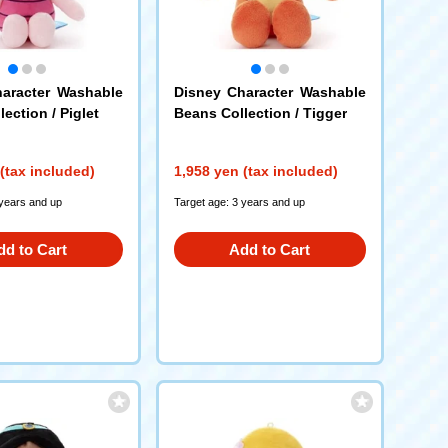
aracter Washable
Disney Character Washable
ection / Piglet
Beans Collection / Tigger
(tax included)
1,958 yen (tax included)
 years and up
Target age: 3 years and up
dd to Cart
Add to Cart