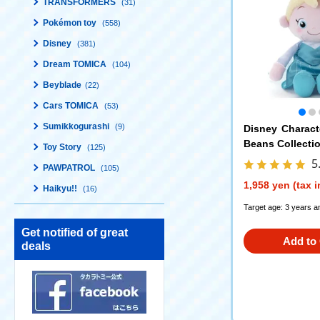
TRANSFORMERS
(31)
Pokémon toy
(558)
Disney
(381)
Dream TOMICA
(104)
Beyblade
(22)
Cars TOMICA
(53)
Sumikkogurashi
(9)
Disney Charac
Beans Collectio
Toy Story
(125)
5
PAWPATROL
(105)
1,958 yen (tax 
Haikyu!!
(16)
Target age: 3 years a
Get notified of great
Add to 
deals