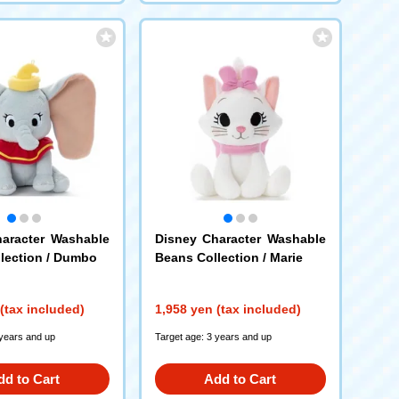
aracter Washable
Disney Character Washable
lection / Dumbo
Beans Collection / Marie
(tax included)
1,958 yen (tax included)
 years and up
Target age: 3 years and up
dd to Cart
Add to Cart