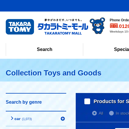
Phone Order
012
Weekdays 10:0
Search
Specia
Collection Toys and Goods
Products for S
Search by genre
All
In stoc
car
(1,073)