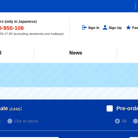
s (only in Japanese)
0-950-108
Sign In
Sign Up
Fav
0-17:00 (excluding weekends and holidays)
l
News
ale
:
Pre-ord
(2,632)
k
Out of stock
All