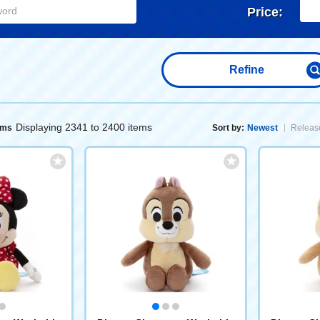
Price:
Refine
Displaying 2341 to 2400 items
ems
Sort by:
Newest
Release