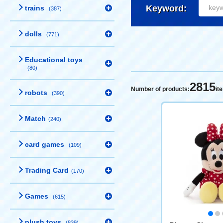
Keyword:
trains
(387)
dolls
(771)
Educational toys
(80)
2815
Number of products:
it
robots
(390)
Match
(240)
card games
(109)
Trading Card
(170)
Games
(615)
plush toys
(839)