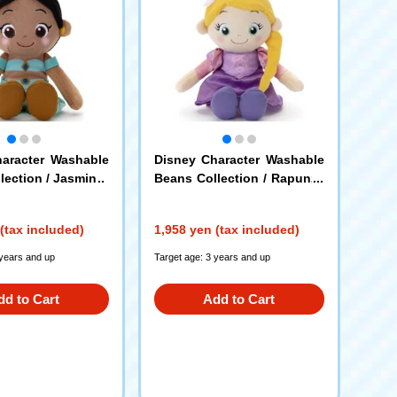
aracter Washable
Disney Character Washable
lection / Jasmine
Beans Collection / Rapunze
l
(tax included)
1,958 yen (tax included)
 years and up
Target age: 3 years and up
dd to Cart
Add to Cart