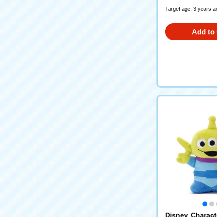
Target age: 3 years a
Add to 
Disney Charac