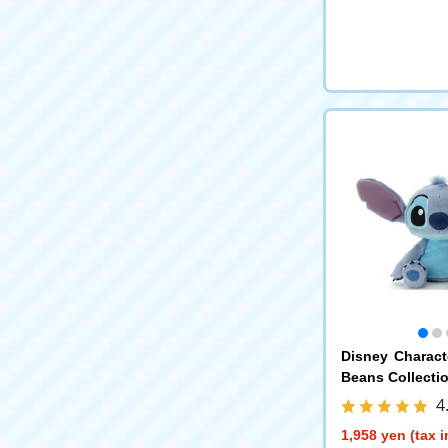
Disney Charac
Beans Collectio
4
1,958 yen (tax 