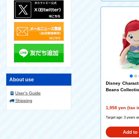
About use
Disney Charac
Beans Collection
User's Guide
Shipping
1,958 yen (tax 
Target age: 3 years a
Add to 