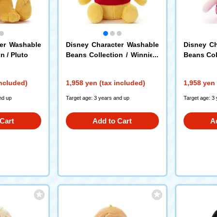
ter Washable
Disney Character Washable
Disney Ch
n / Pluto
Beans Collection / Winnie t
Beans Coll
he Pooh
included)
1,958 yen (tax included)
1,958 yen 
nd up
Target age: 3 years and up
Target age: 3
Cart
Add to Cart
A