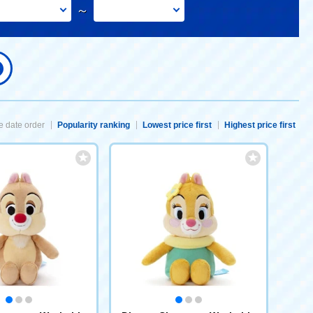
～
 date order
Popularity ranking
Lowest price first
Highest price first