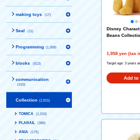
making toys
(17)
Disney Charac
Seal
(11)
Beans Collectio
Programming
(1,058)
1,958 yen (tax 
blocks
Target age: 3 years a
(513)
Add to 
communication
(310)
Collection
(2,815)
TOMICA
(1,033)
PLARAIL
(386)
ANIA
(175)