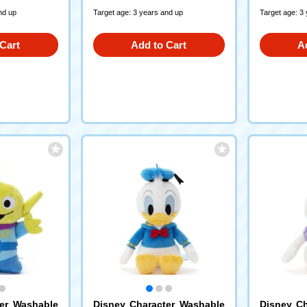
nd up
Target age: 3 years and up
Target age: 3
Cart
Add to Cart
A
ter Washable
Disney Character Washable
Disney Ch