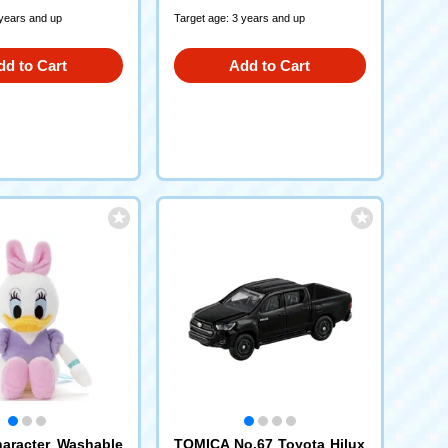
 years and up
Target age: 3 years and up
dd to Cart
Add to Cart
aracter Washable
TOMICA No.67 Toyota Hilux