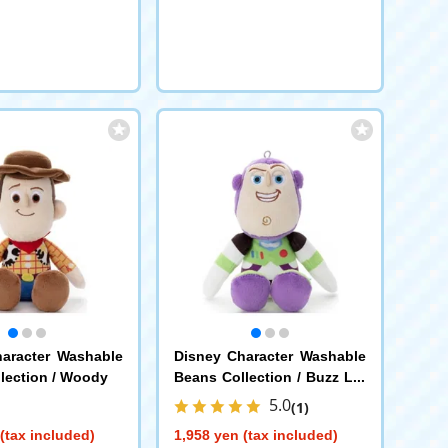
aracter Washable
Disney Character Washable
lection / Woody
Beans Collection / Buzz Lig
htyear
5.0
(1)
(tax included)
1,958 yen (tax included)