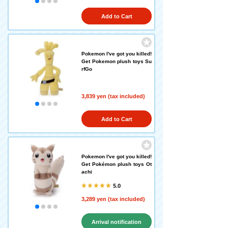
Add to Cart
Pokemon I've got you killed!
Get Pokemon plush toys Su
rfGo
3,839 yen (tax included)
Add to Cart
Pokemon I've got you killed!
Get Pokémon plush toys Ot
achi
5.0
3,289 yen (tax included)
Arrival notification