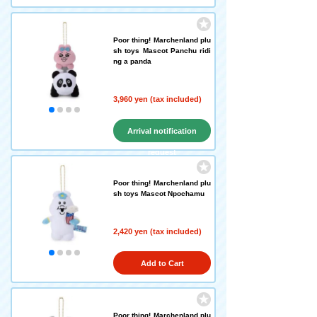
Poor thing! Marchenland plu
sh toys Mascot Panchu ridi
ng a panda
3,960 yen (tax included)
Arrival notification
request
Poor thing! Marchenland plu
sh toys Mascot Npochamu
2,420 yen (tax included)
Add to Cart
Poor thing! Marchenland plu