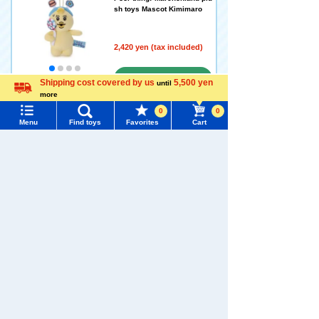
sh toys Mascot Kimimaro
2,420 yen (tax included)
Arrival notification
Shipping cost covered by us
5,500 yen
until
more
Language
request
0
0
Menu
Find toys
Favorites
Cart
Poor thing! Marchenland plu
Menu
Search for toys
sh toys Costume Panchu
TOMY MALL Top
2,970 yen (tax included)
SEARCH
My Page
Add to Cart (Only a few
Trending Words
Purchase History
left!)
#ホロビートcard games
# Toy Story
#PicTube
List of products for which arrival notification is
#NuiBread
#ScramblePoliceStation
Poor Fairy Tale Land Headb
required
and Mascot Panties Rabbit
List of coupons you own
Search by Characters and Brands
1,760 yen (tax included)