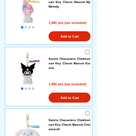
san Key Charm Mascot My
Melody
1,980 yen (tax included)
Add to Cart
Sanrio Characters Chokkori
san Key Charm Mascot Kur
omi
1,980 yen (tax included)
Add to Cart
Sanrio Characters Chokkori
san Key Charm Mascot Cinn
amoroll