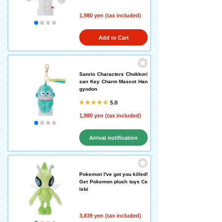
1,980 yen (tax included)
Add to Cart
Sanrio Characters Chokkori
san Key Charm Mascot Han
gyodon
5.0
1,980 yen (tax included)
Arrival notification
request
Pokemon I've got you killed!
Get Pokemon plush toys Ce
lebi
3,839 yen (tax included)