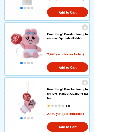
Add to Cart
Poor thing! Marchenland plu
sh toys Opanchu Rabbit
2,970 yen (tax included)
Add to Cart
Poor thing! Marchenland plu
sh toys Mascot Opanchu Ra
bbit
1.0
2,420 yen (tax included)
Add to Cart