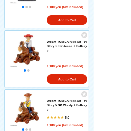
1,100 yen (tax included)
Add to Cart
Dream TOMICA Ride-On Toy
Story 5 SP Jesse + Bullsey
e
1,100 yen (tax included)
Add to Cart
Dream TOMICA Ride-On Toy
Story 5 SP Woody + Bullsey
e
5.0
1,100 yen (tax included)