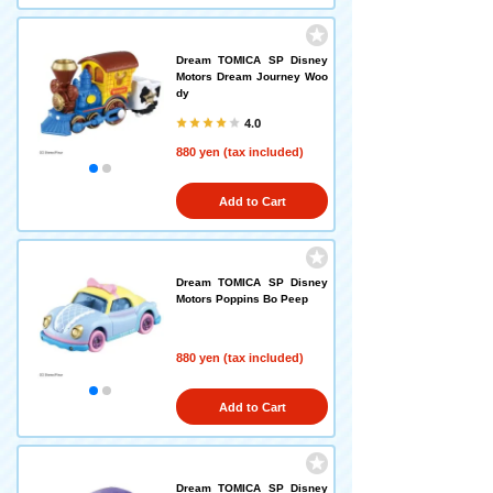
Dream TOMICA SP Disney
Motors Dream Journey Woo
dy
4.0
880 yen (tax included)
Add to Cart
Dream TOMICA SP Disney
Motors Poppins Bo Peep
880 yen (tax included)
Add to Cart
Dream TOMICA SP Disney