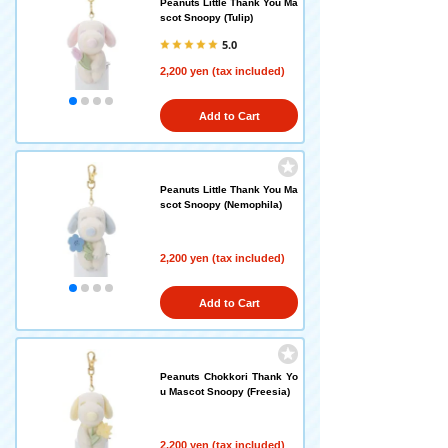
Peanuts Little Thank You Ma
scot Snoopy (Tulip)
5.0
2,200 yen (tax included)
Add to Cart
Peanuts Little Thank You Ma
scot Snoopy (Nemophila)
2,200 yen (tax included)
Add to Cart
Peanuts Chokkori Thank Yo
u Mascot Snoopy (Freesia)
2,200 yen (tax included)