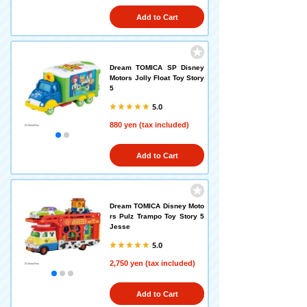
Add to Cart
Dream TOMICA SP Disney
Motors Jolly Float Toy Story
5
5.0
880 yen (tax included)
Add to Cart
Dream TOMICA Disney Moto
rs Pulz Trampo Toy Story 5
Jesse
5.0
2,750 yen (tax included)
Add to Cart