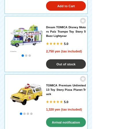
Add to Cart
Dream TOMICA Disney Moto
rs Palz Trampo Toy Story 5
Buzz Lightyear
5.0
2,750 yen (tax included)
Out of stock
TOMICA Premium Unlimited
13 Toy Story Pizza Planet Tr
uck
5.0
1,320 yen (tax included)
Arrival notification