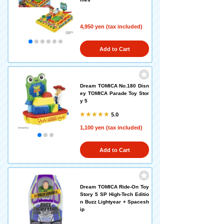
4,950 yen (tax included)
Add to Cart
Dream TOMICA No.180 Disn
ey TOMICA Parade Toy Stor
y 5
5.0
1,100 yen (tax included)
Add to Cart
Dream TOMICA Ride-On Toy
Story 5 SP High-Tech Editio
n Buzz Lightyear + Spacesh
ip