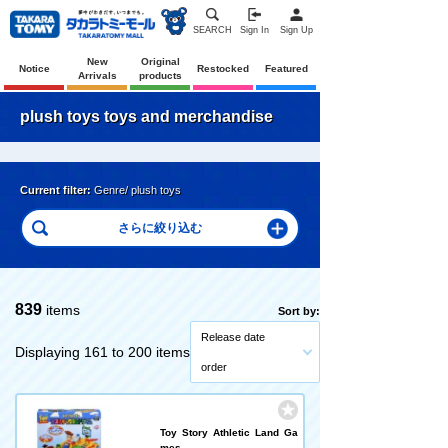
SEARCH
Sign In
Sign Up
New
Original
Notice
Restocked
Featured
Arrivals
products
plush toys toys and merchandise
Current filter:
Genre/ plush toys
839
items
Sort by:
Release date
Displaying 161 to 200 items
order
Toy Story Athletic Land Ga
mes