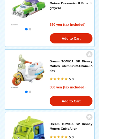
Motors Dreamstar II Buzz Li
ghtyear
880 yen (tax included)
Add to Cart
Dream TOMICA SP Disney
Motors Chim-Chim-Cham-Fo
kky
5.0
880 yen (tax included)
Add to Cart
Dream TOMICA SP Disney
Motors Cubit Alien
5.0