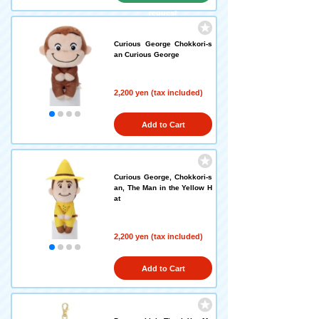
request
Curious George Chokkori-s
an Curious George
2,200 yen (tax included)
Add to Cart
Curious George, Chokkori-s
an, The Man in the Yellow H
at
2,200 yen (tax included)
Add to Cart