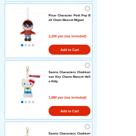
request
Pixar Character Petit Pop B
all Chain Mascot Miguel
2,200 yen (tax included)
Add to Cart
Sanrio Characters Chokkori
san Key Charm Mascot Hell
o Kitty
1,980 yen (tax included)
Add to Cart
Sanrio Characters Chokkori