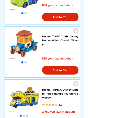
880 yen (tax included)
Add to Cart
Dream TOMICA SP Disney
Motors Hi-Hat Classic Wood
y
880 yen (tax included)
Add to Cart
Dream TOMICA Disney Moto
rs Pulse Trampo Toy Story 5
Woody
4.0
2,750 yen (tax included)