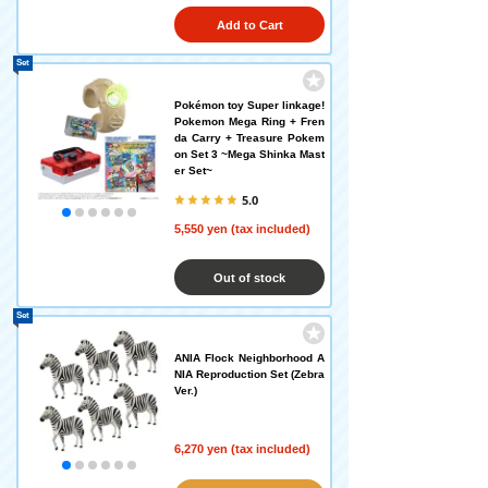
Add to Cart
Set
Pokémon toy Super linkage!
Pokemon Mega Ring + Fren
da Carry + Treasure Pokem
on Set 3 ~Mega Shinka Mast
er Set~
5.0
5,550 yen (tax included)
Out of stock
Set
ANIA Flock Neighborhood A
NIA Reproduction Set (Zebra
Ver.)
6,270 yen (tax included)