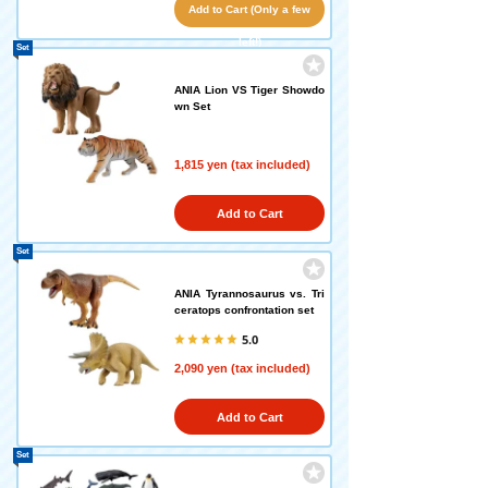
Add to Cart (Only a few
left!)
Set
ANIA Lion VS Tiger Showdo
wn Set
1,815 yen (tax included)
Add to Cart
Set
ANIA Tyrannosaurus vs. Tri
ceratops confrontation set
5.0
2,090 yen (tax included)
Add to Cart
Set