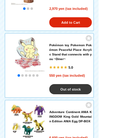
2,970 yen (tax included)
Add to Cart
Pokémon toy Pokemon Pok
émon Peaceful Place Acryli
c Stand that connects with y
ou ~Diner~
5.0
550 yen (tax included)
Out of stock
Adventure Continent ANIA K
INGDOM King Gold Mountai
n Edition ANIA Egg DP-BOX
6,600 yen (tax included)