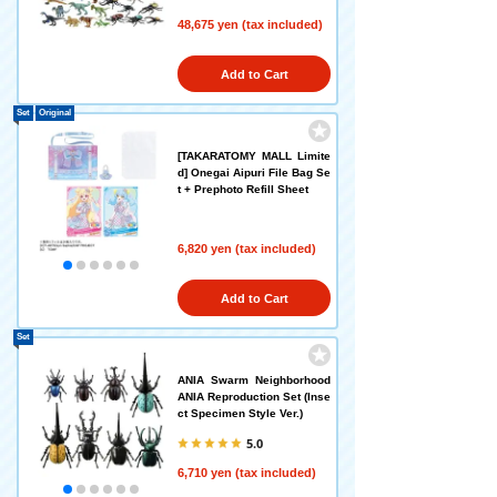
48,675 yen (tax included)
Add to Cart
Set
Original
[TAKARATOMY MALL Limite
d] Onegai Aipuri File Bag Se
t + Prephoto Refill Sheet
6,820 yen (tax included)
Add to Cart
Set
ANIA Swarm Neighborhood
ANIA Reproduction Set (Inse
ct Specimen Style Ver.)
5.0
6,710 yen (tax included)