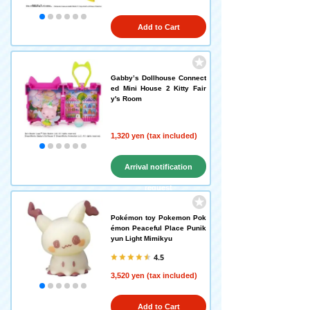
Add to Cart
Gabby’s Dollhouse Connect
ed Mini House 2 Kitty Fair
y's Room
1,320 yen (tax included)
Arrival notification
request
Pokémon toy Pokemon Pok
émon Peaceful Place Punik
yun Light Mimikyu
4.5
3,520 yen (tax included)
Add to Cart