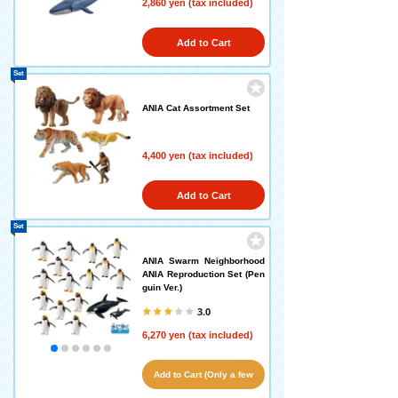
2,860 yen (tax included)
Add to Cart
Set
ANIA Cat Assortment Set
4,400 yen (tax included)
Add to Cart
Set
ANIA Swarm Neighborhood
ANIA Reproduction Set (Pen
guin Ver.)
3.0
6,270 yen (tax included)
Add to Cart (Only a few