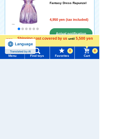
Fantasy Dress Rapunzel
4,950 yen (tax included)
Arrival notification
Shipping cost covered by us
5,500 yen
until
request
Language
more
0
0
Translated by AI
Menu
Find toys
Favorites
Cart
Disney Princess Sparkling
Fantasy Dress Ariel
Menu
Search for toys
5.0
4,950 yen (tax included)
TOMY MALL Top
SEARCH
My Page
Add to Cart
Trending Words
Purchase History
#ホロビートcard games
# Toy Story
#PicTube
Disney Princess Magno's gl
List of products for which arrival notification is
#NuiBread
#ScramblePoliceStation
ittering oven kitchen
required
5.0
List of coupons you own
Search by Characters and Brands
8,580 yen (tax included)