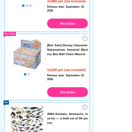
14,960 yen (tax included)
Release date: September 19,
2026
Pre-Order
Pre-Order
[Box Sale] Disney Character
Nakanaimon Sonoichi Myst
ery Box Ball Chain Mascot
14,520 yen (tax included)
Release date: September 19,
2026
Pre-Order
Set
ANIA Animals, dinosaurs, in
sects — a bold set of 50 pie
ces