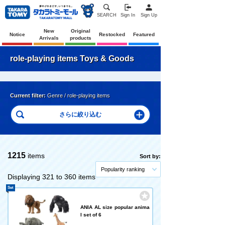
SEARCH
Sign In
Sign Up
New
Original
Notice
Restocked
Featured
Arrivals
products
role-playing items Toys & Goods
Current filter:
Genre / role-playing items
1215
items
Sort by:
Popularity ranking
Displaying 321 to 360 items
Set
ANIA AL size popular anima
l set of 6