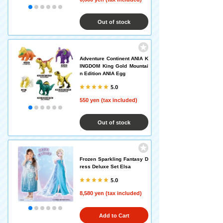
Out of stock
Adventure Continent ANIA K
INGDOM King Gold Mountai
n Edition ANIA Egg
5.0
550 yen (tax included)
Out of stock
Frozen Sparkling Fantasy D
ress Deluxe Set Elsa
5.0
8,580 yen (tax included)
Add to Cart