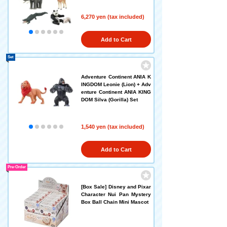
6,270 yen (tax included)
Add to Cart
Set
Adventure Continent ANIA K
INGDOM Leonie (Lion) + Adv
enture Continent ANIA KING
DOM Silva (Gorilla) Set
1,540 yen (tax included)
Add to Cart
Pre-Order
[Box Sale] Disney and Pixar
Character Nui Pan Mystery
Box Ball Chain Mini Mascot