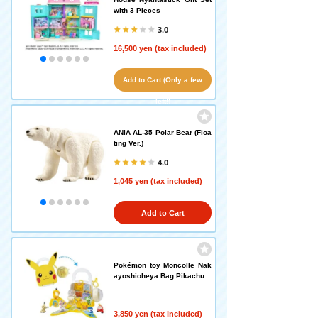
with 3 Pieces
3.0
16,500 yen (tax included)
Add to Cart (Only a few
left!)
ANIA AL-35 Polar Bear (Floa
ting Ver.)
4.0
1,045 yen (tax included)
Add to Cart
Pokémon toy Moncolle Nak
ayoshioheya Bag Pikachu
3,850 yen (tax included)