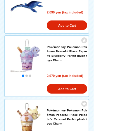
2,090 yen (tax included)
Add to Cart
Pokémon toy Pokemon Pok
émon Peaceful Place Espur
r's Blueberry Parfait plush t
oys Charm
2,970 yen (tax included)
Add to Cart
Pokémon toy Pokemon Pok
émon Peaceful Place Pikac
hu's Caramel Parfait plush t
oys Charm