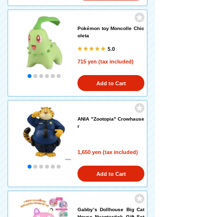
Pokémon toy Moncolle Chic
oleta
5.0
715 yen (tax included)
Add to Cart
ANIA "Zootopia" Crowhause
r
1,650 yen (tax included)
Add to Cart
Gabby’s Dollhouse Big Cat
House Nyantastick Gift Set