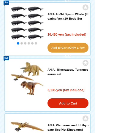
left!)
Set
ANIA AL-34 Sperm Whale (Fl
oating Ver.) 10 Body Set
10,450 yen (tax included)
Add to Cart (Only a few
left!)
Set
ANIA, Triceratops, Tyrannos
aurus set
3,135 yen (tax included)
Add to Cart
ANIA Pterosaur and Ichthyo
saur Set (Not Dinosaurs)