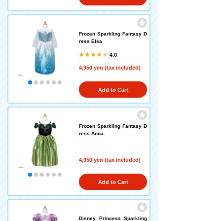
Frozen Sparkling Fantasy D
ress Elsa
4.0
4,950 yen (tax included)
Add to Cart
Frozen Sparkling Fantasy D
ress Anna
4,950 yen (tax included)
Add to Cart
Disney Princess Sparkling