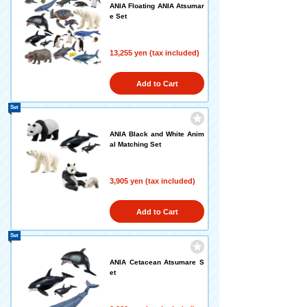
ANIA Floating ANIA Atsumar
e Set
13,255 yen (tax included)
Add to Cart
Set
ANIA Black and White Anim
al Matching Set
3,905 yen (tax included)
Add to Cart
Set
ANIA Cetacean Atsumare S
et