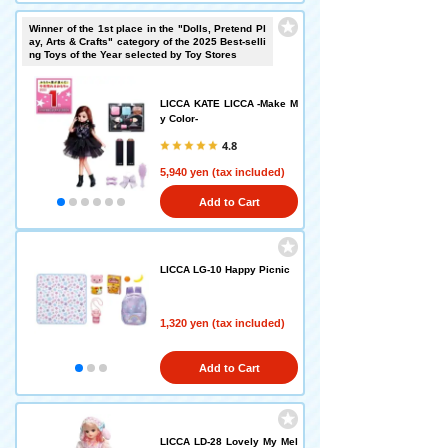
Winner of the 1st place in the "Dolls, Pretend Pl
ay, Arts & Crafts" category of the 2025 Best-selli
ng Toys of the Year selected by Toy Stores
LICCA KATE LICCA -Make M
y Color-
4.8
5,940 yen (tax included)
Add to Cart
LICCA LG-10 Happy Picnic
1,320 yen (tax included)
Add to Cart
LICCA LD-28 Lovely My Mel