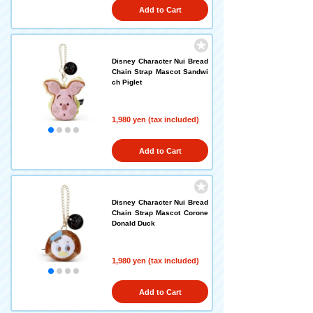
Add to Cart
Disney Character Nui Bread
Chain Strap Mascot Sandwi
ch Piglet
1,980 yen (tax included)
Add to Cart
Disney Character Nui Bread
Chain Strap Mascot Corone
Donald Duck
1,980 yen (tax included)
Add to Cart