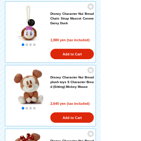
Disney Character Nui Bread
Chain Strap Mascot Corone
Daisy Duck
1,980 yen (tax included)
Add to Cart
Disney Character Nui Bread
plush toys S Character Brea
d (Sitting) Mickey Mouse
2,640 yen (tax included)
Add to Cart
Disney Character Nui Bread