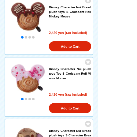
Disney Character Nui Bread
plush toys S Croissant Roll
Mickey Mouse
2,420 yen (tax included)
Add to Cart
Disney Character Nui plush
toys Toy S Croissant Roll Mi
nnie Mouse
2,420 yen (tax included)
Add to Cart
Disney Character Nui Bread
plush toys S Character Brea