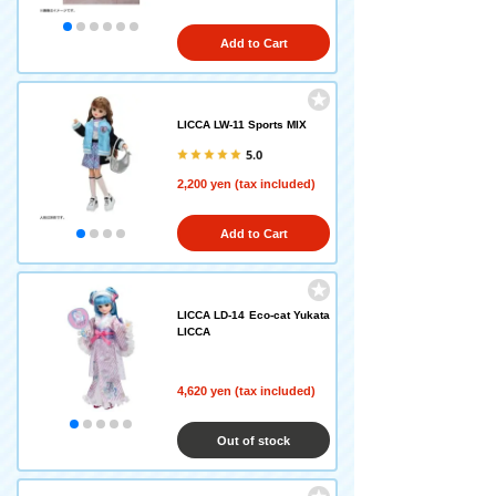
Add to Cart
LICCA LW-11 Sports MIX
5.0
2,200 yen (tax included)
Add to Cart
LICCA LD-14 Eco-cat Yukata
LICCA
4,620 yen (tax included)
Out of stock