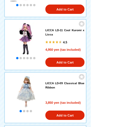
Add to Cart
LICCA LD-11 Cool Kuromi x
Licca
4.5
4,950 yen (tax included)
Add to Cart
LICCA LD-09 Classical Blue
Ribbon
3,850 yen (tax included)
Add to Cart