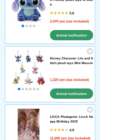
h
5.0
2,970 yen (tax included)
Arrival notification
request
Disney Character Lilo and S
titch plush toys Mini Mascot
1,320 yen (tax included)
Arrival notification
request
LICCA Photogenic LiccA Ha
ppy Birthday 2025
4.0
11,000 yen (tax included)