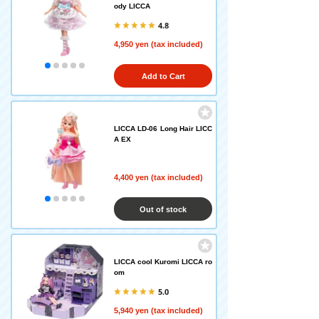
ody LICCA
4.8
4,950 yen (tax included)
Add to Cart
LICCA LD-06 Long Hair LICC
A EX
4,400 yen (tax included)
Out of stock
LICCA cool Kuromi LICCA ro
om
5.0
5,940 yen (tax included)