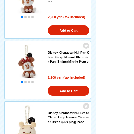
use
2,200 yen (tax included)
Add to Cart
Disney Character Nui Pan C
hain Strap Mascot Characte
r Pan (Sitting) Minnie Mouse
2,200 yen (tax included)
Add to Cart
Disney Character Nui Bread
Chain Strap Mascot Charact
er Bread (Sleeping) Pooh