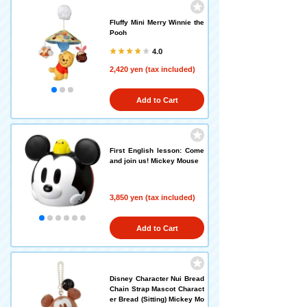
Fluffy Mini Merry Winnie the
Pooh
4.0
2,420 yen (tax included)
Add to Cart
First English lesson: Come
and join us! Mickey Mouse
3,850 yen (tax included)
Add to Cart
Disney Character Nui Bread
Chain Strap Mascot Charact
er Bread (Sitting) Mickey Mo