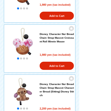
1,980 yen (tax included)
Add to Cart
Disney Character Nui Bread
Chain Strap Mascot Croissa
nt Roll Minnie Mouse
1,980 yen (tax included)
Add to Cart
Disney Character Nui Bread
Chain Strap Mascot Charact
er Bread (Sitting) Disney Stit
ch
2,200 yen (tax included)