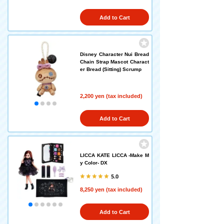
Add to Cart
Disney Character Nui Bread
Chain Strap Mascot Charact
er Bread (Sitting) Scrump
2,200 yen (tax included)
Add to Cart
LICCA KATE LICCA -Make M
y Color- DX
5.0
8,250 yen (tax included)
Add to Cart