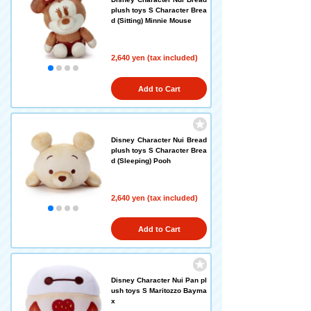
plush toys S Character Brea
d (Sitting) Minnie Mouse
2,640 yen (tax included)
Add to Cart
Disney Character Nui Bread
plush toys S Character Brea
d (Sleeping) Pooh
2,640 yen (tax included)
Add to Cart
Disney Character Nui Pan pl
ush toys S Maritozzo Bayma
x