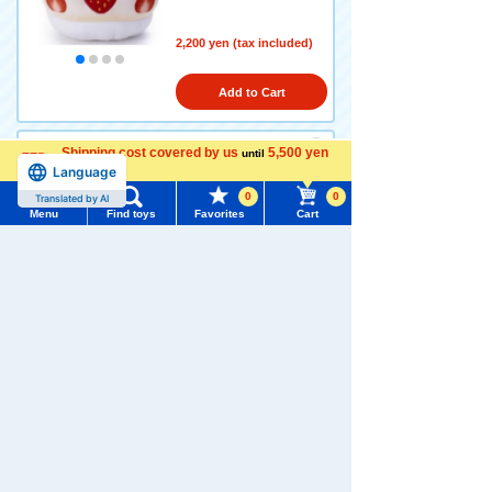
2,200 yen (tax included)
Add to Cart
Shipping cost covered by us
5,500 yen
until
Language
more
Disney Character Nui Bread
plush toys S Sandwich Poo
0
0
Translated by AI
Menu
Find toys
Favorites
Cart
Menu
Search for toys
2,420 yen (tax included)
TOMY MALL Top
Add to Cart
SEARCH
My Page
Trending Words
Disney Character Nui Bread
Purchase History
#ホロビートcard games
# Toy Story
#PicTube
Plush Toys S Sandwich Pigl
et
List of products for which arrival notification is
#NuiBread
#ScramblePoliceStation
required
2,420 yen (tax included)
List of coupons you own
Search by Characters and Brands