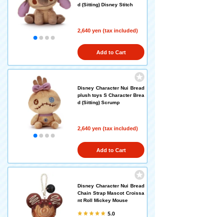
d (Sitting) Disney Stitch
2,640 yen (tax included)
Add to Cart
Disney Character Nui Bread
plush toys S Character Brea
d (Sitting) Scrump
2,640 yen (tax included)
Add to Cart
Disney Character Nui Bread
Chain Strap Mascot Croissa
nt Roll Mickey Mouse
5.0