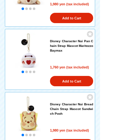
1,980 yen (tax included)
Add to Cart
Disney Character Nui Pan C
hain Strap Mascot Maritozzo
Baymax
1,760 yen (tax included)
Add to Cart
Disney Character Nui Bread
Chain Strap Mascot Sandwi
ch Pooh
1,980 yen (tax included)