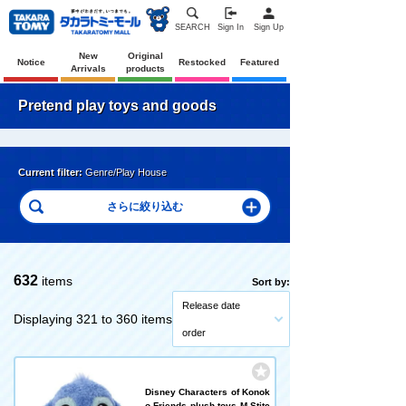
SEARCH
Sign In
Sign Up
New
Original
Notice
Restocked
Featured
Arrivals
products
Pretend play toys and goods
Current filter:
Genre/Play House
632
items
Sort by:
Release date
Displaying 321 to 360 items
order
Disney Characters of Konok
o Friends plush toys M Stitc