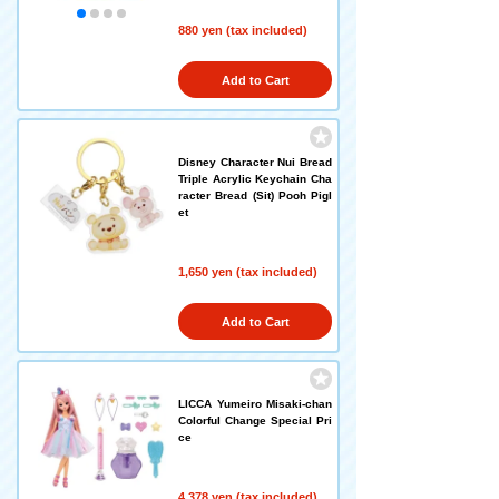
880 yen (tax included)
Add to Cart
Disney Character Nui Bread
Triple Acrylic Keychain Cha
racter Bread (Sit) Pooh Pigl
et
1,650 yen (tax included)
Add to Cart
LICCA Yumeiro Misaki-chan
Colorful Change Special Pri
ce
4,378 yen (tax included)