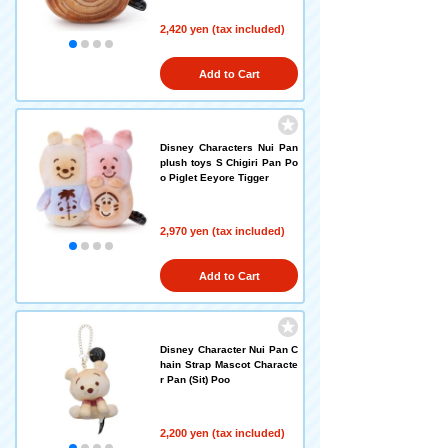
2,420 yen (tax included)
Add to Cart
Disney Characters Nui Pan
plush toys S Chigiri Pan Po
o Piglet Eeyore Tigger
2,970 yen (tax included)
Add to Cart
Disney Character Nui Pan C
hain Strap Mascot Characte
r Pan (Sit) Poo
2,200 yen (tax included)