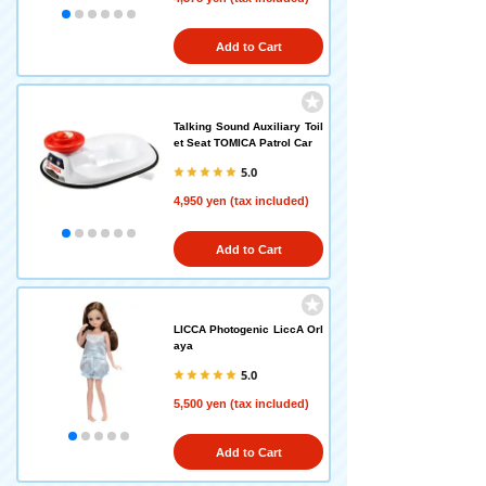
Add to Cart
Talking Sound Auxiliary Toil
et Seat TOMICA Patrol Car
5.0
4,950 yen (tax included)
Add to Cart
LICCA Photogenic LiccA Orl
aya
5.0
5,500 yen (tax included)
Add to Cart