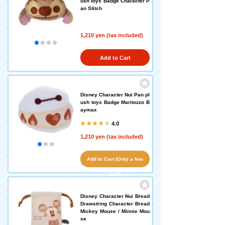
ush toys Badge Character P
an Stitch
1,210 yen (tax included)
Add to Cart
Disney Character Nui Pan pl
ush toys Badge Maritozzo B
aymax
4.0
1,210 yen (tax included)
Add to Cart (Only a few
left!)
Disney Character Nui Bread
Drawstring Character Bread
Mickey Mouse / Minnie Mou
se