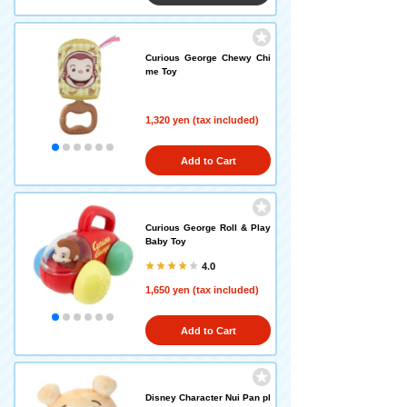
Curious George Chewy Chi
me Toy
1,320 yen (tax included)
Add to Cart
Curious George Roll & Play
Baby Toy
4.0
1,650 yen (tax included)
Add to Cart
Disney Character Nui Pan pl