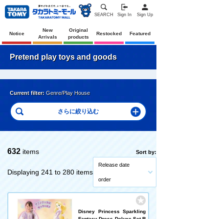
SEARCH
Sign In
Sign Up
New
Original
Notice
Restocked
Featured
Arrivals
products
Pretend play toys and goods
Current filter:
Genre/Play House
632
items
Sort by:
Release date
Displaying 241 to 280 items
order
Disney Princess Sparkling
Fantasy Dress Deluxe Set R