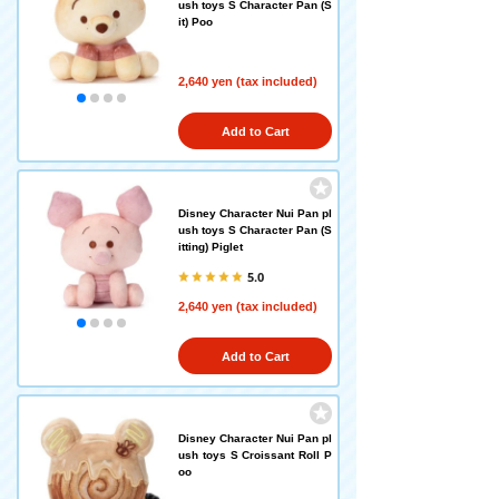
ush toys S Character Pan (S
it) Poo
2,640 yen (tax included)
Add to Cart
Disney Character Nui Pan pl
ush toys S Character Pan (S
itting) Piglet
5.0
2,640 yen (tax included)
Add to Cart
Disney Character Nui Pan pl
ush toys S Croissant Roll P
oo