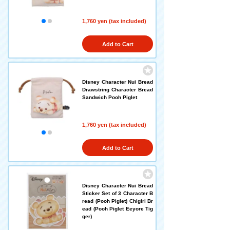
1,760 yen (tax included)
Add to Cart
Disney Character Nui Bread
Drawstring Character Bread
Sandwich Pooh Piglet
1,760 yen (tax included)
Add to Cart
Disney Character Nui Bread
Sticker Set of 3 Character B
read (Pooh Piglet) Chigiri Br
ead (Pooh Piglet Eeyore Tig
ger)