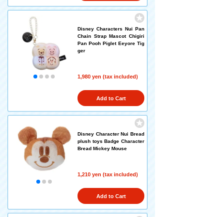
Disney Characters Nui Pan
Chain Strap Mascot Chigiri
Pan Pooh Piglet Eeyore Tig
ger
1,980 yen (tax included)
Add to Cart
Disney Character Nui Bread
plush toys Badge Character
Bread Mickey Mouse
1,210 yen (tax included)
Add to Cart