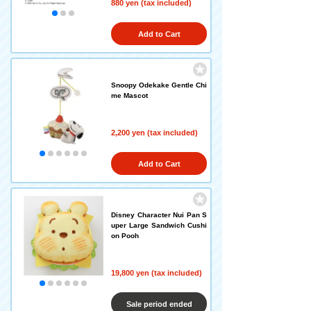
880 yen (tax included)
Add to Cart
Snoopy Odekake Gentle Chi
me Mascot
2,200 yen (tax included)
Add to Cart
Disney Character Nui Pan S
uper Large Sandwich Cushi
on Pooh
19,800 yen (tax included)
Sale period ended