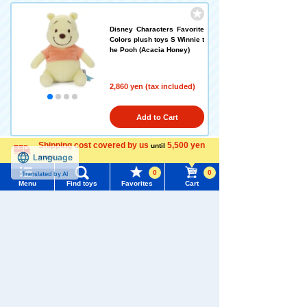
Disney Characters Favorite
Colors plush toys S Winnie t
he Pooh (Acacia Honey)
2,860 yen (tax included)
Add to Cart
Shipping cost covered by us
5,500 yen
until
more
Language
Disney Characters Favorite
0
0
Colors plush toys S Winnie t
Menu
Find toys
Favorites
Cart
he Pooh (Earl Grey Tea)
Menu
Search for toys
2,860 yen (tax included)
TOMY MALL Top
SEARCH
Add to Cart
My Page
Trending Words
Purchase History
#ホロビートcard games
# Toy Story
#PicTube
Disney Character Favorite C