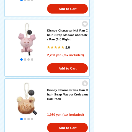
Add to Cart
Disney Character Nui Pan C
hain Strap Mascot Characte
r Pan (Sit) Piglet
5.0
2,200 yen (tax included)
Add to Cart
Disney Character Nui Pan C
hain Strap Mascot Croissant
Roll Pooh
1,980 yen (tax included)
Add to Cart