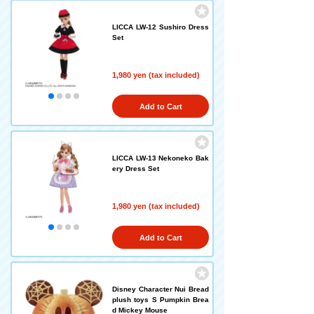
LICCA LW-12 Sushiro Dress
Set
1,980 yen (tax included)
Add to Cart
LICCA LW-13 Nekoneko Bak
ery Dress Set
1,980 yen (tax included)
Add to Cart
Disney Character Nui Bread
plush toys S Pumpkin Brea
d Mickey Mouse