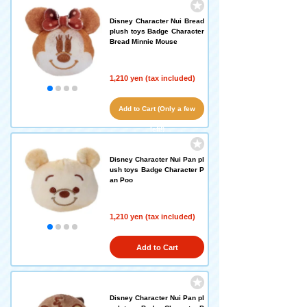
Disney Character Nui Bread
plush toys Badge Character
Bread Minnie Mouse
1,210 yen (tax included)
Add to Cart (Only a few
left!)
Disney Character Nui Pan pl
ush toys Badge Character P
an Poo
1,210 yen (tax included)
Add to Cart
Disney Character Nui Pan pl