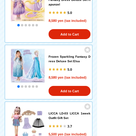
apunzel
5.0
8,580 yen (tax included)
Add to Cart
Frozen Sparkling Fantasy D
ress Deluxe Set Elsa
5.0
8,580 yen (tax included)
Add to Cart
LICCA LD-03 LICCA 1week
Outfit Gift Set
3.7
5,500 yen (tax included)