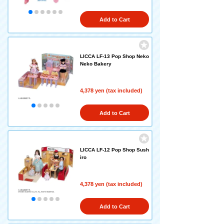
Add to Cart
LICCA LF-13 Pop Shop Neko
Neko Bakery
4,378 yen (tax included)
Add to Cart
LICCA LF-12 Pop Shop Sush
iro
4,378 yen (tax included)
Add to Cart