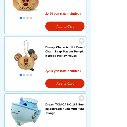
2,420 yen (tax included)
Add to Cart
Disney Character Nui Bread
Chain Strap Mascot Pumpki
n Bread Mickey Mouse
2,200 yen (tax included)
Add to Cart
Dream TOMICA NO.167 Sum
ikkogurashi Yumemiru Fune
Tokage