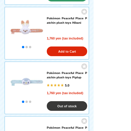
request
Pokémon Peaceful Place P
atchin plush toys Hibani
1,760 yen (tax included)
Add to Cart
Pokémon Peaceful Place P
atchin plush toys Piplup
5.0
1,760 yen (tax included)
Out of stock
Pokémon Peaceful Place P