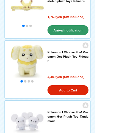
atchin plush toys Pikachu
1,760 yen (tax included)
Arrival notification
request
Pokemon I Choose You! Pok
emon Get Plush Toy Fidoug
h
4,389 yen (tax included)
Add to Cart
Pokemon I Choose You! Pok
emon Get Plush Toy Tande
maus