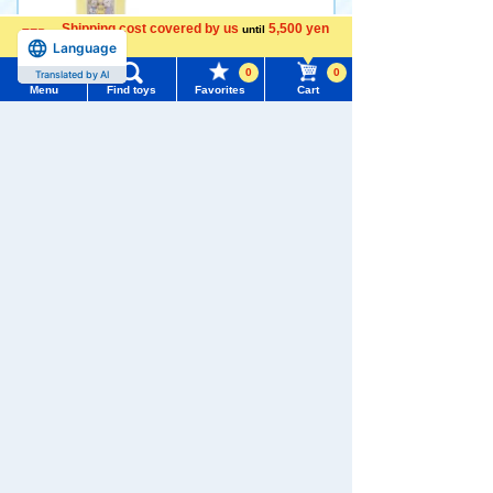
Shipping cost covered by us
5,500 yen
until
1,980 yen (tax included)
Language
more
0
0
Translated by AI
Menu
Find toys
Favorites
Cart
Arrival notification
Menu
Search for toys
request
TOMY MALL Top
Disney Character Nui Bread
Sticker Set of 3 Character B
SEARCH
read (Pooh Piglet) Chigiri Br
My Page
ead (Pooh Piglet Eeyore Tig
Trending Words
ger)
Purchase History
#ホロビートcard games
# Toy Story
#PicTube
880 yen (tax included)
List of products for which arrival notification is
#NuiBread
#ScramblePoliceStation
required
Add to Cart
List of coupons you own
Search by Characters and Brands
Search by Age
Change member information
Pokemon I Choose You! Pok
emon Plush Toy Tatsugiri (C
Search by Category
View all menus
urly Form)
New Arrivals