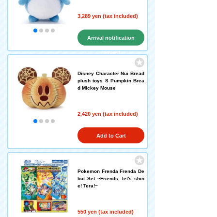
3,289 yen (tax included)
Arrival notification
request
Disney Character Nui Bread
plush toys S Pumpkin Brea
d Mickey Mouse
2,420 yen (tax included)
Add to Cart
Pokemon Frenda Frenda De
but Set ~Friends, let's shin
e! Tera!~
550 yen (tax included)