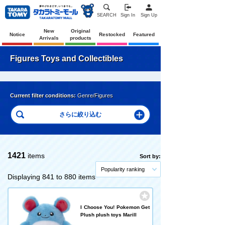
SEARCH
Sign In
Sign Up
New
Original
Notice
Restocked
Featured
Arrivals
products
Figures Toys and Collectibles
Current filter conditions:
Genre/Figures
1421
items
Sort by:
Popularity ranking
Displaying 841 to 880 items
I Choose You! Pokemon Get
Plush plush toys Marill