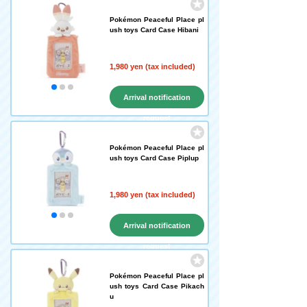
Pokémon Peaceful Place pl
ush toys Card Case Hibani
1,980 yen (tax included)
Arrival notification
request
Pokémon Peaceful Place pl
ush toys Card Case Piplup
1,980 yen (tax included)
Arrival notification
request
Pokémon Peaceful Place pl
ush toys Card Case Pikach
u