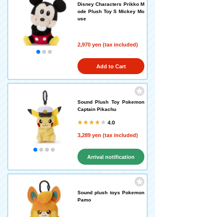
Disney Characters Prikko M
ode Plush Toy S Mickey Mo
use
2,970 yen (tax included)
Add to Cart
Sound Plush Toy Pokemon
Captain Pikachu
4.0
3,289 yen (tax included)
Arrival notification
request
Sound plush toys Pokemon
Pamo