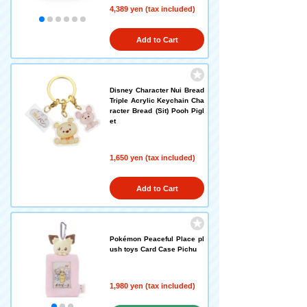
4,389 yen (tax included)
Add to Cart
Disney Character Nui Bread
Triple Acrylic Keychain Cha
racter Bread (Sit) Pooh Pigl
et
1,650 yen (tax included)
Add to Cart
Pokémon Peaceful Place pl
ush toys Card Case Pichu
1,980 yen (tax included)