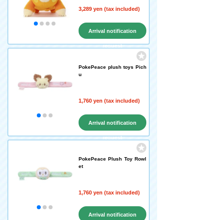
3,289 yen (tax included)
Arrival notification
request
PokePeace plush toys Pich
u
1,760 yen (tax included)
Arrival notification
request
PokePeace Plush Toy Rowl
et
1,760 yen (tax included)
Arrival notification