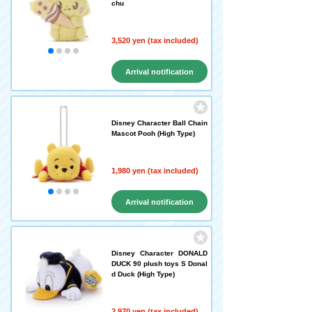
chu
3,520 yen (tax included)
Arrival notification
request
Disney Character Ball Chain
Mascot Pooh (High Type)
1,980 yen (tax included)
Arrival notification
request
Disney Character DONALD
DUCK 90 plush toys S Donal
d Duck (High Type)
2,970 yen (tax included)