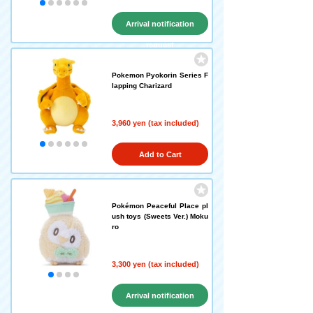
Arrival notification
request
Pokemon Pyokorin Series F
lapping Charizard
3,960 yen (tax included)
Add to Cart
Pokémon Peaceful Place pl
ush toys (Sweets Ver.) Moku
ro
3,300 yen (tax included)
Arrival notification