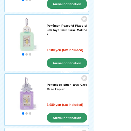
Arrival notification
request
Pokémon Peaceful Place pl
ush toys Card Case Mokloc
k
1,980 yen (tax included)
Arrival notification
request
Pokepiece plush toys Card
Case Espurr
1,980 yen (tax included)
Arrival notification
request