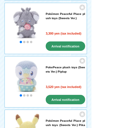
request
Pokémon Peaceful Place pl
ush toys (Sweets Ver.)
3,300 yen (tax included)
Arrival notification
request
PokePeace plush toys (Swe
ets Ver.) Piplup
3,520 yen (tax included)
Arrival notification
request
Pokémon Peaceful Place pl
ush toys (Sweets Ver.) Pika