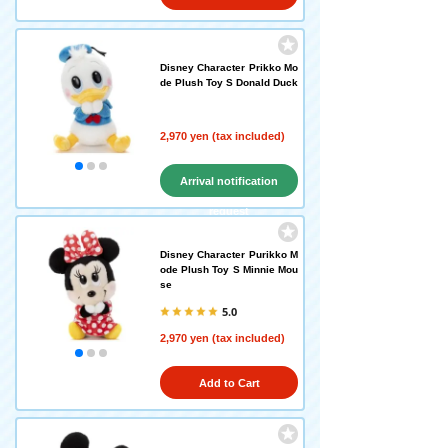
Disney Character Prikko Mo
de Plush Toy S Donald Duck
2,970 yen (tax included)
Arrival notification
request
Disney Character Purikko M
ode Plush Toy S Minnie Mou
se
5.0
2,970 yen (tax included)
Add to Cart