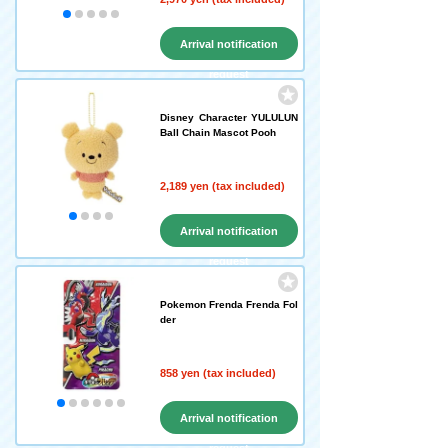
Arrival notification
request
Disney Character YULULUN
Ball Chain Mascot Pooh
2,189 yen (tax included)
Arrival notification
request
Pokemon Frenda Frenda Fol
der
858 yen (tax included)
Arrival notification