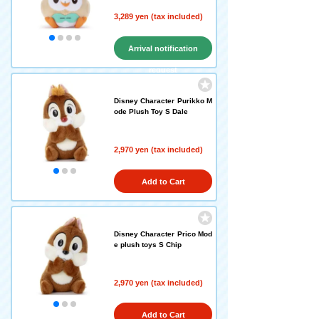
3,289 yen (tax included)
Arrival notification
request
Disney Character Purikko M
ode Plush Toy S Dale
2,970 yen (tax included)
Add to Cart
Disney Character Prico Mod
e plush toys S Chip
2,970 yen (tax included)
Add to Cart