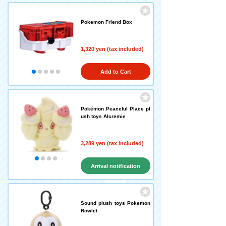
request
Pokemon Friend Box
1,320 yen (tax included)
Add to Cart
Pokémon Peaceful Place pl
ush toys Alcremie
3,289 yen (tax included)
Arrival notification
request
Sound plush toys Pokemon
Rowlet