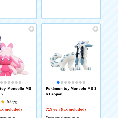
toy Moncolle MS-
Pokémon toy Moncole MS-3
on
6 Paojian
5.0
(1)
ax included)
715 yen (tax included)
 years and up
Target age: 4 years and up