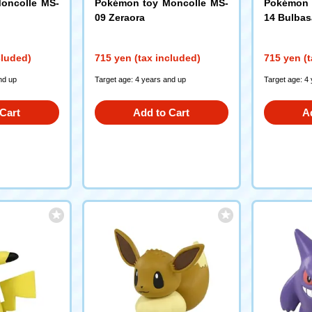
oncolle MS-
Pokémon toy Moncolle MS-
Pokémon 
09 Zeraora
14 Bulbas
cluded)
715 yen (tax included)
715 yen (t
nd up
Target age: 4 years and up
Target age: 4
Cart
Add to Cart
A