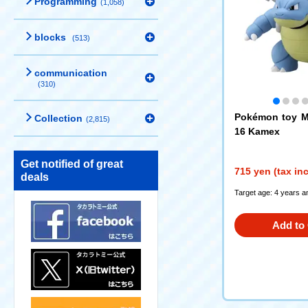
Programming
(1,058)
blocks
(513)
communication
(310)
Pokémon toy M
Collection
(2,815)
16 Kamex
Get notified of great
715 yen (tax in
deals
Target age: 4 years a
Add to 