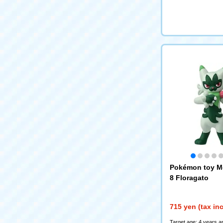
Pokémon toy M
8 Floragato
715 yen (tax in
Target age: 4 years a