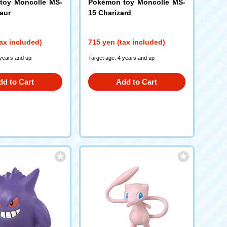
toy Moncolle MS-
Pokémon toy Moncolle MS-
aur
15 Charizard
ax included)
715 yen (tax included)
 years and up
Target age: 4 years and up
dd to Cart
Add to Cart