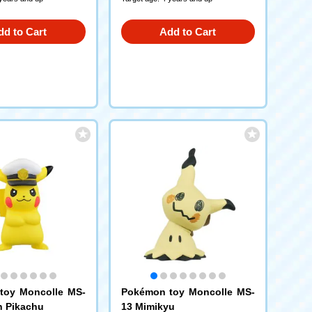
dd to Cart
Add to Cart
toy Moncolle MS-
Pokémon toy Moncolle MS-
n Pikachu
13 Mimikyu