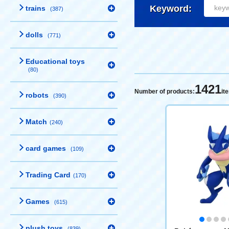
Keyword:
trains
(387)
dolls
(771)
Educational toys
(80)
1421
Number of products:
it
robots
(390)
Match
(240)
card games
(109)
Trading Card
(170)
Games
(615)
plush toys
(839)