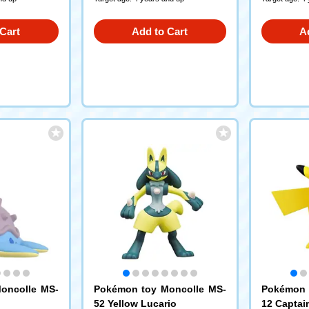
Cart
Add to Cart
A
oncolle MS-
Pokémon toy Moncolle MS-
Pokémon 
52 Yellow Lucario
12 Captai