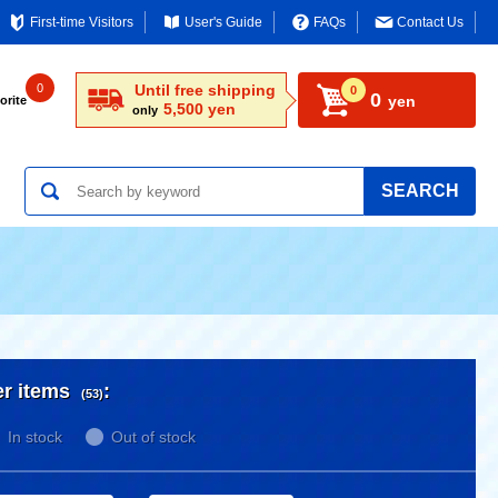
First-time Visitors
User's Guide
FAQs
Contact Us
0
Until free shipping
0
0
yen
orite
5,500 yen
only
SEARCH
er items
:
(53)
In stock
Out of stock