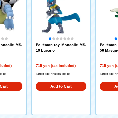
oncolle MS-
Pokémon toy Moncolle MS-
Pokémon 
10 Lucario
56 Masqu
cluded)
715 yen (tax included)
715 yen (t
nd up
Target age: 4 years and up
Target age: 4
Cart
Add to Cart
A