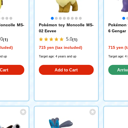
oncolle MS-
Pokémon toy Moncolle MS-
Pokémon 
02 Eevee
6 Gengar
.0
5.0
(1)
(1)
cluded)
715 yen (tax included)
715 yen (t
nd up
Target age: 4 years and up
Target age: 4
Cart
Add to Cart
Arriv