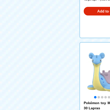
Add to 
Pokémon toy M
30 Lapras