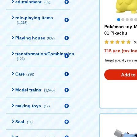
edutainment
(82)
role-playing items
(1,215)
Pokémon toy M
01 Pikachu
Playing house
(632)
5
715 yen (tax in
transformation/Combination
(121)
Target age: 4 years a
Care
Add to 
(296)
Model trains
(1,540)
making toys
(17)
Seal
(11)