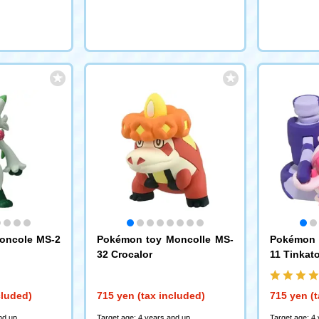
oncole MS-2
Pokémon toy Moncolle MS-
Pokémon 
32 Crocalor
11 Tinkat
cluded)
715 yen (tax included)
715 yen (t
nd up
Target age: 4 years and up
Target age: 4