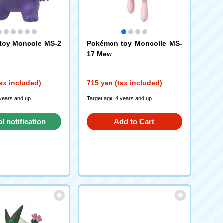
toy Moncole MS-2
Pokémon toy Moncolle MS-
17 Mew
ax included)
715 yen (tax included)
 years and up
Target age: 4 years and up
al notification
Add to Cart
request