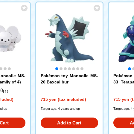
oncolle MS-
Pokémon toy Moncolle MS-
Pokémon 
mily of 4)
20 Baxcalibur
33 Terap
m)
.0
(1)
cluded)
715 yen (tax included)
715 yen (t
nd up
Target age: 4 years and up
Target age: 4
Cart
Add to Cart
A