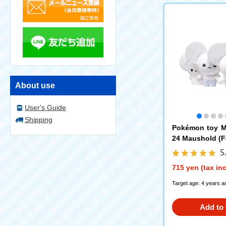
About use
User's Guide
Shipping
Pokémon toy M
24 Maushold (Fa
5
715 yen (tax in
Target age: 4 years a
Add to 