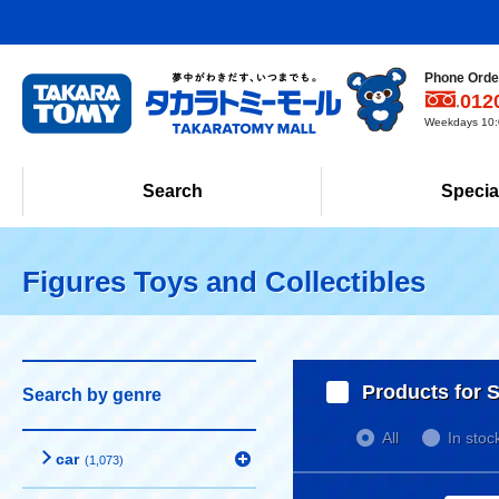
Phone Order
012
Weekdays 10:0
Search
Specia
Figures Toys and Collectibles
Products for S
Search by genre
All
In stoc
car
(1,073)