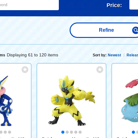
Price:
Refine
Displaying 61 to 120 items
ems
Sort by:
Newest
Releas