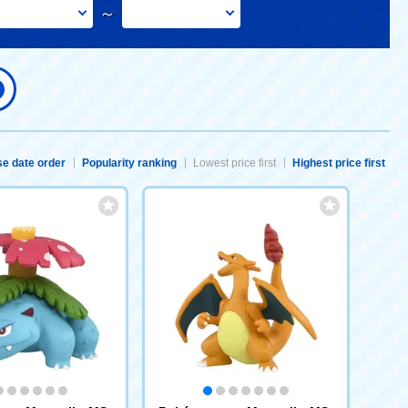
～
e date order
Popularity ranking
Lowest price first
Highest price first