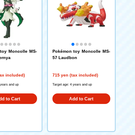
toy Moncolle MS-
Pokémon toy Moncolle MS-
ernya
57 Laudbon
ax included)
715 yen (tax included)
 years and up
Target age: 4 years and up
dd to Cart
Add to Cart