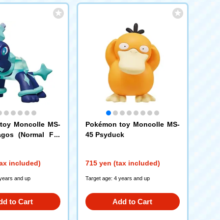
toy Moncolle MS-
Pokémon toy Moncolle MS-
agos (Normal For
45 Psyduck
ax included)
715 yen (tax included)
 years and up
Target age: 4 years and up
dd to Cart
Add to Cart