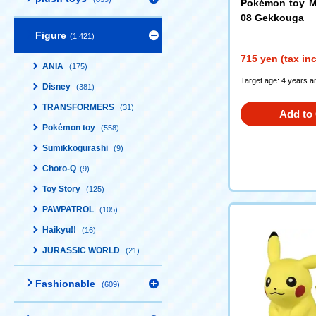
Pokémon toy M
08 Gekkouga
Figure
(1,421)
715 yen (tax in
ANIA
(175)
Target age: 4 years a
Disney
(381)
TRANSFORMERS
(31)
Add to 
Pokémon toy
(558)
Sumikkogurashi
(9)
Choro-Q
(9)
Toy Story
(125)
PAWPATROL
(105)
Haikyu!!
(16)
JURASSIC WORLD
(21)
Fashionable
(609)