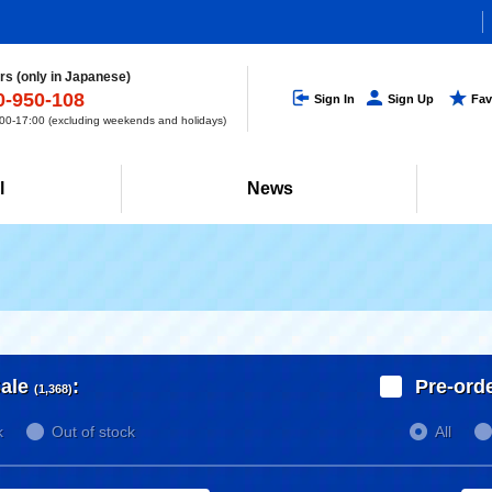
s (only in Japanese)
0-950-108
Sign In
Sign Up
Fav
0-17:00 (excluding weekends and holidays)
l
News
ale
:
Pre-ord
(1,368)
k
Out of stock
All