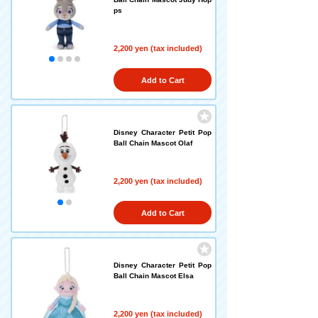
ps
2,200 yen (tax included)
Add to Cart
Disney Character Petit Pop
Ball Chain Mascot Olaf
2,200 yen (tax included)
Add to Cart
Disney Character Petit Pop
Ball Chain Mascot Elsa
2,200 yen (tax included)