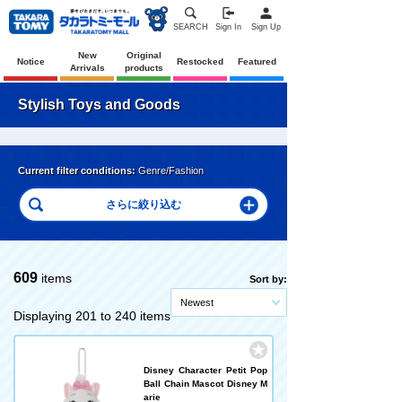
SEARCH
Sign In
Sign Up
New
Original
Notice
Restocked
Featured
Arrivals
products
Stylish Toys and Goods
Current filter conditions:
Genre/Fashion
609
items
Sort by:
Newest
Displaying 201 to 240 items
Disney Character Petit Pop
Ball Chain Mascot Disney M
arie