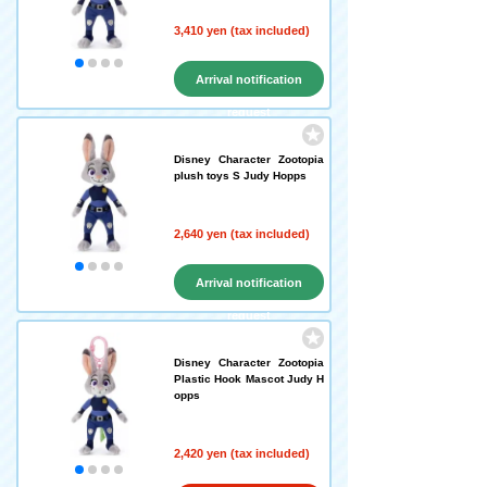
3,410 yen (tax included)
Arrival notification
request
Disney Character Zootopia
plush toys S Judy Hopps
2,640 yen (tax included)
Arrival notification
request
Disney Character Zootopia
Plastic Hook Mascot Judy H
opps
2,420 yen (tax included)