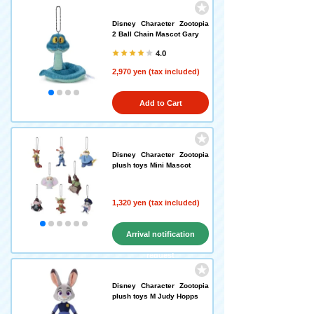
Disney Character Zootopia
2 Ball Chain Mascot Gary
4.0
2,970 yen (tax included)
Add to Cart
Disney Character Zootopia
plush toys Mini Mascot
1,320 yen (tax included)
Arrival notification
request
Disney Character Zootopia
plush toys M Judy Hopps