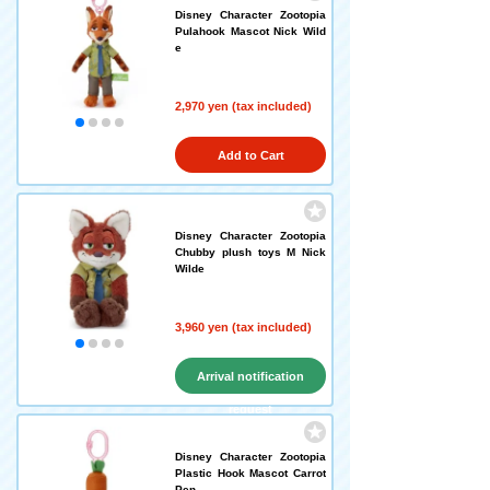
Disney Character Zootopia
Pulahook Mascot Nick Wild
e
2,970 yen (tax included)
Add to Cart
Disney Character Zootopia
Chubby plush toys M Nick
Wilde
3,960 yen (tax included)
Arrival notification
request
Disney Character Zootopia
Plastic Hook Mascot Carrot
Pen