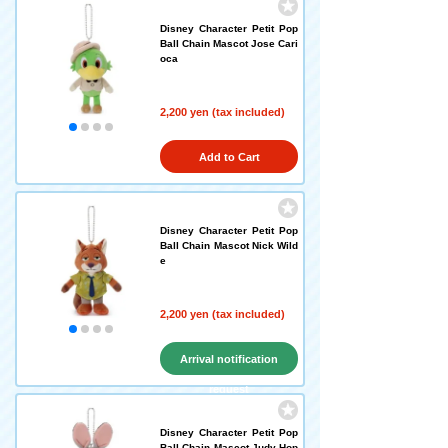
Disney Character Petit Pop
Ball Chain Mascot Jose Cari
oca
2,200 yen (tax included)
Add to Cart
Disney Character Petit Pop
Ball Chain Mascot Nick Wild
e
2,200 yen (tax included)
Arrival notification
request
Disney Character Petit Pop
Ball Chain Mascot Judy Hop