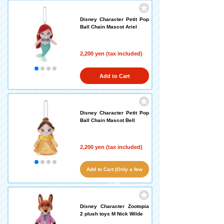
Disney Character Petit Pop
Ball Chain Mascot Ariel
2,200 yen (tax included)
Add to Cart
Disney Character Petit Pop
Ball Chain Mascot Bell
2,200 yen (tax included)
Add to Cart (Only a few
left!)
Disney Character Zootopia
2 plush toys M Nick Wilde