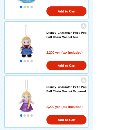
Add to Cart
Disney Character Petit Pop
Ball Chain Mascot Ana
2,200 yen (tax included)
Add to Cart
Disney Character Petit Pop
Ball Chain Mascot Rapunzel
2,200 yen (tax included)
Add to Cart