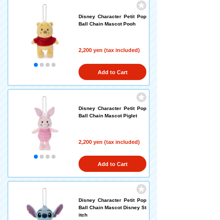
Disney Character Petit Pop
Ball Chain Mascot Pooh
2,200 yen (tax included)
Add to Cart
Disney Character Petit Pop
Ball Chain Mascot Piglet
2,200 yen (tax included)
Add to Cart
Disney Character Petit Pop
Ball Chain Mascot Disney St
itch