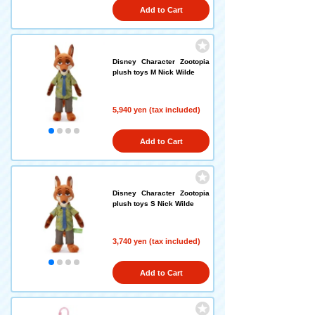
Add to Cart
Disney Character Zootopia
plush toys M Nick Wilde
5,940 yen (tax included)
Add to Cart
Disney Character Zootopia
plush toys S Nick Wilde
3,740 yen (tax included)
Add to Cart