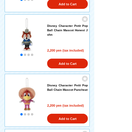
Add to Cart
Disney Character Petit Pop
Ball Chain Mascot Honest J
ohn
2,200 yen (tax included)
Add to Cart
Disney Character Petit Pop
Ball Chain Mascot Pancheat
2,200 yen (tax included)
Add to Cart