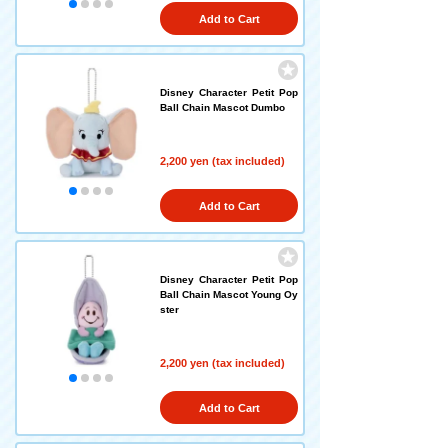
Add to Cart
Disney Character Petit Pop
Ball Chain Mascot Dumbo
2,200 yen (tax included)
Add to Cart
Disney Character Petit Pop
Ball Chain Mascot Young Oy
ster
2,200 yen (tax included)
Add to Cart