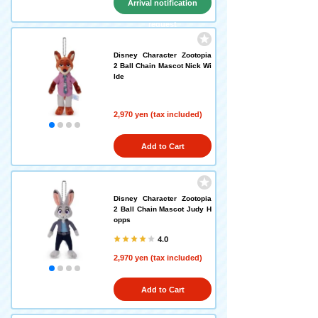
Arrival notification
request
Disney Character Zootopia
2 Ball Chain Mascot Nick Wi
lde
2,970 yen (tax included)
Add to Cart
Disney Character Zootopia
2 Ball Chain Mascot Judy H
opps
4.0
2,970 yen (tax included)
Add to Cart