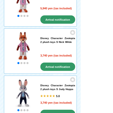
5,940 yen (tax included)
Arrival notification
request
Disney Character Zootopia
2 plush toys S Nick Wilde
3,740 yen (tax included)
Arrival notification
request
Disney Character Zootopia
2 plush toys S Judy Hopps
5.0
3,740 yen (tax included)