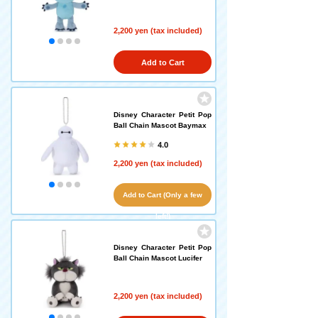
2,200 yen (tax included)
Add to Cart
Disney Character Petit Pop
Ball Chain Mascot Baymax
4.0
2,200 yen (tax included)
Add to Cart (Only a few
left!)
Disney Character Petit Pop
Ball Chain Mascot Lucifer
2,200 yen (tax included)