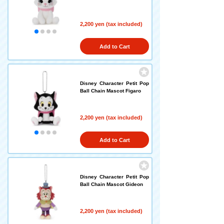
2,200 yen (tax included)
Add to Cart
Disney Character Petit Pop
Ball Chain Mascot Figaro
2,200 yen (tax included)
Add to Cart
Disney Character Petit Pop
Ball Chain Mascot Gideon
2,200 yen (tax included)