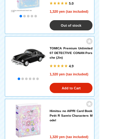
5.0
1,320 yen (tax included)
Out of stock
TOMICA Premium Unlimited
07 DETECTIVE CONAN Pors
che (Jin)
4.9
1,320 yen (tax included)
Add to Cart
Himitsu no AIPRI Card Book
Petit R Sanrio Characters M
odel
1,320 yen (tax included)