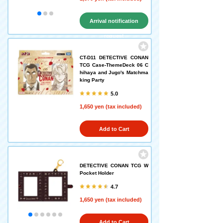
Arrival notification
request
CT-D11 DETECTIVE CONAN
TCG Case-ThemeDeck 06 C
hihaya and Jugo's Matchma
king Party
5.0
1,650 yen (tax included)
Add to Cart
DETECTIVE CONAN TCG W
Pocket Holder
4.7
1,650 yen (tax included)
Add to Cart