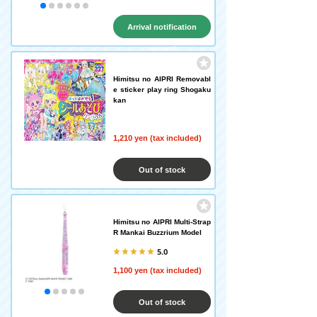
Arrival notification
request
Himitsu no AIPRI Removabl
e sticker play ring Shogaku
kan
1,210 yen (tax included)
Out of stock
Himitsu no AIPRI Multi-Strap
R Mankai Buzzrium Model
5.0
1,100 yen (tax included)
Out of stock