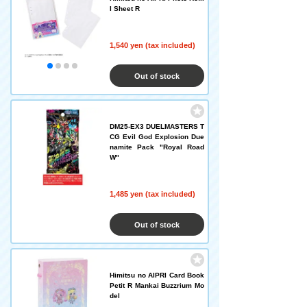
l Sheet R
1,540 yen (tax included)
Out of stock
DM25-EX3 DUELMASTERS T
CG Evil God Explosion Due
namite Pack "Royal Road
W"
1,485 yen (tax included)
Out of stock
Himitsu no AIPRI Card Book
Petit R Mankai Buzzrium Mo
del