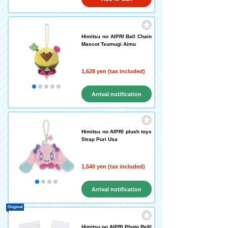
Himitsu no AIPRI Ball Chain
Mascot Tsumugi Aimu
1,628 yen (tax included)
Arrival notification
request
Himitsu no AIPRI plush toys
Strap Puri Usa
1,540 yen (tax included)
Arrival notification
request
Original
Himitsu no AIPRI Photo Refil