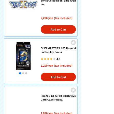
constructed Deck Blue Arch
ive
2,200 yen (tax included)
Add to Cart
DUELMASTERS UV Protecti
on Display Frame
4.0
2,200 yen (tax included)
Add to Cart
Himitsu no AIPRI plush toys
Card Case Priusa
1,870 yen (tax included)