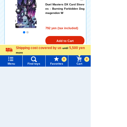
Duel Masters DX Card Sleev
es - Burning Forbidden Dog
magendon W
792 yen (tax included)
Add to Cart
Shipping cost covered by us
5,500 yen
until
more
Language
0
0
DUELMASTERS DX Card Sle
Menu
Find toys
Favorites
Cart
eve Zanma Mahou Death Ph
oenix + Zakira
Menu
Search for toys
TOMY MALL Top
792 yen (tax included)
SEARCH
My Page
Add to Cart
Trending Words
Purchase History
#ホロビートcard games
# Toy Story
#PicTube
List of products for which arrival notification is
DUELMASTERS DX Card Sle
#NuiBread
#ScramblePoliceStation
required
eve SSS-Class Invasion Ch