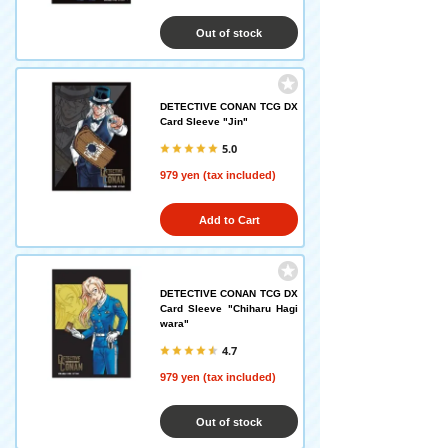
Out of stock
DETECTIVE CONAN TCG DX
Card Sleeve "Jin"
5.0
979 yen (tax included)
Add to Cart
DETECTIVE CONAN TCG DX
Card Sleeve "Chiharu Hagi
wara"
4.7
979 yen (tax included)
Out of stock