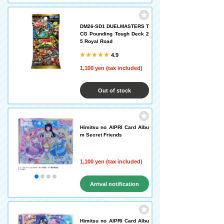
DM26-SD1 DUELMASTERS T
CG Pounding Tough Deck 2
5 Royal Road
4.9
1,100 yen (tax included)
Out of stock
Himitsu no AIPRI Card Albu
m Secret Friends
1,100 yen (tax included)
Arrival notification
request
Himitsu no AIPRI Card Albu