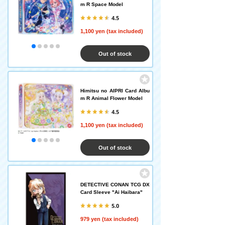
m R Space Model
4.5
1,100 yen (tax included)
Out of stock
Himitsu no AIPRI Card Albu
m R Animal Flower Model
4.5
1,100 yen (tax included)
Out of stock
DETECTIVE CONAN TCG DX
Card Sleeve "Ai Haibara"
5.0
979 yen (tax included)