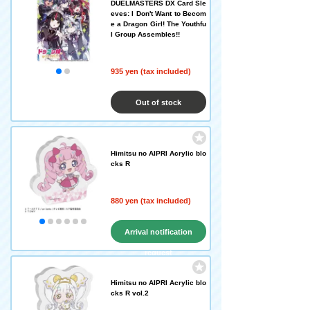
DUELMASTERS DX Card Sle
eves: I Don't Want to Becom
e a Dragon Girl! The Youthfu
l Group Assembles!!
935 yen (tax included)
Out of stock
Himitsu no AIPRI Acrylic blo
cks R
880 yen (tax included)
Arrival notification
request
Himitsu no AIPRI Acrylic blo
cks R vol.2