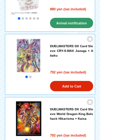
880 yen (tax included)
Arrival notification
request
DUELMASTERS DX Card Sle
eve CRY-S-MAX Jaouga + A
baku
792 yen (tax included)
Add to Cart
DUELMASTERS DX Card Sle
eve World Dragon King Bols
hack Hikarisma + Kaisa
792 yen (tax included)