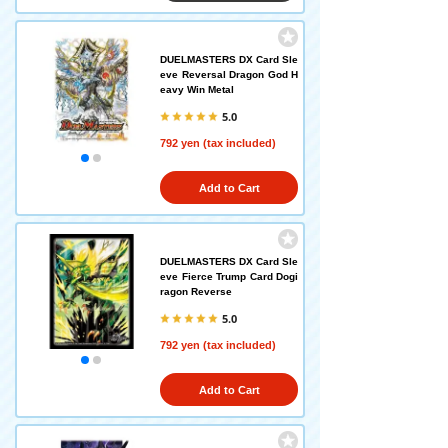
DUELMASTERS DX Card Sle
eve Reversal Dragon God H
eavy Win Metal
5.0
792 yen (tax included)
Add to Cart
DUELMASTERS DX Card Sle
eve Fierce Trump Card Dogi
ragon Reverse
5.0
792 yen (tax included)
Add to Cart