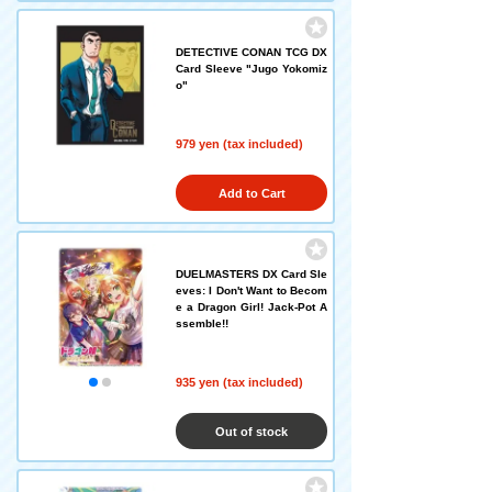
DETECTIVE CONAN TCG DX
Card Sleeve "Jugo Yokomiz
o"
979 yen (tax included)
Add to Cart
DUELMASTERS DX Card Sle
eves: I Don't Want to Becom
e a Dragon Girl! Jack-Pot A
ssemble!!
935 yen (tax included)
Out of stock