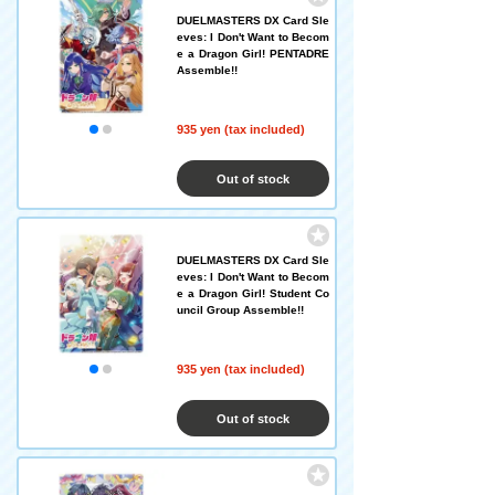
DUELMASTERS DX Card Sle
eves: I Don't Want to Becom
e a Dragon Girl! PENTADRE
Assemble!!
935 yen (tax included)
Out of stock
DUELMASTERS DX Card Sle
eves: I Don't Want to Becom
e a Dragon Girl! Student Co
uncil Group Assemble!!
935 yen (tax included)
Out of stock