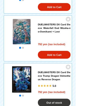
Add to Cart
DUELMASTERS DX Card Sle
eve Waterfall God Mizuha-n
o-Oomikami + Lost
792 yen (tax included)
Add to Cart
DUELMASTERS DX Card Sle
eve Trump Dragon Volmethe
us Reverse Dragon
5.0
792 yen (tax included)
Out of stock