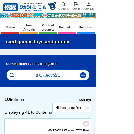
SEARCH
Sign In
Sign Up
New
Original
Notice
Restocked
Featured
Arrivals
products
card games toys and goods
Current filter:
Genre / card games
109
items
Sort by:
Highest price first
Displaying 41 to 80 items
WX25-CD1 Wixoss TCG Pre-