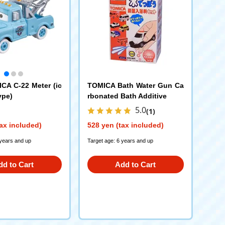
CA C-22 Meter (ic
TOMICA Bath Water Gun Ca
ype)
rbonated Bath Additive
5.0
(1)
ax included)
528 yen (tax included)
 years and up
Target age: 6 years and up
dd to Cart
Add to Cart