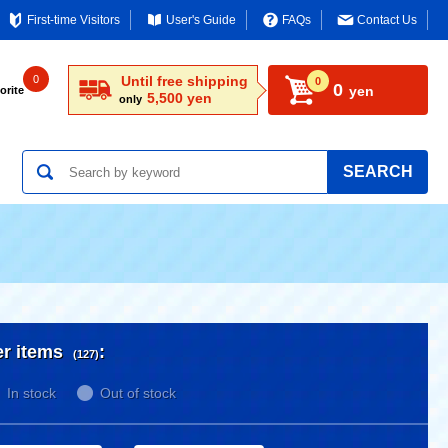
First-time Visitors
User's Guide
FAQs
Contact Us
0
Until free shipping
0
0
yen
orite
5,500 yen
only
SEARCH
er items
:
(127)
In stock
Out of stock