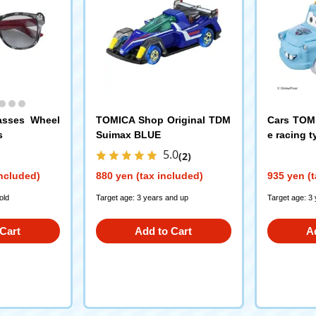
asses Wheel
TOMICA Shop Original TDM
Cars TOMI
s
Suimax BLUE
e racing t
5.0
(2)
included)
880 yen (tax included)
935 yen (t
old
Target age: 3 years and up
Target age: 3
Cart
Add to Cart
A