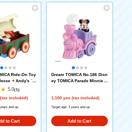
MICA Ride-On Toy
Dream TOMICA No.186 Disn
Jesse + Andy's To
ey TOMICA Parade Minnie M
ouse
5.0
(1)
(tax included)
1,100 yen (tax included)
 years and up
Target age: 3 years and up
dd to Cart
Add to Cart