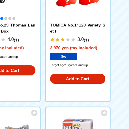
o.29 Thomas Lan
TOMICA No.1~120 Variety S
 Box
et F
4.0
3.0
(1)
(1)
ax included)
2,970 yen (tax included)
Set
 years and up
Target age: 3 years and up
dd to Cart
Add to Cart