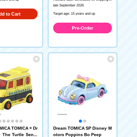
late September 2026
dd to Cart
Target age: 15 years and up
Pre-Order
MICA TOMICA × Dr
Dream TOMICA SP Disney M
: The Turtle Senni
otors Poppins Bo Peep