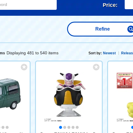
Price:
Refine
Displaying 481 to 540 items
ems
Sort by:
Newest
Releas