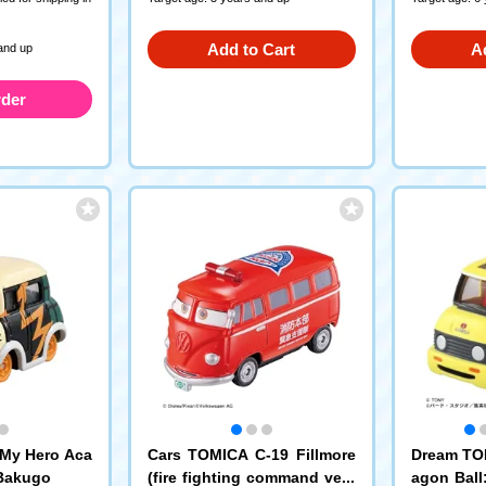
Add to Cart
A
and up
rder
My Hero Aca
Cars TOMICA C-19 Fillmore
Dream TO
 Bakugo
(fire fighting command vehi
agon Ball