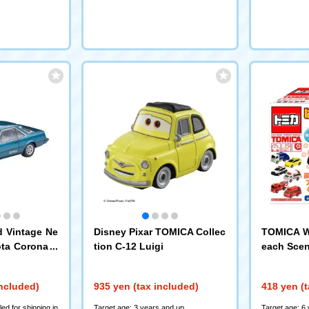
d Vintage Ne
Disney Pixar TOMICA Collec
TOMICA W
ota Corona H
tion C-12 Luigi
each Scen
-TR (Turquoi
included)
935 yen (tax included)
418 yen (t
ed for shipping in
Target age: 3 years and up
Target age: 6