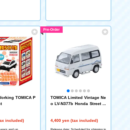
Pre-Order
orking TOMICA P
TOMICA Limited Vintage Ne
t
o LV-N377b Honda Street G
Raccoon 4WD (White) 1994
(339311)
ax included)
4,400 yen (tax included)
 years and up
Release date: Scheduled for shipping in