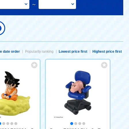
～
e date order
Popularity ranking
Lowest price first
Highest price first