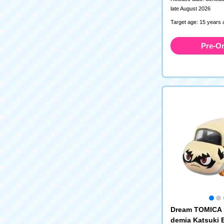
late August 2026
Target age: 15 years 
Pre-O
Dream TOMICA 
demia Katsuki