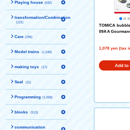
Playing house
(632)
transformation/Combination
(121)
TOMICA bubbl
09A A Gourman
Care
(296)
1,078 yen (tax 
Model trains
(1,540)
Add to 
making toys
(17)
Seal
(11)
Programming
(1,058)
blocks
(513)
communication