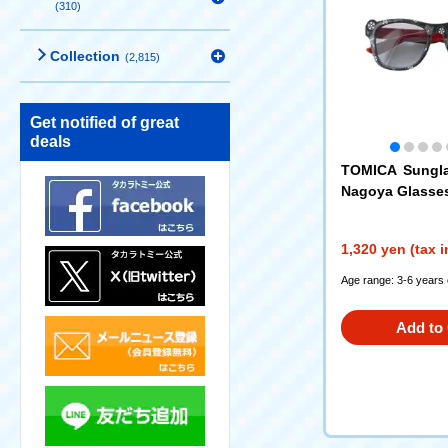
(310)
Collection
(2,815)
Get notified of great
deals
TOMICA Sungl
Nagoya Glasse
1,320 yen (tax 
Age range: 3-6 years 
Add to 