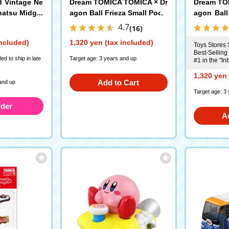
d Vintage Ne
Dream TOMICA TOMICA × Dr
Dream TO
hatsu Midget
agon Ball Frieza Small Pod
agon Ball
e (Dark Gree
d
4.7
(16)
ec 1997
Model
included)
1,320 yen (tax included)
Toys Stores 
Best-Selling
d to ship in late
Target age: 3 years and up
#1 in the "I
1,320 yen 
Add to Cart
and up
Target age: 3
rder
A