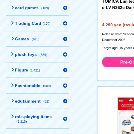
TOMICA Limite
o LV-N362c Dai
card games
(109)
II Cargo R Typ
n) Custom Sp
Trading Card
(170)
4,290 yen (tax 
(340218)
Release date: Schedule
Games
(615)
December 2026
Target age: 15 years 
plush toys
(839)
Pre-O
Figure
(1,421)
Fashionable
(609)
edutainment
(82)
role-playing items
(1,215)