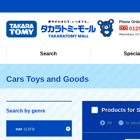
Phone Order
012
Weekdays 10:0
Search
Specia
Cars Toys and Goods
Products for S
Search by genre
All
In stoc
car
(1,073)