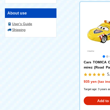
About use
User's Guide
Shipping
Cars TOMICA C
mirez (Road Pa
e)
5
935 yen (tax in
Target age: 3 years a
Add to 