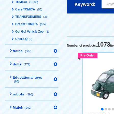
TOMICA
(1,033)
Keyword:
Cars TOMICA
(53)
TRANSFORMERS
(31)
Dream TOMICA
(104)
Go! Go! Vehicle Zoo
(1)
Choro-Q
(9)
1073
Number of products:
it
trains
(387)
Pre-Order
dolls
(771)
Educational toys
(80)
robots
(390)
Match
(240)