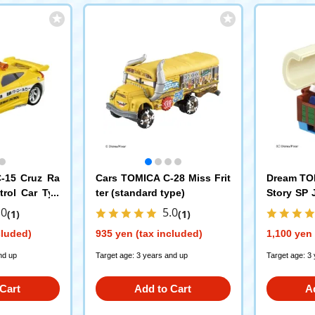
-15 Cruz Ra
Cars TOMICA C-28 Miss Frit
Dream TO
trol Car Typ
ter (standard type)
Story SP 
y Box
.0
5.0
(1)
(1)
cluded)
935 yen (tax included)
1,100 yen 
nd up
Target age: 3 years and up
Target age: 3
Cart
Add to Cart
A