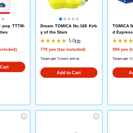
e pop TTTM-
Dream TOMICA No.168 Kirb
TOMICA N
dies
y of the Stars
d Express
5.0
(2)
included)
770 yen (tax included)
594 yen (t
Target age: 3 years and up
Target age: 3
Cart
Add to Cart
A