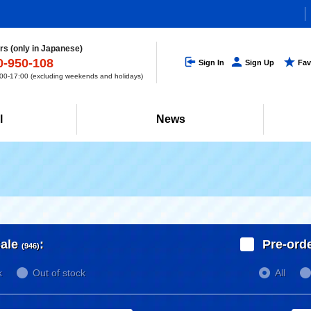
s (only in Japanese)
0-950-108
Sign In
Sign Up
Fav
0-17:00 (excluding weekends and holidays)
l
News
ale
:
Pre-ord
(946)
k
Out of stock
All