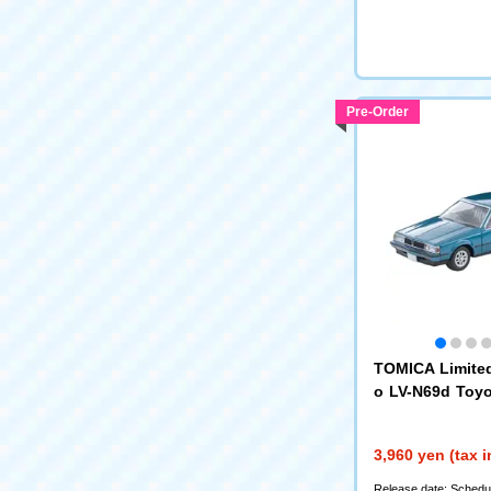
Pre-Order
TOMICA Limite
o LV-N69d Toy
ardtop 1800GT
se) 84 (
339335)
3,960 yen (tax 
Release date: Schedul