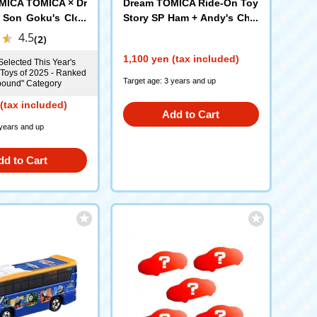
MICA TOMICA × Dr
Dream TOMICA Ride-On Toy
 Son Goku's Clou
Story SP Ham + Andy's Chai
r
4.5
(2)
1,100 yen (tax included)
Selected This Year's
 Toys of 2025 - Ranked
Target age: 3 years and up
nbound" Category
(tax included)
Add to Cart
 years and up
dd to Cart