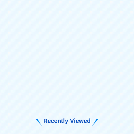
Recently Viewed