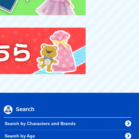
Search
Search by Characters and Brands
Search by Age