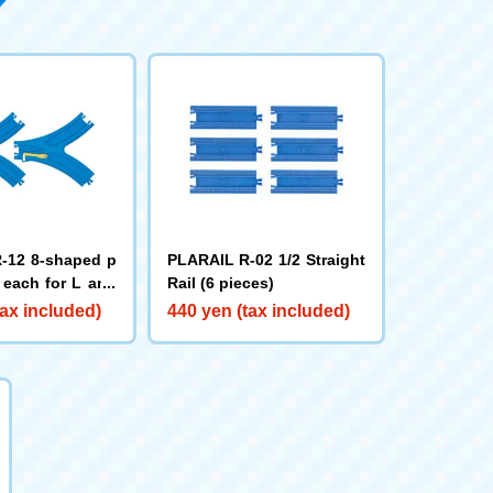
-12 8-shaped p
PLARAIL R-02 1/2 Straight
1 each for L and
Rail (6 pieces)
tax included)
440 yen (tax included)