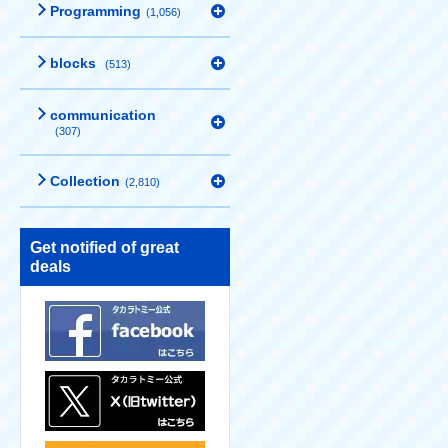
Programming
(1,056)
blocks
(513)
communication
(307)
Collection
(2,810)
Get notified of great
deals