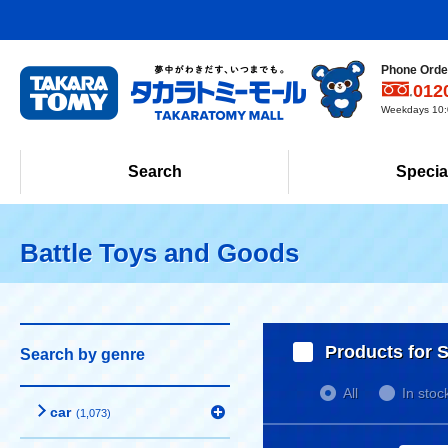
Phone Order
012
Weekdays 10:0
Search
Specia
Battle Toys and Goods
Products for S
Search by genre
All
In stoc
car
(1,073)