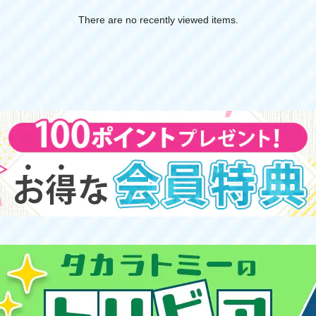
There are no recently viewed items.
​ ​