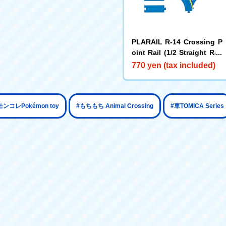
PLARAIL R-14 Crossing P
oint Rail (1/2 Straight Rail
x 4)
770 yen (tax included)
​ ​
​ ​
モンコレPokémon toy
#もちもち Animal Crossing
#車TOMICA Series