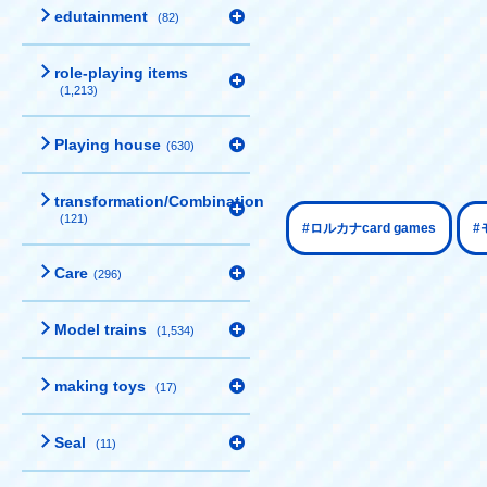
edutainment
(82)
role-playing items
(1,213)
Playing house
(630)
transformation/Combination
(121)
​ ​
#ロルカナcard games
#
Care
(296)
Model trains
(1,534)
making toys
(17)
Seal
(11)