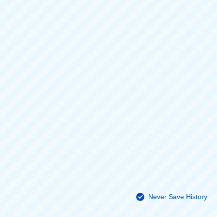
Never Save History