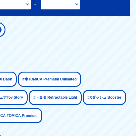
～
​ ​
​ ​
 Dash
#車TOMICA Premium Unlimited
​ ​
​ ​
​ ​
アToy Story
#トヨタ Retractable Light
#Xダッシュ Booster
ICA TOMICA Premium