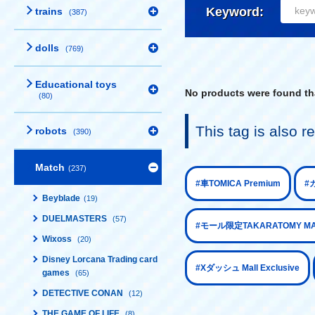
Keyword:
trains
(387)
dolls
(769)
Educational toys
No products were found tha
(80)
This tag is also
robots
(390)
Match
(237)
​ ​
#車TOMICA Premium
#カ
Beyblade
(19)
DUELMASTERS
(57)
#モール限定TAKARATOMY MALL
Wixoss
(20)
Disney Lorcana Trading card
​ ​
#Xダッシュ Mall Exclusive
games
(65)
DETECTIVE CONAN
(12)
THE GAME OF LIFE
(8)