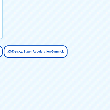
​ ​
#Xダッシュ Super Acceleration Gimmick