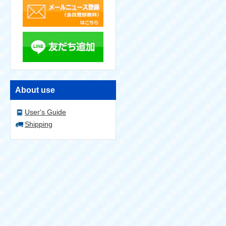
About use
User's Guide
Shipping