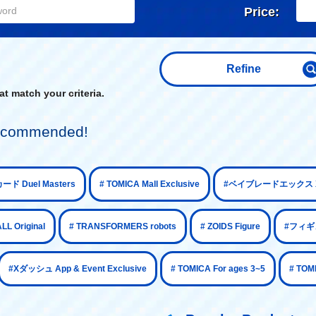
Price:
Refine
t match your criteria.
 recommended!
​ ​
​ ​
ード Duel Masters
# TOMICA Mall Exclusive
#ベイブレードエックス X
​ ​
​ ​
​ ​
 Original
# TRANSFORMERS robots
# ZOIDS Figure
#フィギュ
​ ​
​ ​
#Xダッシュ App & Event Exclusive
# TOMICA For ages 3~5
# TOM