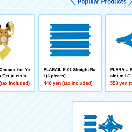
Popular Products
Chosen for Yo
PLARAIL R-01 Straight Rai
PLARAIL R
 Get plush toy
l (4 pieces)
oint rail (
chu Y
R)
(tax included)
440 yen (tax included)
550 yen (