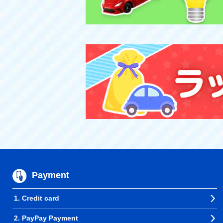
Payment
1. Credit card
2. PayPay Payment