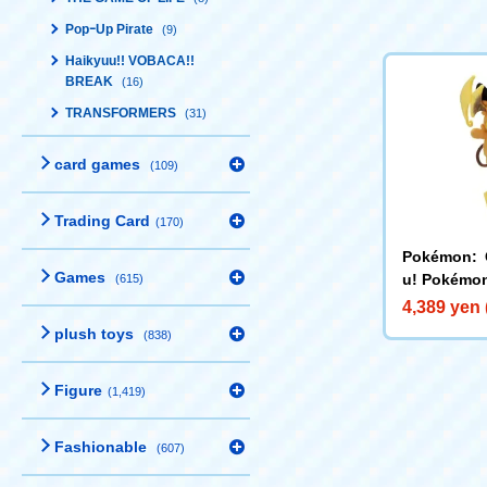
PopｰUp Pirate
(9)
Haikyuu!! VOBACA!!
BREAK
(16)
TRANSFORMERS
(31)
card games
(109)
Trading Card
(170)
Pokémon: 
Games
u! Pokémon
(615)
s Mega Rai
4,389 yen 
plush toys
(838)
Figure
(1,419)
Fashionable
(607)