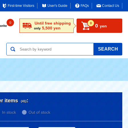
First-time Visitors
User's Guide
FAQs
Contact Us
0
Until free shipping
0
0
yen
orite
5,500 yen
only
SEARCH
er items
:
(41)
In stock
Out of stock