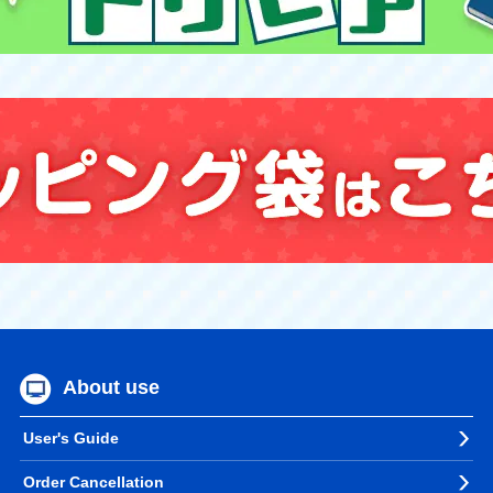
About use
User's Guide
Order Cancellation