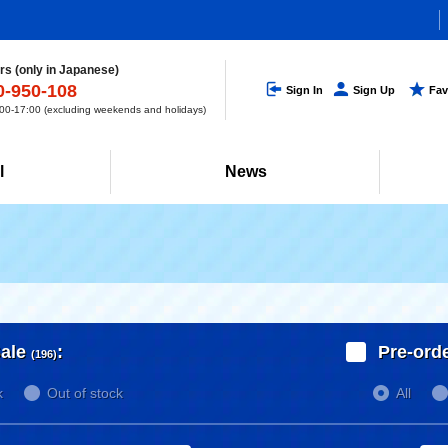
s (only in Japanese)
0-950-108
Sign In
Sign Up
Fav
0-17:00 (excluding weekends and holidays)
l
News
ale
:
Pre-ord
(196)
k
Out of stock
All