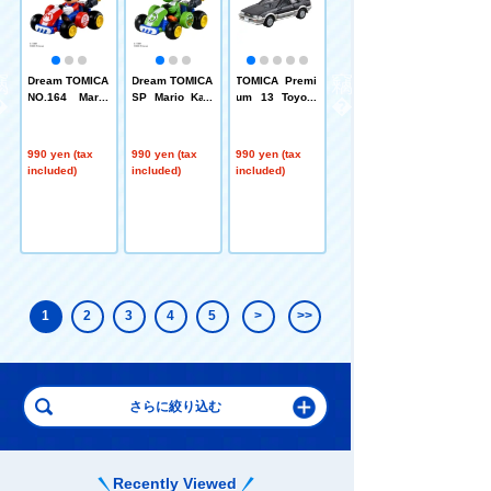
A
Dream TOMICA
Dream TOMICA
TOMICA Premi
TOMICA Premi
e
NO.164 Mario
SP Mario Kart
um 13 Toyota
um 13 Toyota
a
Kart World Mar
World Yoshi
Corolla Levin
Corolla Levin
.0
io
(AE92) (TOMIC
(AE92)
A Premium Rel
990 yen (tax
990 yen (tax
990 yen (tax
990 yen (tax
ease Commem
included)
included)
included)
included)
orative Edition)
1
2
3
4
5
>
>>
Recently Viewed