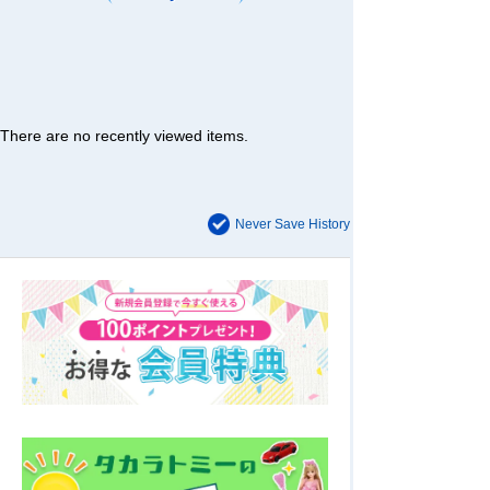
There are no recently viewed items.
Never Save History