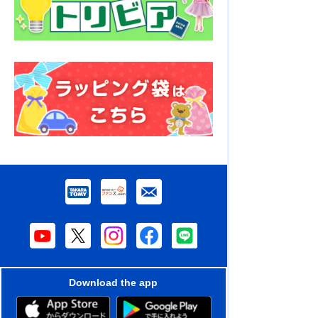
Download the app