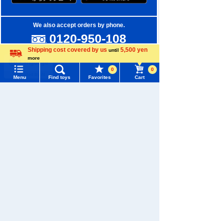
We also accept orders by phone.
0120-950-108
Shipping cost covered by us
5,500 yen
until
Weekdays 10:00-17:00 (excluding weekends and holidays)
more
Language
0
0
Search by Characters and Brands
Menu
Find toys
Favorites
Cart
Menu
Search for toys
Search by Age
TOMY MALL Top
Search by Category
SEARCH
My Page
New Arrivals
Trending Words
TAKARATOMY MALL Exclusive Products
Purchase History
#ホロビートcard games
# Toy Story
#PicTube
Restocked Items
List of products for which arrival notification is
#NuiBread
#ScramblePoliceStation
required
Privacy Policy
List of coupons you own
Search by Characters and Brands
About TAKARATOMY MALL
Search by Age
Change member information
Specified Commercial Transactions Act