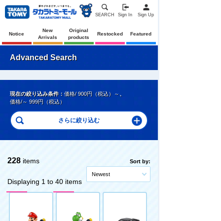
SEARCH
Sign In
Sign Up
New
Original
Notice
Restocked
Featured
Arrivals
products
Advanced Search
現在の絞り込み条件：
価格/ 900円（税込）～
、
価格/～ 999円（税込）
228
items
Sort by:
Newest
Displaying 1 to 40 items
Pre-Order
Pre-Order
Pre-Order