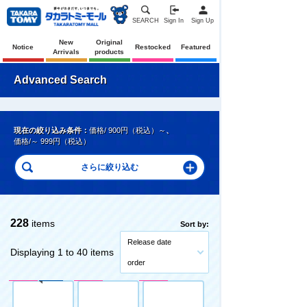
SEARCH
Sign In
Sign Up
New
Original
Notice
Restocked
Featured
Arrivals
products
Advanced Search
現在の絞り込み条件：
価格/ 900円（税込）～
、
価格/～ 999円（税込）
228
items
Sort by:
Release date
Displaying 1 to 40 items
order
Pre-Order
Original
Pre-Order
Pre-Order