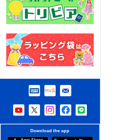
Download the app