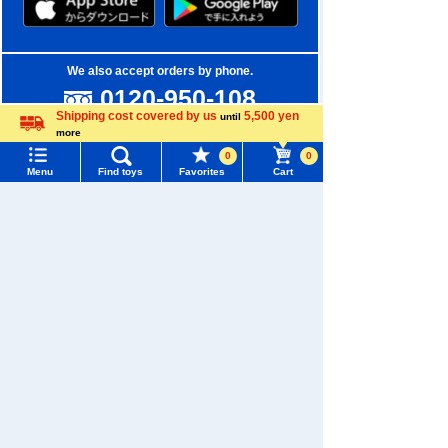
We also accept orders by phone.
0120-950-108
Shipping cost covered by us
5,500 yen
until
Weekdays 10:00-17:00 (excluding weekends and holidays)
more
Language
0
0
Search by Characters and Brands
Menu
Find toys
Favorites
Cart
Menu
Search for toys
Search by Age
TOMY MALL Top
Search by Category
SEARCH
My Page
New Arrivals
Trending Words
Purchase History
TAKARATOMY MALL Exclusive Products
#ホロビートcard games
# Toy Story
#PicTube
List of products for which arrival notification is
Restocked Items
#NuiBread
#ScramblePoliceStation
required
Privacy Policy
List of coupons you own
Search by Characters and Brands
About TAKARATOMY MALL
Search by Age
Change member information