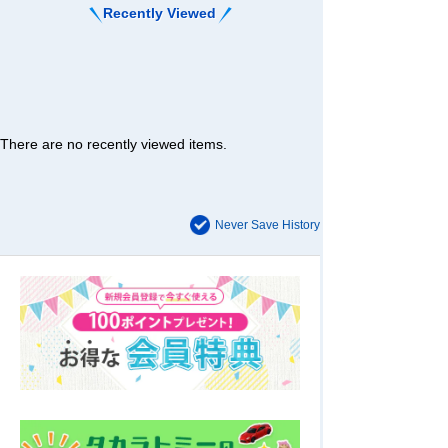
Recently Viewed
There are no recently viewed items.
Never Save History