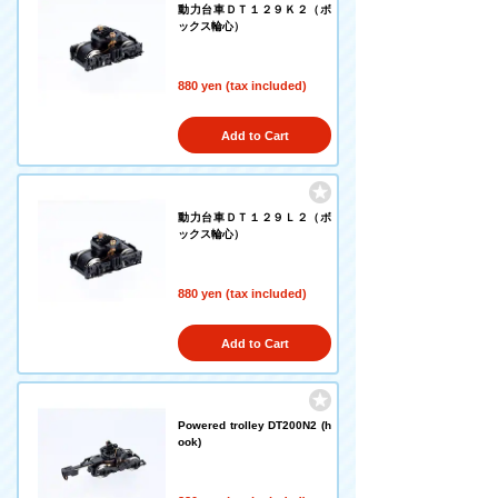
動力台車ＤＴ１２９Ｋ２（ボ
ックス輪心）
880 yen (tax included)
Add to Cart
動力台車ＤＴ１２９Ｌ２（ボ
ックス輪心）
880 yen (tax included)
Add to Cart
Powered trolley DT200N2 (h
ook)