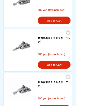
880 yen (tax included)
Add to Cart
動力台車ＤＴ２０６Ｎ（リン
グ）
880 yen (tax included)
Add to Cart
動力台車ＤＴ２０３Ｎ（フッ
ク）
880 yen (tax included)