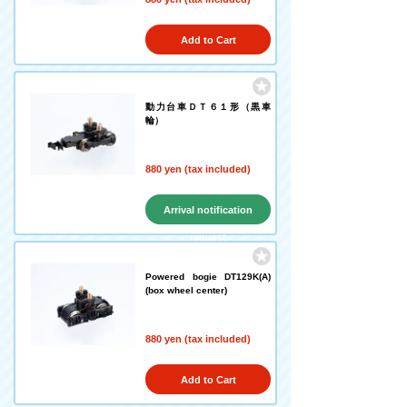
Add to Cart
動力台車ＤＴ６１形（黒車
輪）
880 yen (tax included)
Arrival notification
request
Powered bogie DT129K(A)
(box wheel center)
880 yen (tax included)
Add to Cart