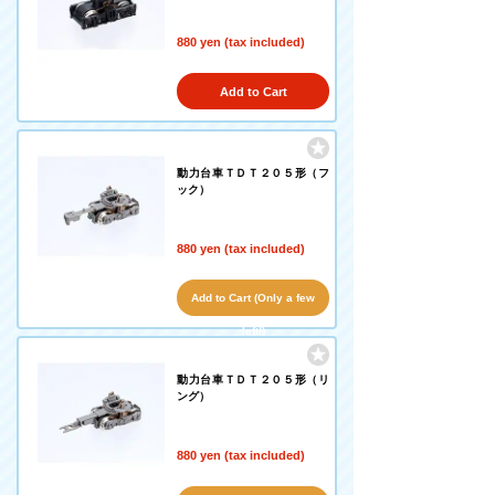
880 yen (tax included)
Add to Cart
動力台車ＴＤＴ２０５形（フ
ック）
880 yen (tax included)
Add to Cart (Only a few
left!)
動力台車ＴＤＴ２０５形（リ
ング）
880 yen (tax included)