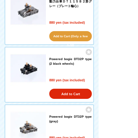
動力台車ＤＴ１１５Ｂ２形グ
レー（プレート輪心）
880 yen (tax included)
Add to Cart (Only a few
left!)
Powered bogie DT32P type
(2 black wheels)
880 yen (tax included)
Add to Cart
Powered bogie DT32P type
(gray)
880 yen (tax included)