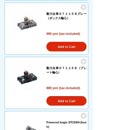
動力台車ＤＴ１１５Ｂグレー
（ボックス輪心）
880 yen (tax included)
Add to Cart
動力台車ＤＴ１１５Ｂ（プレ
ート輪心）
880 yen (tax included)
Add to Cart
Powered bogie DT206N (hoo
k)