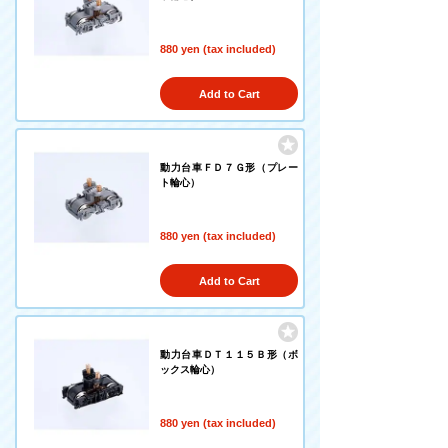
880 yen (tax included)
Add to Cart
動力台車ＦＤ７Ｇ形（プレー
ト輪心）
880 yen (tax included)
Add to Cart
動力台車ＤＴ１１５Ｂ形（ボ
ックス輪心）
880 yen (tax included)