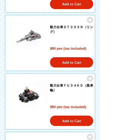
Add to Cart
動力台車ＤＴ２０３Ｎ（リン
グ）
880 yen (tax included)
Add to Cart
動力台車ＦＵ３４ＫＤ（黒車
輪）
880 yen (tax included)
Add to Cart