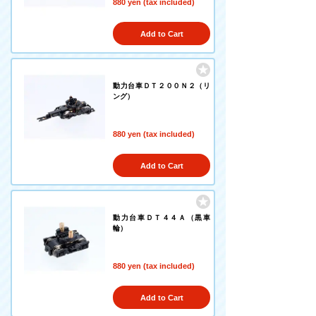
880 yen (tax included)
Add to Cart
動力台車ＤＴ２００Ｎ２（リ
ング）
880 yen (tax included)
Add to Cart
動力台車ＤＴ４４Ａ（黒車
輪）
880 yen (tax included)
Add to Cart