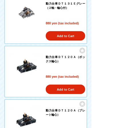
動力台車ＤＴ１３１Ｅグレー
（２軸・輪心付）
880 yen (tax included)
Add to Cart
動力台車ＤＴ１２０Ａ（ボッ
クス輪心）
880 yen (tax included)
Add to Cart
動力台車ＤＴ１２０Ａ（プレ
ート輪心）