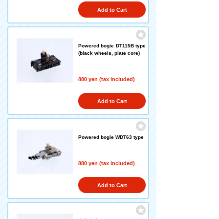
Add to Cart
Powered bogie DT115B type
(black wheels, plate core)
880 yen (tax included)
Add to Cart
Powered bogie WDT63 type
880 yen (tax included)
Add to Cart