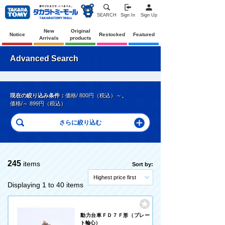
SEARCH
Sign In
Sign Up
New
Original
Notice
Restocked
Featured
Arrivals
products
Advanced Search
現在の絞り込み条件：
価格/ 800円（税込）～
、
価格/～ 899円（税込）
245
items
Sort by:
Highest price first
Displaying 1 to 40 items
動力台車ＦＤ７Ｆ形（プレー
ト輪心）