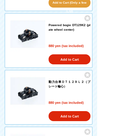
Add to Cart (Only a few
left!)
Powered bogie DT129K2 (pl
ate wheel center)
880 yen (tax included)
Add to Cart
動力台車ＤＴ１２９Ｌ２（プ
レート輪心）
880 yen (tax included)
Add to Cart