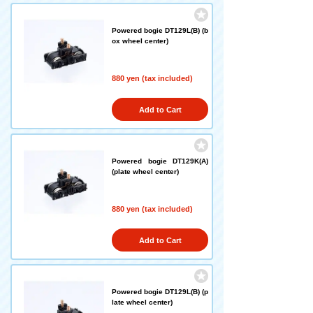
Powered bogie DT129L(B) (b
ox wheel center)
880 yen (tax included)
Add to Cart
Powered bogie DT129K(A)
(plate wheel center)
880 yen (tax included)
Add to Cart
Powered bogie DT129L(B) (p
late wheel center)