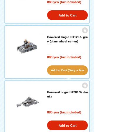
880 yen (tax included)
Add to Cart
Powered bogie DT120A gra
y (plate wheel center)
880 yen (tax included)
Add to Cart (Only a few
left!)
Powered bogie DT201N2 (ho
ok)
880 yen (tax included)
Add to Cart