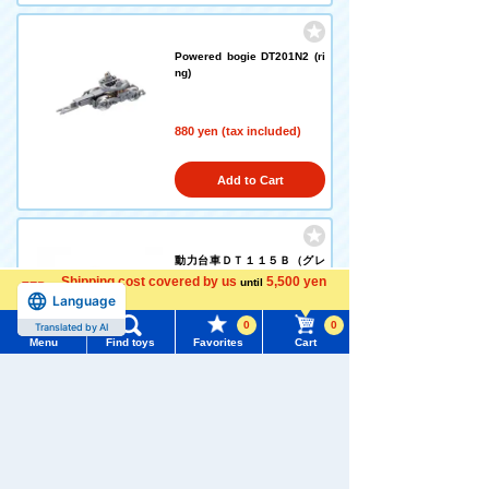
Powered bogie DT201N2 (ri
ng)
880 yen (tax included)
Add to Cart
動力台車ＤＴ１１５Ｂ（グレ
ー）
Shipping cost covered by us
5,500 yen
until
Language
more
0
0
Translated by AI
880 yen (tax included)
Menu
Find toys
Favorites
Cart
Menu
Search for toys
Add to Cart
TOMY MALL Top
SEARCH
My Page
Powered bogie DT138A (plat
e wheel center)
Trending Words