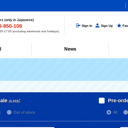
s (only in Japanese)
0-950-108
Sign In
Sign Up
Fav
0-17:00 (excluding weekends and holidays)
l
News
ale
:
Pre-ord
(5,333)
k
Out of stock
All