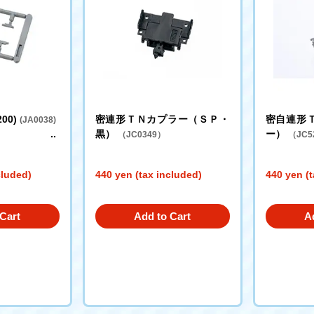
200)
密連形ＴＮカプラー（ＳＰ・
密自連形
(JA0038)
黒）
ー）
（JC0349）
（JC5
cluded)
440 yen (tax included)
440 yen (t
Cart
Add to Cart
A