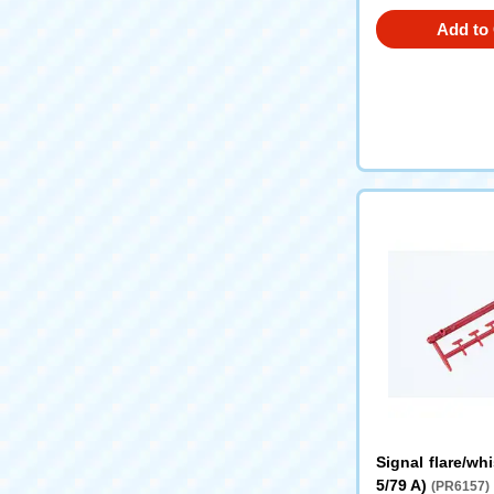
Add to 
Signal flare/whi
5/79 A)
(PR6157)