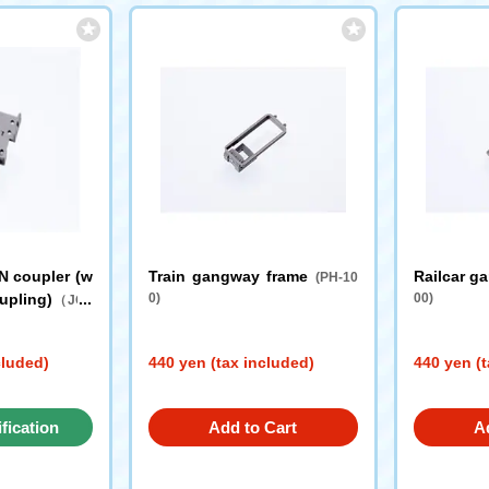
N coupler (w
Train gangway frame
Railcar g
(PH-10
oupling)
0)
00)
（JC0
cluded)
440 yen (tax included)
440 yen (t
ification
Add to Cart
A
st