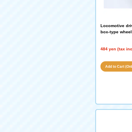
Locomotive dri
box-type wheel 
hout gears (bla
484 yen (tax in
Add to Cart (Only