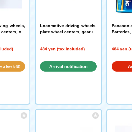
ving wheels,
Locomotive driving wheels,
Panasoni
centers, wit
plate wheel centers, gearles
Batteries,
ck)
s (black)
(PW-052)
(0688)
cluded)
484 yen (tax included)
484 yen (t
Arrival notification
A
 a few left!)
request