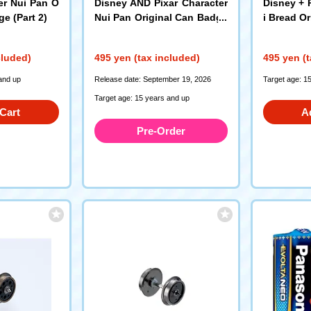
er Nui Pan O
Disney AND Pixar Character
Disney + 
ge (Part 2)
Nui Pan Original Can Badge
i Bread O
(3rd Edition)
cluded)
495 yen (tax included)
495 yen (t
and up
Release date: September 19, 2026
Target age: 1
Target age: 15 years and up
Cart
A
Pre-Order