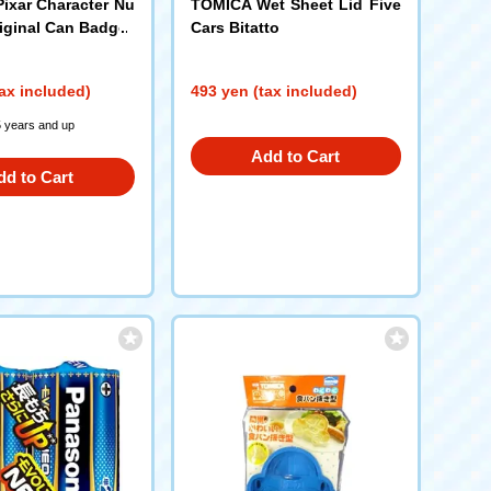
Pixar Character Nu
TOMICA Wet Sheet Lid Five
riginal Can Badge
Cars Bitatto
ax included)
493 yen (tax included)
5 years and up
Add to Cart
dd to Cart