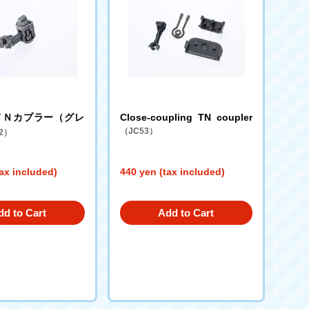
ＴＮカプラー（グレ
Close-coupling TN coupler
（JC53）
2）
ax included)
440 yen (tax included)
dd to Cart
Add to Cart