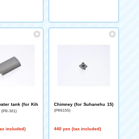
ater tank (for Kih
Chimney (for Suhanehu 15)
)
(PR6155)
(PR-301)
ax included)
440 yen (tax included)