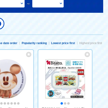
～
e date order
Popularity ranking
Lowest price first
Highest price first