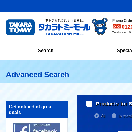
Phone Order
012
Weekdays 10:0
Search
Specia
Advanced Search
Products for S
Get notified of great
deals
All
In stoc