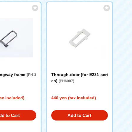
angway frame
Through-door (for E231 seri
(PH-3
es)
(PH6007)
ax included)
440 yen (tax included)
dd to Cart
Add to Cart