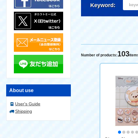
Keyword:
103
Number of products:
item
About use
User's Guide
Shipping