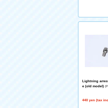
Lightning arres
e (old model)
(P
440 yen (tax in