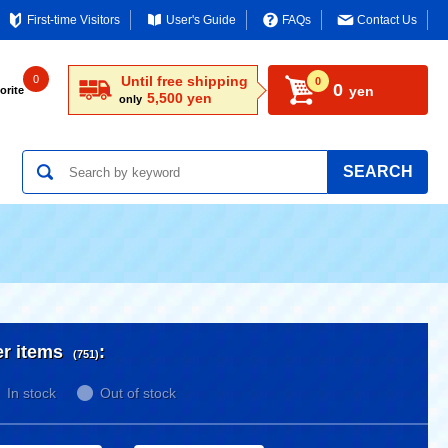
First-time Visitors
User's Guide
FAQs
Contact Us
0
Until free shipping
0
0
yen
orite
5,500 yen
only
SEARCH
er items
:
(751)
In stock
Out of stock