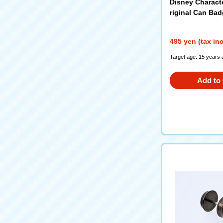
Disney Charact
riginal Can Bad
495 yen (tax in
Target age: 15 years 
Add to 