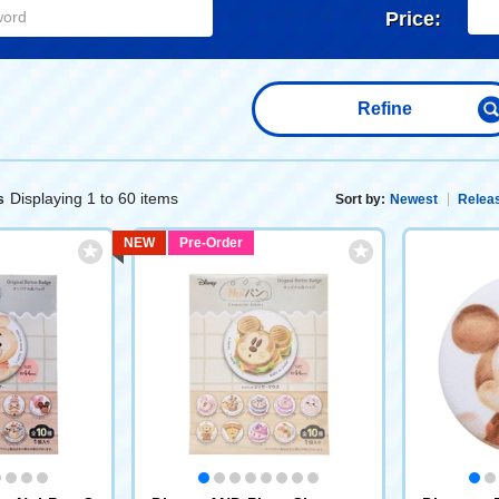
Price:
Refine
Displaying 1 to 60 items
s
Sort by:
Newest
Releas
NEW
Pre-Order