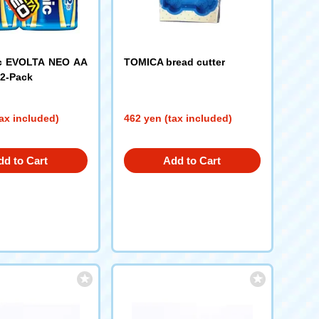
c EVOLTA NEO AA
TOMICA bread cutter
 2-Pack
ax included)
462 yen (tax included)
dd to Cart
Add to Cart