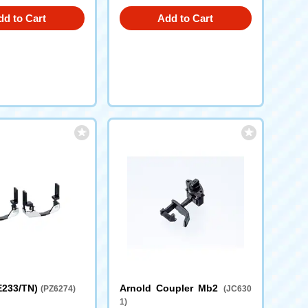
dd to Cart
Add to Cart
 E233/TN)
Arnold Coupler Mb2
(PZ6274)
(JC630
1)