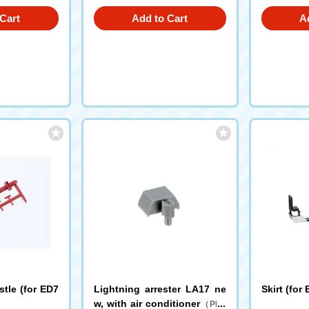
Cart
Add to Cart
A
stle (for ED7
Lightning arrester LA17 ne
Skirt (for
w, with air conditioner
（PR6