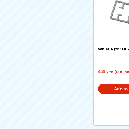
Whistle (for DF
440 yen (tax in
Add to 