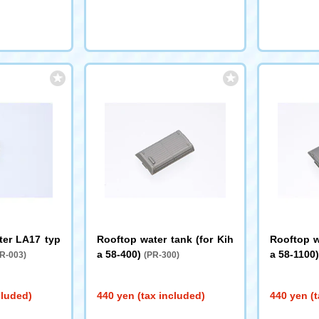
ter LA17 typ
Rooftop water tank (for Kih
Rooftop w
a 58-400)
a 58-1100
R-003)
(PR-300)
cluded)
440 yen (tax included)
440 yen (t