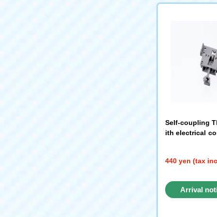
Self-coupling T
ith electrical c
380）
440 yen (tax in
Arrival not
reque