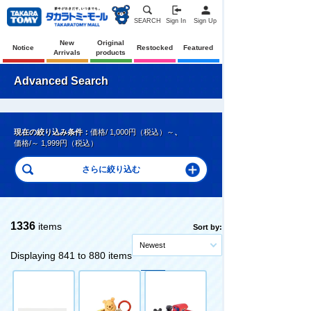
SEARCH
Sign In
Sign Up
New
Original
Notice
Restocked
Featured
Arrivals
products
Advanced Search
現在の絞り込み条件：
価格/ 1,000円（税込）～
、
価格/～ 1,999円（税込）
1336
items
Sort by:
Newest
Displaying 841 to 880 items
Original