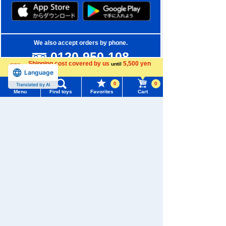
We also accept orders by phone.
0120-950-108
Shipping cost covered by us
5,500 yen
until
Weekdays 10:00-17:00 (excluding weekends and holidays)
Language
more
0
0
Translated by AI
Search by Characters and Brands
Menu
Find toys
Favorites
Cart
Menu
Search for toys
Search by Age
TOMY MALL Top
Search by Category
SEARCH
My Page
New Arrivals
Trending Words
Purchase History
TAKARATOMY MALL Exclusive Products
#ホロビートcard games
# Toy Story
#PicTube
List of products for which arrival notification is
Restocked Items
#NuiBread
#ScramblePoliceStation
required
Privacy Policy
List of coupons you own
Search by Characters and Brands
About TAKARATOMY MALL