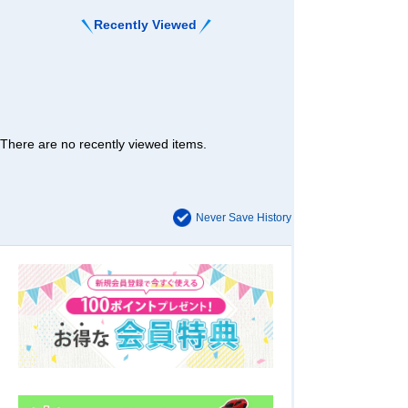
Recently Viewed
There are no recently viewed items.
Never Save History