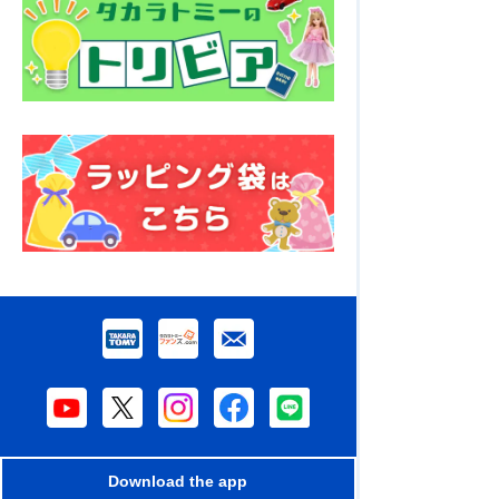
Download the app