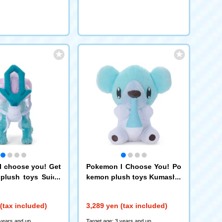
 choose you! Get
Pokemon I Choose You! Po
plush toys Suicu
kemon plush toys Kumashu
n
(tax included)
3,289 yen (tax included)
 years and up
Target age: 3 years and up