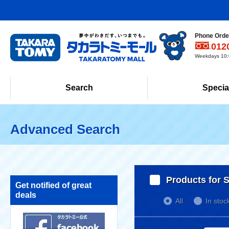
Phone Order
012
Weekdays 10:0
Search
Specia
Advanced Search
Products for S
Get notified of great
deals
All
In stoc