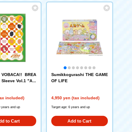
! VOBACA!! BREA
Sumikkogurashi THE GAME
 Sleeve Vol.1 "Ani
OF LIFE
ing!! "
ax included)
4,950 yen (tax included)
0 years and up
Target age: 6 years and up
dd to Cart
Add to Cart