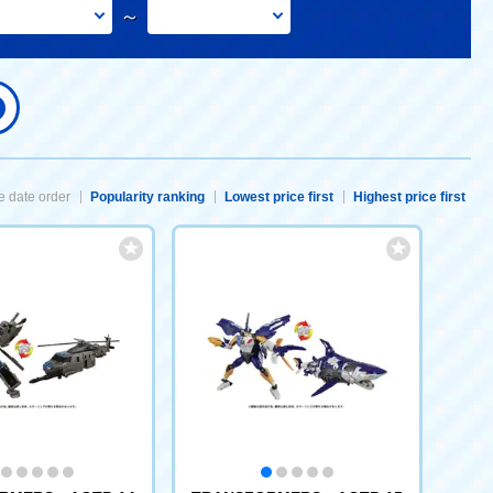
～
 date order
Popularity ranking
Lowest price first
Highest price first