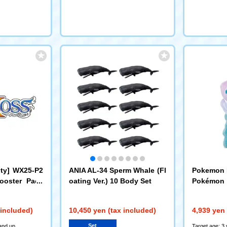
ity] WX25-P2
ANIA AL-34 Sperm Whale (Fl
Pokemon I
ooster Pack
oating Ver.) 10 Body Set
Pokémon 
ELECTOR Ca
ne
 Set (DP-BOX
 included)
10,450 yen (tax included)
4,939 yen 
Set
and up
Target age: 3