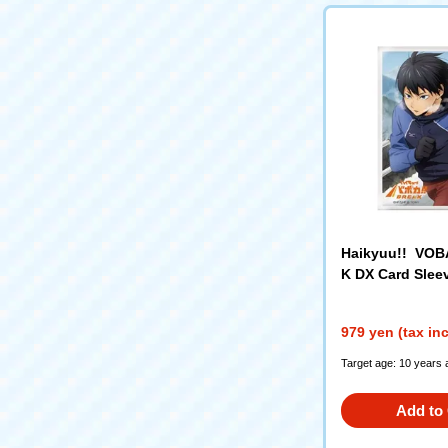
Haikyuu!! VO
K DX Card Sleev
io Kageyama"
979 yen (tax in
Target age: 10 years 
Add to 