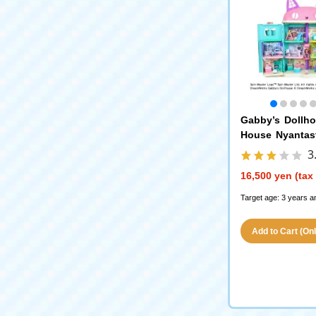
Gabby’s Dollh
House Nyantast
with 3 Pieces
3
16,500 yen (tax
Target age: 3 years a
Add to Cart (Only