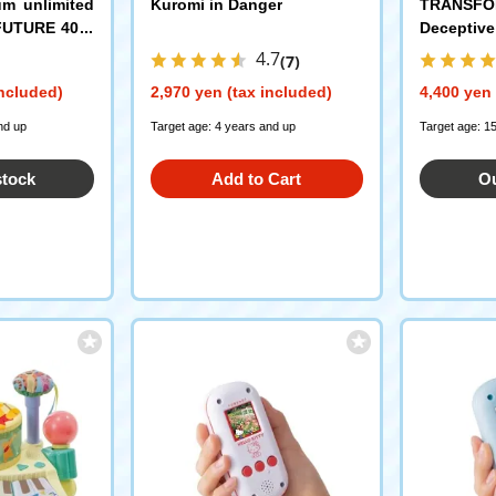
m unlimited
Kuromi in Danger
TRANSFO
FUTURE 40th
Deceptive
lection
4.7
(7)
included)
2,970 yen (tax included)
4,400 yen 
nd up
Target age: 4 years and up
Target age: 1
stock
Add to Cart
Ou