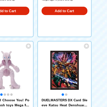
dd to Cart
Add to Cart
I Choose You! Po
DUELMASTERS DX Card Sle
ush toys Mega Me
eve Katsu Heat Denshuang