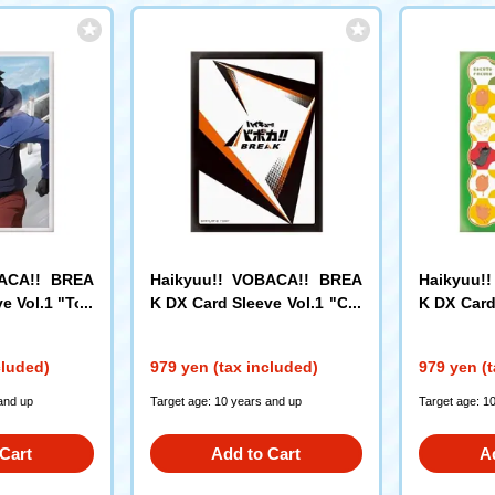
BACA!! BREA
Haikyuu!! VOBACA!! BREA
Haikyuu!
e Vol.1 "Tob
K DX Card Sleeve Vol.1 "Car
K DX Card
d Back"
mal Gather
cluded)
979 yen (tax included)
979 yen (t
and up
Target age: 10 years and up
Target age: 1
Cart
Add to Cart
A