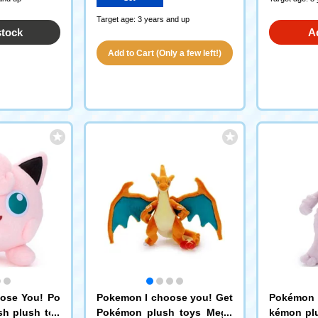
Target age: 3 years and up
stock
A
Add to Cart (Only a few left!)
ose You! Po
Pokemon I choose you! Get
Pokémon 
sh plush toy
Pokémon plush toys Mega
kémon pl