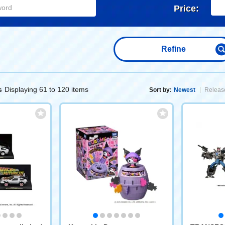
Price:
Refine
Displaying 61 to 120 items
s
Sort by:
Newest
Release