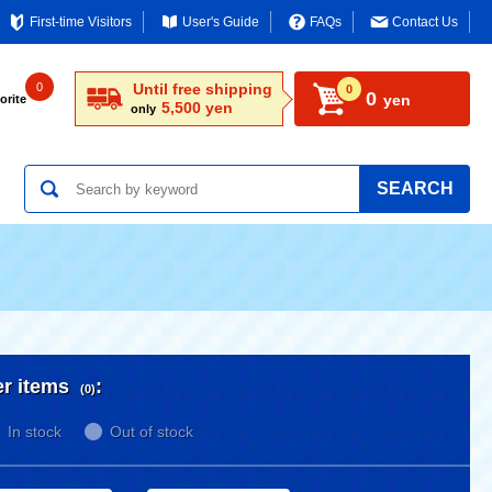
First-time Visitors
User's Guide
FAQs
Contact Us
0
Until free shipping
0
0
yen
orite
5,500 yen
only
SEARCH
er items
:
(0)
In stock
Out of stock