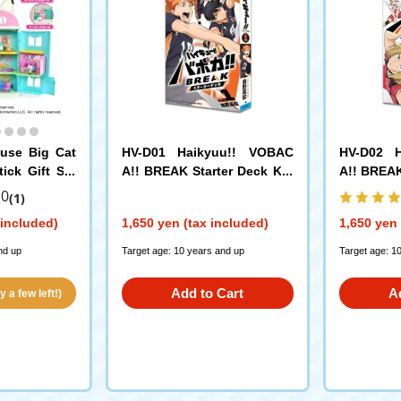
ouse Big Cat
HV-D01 Haikyuu!! VOBAC
HV-D02 
ick Gift Set
A!! BREAK Starter Deck Kar
A!! BREAK
asuno High School
koma Hig
.0
(1)
 included)
1,650 yen (tax included)
1,650 yen 
nd up
Target age: 10 years and up
Target age: 1
Add to Cart
A
 a few left!)