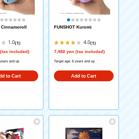
Cinnamoroll
FUNSHOT Kuromi
1.0
4.0
(1)
(1)
(tax included)
7,480 yen (tax included)
 years and up
Target age: 6 years and up
dd to Cart
Add to Cart