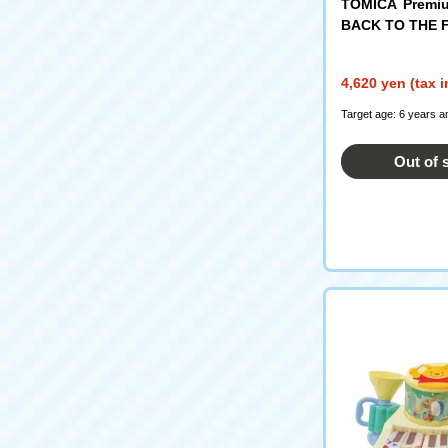
TOMICA Premiu
BACK TO THE 
Anniversary Col
4,620 yen (tax 
Target age: 6 years a
Out of 