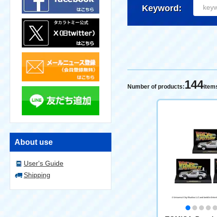
Keyword:
144
Number of products:
item
About use
User's Guide
Shipping