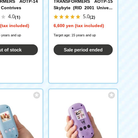
RMERS AOTP-14
TRANSFORMERS AOTP-15
 Contrives
Skybyte (RID 2001 Univers
e)
4.0
5.0
(1)
(2)
(tax included)
6,600 yen (tax included)
5 years and up
Target age: 15 years and up
t of stock
Sale period ended