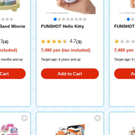
 Band Winnie
FUNSHOT Hello Kitty
FUNSHOT 
.3
4.7
(4)
(3)
included)
7,480 yen (tax included)
7,480 yen 
 months and up
Target age: 6 years and up
Target age: 6
Cart
Add to Cart
A