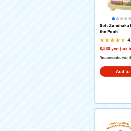
Soft Zunchaka
the Pooh
4
8,580 yen (tax 
Recommended Age: 8
Add to 