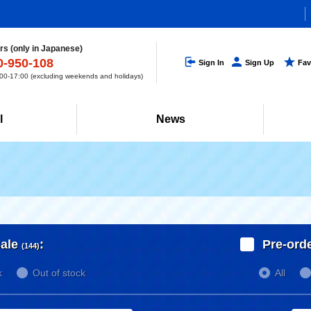
s (only in Japanese)
0-950-108
Sign In
Sign Up
Fav
0-17:00 (excluding weekends and holidays)
l
News
ale
:
Pre-ord
(144)
k
Out of stock
All