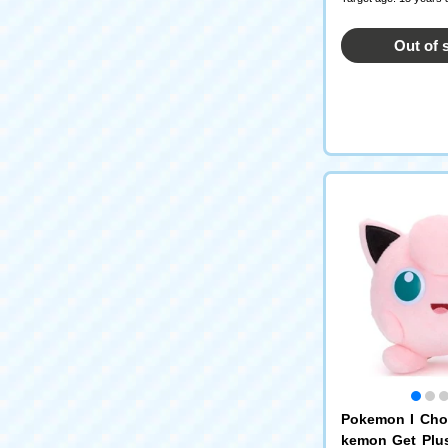
Out of 
Pokemon I Cho
kemon Get Plu