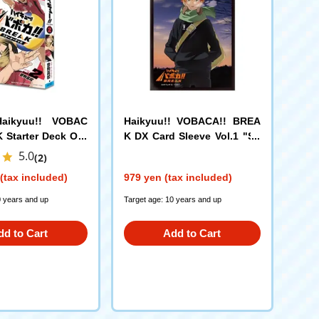
Haikyuu!! VOBAC
Haikyuu!! VOBACA!! BREA
 Starter Deck Oto
K DX Card Sleeve Vol.1 "Sh
h School
oyo Hinata"
5.0
(2)
(tax included)
979 yen (tax included)
0 years and up
Target age: 10 years and up
dd to Cart
Add to Cart