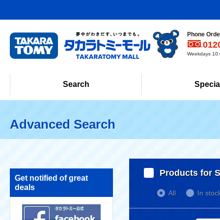
Phone Order
012
Weekdays 10:0
Search
Specia
Advanced Search
Products for S
Get notified of great
deals
All
In stoc