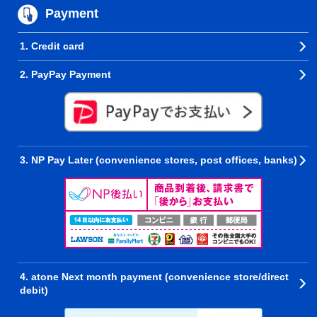
Payment
1. Credit card
2. PayPay Payment
3. NP Pay Later (convenience stores, post offices, banks)
4. atone Next month payment (convenience store/direct
debit)