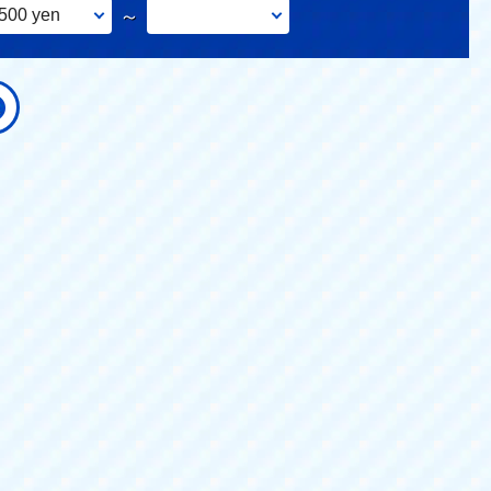
500 yen
～