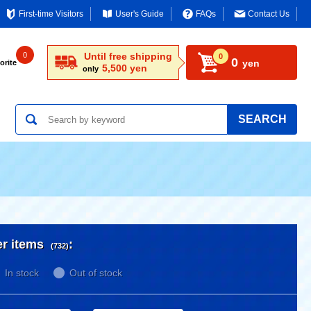
First-time Visitors
User's Guide
FAQs
Contact Us
0
Until free shipping
0
0
yen
orite
5,500 yen
only
SEARCH
er items
:
(732)
In stock
Out of stock