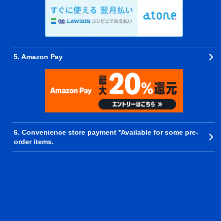
5. Amazon Pay
6. Convenience store payment *Available for some pre-
order items.