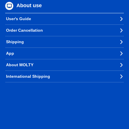
About use
User's Guide
Order Cancellation
Shipping
App
About MOLTY
International Shipping