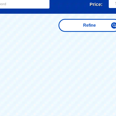
Price:
Refine