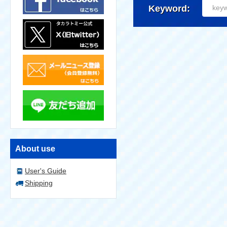
Keyword:
About use
User's Guide
Shipping