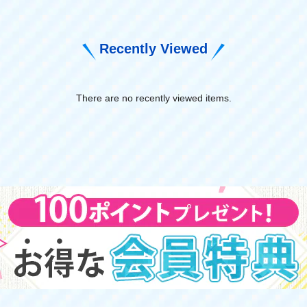
Recently Viewed
There are no recently viewed items.
​ ​