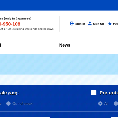
s (only in Japanese)
0-950-108
Sign In
Sign Up
Fav
0-17:00 (excluding weekends and holidays)
l
News
ale
:
Pre-ord
(5,117)
k
Out of stock
All