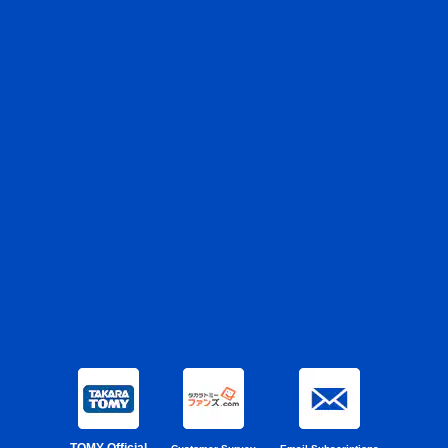
TOMY Official