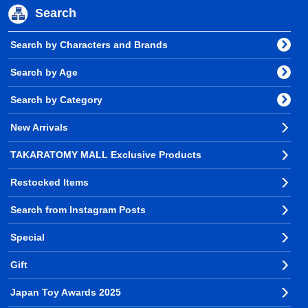
Search
Search by Characters and Brands
Search by Age
Search by Category
New Arrivals
TAKARATOMY MALL Exclusive Products
Restocked Items
Search from Instagram Posts
Special
Gift
Japan Toy Awards 2025