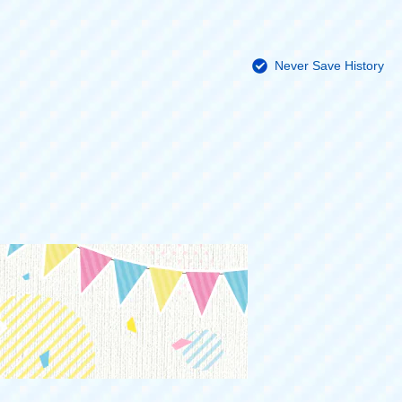
Never Save History