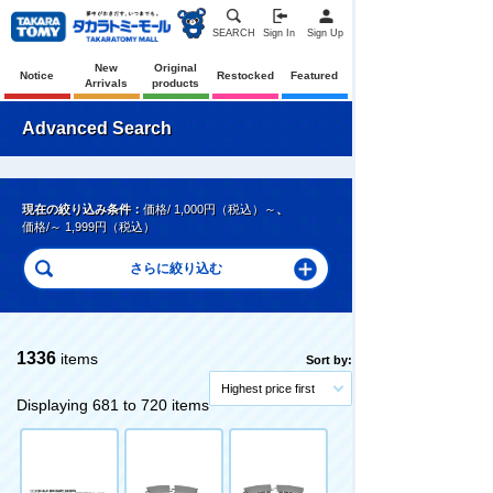
SEARCH
Sign In
Sign Up
New
Original
Notice
Restocked
Featured
Arrivals
products
Advanced Search
現在の絞り込み条件：
価格/ 1,000円（税込）～
、
価格/～ 1,999円（税込）
1336
items
Sort by:
Highest price first
Displaying 681 to 720 items