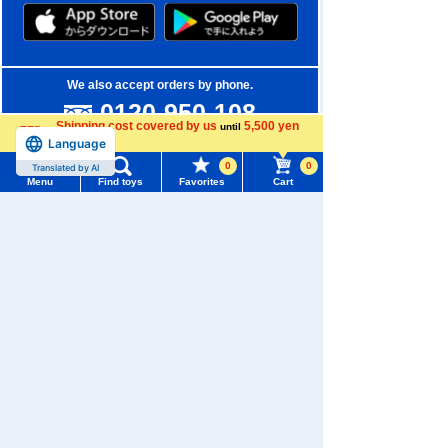
We also accept orders by phone.
0120-950-108
Shipping cost covered by us
5,500 yen
until
Weekdays 10:00-17:00 (excluding weekends and holidays)
Language
more
0
0
Translated by AI
Search by Characters and Brands
Menu
Find toys
Favorites
Cart
Menu
Search for toys
Search by Age
TOMY MALL Top
Search by Category
SEARCH
My Page
New Arrivals
Trending Words
Purchase History
TAKARATOMY MALL Exclusive Products
#ホロビートcard games
# Toy Story
#PicTube
List of products for which arrival notification is
Restocked Items
#NuiBread
#ScramblePoliceStation
required
Privacy Policy
List of coupons you own
Search by Characters and Brands
About TAKARATOMY MALL