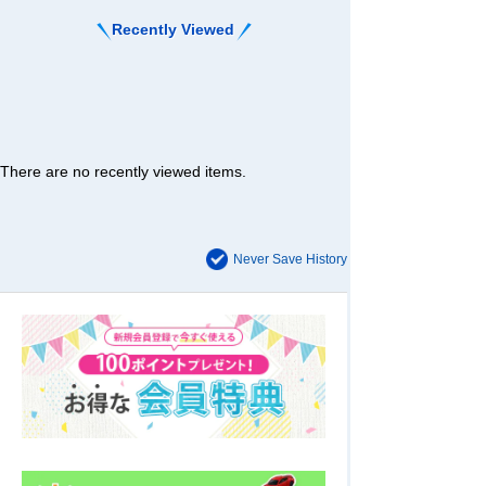
Recently Viewed
There are no recently viewed items.
Never Save History