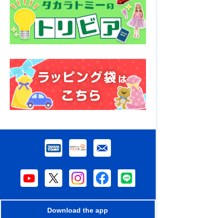
Download the app