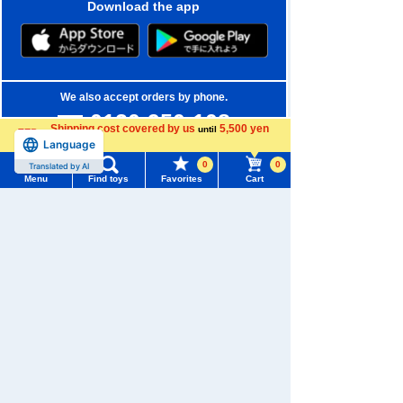
Download the app
We also accept orders by phone.
0120-950-108
Shipping cost covered by us
5,500 yen
until
Language
more
Weekdays 10:00-17:00 (excluding weekends and holidays)
0
0
Translated by AI
Search by Characters and Brands
Menu
Find toys
Favorites
Cart
Menu
Search for toys
Search by Age
TOMY MALL Top
Search by Category
SEARCH
My Page
New Arrivals
Trending Words
Purchase History
#ホロビートcard games
# Toy Story
#PicTube
TAKARATOMY MALL Exclusive Products
List of products for which arrival notification is
#NuiBread
#ScramblePoliceStation
Restocked Items
required
Privacy Policy
List of coupons you own
Search by Characters and Brands