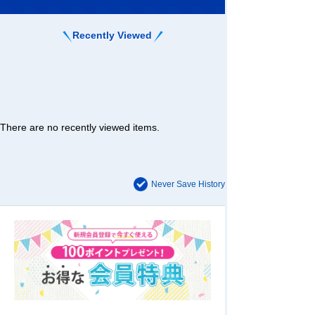
Recently Viewed
There are no recently viewed items.
Never Save History