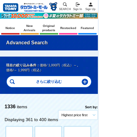
SEARCH
Sign In
Sign Up
New
Original
Notice
Restocked
Featured
Arrivals
products
Advanced Search
現在の絞り込み条件：
価格/ 1,000円（税込）～
、
価格/～ 1,999円（税込）
1336
items
Sort by:
Highest price first
Displaying 361 to 400 items