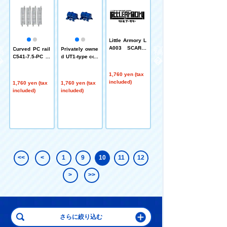
Little Armory L
Little Armory L
A003 SCAR-H
A013 M32MGL
k
Curved PC rail
Privately owne
Type
Type
o
C541-7.5-PC
d UT1-type con
(F) (Set of 4)
tainer (Japan
Oil Transportat
1,760 yen (tax
1,760 yen (tax
ion, 2 units)
included)
included)
1,760 yen (tax
1,760 yen (tax
included)
included)
<<
<
1
9
10
11
12
>
>>