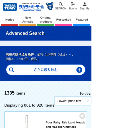
SEARCH
Sign In
Sign Up
New
Original
Notice
Restocked
Featured
Arrivals
products
Advanced Search
現在の絞り込み条件：
価格/ 1,000円（税込）～
、
価格/～ 1,999円（税込）
1335
items
Sort by:
Lowest price first
Displaying 881 to 920 items
Poor Fairy Tale Land Headb
and Mascot Kimimaro