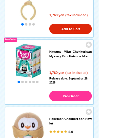
1,760 yen (tax included)
Add to Cart
Pre-Order
Hatsune Miku Chokkorisan
Mystery Box Hatsune Miku
1,760 yen (tax included)
Release date: September 26,
2026
Pre-Order
Pokemon Chokkori-san Row
let
5.0