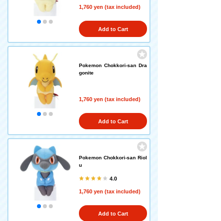
1,760 yen (tax included)
Add to Cart
Pokemon Chokkori-san Dra
gonite
1,760 yen (tax included)
Add to Cart
Pokemon Chokkori-san Riol
u
4.0
1,760 yen (tax included)
Add to Cart