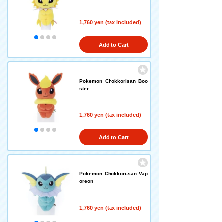
1,760 yen (tax included)
Add to Cart
Pokemon Chokkorisan Boo
ster
1,760 yen (tax included)
Add to Cart
Pokemon Chokkori-san Vap
oreon
1,760 yen (tax included)