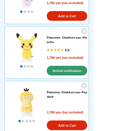
1,760 yen (tax included)
Add to Cart
Pokemon Chokkori-san Pik
achu
5.0
1,760 yen (tax included)
Arrival notification
request
Pokemon Chokkori-san Psy
duck
1,760 yen (tax included)
Add to Cart