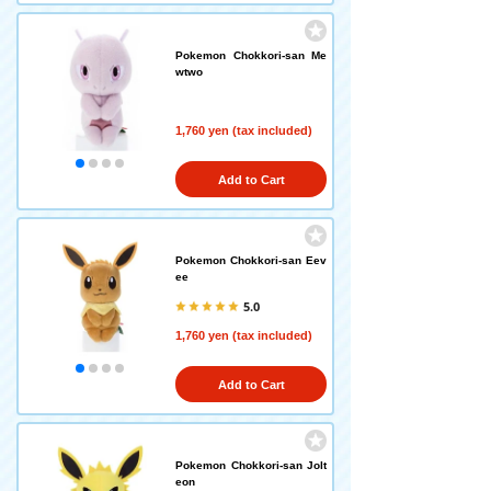
Pokemon Chokkori-san Me
wtwo
1,760 yen (tax included)
Add to Cart
Pokemon Chokkori-san Eev
ee
5.0
1,760 yen (tax included)
Add to Cart
Pokemon Chokkori-san Jolt
eon