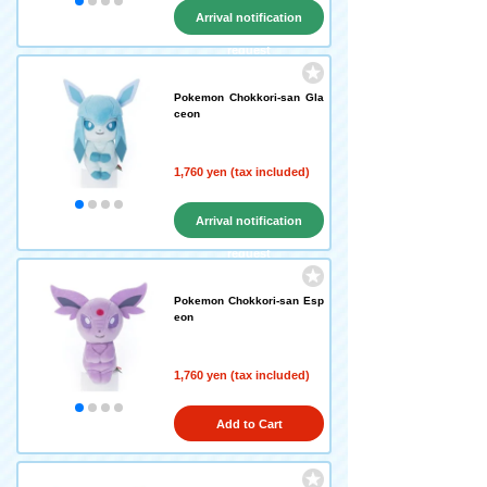
Arrival notification
request
Pokemon Chokkori-san Gla
ceon
1,760 yen (tax included)
Arrival notification
request
Pokemon Chokkori-san Esp
eon
1,760 yen (tax included)
Add to Cart