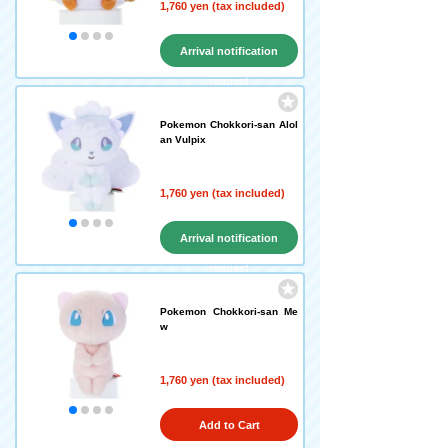
1,760 yen (tax included)
Arrival notification
request
Pokemon Chokkori-san Alol
an Vulpix
1,760 yen (tax included)
Arrival notification
request
Pokemon Chokkori-san Me
w
1,760 yen (tax included)
Add to Cart