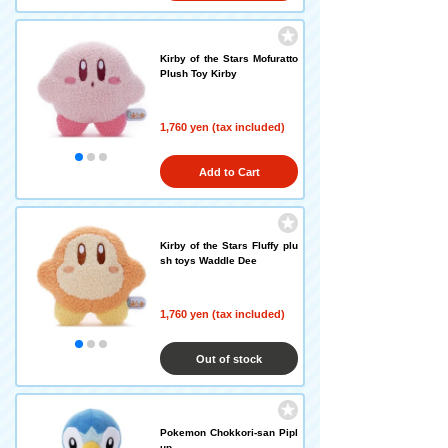
Kirby of the Stars Mofuratto
Plush Toy Kirby
1,760 yen (tax included)
Add to Cart
Kirby of the Stars Fluffy plu
sh toys Waddle Dee
1,760 yen (tax included)
Out of stock
Pokemon Chokkori-san Pipl
up