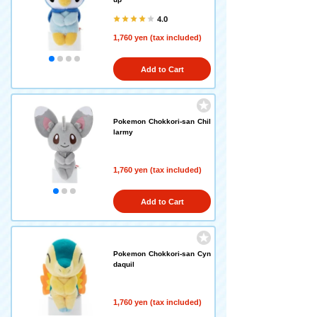
4.0
1,760 yen (tax included)
Add to Cart
Pokemon Chokkori-san Chil
larmy
1,760 yen (tax included)
Add to Cart
Pokemon Chokkori-san Cyn
daquil
1,760 yen (tax included)