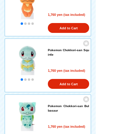
1,760 yen (tax included)
Add to Cart
Pokemon Chokkori-san Squ
irtle
1,760 yen (tax included)
Add to Cart
Pokemon Chokkori-san Bul
basaur
1,760 yen (tax included)