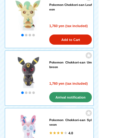
Pokemon Chokkori-san Leaf
eon
1,760 yen (tax included)
Add to Cart
Pokemon Chokkori-san Um
breon
1,760 yen (tax included)
Arrival notification
request
Pokemon Chokkori-san Syl
veon
4.0