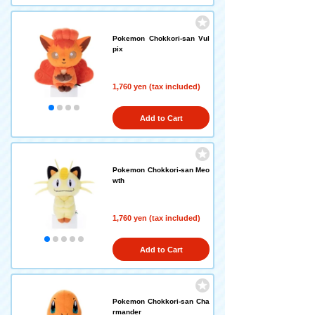
Pokemon Chokkori-san Vul
pix
1,760 yen (tax included)
Add to Cart
Pokemon Chokkori-san Meo
wth
1,760 yen (tax included)
Add to Cart
Pokemon Chokkori-san Cha
rmander