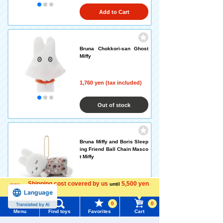
Add to Cart
Bruna Chokkori-san Ghost
Miffy
1,760 yen (tax included)
Out of stock
Bruna Miffy and Boris Sleep
ing Friend Ball Chain Masco
t Miffy
Shipping cost covered by us
1,760 yen (tax included)
5,500 yen
until
Language
more
0
0
Translated by AI
Out of stock
Menu
Find toys
Favorites
Cart