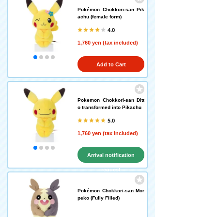
Pokémon Chokkori-san Pik
achu (female form)
4.0
1,760 yen (tax included)
Add to Cart
Pokemon Chokkori-san Ditt
o transformed into Pikachu
5.0
1,760 yen (tax included)
Arrival notification
request
Pokémon Chokkori-san Mor
peko (Fully Filled)