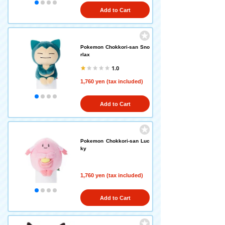
Add to Cart
Pokemon Chokkori-san Sno
rlax
1.0
1,760 yen (tax included)
Add to Cart
Pokemon Chokkori-san Luc
ky
1,760 yen (tax included)
Add to Cart