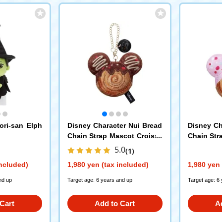
ri-san Elph
Disney Character Nui Bread
Disney Ch
Chain Strap Mascot Croissa
Chain Str
nt Roll Mickey Mouse
nt Roll M
5.0
(1)
included)
1,980 yen (tax included)
1,980 yen 
nd up
Target age: 6 years and up
Target age: 6
Cart
Add to Cart
A