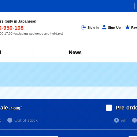
s (only in Japanese)
0-950-108
Sign In
Sign Up
Fav
0-17:00 (excluding weekends and holidays)
l
News
ale
:
Pre-ord
(4,068)
k
Out of stock
All