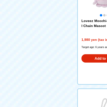
Loveez Mocchi
l Chain Mascot
1,980 yen (tax 
Target age: 6 years a
Add to 