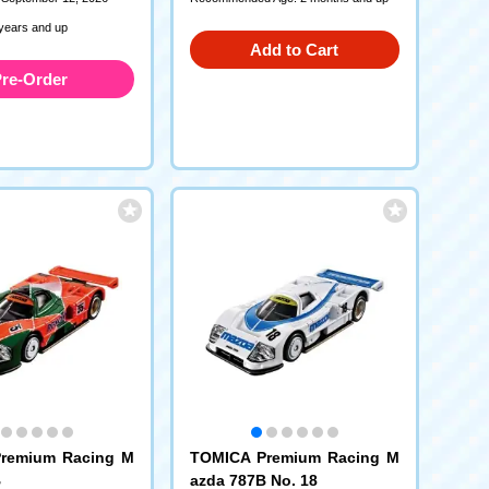
 years and up
Add to Cart
re-Order
remium Racing M
TOMICA Premium Racing M
B
azda 787B No. 18