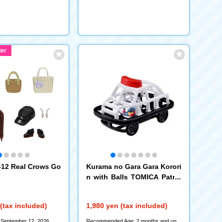
er
12 Real Crows Go
Kurama no Gara Gara Korori
n with Balls TOMICA Patrol
Car
(tax included)
1,980 yen (tax included)
 September 12, 2026
Recommended Age: 2 months and up