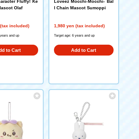
aracter Fluffy! Ke
Loveez Mocchi-Mocchi- Bal
ascot Olaf
l Chain Mascot Sumoppi
(tax included)
1,980 yen (tax included)
 years and up
Target age: 6 years and up
dd to Cart
Add to Cart