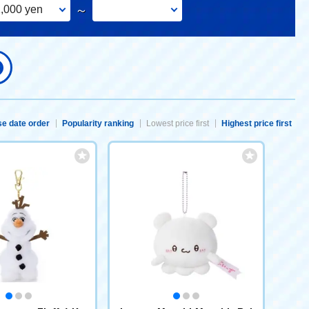
,000 yen
～
e date order
Popularity ranking
Lowest price first
Highest price first