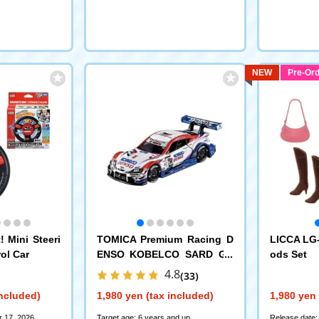
NEW
Pre-Ord
 Mini Steeri
TOMICA Premium Racing D
LICCA LG-
ol Car
ENSO KOBELCO SARD GR
ods Set
Supra
4.8
(33)
included)
1,980 yen (tax included)
1,980 yen 
r 17, 2026
Target age: 6 years and up
Release date: