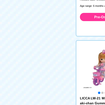
Age range: 6 months 
Pre-O
LICCA LW-21 M
aki-chan Gumm