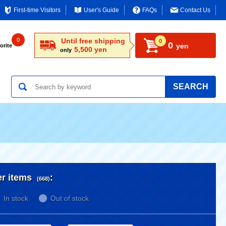
First-time Visitors
User's Guide
FAQs
Contact Us
0
Until free shipping
0
0
yen
orite
5,500 yen
only
SEARCH
er items
:
(668)
In stock
Out of stock