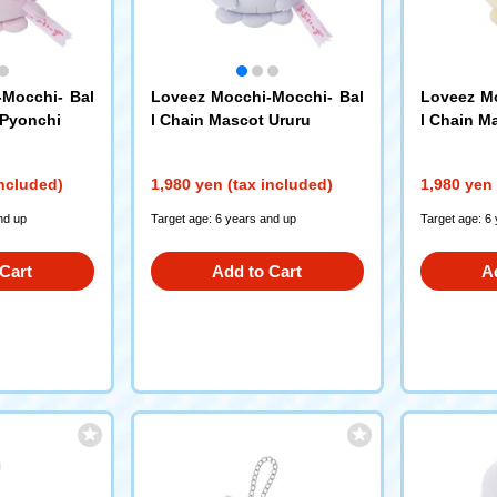
-Mocchi- Bal
Loveez Mocchi-Mocchi- Bal
Loveez Mo
 Pyonchi
l Chain Mascot Ururu
l Chain M
included)
1,980 yen (tax included)
1,980 yen 
nd up
Target age: 6 years and up
Target age: 6
Cart
Add to Cart
A