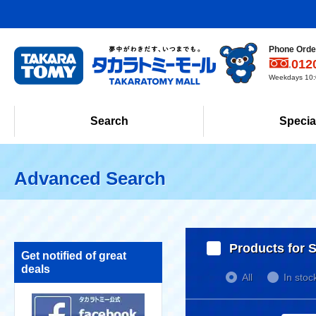
Phone Order
012
Weekdays 10:0
Search
Specia
Advanced Search
Products for S
Get notified of great
deals
All
In stoc