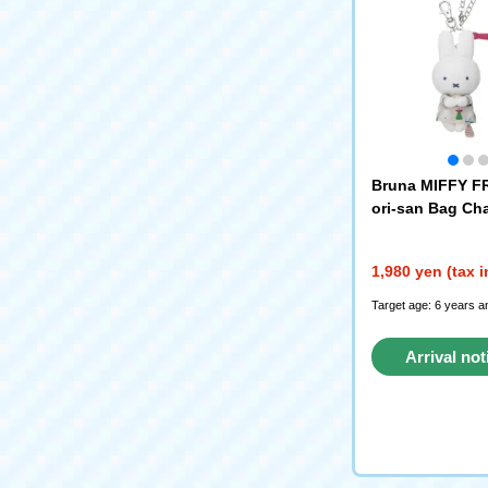
Bruna MIFFY F
ori-san Bag Cha
ar)
1,980 yen (tax 
Target age: 6 years a
Arrival not
reque