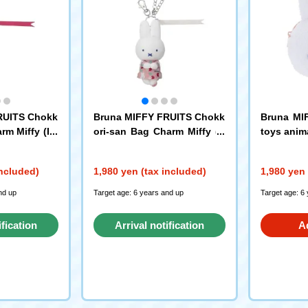
RUITS Chokk
Bruna MIFFY FRUITS Chokk
Bruna MI
rm Miffy (Pe
ori-san Bag Charm Miffy (C
toys anim
herry)
erry)
included)
1,980 yen (tax included)
1,980 yen 
nd up
Target age: 6 years and up
Target age: 6
ification
Arrival notification
A
st
request