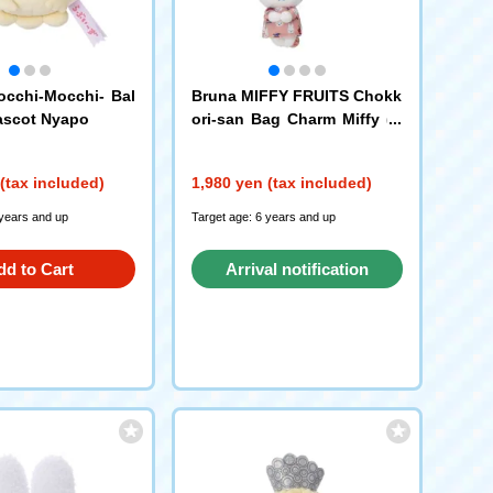
cchi-Mocchi- Bal
Bruna MIFFY FRUITS Chokk
ascot Nyapo
ori-san Bag Charm Miffy (A
pple)
(tax included)
1,980 yen (tax included)
 years and up
Target age: 6 years and up
dd to Cart
Arrival notification
request