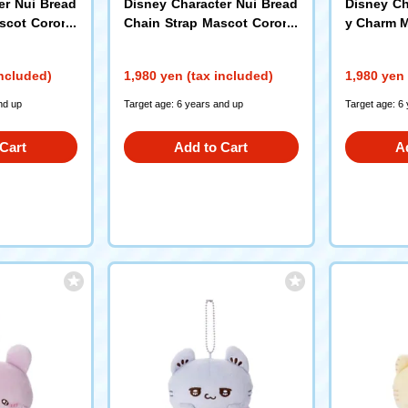
er Nui Bread
Disney Character Nui Bread
Disney Ch
ascot Corone
Chain Strap Mascot Corone
y Charm M
Daisy Duck
included)
1,980 yen (tax included)
1,980 yen 
nd up
Target age: 6 years and up
Target age: 6
Cart
Add to Cart
A