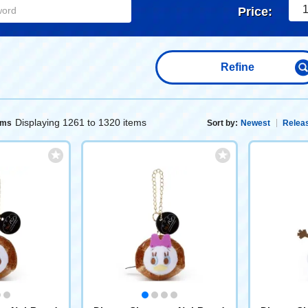
1
Price:
Refine
Displaying 1261 to 1320 items
ems
Sort by:
Newest
Releas