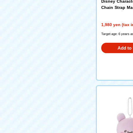
Disney Charact
Chain Strap M
Donald Duck
1,980 yen (tax 
Target age: 6 years a
Add to 