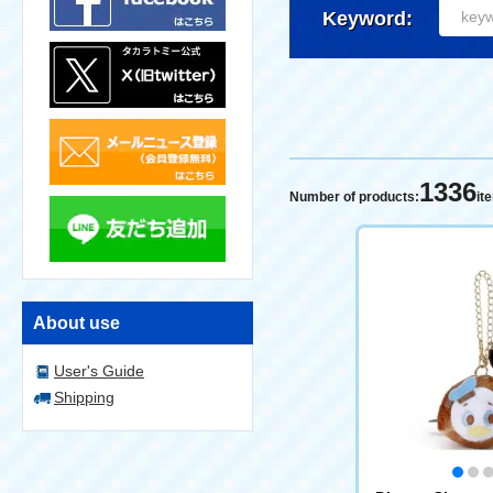
Keyword:
1336
Number of products:
it
About use
User's Guide
Shipping