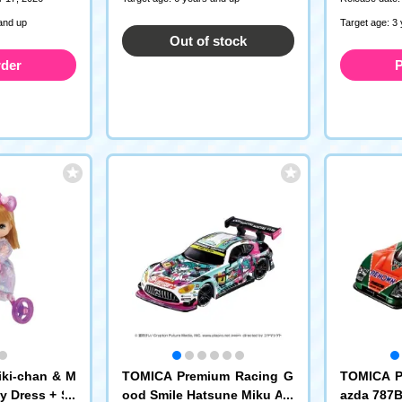
and up
Target age: 3
Out of stock
rder
P
iki-chan & M
TOMICA Premium Racing G
TOMICA P
y Dress + Sa
ood Smile Hatsune Miku AM
azda 787