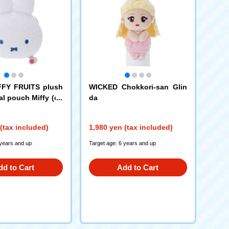
FFY FRUITS plush
WICKED Chokkori-san Glin
al pouch Miffy (ch
da
(tax included)
1,980 yen (tax included)
 years and up
Target age: 6 years and up
dd to Cart
Add to Cart