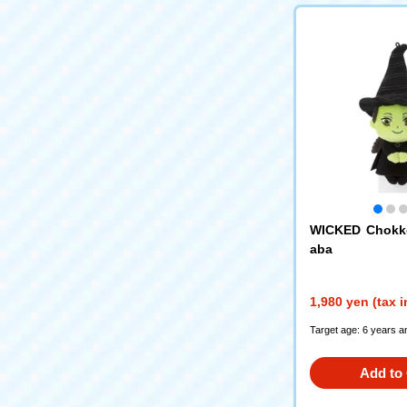
WICKED Chokko
aba
1,980 yen (tax 
Target age: 6 years a
Add to 