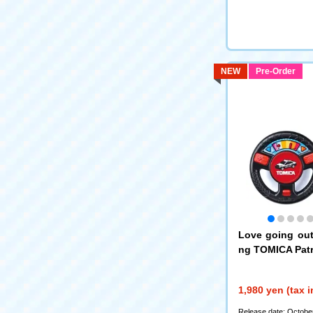
NEW
Pre-Order
Love going out!
ng TOMICA Patr
1,980 yen (tax 
Release date: Octobe