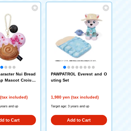
aracter Nui Bread
PAWPATROL Everest and O
ap Mascot Croissa
uting Set
innie Mouse
(tax included)
1,980 yen (tax included)
 years and up
Target age: 3 years and up
dd to Cart
Add to Cart