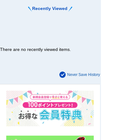
Recently Viewed
There are no recently viewed items.
Never Save History