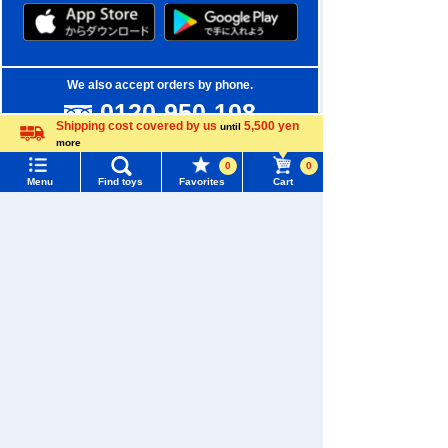
We also accept orders by phone.
0120-950-108
Shipping cost covered by us
5,500 yen
until
Weekdays 10:00-17:00 (excluding weekends and holidays)
more
Language
0
0
Search by Characters and Brands
Menu
Find toys
Favorites
Cart
Menu
Search for toys
Search by Age
TOMY MALL Top
Search by Category
SEARCH
My Page
New Arrivals
Trending Words
Purchase History
TAKARATOMY MALL Exclusive Products
#ホロビートcard games
# Toy Story
#PicTube
List of products for which arrival notification is
Restocked Items
#NuiBread
#ScramblePoliceStation
required
Privacy Policy
List of coupons you own
Search by Characters and Brands
About TAKARATOMY MALL