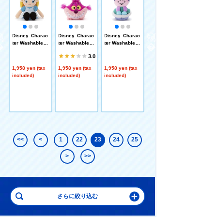
i
Disney Charac
Disney Charac
Disney Charac
Pixar Characte
n
ter Washable B
ter Washable B
ter Washable B
r Washable Be
eans Collectio
eans Collectio
eans Collectio
ans Collection
3.0
n / Alice
n / Cheshire C
n / Young Oyst
/ Mike
at
er
1,958 yen (tax
1,958 yen (tax
1,958 yen (tax
1,958 yen (tax
included)
included)
included)
included)
<<
<
1
22
23
24
25
>
>>