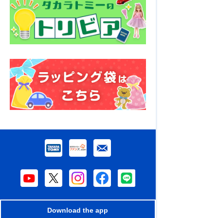
Download the app