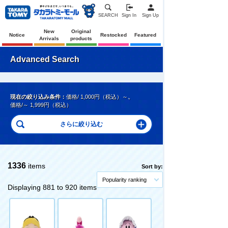
SEARCH
Sign In
Sign Up
New
Original
Notice
Restocked
Featured
Arrivals
products
Advanced Search
現在の絞り込み条件：
価格/ 1,000円（税込）～
、
価格/～ 1,999円（税込）
1336
items
Sort by:
Popularity ranking
Displaying 881 to 920 items