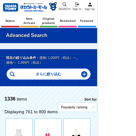
SEARCH
Sign In
Sign Up
New
Original
Notice
Restocked
Featured
Arrivals
products
Advanced Search
現在の絞り込み条件：
価格/ 1,000円（税込）～
、
価格/～ 1,999円（税込）
1336
items
Sort by:
Popularity ranking
Displaying 761 to 800 items