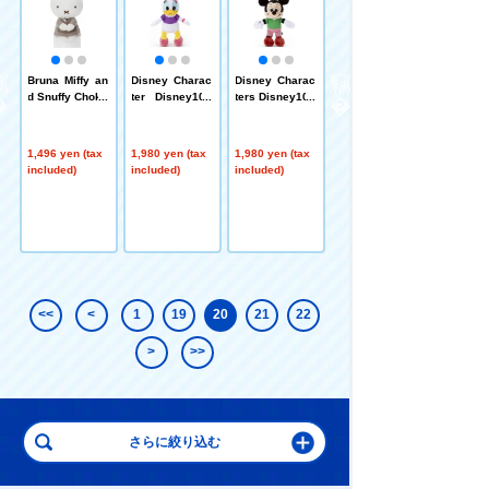
c
Bruna Miffy an
Disney Charac
Disney Charac
Pokémon Peac
B
d Snuffy Chokk
ter Disney100
ters Disney100
eful Place plus
o
ori-san Miffy (g
Mickey Classi
Mickey Classi
h toys Pouch
ray clothes)
cs Ball Chain
cs Ball Chain
Moclaw
Mascot Daisy
Mascot Mickey
1,496 yen (tax
1,980 yen (tax
1,980 yen (tax
1,650 yen (tax
Duck
Mouse
included)
included)
included)
included)
<<
<
1
19
20
21
22
>
>>