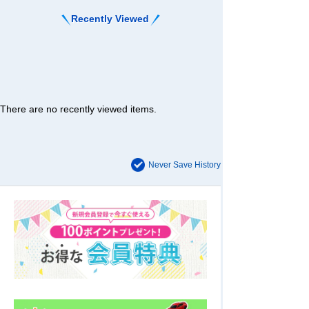
Recently Viewed
There are no recently viewed items.
Never Save History