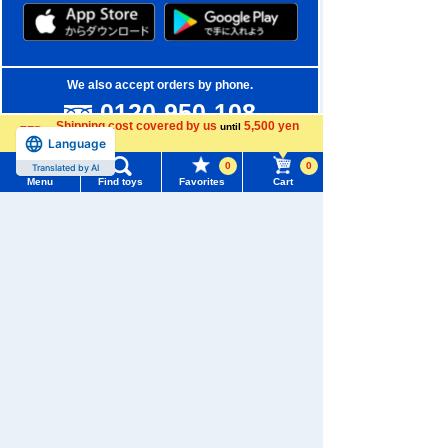
We also accept orders by phone.
0120-950-108
Shipping cost covered by us
5,500 yen
until
Weekdays 10:00-17:00 (excluding weekends and holidays)
Language
more
0
0
Translated by AI
Search by Characters and Brands
Menu
Find toys
Favorites
Cart
Menu
Search for toys
Search by Age
TOMY MALL Top
Search by Category
SEARCH
My Page
New Arrivals
Trending Words
Purchase History
TAKARATOMY MALL Exclusive Products
#ホロビートcard games
# Toy Story
#PicTube
List of products for which arrival notification is
Restocked Items
#NuiBread
#ScramblePoliceStation
required
Privacy Policy
List of coupons you own
Search by Characters and Brands
About TAKARATOMY MALL