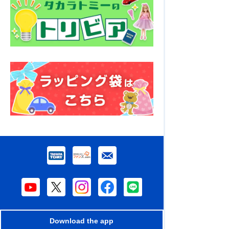
Download the app