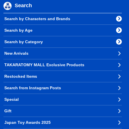
Search
Search by Characters and Brands
Search by Age
Search by Category
New Arrivals
TAKARATOMY MALL Exclusive Products
Restocked Items
Search from Instagram Posts
Special
Gift
Japan Toy Awards 2025