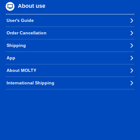
About use
User's Guide
Order Cancellation
Shipping
App
About MOLTY
International Shipping