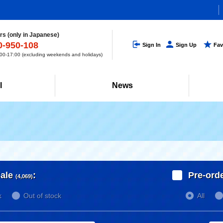
s (only in Japanese)
0-950-108
Sign In
Sign Up
Fav
0-17:00 (excluding weekends and holidays)
l
News
ale
:
Pre-ord
(4,069)
k
Out of stock
All