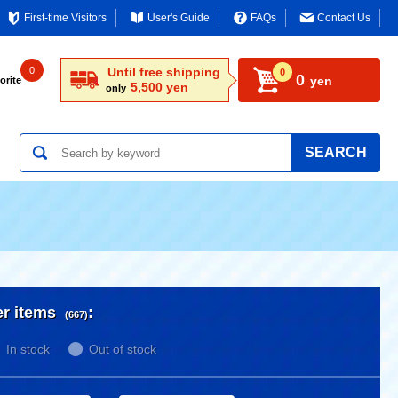
First-time Visitors
User's Guide
FAQs
Contact Us
0
Until free shipping
0
0
yen
orite
5,500 yen
only
SEARCH
er items
:
(667)
In stock
Out of stock