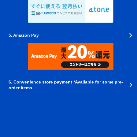
5. Amazon Pay
6. Convenience store payment *Available for some pre-
order items.