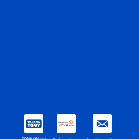
TOMY Official