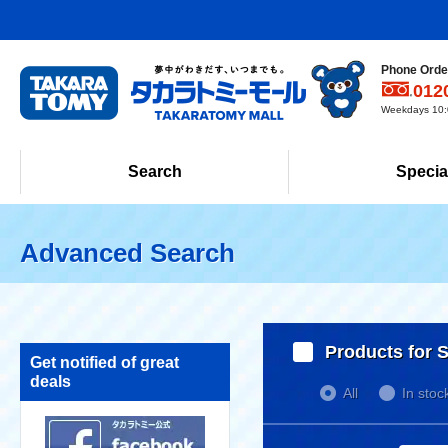
Phone Order
012
Weekdays 10:0
Search
Specia
Advanced Search
Products for S
Get notified of great
deals
All
In stoc