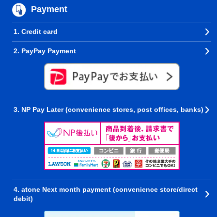
Payment
1. Credit card
2. PayPay Payment
3. NP Pay Later (convenience stores, post offices, banks)
4. atone Next month payment (convenience store/direct
debit)