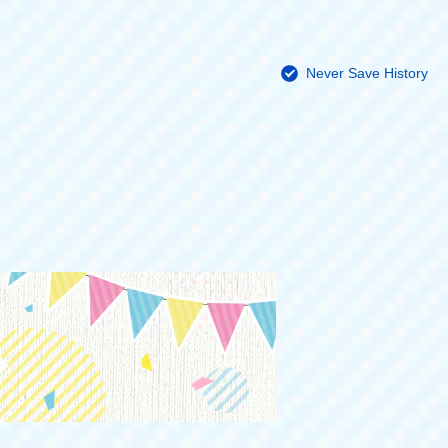
Never Save History