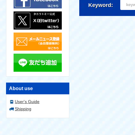
Keyword:
About use
User's Guide
Shipping