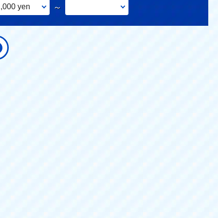
,000 yen
～