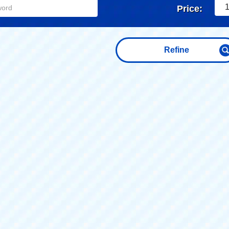
1
Price:
Refine