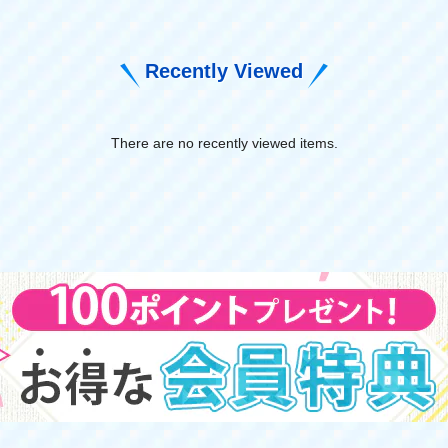
Recently Viewed
There are no recently viewed items.
​ ​