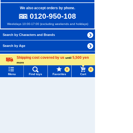
We also accept orders by phone.
0120-950-108
Weekdays 10:00-17:00 (excluding weekends and holidays)
Search by Characters and Brands
Search by Age
Search by Category
Shipping cost covered by us
5,500 yen
until
more
Language
New Arrivals
0
0
Menu
Find toys
Favorites
Cart
TAKARATOMY MALL Exclusive Products
Menu
Search for toys
Restocked Items
TOMY MALL Top
Privacy Policy
SEARCH
My Page
About TAKARATOMY MALL
Trending Words
Purchase History
Specified Commercial Transactions Act
#ホロビートcard games
# Toy Story
#PicTube
List of products for which arrival notification is
#NuiBread
#ScramblePoliceStation