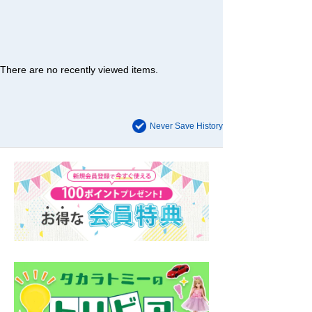
There are no recently viewed items.
Never Save History