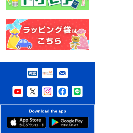
Download the app