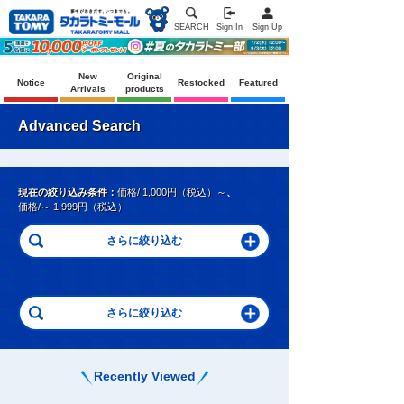
SEARCH
Sign In
Sign Up
New
Original
Notice
Restocked
Featured
Arrivals
products
Advanced Search
現在の絞り込み条件：
価格/ 1,000円（税込）～
、
価格/～ 1,999円（税込）
Recently Viewed